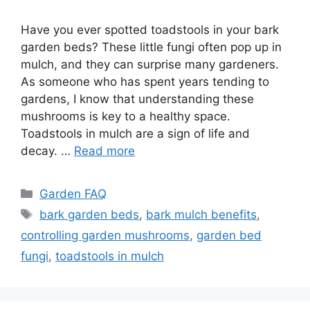
Have you ever spotted toadstools in your bark
garden beds? These little fungi often pop up in
mulch, and they can surprise many gardeners.
As someone who has spent years tending to
gardens, I know that understanding these
mushrooms is key to a healthy space.
Toadstools in mulch are a sign of life and
decay. …
Read more
Categories
Garden FAQ
Tags
bark garden beds
,
bark mulch benefits
,
controlling garden mushrooms
,
garden bed
fungi
,
toadstools in mulch