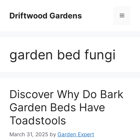
Skip
to
Driftwood Gardens
Menu
content
garden bed fungi
Discover Why Do Bark
Garden Beds Have
Toadstools
March 31, 2025
by
Garden Expert