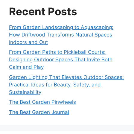
Recent Posts
From Garden Landscaping to Aquascaping:
How Driftwood Transforms Natural Spaces
Indoors and Out
From Garden Paths to Pickleball Courts:
Designing Outdoor Spaces That Invite Both
Calm and Play
Garden Lighting That Elevates Outdoor Spaces:
Practical Ideas for Beauty, Safety, and
Sustainability
The Best Garden Pinwheels
The Best Garden Journal