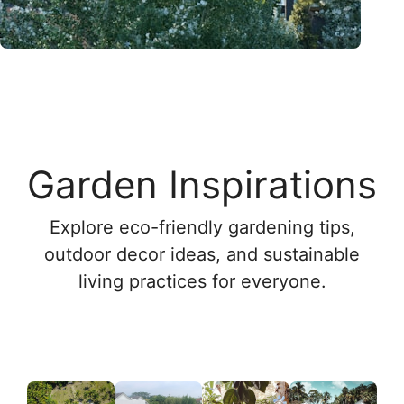
Garden Inspirations
Explore eco-friendly gardening tips,
outdoor decor ideas, and sustainable
living practices for everyone.