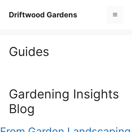
Skip
to
Driftwood Gardens
Menu
content
Guides
Gardening Insights
Blog
From Garden Landscaping