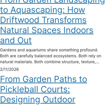
to Aquascaping: How
Driftwood Transforms
Natural Spaces Indoors
and Out
Gardens and aquariums share something profound.
Both are carefully balanced ecosystems. Both rely on
natural materials. Both combine structure, texture,…
2/11/2026
From Garden Paths to
Pickleball Courts:
Designing Outdoor