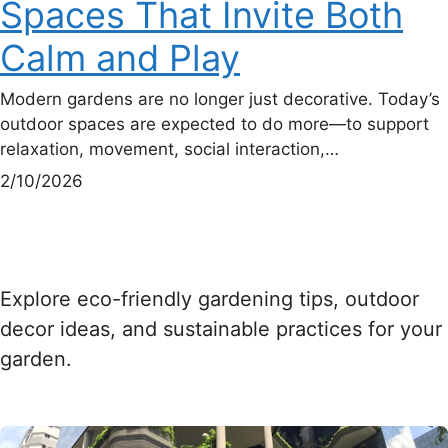
Spaces That Invite Both
Calm and Play
Modern gardens are no longer just decorative. Today’s
outdoor spaces are expected to do more—to support
relaxation, movement, social interaction,…
2/10/2026
Explore eco-friendly gardening tips, outdoor
decor ideas, and sustainable practices for your
garden.