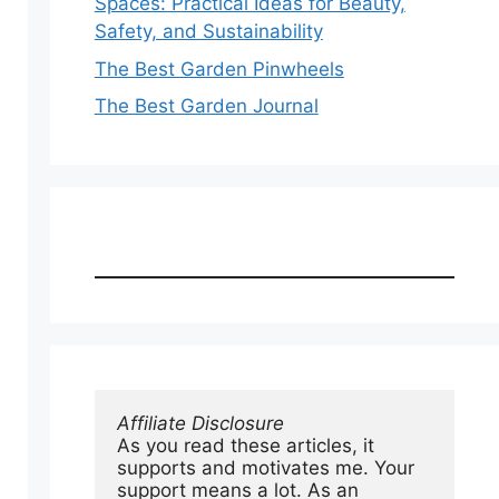
Spaces: Practical Ideas for Beauty,
Safety, and Sustainability
The Best Garden Pinwheels
The Best Garden Journal
Affiliate Disclosure
As you read these articles, it 
supports and motivates me. Your 
support means a lot. As an 