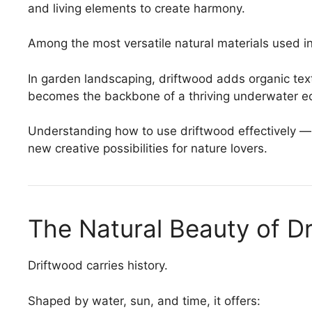
and living elements to create harmony.
Among the most versatile natural materials used in
In garden landscaping, driftwood adds organic tex
becomes the backbone of a thriving underwater e
Understanding how to use driftwood effectively —
new creative possibilities for nature lovers.
The Natural Beauty of D
Driftwood carries history.
Shaped by water, sun, and time, it offers: