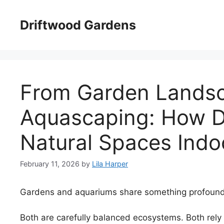
Skip
to
Driftwood Gardens
content
From Garden Landsc
Aquascaping: How D
Natural Spaces Indo
February 11, 2026
by
Lila Harper
Gardens and aquariums share something profound
Both are carefully balanced ecosystems. Both rely 