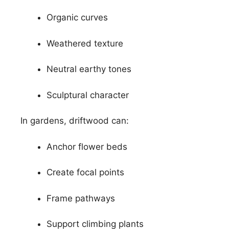
Organic curves
Weathered texture
Neutral earthy tones
Sculptural character
In gardens, driftwood can:
Anchor flower beds
Create focal points
Frame pathways
Support climbing plants