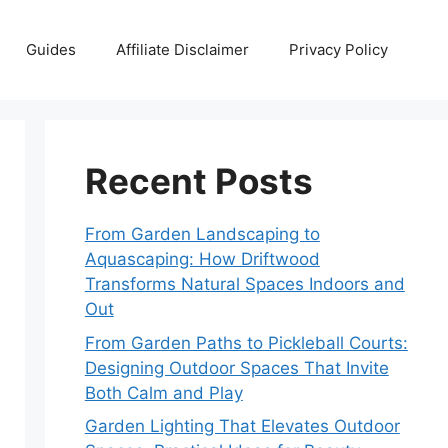
Guides
Affiliate Disclaimer
Privacy Policy
Recent Posts
From Garden Landscaping to
Aquascaping: How Driftwood
Transforms Natural Spaces Indoors and
Out
From Garden Paths to Pickleball Courts:
Designing Outdoor Spaces That Invite
Both Calm and Play
Garden Lighting That Elevates Outdoor