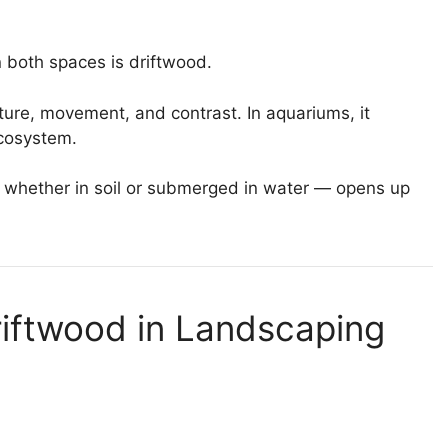
 both spaces is driftwood.
ture, movement, and contrast. In aquariums, it
cosystem.
 whether in soil or submerged in water — opens up
riftwood in Landscaping