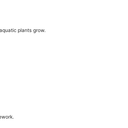
aquatic plants grow.
mework.