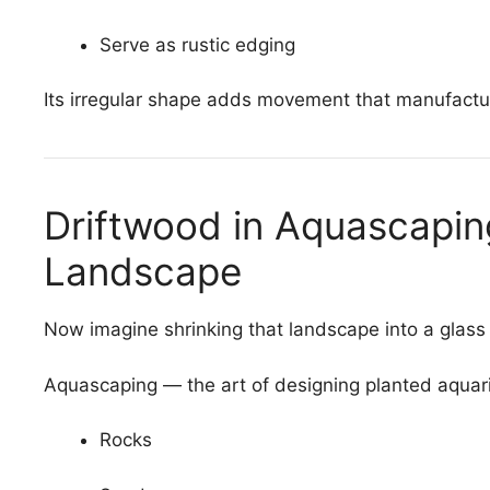
Serve as rustic edging
Its irregular shape adds movement that manufactu
Driftwood in Aquascapi
Landscape
Now imagine shrinking that landscape into a glass
Aquascaping — the art of designing planted aquar
Rocks