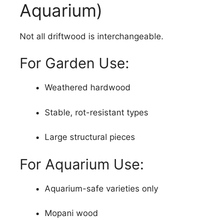
Aquarium)
Not all driftwood is interchangeable.
For Garden Use:
Weathered hardwood
Stable, rot-resistant types
Large structural pieces
For Aquarium Use:
Aquarium-safe varieties only
Mopani wood