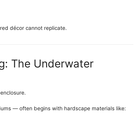
red décor cannot replicate.
ng: The Underwater
 enclosure.
iums — often begins with hardscape materials like: