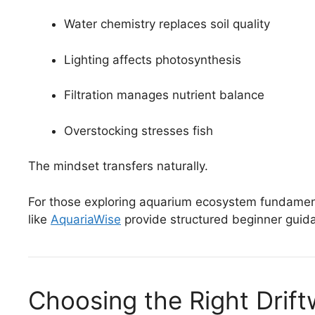
Water chemistry replaces soil quality
Lighting affects photosynthesis
Filtration manages nutrient balance
Overstocking stresses fish
The mindset transfers naturally.
For those exploring aquarium ecosystem fundamenta
like
AquariaWise
provide structured beginner guida
Choosing the Right Drif