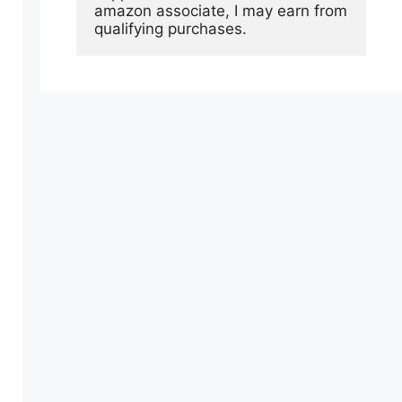
amazon associate, I may earn from 
qualifying purchases.