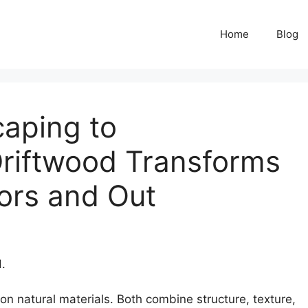
Home
Blog
aping to
riftwood Transforms
ors and Out
.
on natural materials. Both combine structure, texture,