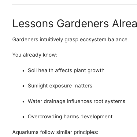
Lessons Gardeners Alre
Gardeners intuitively grasp ecosystem balance.
You already know:
Soil health affects plant growth
Sunlight exposure matters
Water drainage influences root systems
Overcrowding harms development
Aquariums follow similar principles: