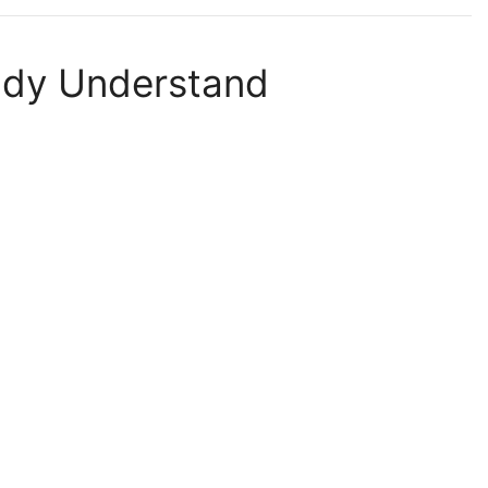
ady Understand