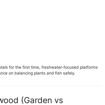
ls for the first time, freshwater-focused platforms
nce on balancing plants and fish safely.
twood (Garden vs