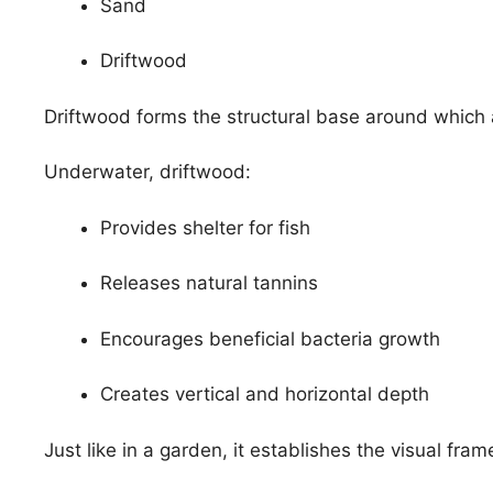
Sand
Driftwood
Driftwood forms the structural base around which 
Underwater, driftwood:
Provides shelter for fish
Releases natural tannins
Encourages beneficial bacteria growth
Creates vertical and horizontal depth
Just like in a garden, it establishes the visual fra