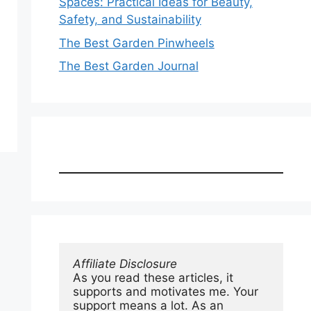
Spaces: Practical Ideas for Beauty,
Safety, and Sustainability
The Best Garden Pinwheels
The Best Garden Journal
Affiliate Disclosure
As you read these articles, it 
supports and motivates me. Your 
support means a lot. As an 