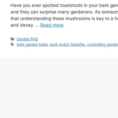
Have you ever spotted toadstools in your bark gard
and they can surprise many gardeners. As someon
that understanding these mushrooms is key to a hea
and decay. …
Read more
Categories
Garden FAQ
Tags
bark garden beds
,
bark mulch benefits
,
controlling gar