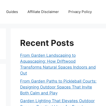
Guides
Affiliate Disclaimer
Privacy Policy
Recent Posts
From Garden Landscaping to
Aquascaping: How Driftwood
Transforms Natural Spaces Indoors and
Out
From Garden Paths to Pickleball Courts:
Designing Outdoor Spaces That Invite
Both Calm and Play
Garden Lighting That Elevates Outdoor