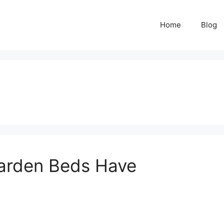
Home
Blog
arden Beds Have