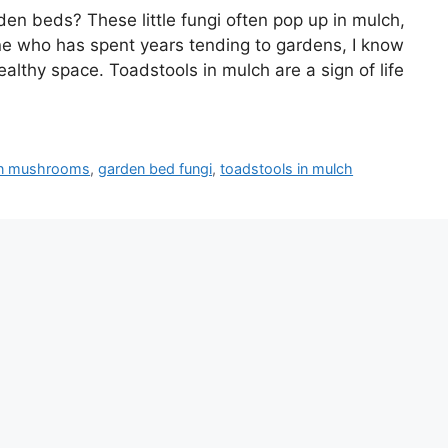
en beds? These little fungi often pop up in mulch,
e who has spent years tending to gardens, I know
lthy space. Toadstools in mulch are a sign of life
den mushrooms
,
garden bed fungi
,
toadstools in mulch