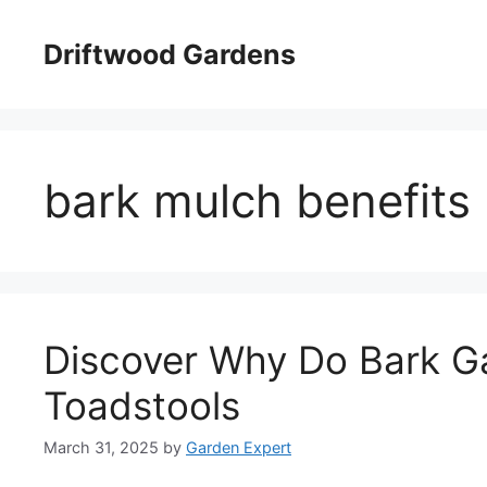
Skip
to
Driftwood Gardens
content
bark mulch benefits
Discover Why Do Bark G
Toadstools
March 31, 2025
by
Garden Expert