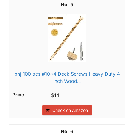
5
bnj 100 pcs #10x4 Deck Screws Heavy Duty 4
inch Wood...
$14
Check on Amazon
6