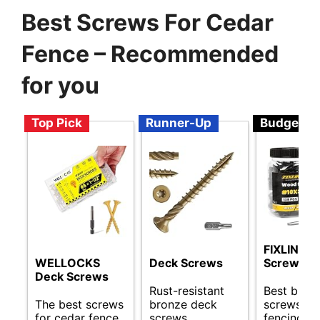
Best Screws For Cedar
Fence – Recommended
for you
Top Pick
Runner-Up
Budget
FIXLINK D
WELLOCKS
Deck Screws
Screws 3 
Deck Screws
Rust-resistant
Best budg
The best screws
bronze deck
screws fo
for cedar fence.
screws
fencing.