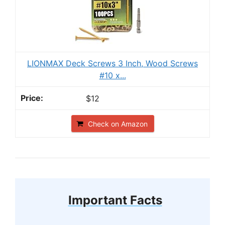
LIONMAX Deck Screws 3 Inch, Wood Screws
#10 x...
$12
Check on Amazon
Important Facts