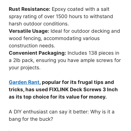
Rust Resistance:
Epoxy coated with a salt
spray rating of over 1500 hours to withstand
harsh outdoor conditions.
Versatile Usage:
Ideal for outdoor decking and
wood fencing, accommodating various
construction needs.
Convenient Packaging:
Includes 138 pieces in
a 2lb pack, ensuring you have ample screws for
your projects.
Garden Rant
, popular for its frugal tips and
tricks, has used FIXLINK Deck Screws 3 Inch
as its top choice for its value for money.
A DIY enthusiast can say it better: Why is it a
bang for the buck?