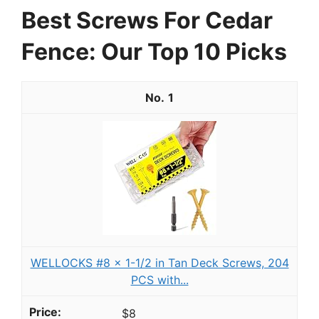
Best Screws For Cedar
Fence: Our Top 10 Picks
1
WELLOCKS #8 x 1-1/2 in Tan Deck Screws, 204
PCS with...
$8