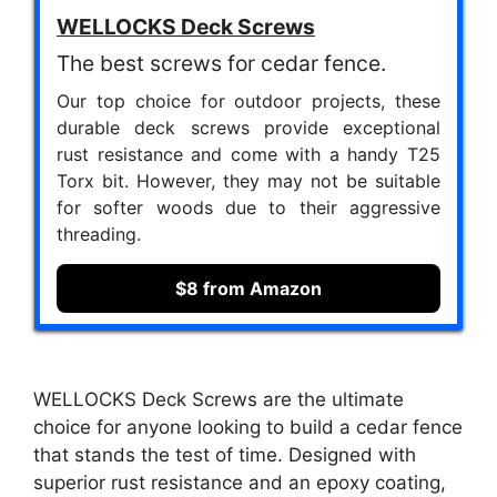
WELLOCKS Deck Screws
The best screws for cedar fence.
Our top choice for outdoor projects, these
durable deck screws provide exceptional
rust resistance and come with a handy T25
Torx bit. However, they may not be suitable
for softer woods due to their aggressive
threading.
$8 from Amazon
WELLOCKS Deck Screws are the ultimate
choice for anyone looking to build a cedar fence
that stands the test of time. Designed with
superior rust resistance and an epoxy coating,