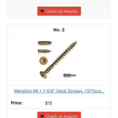
Check on Amazon
2
Wensilon #8 * 1-5/8" Deck Screws, (377pcs...
$15
Check on Amazon