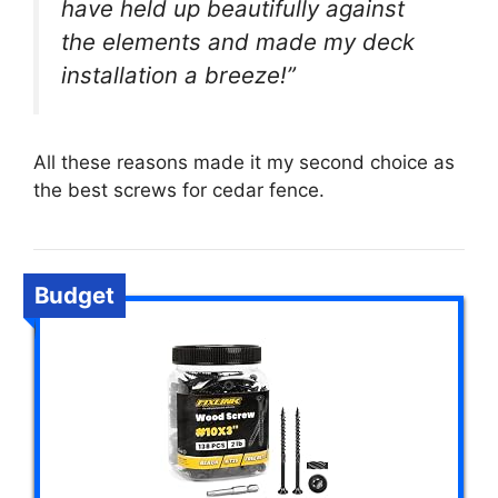
have held up beautifully against
the elements and made my deck
installation a breeze!”
All these reasons made it my second choice as
the best screws for cedar fence.
Budget