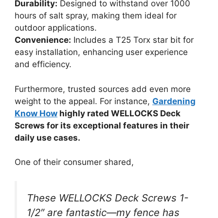
Durability:
Designed to withstand over 1000
hours of salt spray, making them ideal for
outdoor applications.
Convenience:
Includes a T25 Torx star bit for
easy installation, enhancing user experience
and efficiency.
Furthermore, trusted sources add even more
weight to the appeal. For instance,
Gardening
Know How
highly rated WELLOCKS Deck
Screws for its exceptional features in their
daily use cases.
One of their consumer shared,
These WELLOCKS Deck Screws 1-
1/2″ are fantastic—my fence has