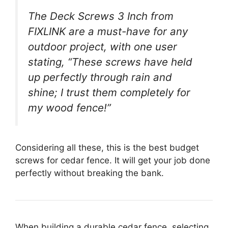
The Deck Screws 3 Inch from
FIXLINK are a must-have for any
outdoor project, with one user
stating, “These screws have held
up perfectly through rain and
shine; I trust them completely for
my wood fence!”
Considering all these, this is the best budget
screws for cedar fence. It will get your job done
perfectly without breaking the bank.
When building a durable cedar fence, selecting