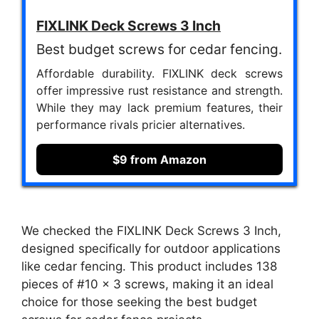
FIXLINK Deck Screws 3 Inch
Best budget screws for cedar fencing.
Affordable durability. FIXLINK deck screws
offer impressive rust resistance and strength.
While they may lack premium features, their
performance rivals pricier alternatives.
$9 from Amazon
We checked the FIXLINK Deck Screws 3 Inch,
designed specifically for outdoor applications
like cedar fencing. This product includes 138
pieces of #10 x 3 screws, making it an ideal
choice for those seeking the best budget