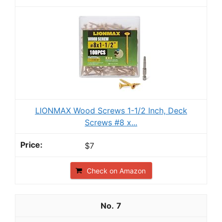
LIONMAX Wood Screws 1-1/2 Inch, Deck
Screws #8 x...
$7
Check on Amazon
7