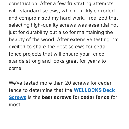
construction. After a few frustrating attempts
with standard screws, which quickly corroded
and compromised my hard work, I realized that
selecting high-quality screws was essential not
just for durability but also for maintaining the
beauty of the wood. After extensive testing, I’m
excited to share the best screws for cedar
fence projects that will ensure your fence
stands strong and looks great for years to
come.
We’ve tested more than 20 screws for cedar
fence to determine that the
WELLOCKS Deck
Screws
is the
best screws for cedar fence
for
most.