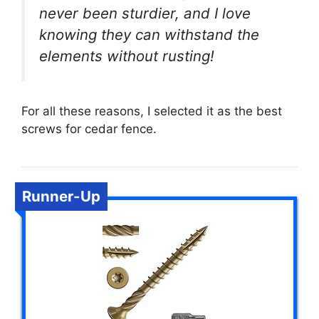
never been sturdier, and I love
knowing they can withstand the
elements without rusting!
For all these reasons, I selected it as the best
screws for cedar fence.
Runner-Up