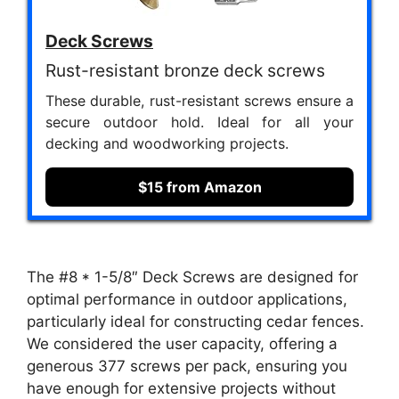
Deck Screws
Rust-resistant bronze deck screws
These durable, rust-resistant screws ensure a
secure outdoor hold. Ideal for all your
decking and woodworking projects.
$15 from Amazon
The #8 * 1-5/8″ Deck Screws are designed for
optimal performance in outdoor applications,
particularly ideal for constructing cedar fences.
We considered the user capacity, offering a
generous 377 screws per pack, ensuring you
have enough for extensive projects without