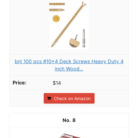
bnj 100 pcs #10x4 Deck Screws Heavy Duty 4
inch Wood...
$14
Check on Amazon
8