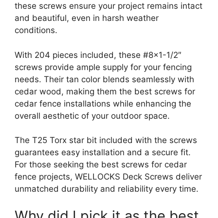
these screws ensure your project remains intact
and beautiful, even in harsh weather
conditions.
With 204 pieces included, these #8×1-1/2″
screws provide ample supply for your fencing
needs. Their tan color blends seamlessly with
cedar wood, making them the best screws for
cedar fence installations while enhancing the
overall aesthetic of your outdoor space.
The T25 Torx star bit included with the screws
guarantees easy installation and a secure fit.
For those seeking the best screws for cedar
fence projects, WELLOCKS Deck Screws deliver
unmatched durability and reliability every time.
Why did I pick it as the best