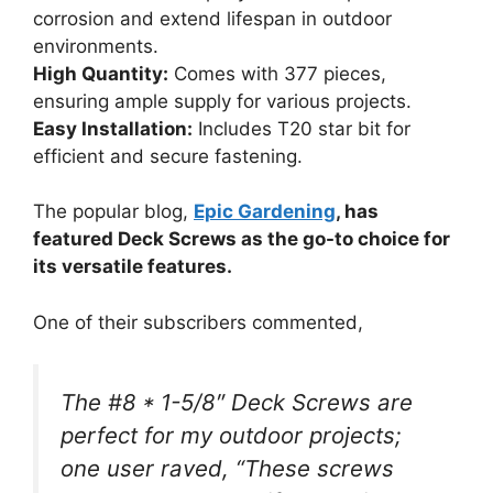
corrosion and extend lifespan in outdoor
environments.
High Quantity:
Comes with 377 pieces,
ensuring ample supply for various projects.
Easy Installation:
Includes T20 star bit for
efficient and secure fastening.
The popular blog,
Epic Gardening
, has
featured Deck Screws as the go-to choice for
its versatile features.
One of their subscribers commented,
The #8 * 1-5/8″ Deck Screws are
perfect for my outdoor projects;
one user raved, “These screws