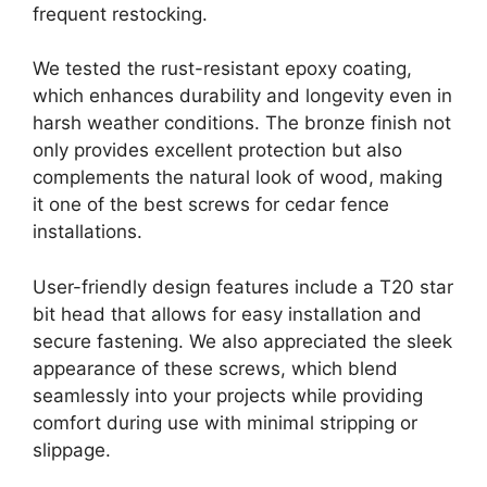
frequent restocking.
We tested the rust-resistant epoxy coating,
which enhances durability and longevity even in
harsh weather conditions. The bronze finish not
only provides excellent protection but also
complements the natural look of wood, making
it one of the best screws for cedar fence
installations.
User-friendly design features include a T20 star
bit head that allows for easy installation and
secure fastening. We also appreciated the sleek
appearance of these screws, which blend
seamlessly into your projects while providing
comfort during use with minimal stripping or
slippage.