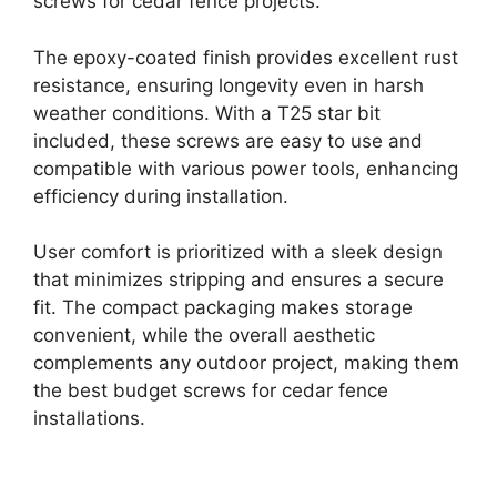
screws for cedar fence projects.
The epoxy-coated finish provides excellent rust
resistance, ensuring longevity even in harsh
weather conditions. With a T25 star bit
included, these screws are easy to use and
compatible with various power tools, enhancing
efficiency during installation.
User comfort is prioritized with a sleek design
that minimizes stripping and ensures a secure
fit. The compact packaging makes storage
convenient, while the overall aesthetic
complements any outdoor project, making them
the best budget screws for cedar fence
installations.