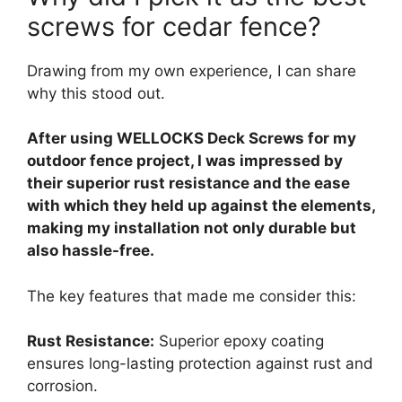
screws for cedar fence?
Drawing from my own experience, I can share
why this stood out.
After using WELLOCKS Deck Screws for my
outdoor fence project, I was impressed by
their superior rust resistance and the ease
with which they held up against the elements,
making my installation not only durable but
also hassle-free.
The key features that made me consider this:
Rust Resistance:
Superior epoxy coating
ensures long-lasting protection against rust and
corrosion.