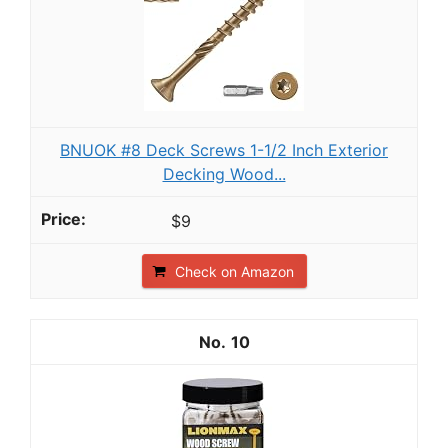
BNUOK #8 Deck Screws 1-1/2 Inch Exterior
Decking Wood...
$9
Check on Amazon
10