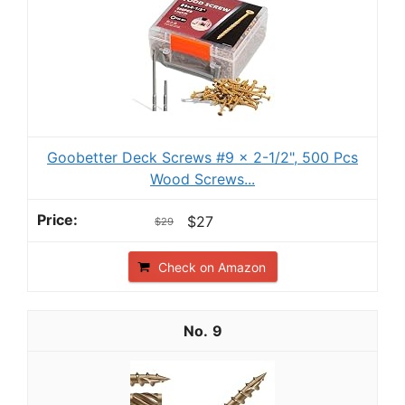
Goobetter Deck Screws #9 x 2-1/2", 500 Pcs
Wood Screws...
$27
$29
Check on Amazon
9