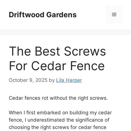
Skip
to
Driftwood Gardens
Menu
content
The Best Screws
For Cedar Fence
October 9, 2025
by
Lila Harper
Cedar fences rot without the right screws.
When I first embarked on building my cedar
fence, I underestimated the significance of
choosing the right screws for cedar fence