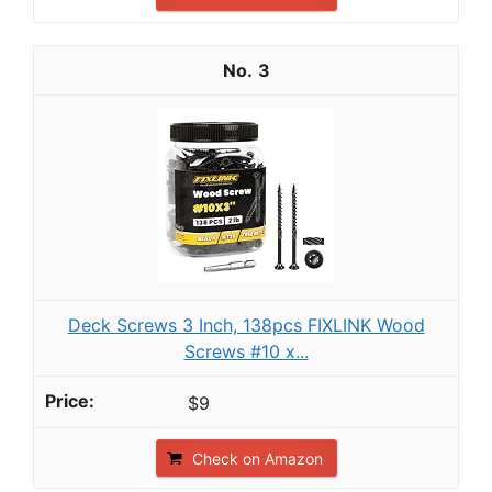
3
Deck Screws 3 Inch, 138pcs FIXLINK Wood
Screws #10 x...
$9
Check on Amazon