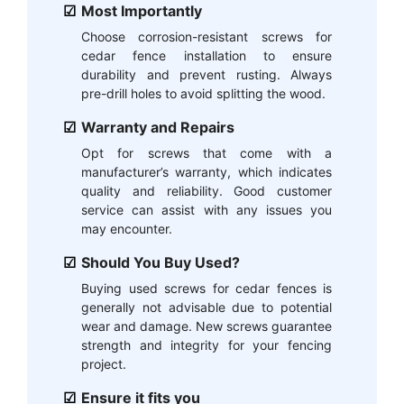
Most Importantly
Choose corrosion-resistant screws for
cedar fence installation to ensure
durability and prevent rusting. Always
pre-drill holes to avoid splitting the wood.
Warranty and Repairs
Opt for screws that come with a
manufacturer’s warranty, which indicates
quality and reliability. Good customer
service can assist with any issues you
may encounter.
Should You Buy Used?
Buying used screws for cedar fences is
generally not advisable due to potential
wear and damage. New screws guarantee
strength and integrity for your fencing
project.
Ensure it fits you