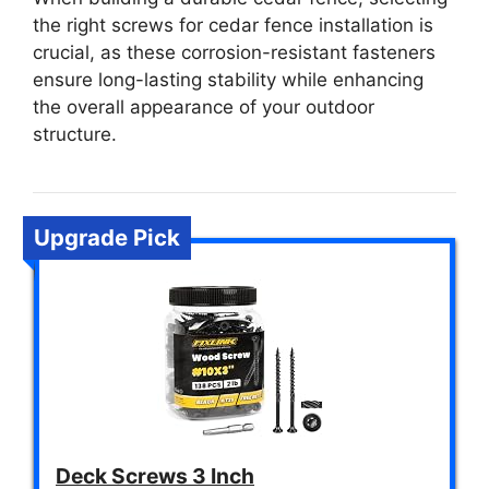
the right screws for cedar fence installation is
crucial, as these corrosion-resistant fasteners
ensure long-lasting stability while enhancing
the overall appearance of your outdoor
structure.
Upgrade Pick
Deck Screws 3 Inch