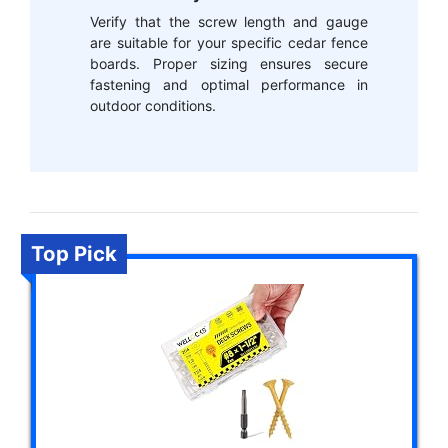
Verify that the screw length and gauge
are suitable for your specific cedar fence
boards. Proper sizing ensures secure
fastening and optimal performance in
outdoor conditions.
Top Pick