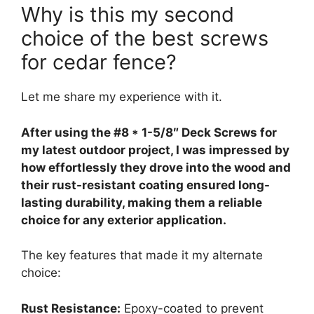
Why is this my second
choice of the best screws
for cedar fence?
Let me share my experience with it.
After using the #8 * 1-5/8″ Deck Screws for
my latest outdoor project, I was impressed by
how effortlessly they drove into the wood and
their rust-resistant coating ensured long-
lasting durability, making them a reliable
choice for any exterior application.
The key features that made it my alternate
choice:
Rust Resistance:
Epoxy-coated to prevent