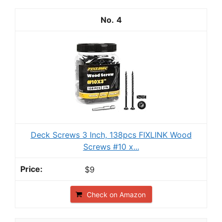
4
Deck Screws 3 Inch, 138pcs FIXLINK Wood
Screws #10 x...
$9
Check on Amazon