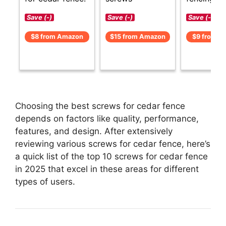
Save (-)
Save (-)
Save (-)
$8 from Amazon
$15 from Amazon
$9 from A
Choosing the best screws for cedar fence
depends on factors like quality, performance,
features, and design. After extensively
reviewing various screws for cedar fence, here’s
a quick list of the top 10 screws for cedar fence
in 2025 that excel in these areas for different
types of users.