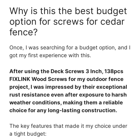
Why is this the best budget
option for screws for cedar
fence?
Once, I was searching for a budget option, and I
got my first experience with this.
After using the Deck Screws 3 Inch, 138pcs
FIXLINK Wood Screws for my outdoor fence
project, I was impressed by their exceptional
rust resistance even after exposure to harsh
weather conditions, making them a reliable
choice for any long-lasting construction.
The key features that made it my choice under
a tight budget: