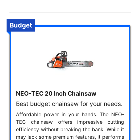
Budget
NEO-TEC 20 Inch Chainsaw
Best budget chainsaw for your needs.
Affordable power in your hands. The NEO-
TEC chainsaw offers impressive cutting
efficiency without breaking the bank. While it
may lack some premium features, it performs