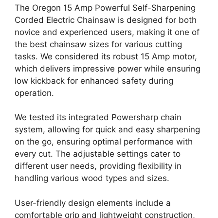
The Oregon 15 Amp Powerful Self-Sharpening
Corded Electric Chainsaw is designed for both
novice and experienced users, making it one of
the best chainsaw sizes for various cutting
tasks. We considered its robust 15 Amp motor,
which delivers impressive power while ensuring
low kickback for enhanced safety during
operation.
We tested its integrated Powersharp chain
system, allowing for quick and easy sharpening
on the go, ensuring optimal performance with
every cut. The adjustable settings cater to
different user needs, providing flexibility in
handling various wood types and sizes.
User-friendly design elements include a
comfortable grip and lightweight construction,