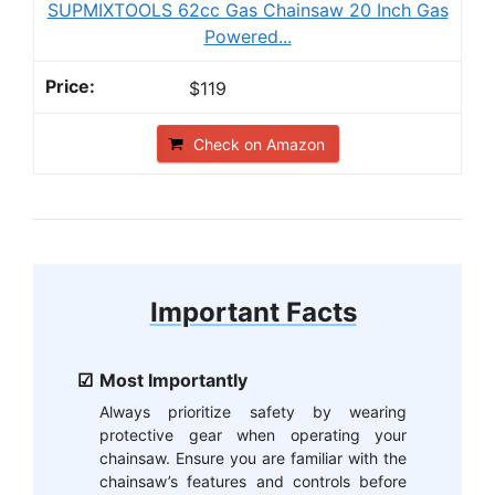
SUPMIXTOOLS 62cc Gas Chainsaw 20 Inch Gas
Powered...
$119
Check on Amazon
Important Facts
Most Importantly
Always prioritize safety by wearing
protective gear when operating your
chainsaw. Ensure you are familiar with the
chainsaw’s features and controls before