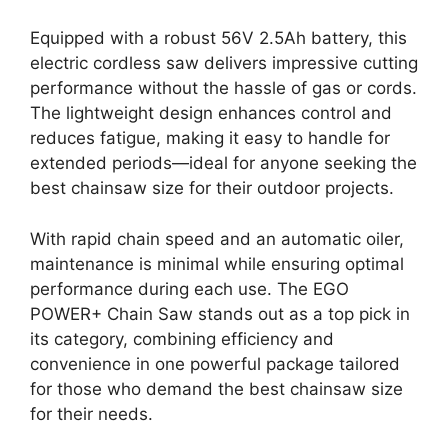
Equipped with a robust 56V 2.5Ah battery, this
electric cordless saw delivers impressive cutting
performance without the hassle of gas or cords.
The lightweight design enhances control and
reduces fatigue, making it easy to handle for
extended periods—ideal for anyone seeking the
best chainsaw size for their outdoor projects.
With rapid chain speed and an automatic oiler,
maintenance is minimal while ensuring optimal
performance during each use. The EGO
POWER+ Chain Saw stands out as a top pick in
its category, combining efficiency and
convenience in one powerful package tailored
for those who demand the best chainsaw size
for their needs.