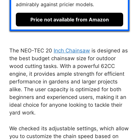
admirably against pricier models.
Price not available from Amazon
The NEO-TEC 20
Inch Chainsaw
is designed as
the best budget chainsaw size for outdoor
wood cutting tasks. With a powerful 62CC
engine, it provides ample strength for efficient
performance in gardens and larger projects
alike. The user capacity is optimized for both
beginners and experienced users, making it an
ideal choice for anyone looking to tackle their
yard work.
We checked its adjustable settings, which allow
you to customize the chain speed based on