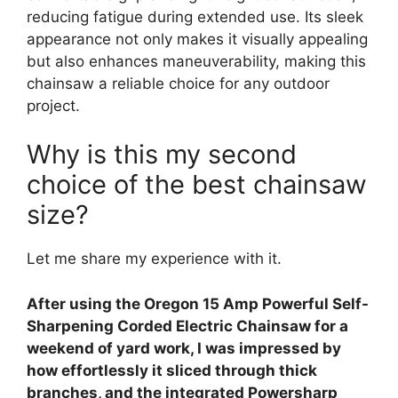
reducing fatigue during extended use. Its sleek
appearance not only makes it visually appealing
but also enhances maneuverability, making this
chainsaw a reliable choice for any outdoor
project.
Why is this my second
choice of the best chainsaw
size?
Let me share my experience with it.
After using the Oregon 15 Amp Powerful Self-
Sharpening Corded Electric Chainsaw for a
weekend of yard work, I was impressed by
how effortlessly it sliced through thick
branches, and the integrated Powersharp