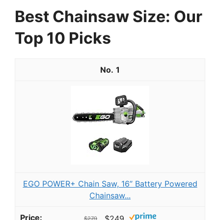
Best Chainsaw Size: Our
Top 10 Picks
1
EGO POWER+ Chain Saw, 16” Battery Powered
Chainsaw...
$249
$279