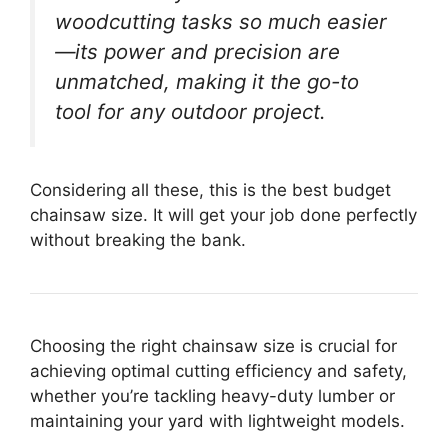
woodcutting tasks so much easier
—its power and precision are
unmatched, making it the go-to
tool for any outdoor project.
Considering all these, this is the best budget
chainsaw size. It will get your job done perfectly
without breaking the bank.
Choosing the right chainsaw size is crucial for
achieving optimal cutting efficiency and safety,
whether you’re tackling heavy-duty lumber or
maintaining your yard with lightweight models.