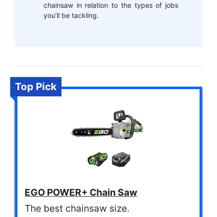
chainsaw in relation to the types of jobs
you’ll be tackling.
Top Pick
EGO POWER+ Chain Saw
The best chainsaw size.