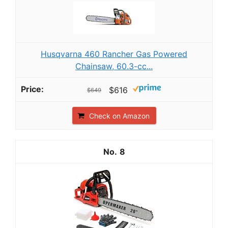
Husqvarna 460 Rancher Gas Powered
Chainsaw, 60.3-cc...
$616
$649
Check on Amazon
8