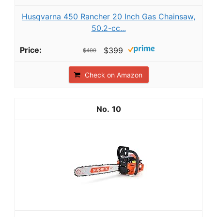
Husqvarna 450 Rancher 20 Inch Gas Chainsaw,
50.2-cc...
$399
$499
Check on Amazon
10