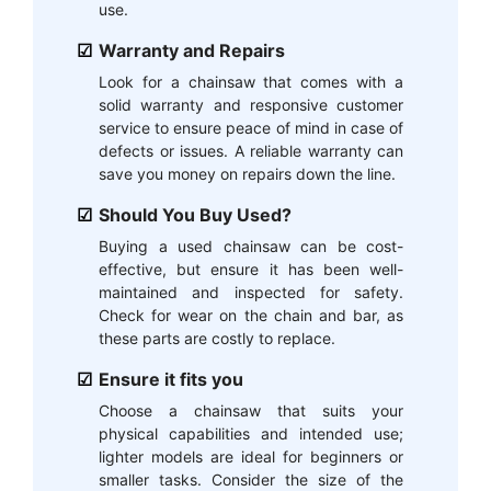
use.
Warranty and Repairs
Look for a chainsaw that comes with a
solid warranty and responsive customer
service to ensure peace of mind in case of
defects or issues. A reliable warranty can
save you money on repairs down the line.
Should You Buy Used?
Buying a used chainsaw can be cost-
effective, but ensure it has been well-
maintained and inspected for safety.
Check for wear on the chain and bar, as
these parts are costly to replace.
Ensure it fits you
Choose a chainsaw that suits your
physical capabilities and intended use;
lighter models are ideal for beginners or
smaller tasks. Consider the size of the