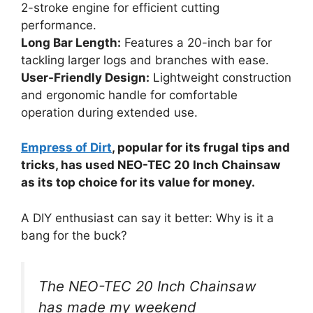
2-stroke engine for efficient cutting
performance.
Long Bar Length:
Features a 20-inch bar for
tackling larger logs and branches with ease.
User-Friendly Design:
Lightweight construction
and ergonomic handle for comfortable
operation during extended use.
Empress of Dirt
, popular for its frugal tips and
tricks, has used NEO-TEC 20 Inch Chainsaw
as its top choice for its value for money.
A DIY enthusiast can say it better: Why is it a
bang for the buck?
The NEO-TEC 20 Inch Chainsaw
has made my weekend