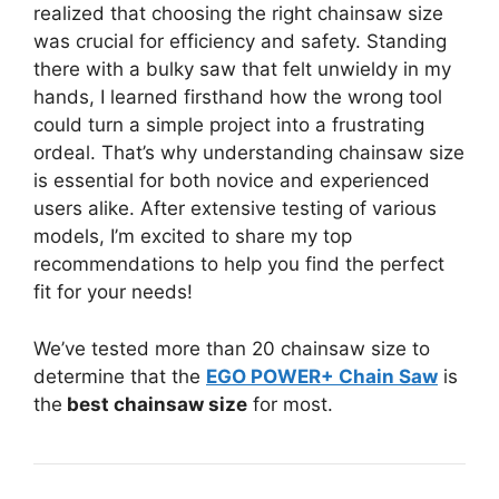
realized that choosing the right chainsaw size
was crucial for efficiency and safety. Standing
there with a bulky saw that felt unwieldy in my
hands, I learned firsthand how the wrong tool
could turn a simple project into a frustrating
ordeal. That’s why understanding chainsaw size
is essential for both novice and experienced
users alike. After extensive testing of various
models, I’m excited to share my top
recommendations to help you find the perfect
fit for your needs!
We’ve tested more than 20 chainsaw size to
determine that the
EGO POWER+ Chain Saw
is
the
best chainsaw size
for most.