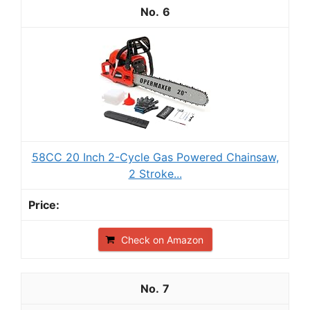
6
58CC 20 Inch 2-Cycle Gas Powered Chainsaw,
2 Stroke...
Check on Amazon
7