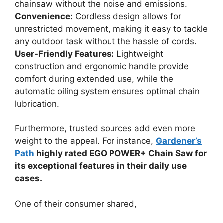
chainsaw without the noise and emissions.
Convenience:
Cordless design allows for
unrestricted movement, making it easy to tackle
any outdoor task without the hassle of cords.
User-Friendly Features:
Lightweight
construction and ergonomic handle provide
comfort during extended use, while the
automatic oiling system ensures optimal chain
lubrication.
Furthermore, trusted sources add even more
weight to the appeal. For instance,
Gardener’s
Path
highly rated EGO POWER+ Chain Saw for
its exceptional features in their daily use
cases.
One of their consumer shared,