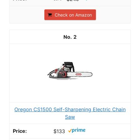
Check on Amazon
2
Oregon CS1500 Self-Sharpening Electric Chain
Saw
$133