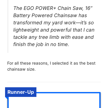
The EGO POWER+ Chain Saw, 16”
Battery Powered Chainsaw has
transformed my yard work—it’s so
lightweight and powerful that I can
tackle any tree limb with ease and
finish the job in no time.
For all these reasons, I selected it as the best
chainsaw size.
Runner-Up