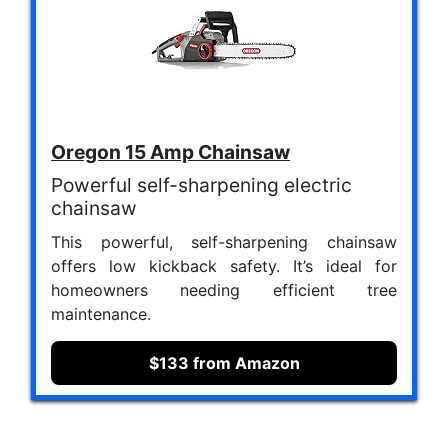
Oregon 15 Amp Chainsaw
Powerful self-sharpening electric
chainsaw
This powerful, self-sharpening chainsaw
offers low kickback safety. It’s ideal for
homeowners needing efficient tree
maintenance.
$133 from Amazon