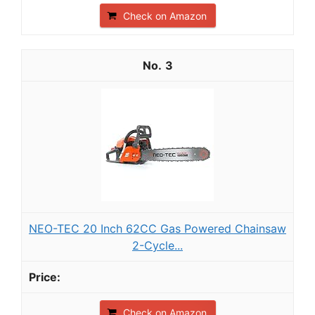
Check on Amazon
3
NEO-TEC 20 Inch 62CC Gas Powered Chainsaw
2-Cycle...
Check on Amazon