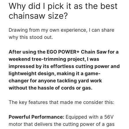
Why did I pick it as the best
chainsaw size?
Drawing from my own experience, I can share
why this stood out.
After using the EGO POWER+ Chain Saw for a
weekend tree-trimming project, I was
impressed by its effortless cutting power and
lightweight design, making it a game-
changer for anyone tackling yard work
without the hassle of cords or gas.
The key features that made me consider this:
Powerful Performance:
Equipped with a 56V
motor that delivers the cutting power of a gas