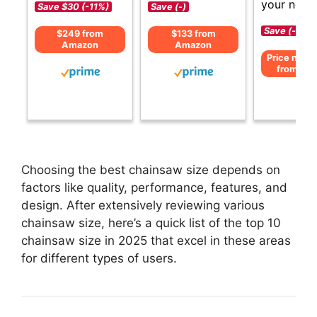
your need
Save $30 (-11%)
Save (-)
Save (-)
$249 from
$133 from
Amazon
Amazon
Price not av
from Am
Choosing the best chainsaw size depends on
factors like quality, performance, features, and
design. After extensively reviewing various
chainsaw size, here’s a quick list of the top 10
chainsaw size in 2025 that excel in these areas
for different types of users.