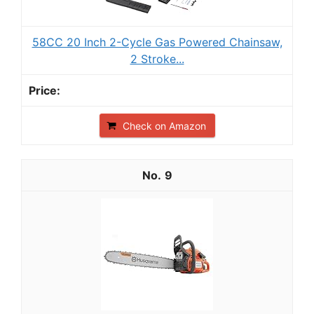
58CC 20 Inch 2-Cycle Gas Powered Chainsaw,
2 Stroke...
Check on Amazon
9