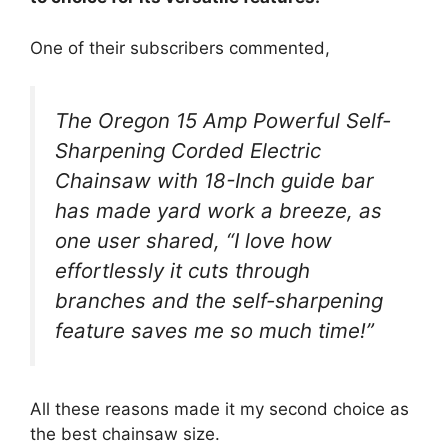
One of their subscribers commented,
The Oregon 15 Amp Powerful Self-
Sharpening Corded Electric
Chainsaw with 18-Inch guide bar
has made yard work a breeze, as
one user shared, “I love how
effortlessly it cuts through
branches and the self-sharpening
feature saves me so much time!”
All these reasons made it my second choice as
the best chainsaw size.