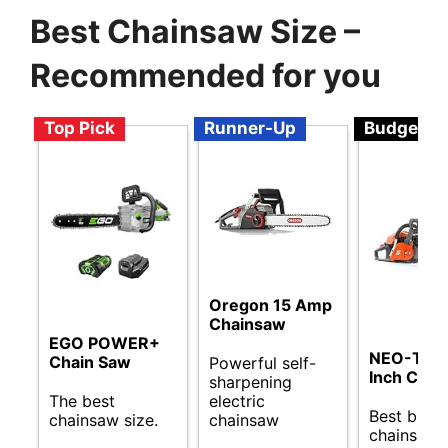
Best Chainsaw Size –
Recommended for you
Top Pick
Runner-Up
Budget
Oregon 15 Amp
Chainsaw
EGO POWER+
NEO-TEC
Chain Saw
Powerful self-
Inch Chai
sharpening
The best
electric
Best budg
chainsaw size.
chainsaw
chainsaw 