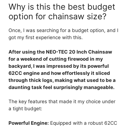
Why is this the best budget
option for chainsaw size?
Once, I was searching for a budget option, and I
got my first experience with this.
After using the NEO-TEC 20 Inch Chainsaw
for a weekend of cutting firewood in my
backyard, I was impressed by its powerful
62CC engine and how effortlessly it sliced
through thick logs, making what used to be a
daunting task feel surprisingly manageable.
The key features that made it my choice under
a tight budget:
Powerful Engine:
Equipped with a robust 62CC