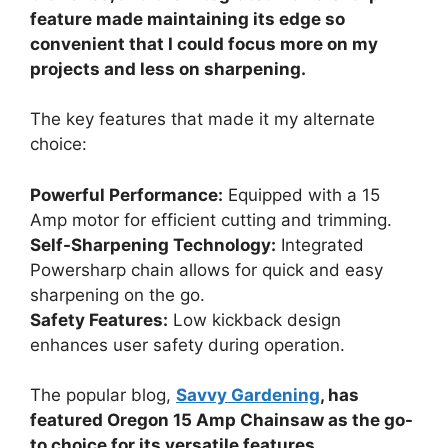
feature made maintaining its edge so
convenient that I could focus more on my
projects and less on sharpening.
The key features that made it my alternate
choice:
Powerful Performance:
Equipped with a 15
Amp motor for efficient cutting and trimming.
Self-Sharpening Technology:
Integrated
Powersharp chain allows for quick and easy
sharpening on the go.
Safety Features:
Low kickback design
enhances user safety during operation.
The popular blog,
Savvy Gardening
, has
featured Oregon 15 Amp Chainsaw as the go-
to choice for its versatile features.