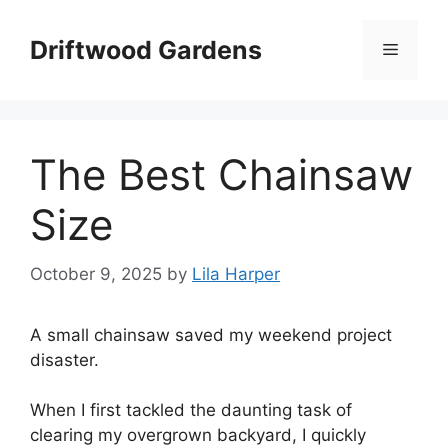
Skip
to
Driftwood Gardens
Menu
content
The Best Chainsaw
Size
October 9, 2025
by
Lila Harper
A small chainsaw saved my weekend project
disaster.
When I first tackled the daunting task of
clearing my overgrown backyard, I quickly