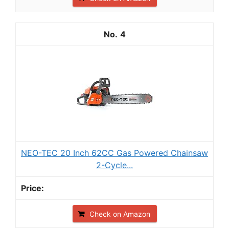
4
NEO-TEC 20 Inch 62CC Gas Powered Chainsaw
2-Cycle...
Check on Amazon