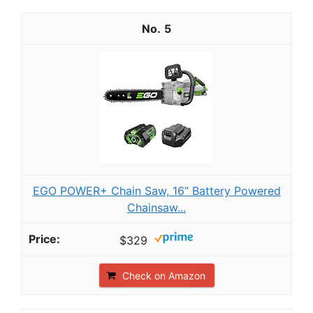
5
EGO POWER+ Chain Saw, 16” Battery Powered
Chainsaw...
$329
Check on Amazon