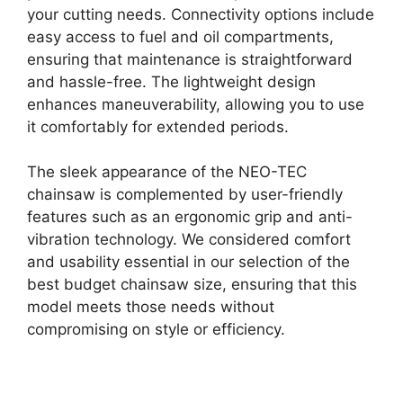
your cutting needs. Connectivity options include
easy access to fuel and oil compartments,
ensuring that maintenance is straightforward
and hassle-free. The lightweight design
enhances maneuverability, allowing you to use
it comfortably for extended periods.
The sleek appearance of the NEO-TEC
chainsaw is complemented by user-friendly
features such as an ergonomic grip and anti-
vibration technology. We considered comfort
and usability essential in our selection of the
best budget chainsaw size, ensuring that this
model meets those needs without
compromising on style or efficiency.