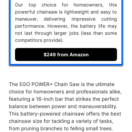
Our top choice for homeowners, this
powerful chainsaw is lightweight and easy to
maneuver, delivering impressive cutting
performance. However, the battery life may
not last through larger jobs (less than some
competitors provide).
$249 from Amazon
The EGO POWER+ Chain Saw is the ultimate
choice for homeowners and professionals alike,
featuring a 16-inch bar that strikes the perfect
balance between power and maneuverability.
This battery-powered chainsaw offers the best
chainsaw size for tackling a variety of tasks,
from pruning branches to felling small trees.