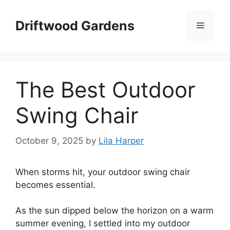
Skip
to
Driftwood Gardens
Menu
content
The Best Outdoor
Swing Chair
October 9, 2025
by
Lila Harper
When storms hit, your outdoor swing chair
becomes essential.
As the sun dipped below the horizon on a warm
summer evening, I settled into my outdoor