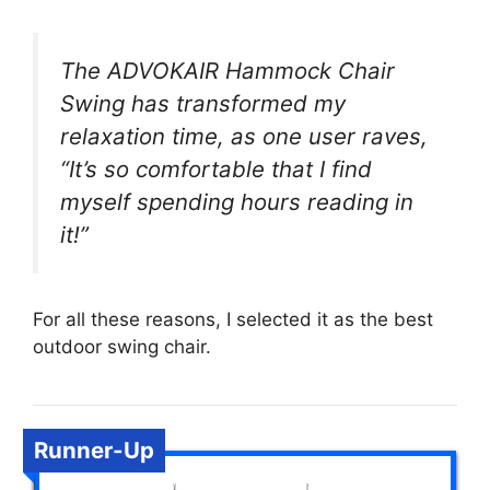
The ADVOKAIR Hammock Chair
Swing has transformed my
relaxation time, as one user raves,
“It’s so comfortable that I find
myself spending hours reading in
it!”
For all these reasons, I selected it as the best
outdoor swing chair.
Runner-Up