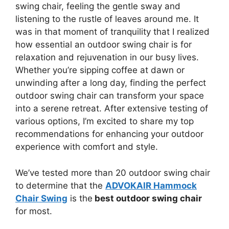
swing chair, feeling the gentle sway and
listening to the rustle of leaves around me. It
was in that moment of tranquility that I realized
how essential an outdoor swing chair is for
relaxation and rejuvenation in our busy lives.
Whether you’re sipping coffee at dawn or
unwinding after a long day, finding the perfect
outdoor swing chair can transform your space
into a serene retreat. After extensive testing of
various options, I’m excited to share my top
recommendations for enhancing your outdoor
experience with comfort and style.
We’ve tested more than 20 outdoor swing chair
to determine that the
ADVOKAIR Hammock
Chair Swing
is the
best outdoor swing chair
for most.