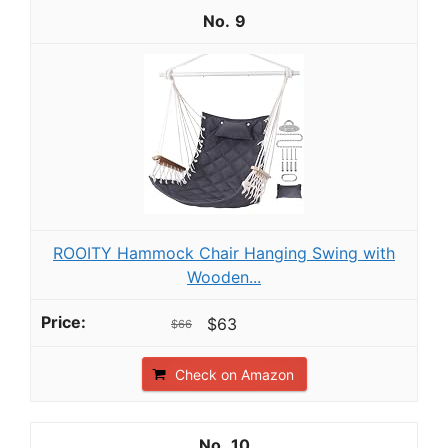
9
ROOITY Hammock Chair Hanging Swing with
Wooden...
$63
$66
Check on Amazon
10