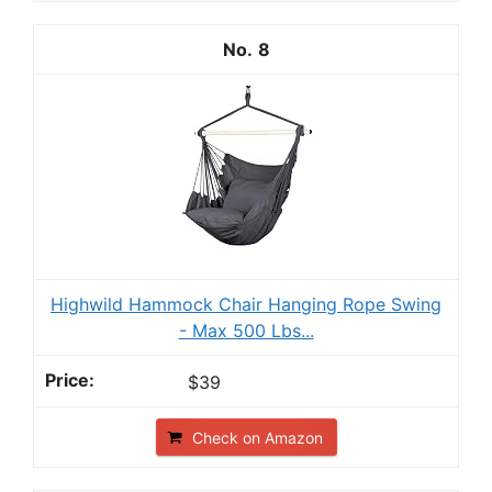
8
Highwild Hammock Chair Hanging Rope Swing
- Max 500 Lbs...
$39
Check on Amazon