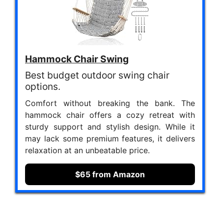
Hammock Chair Swing
Best budget outdoor swing chair
options.
Comfort without breaking the bank. The
hammock chair offers a cozy retreat with
sturdy support and stylish design. While it
may lack some premium features, it delivers
relaxation at an unbeatable price.
$65 from Amazon