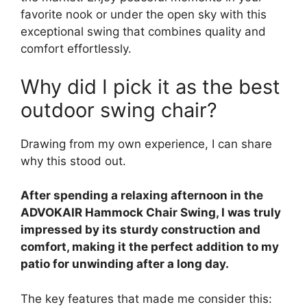
favorite nook or under the open sky with this
exceptional swing that combines quality and
comfort effortlessly.
Why did I pick it as the best
outdoor swing chair?
Drawing from my own experience, I can share
why this stood out.
After spending a relaxing afternoon in the
ADVOKAIR Hammock Chair Swing, I was truly
impressed by its sturdy construction and
comfort, making it the perfect addition to my
patio for unwinding after a long day.
The key features that made me consider this: