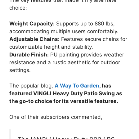
The key features that made it my alternate
choice:
Weight Capacity:
Supports up to 880 lbs,
accommodating multiple users comfortably.
Adjustable Chains:
Features secure chains for
customizable height and stability.
Durable Finish:
PU painting provides weather
resistance and a rustic aesthetic for outdoor
settings.
The popular blog,
A Way To Garden
, has
featured VINGLI Heavy Duty Patio Swing as
the go-to choice for its versatile features.
One of their subscribers commented,