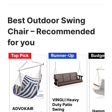
Best Outdoor Swing
Chair – Recommended
for you
Top Pick
Runner-Up
Budget
VINGLI Heavy
Duty Patio
ADVOKAIR
Swing
Hammock 