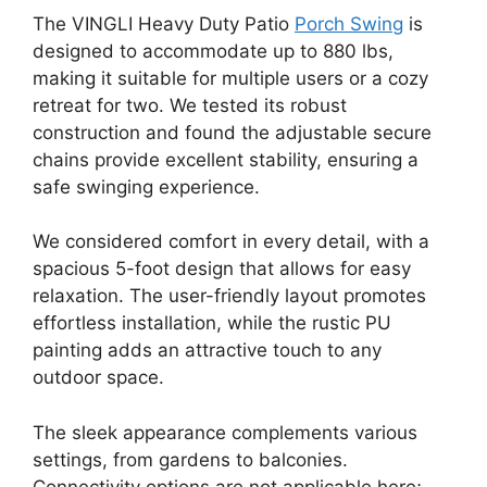
The VINGLI Heavy Duty Patio
Porch Swing
is
designed to accommodate up to 880 lbs,
making it suitable for multiple users or a cozy
retreat for two. We tested its robust
construction and found the adjustable secure
chains provide excellent stability, ensuring a
safe swinging experience.
We considered comfort in every detail, with a
spacious 5-foot design that allows for easy
relaxation. The user-friendly layout promotes
effortless installation, while the rustic PU
painting adds an attractive touch to any
outdoor space.
The sleek appearance complements various
settings, from gardens to balconies.
Connectivity options are not applicable here;