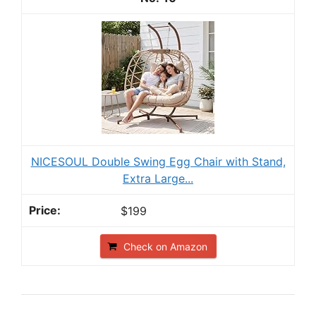
NICESOUL Double Swing Egg Chair with Stand,
Extra Large...
$199
Check on Amazon