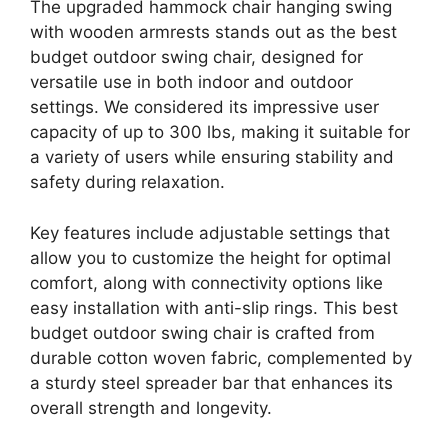
The upgraded hammock chair hanging swing
with wooden armrests stands out as the best
budget outdoor swing chair, designed for
versatile use in both indoor and outdoor
settings. We considered its impressive user
capacity of up to 300 lbs, making it suitable for
a variety of users while ensuring stability and
safety during relaxation.
Key features include adjustable settings that
allow you to customize the height for optimal
comfort, along with connectivity options like
easy installation with anti-slip rings. This best
budget outdoor swing chair is crafted from
durable cotton woven fabric, complemented by
a sturdy steel spreader bar that enhances its
overall strength and longevity.