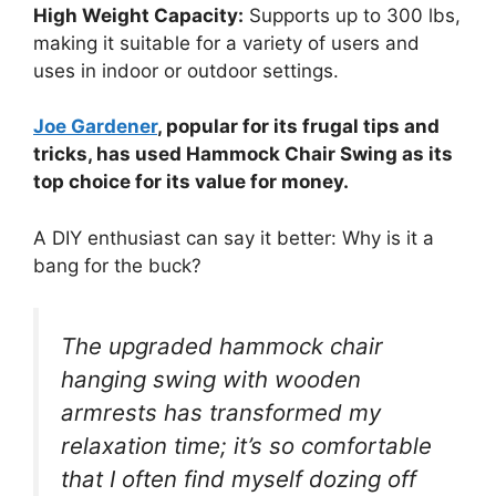
High Weight Capacity:
Supports up to 300 lbs,
making it suitable for a variety of users and
uses in indoor or outdoor settings.
Joe Gardener
, popular for its frugal tips and
tricks, has used Hammock Chair Swing as its
top choice for its value for money.
A DIY enthusiast can say it better: Why is it a
bang for the buck?
The upgraded hammock chair
hanging swing with wooden
armrests has transformed my
relaxation time; it’s so comfortable
that I often find myself dozing off