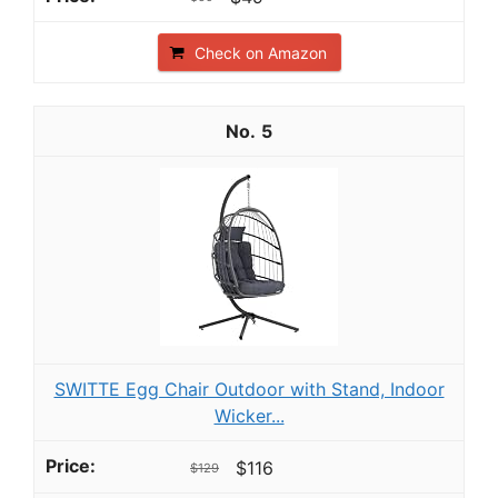
Check on Amazon
5
SWITTE Egg Chair Outdoor with Stand, Indoor
Wicker...
$116
$129