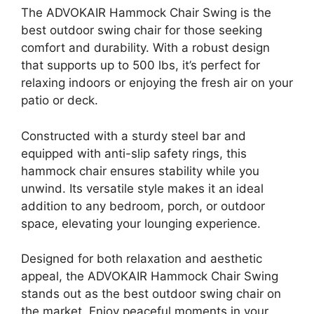
The ADVOKAIR Hammock Chair Swing is the
best outdoor swing chair for those seeking
comfort and durability. With a robust design
that supports up to 500 lbs, it’s perfect for
relaxing indoors or enjoying the fresh air on your
patio or deck.
Constructed with a sturdy steel bar and
equipped with anti-slip safety rings, this
hammock chair ensures stability while you
unwind. Its versatile style makes it an ideal
addition to any bedroom, porch, or outdoor
space, elevating your lounging experience.
Designed for both relaxation and aesthetic
appeal, the ADVOKAIR Hammock Chair Swing
stands out as the best outdoor swing chair on
the market. Enjoy peaceful moments in your