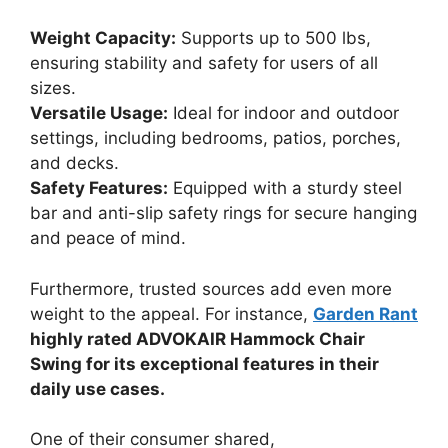
Weight Capacity:
Supports up to 500 lbs,
ensuring stability and safety for users of all
sizes.
Versatile Usage:
Ideal for indoor and outdoor
settings, including bedrooms, patios, porches,
and decks.
Safety Features:
Equipped with a sturdy steel
bar and anti-slip safety rings for secure hanging
and peace of mind.
Furthermore, trusted sources add even more
weight to the appeal. For instance,
Garden Rant
highly rated ADVOKAIR Hammock Chair
Swing for its exceptional features in their
daily use cases.
One of their consumer shared,