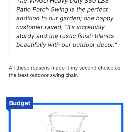
The VINGLI Heavy Duty 880 LBS
Patio Porch Swing is the perfect
addition to our garden; one happy
customer raved, “It’s incredibly
sturdy and the rustic finish blends
beautifully with our outdoor decor.”
All these reasons made it my second choice as
the best outdoor swing chair.
Budget