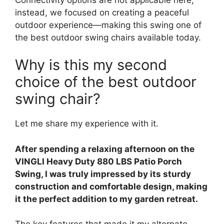
instead, we focused on creating a peaceful
outdoor experience—making this swing one of
the best outdoor swing chairs available today.
Why is this my second
choice of the best outdoor
swing chair?
Let me share my experience with it.
After spending a relaxing afternoon on the
VINGLI Heavy Duty 880 LBS Patio Porch
Swing, I was truly impressed by its sturdy
construction and comfortable design, making
it the perfect addition to my garden retreat.