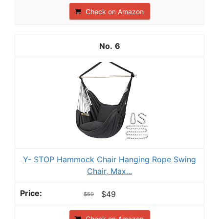
Check on Amazon
6
Y- STOP Hammock Chair Hanging Rope Swing
Chair, Max...
$49
$59
Check on Amazon