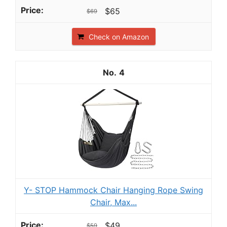
$65
$69
Check on Amazon
4
Y- STOP Hammock Chair Hanging Rope Swing
Chair, Max...
$49
$59