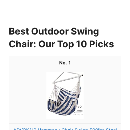
Best Outdoor Swing
Chair: Our Top 10 Picks
1
ADVOKAIR Hammock Chair Swing 500lbs Steel