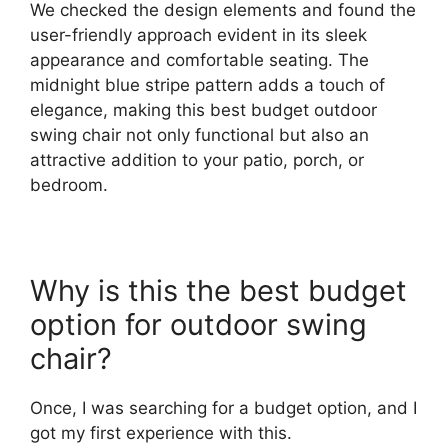
We checked the design elements and found the
user-friendly approach evident in its sleek
appearance and comfortable seating. The
midnight blue stripe pattern adds a touch of
elegance, making this best budget outdoor
swing chair not only functional but also an
attractive addition to your patio, porch, or
bedroom.
Why is this the best budget
option for outdoor swing
chair?
Once, I was searching for a budget option, and I
got my first experience with this.