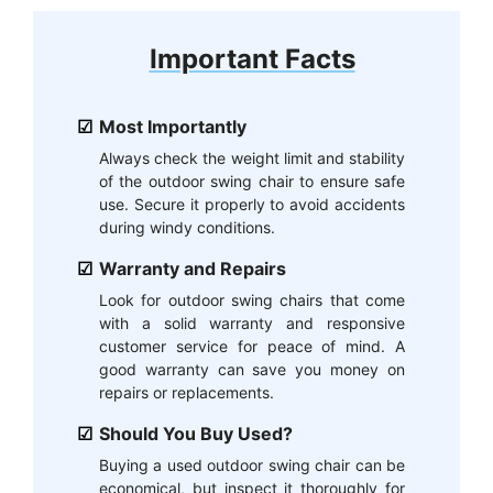
Important Facts
Most Importantly
Always check the weight limit and stability
of the outdoor swing chair to ensure safe
use. Secure it properly to avoid accidents
during windy conditions.
Warranty and Repairs
Look for outdoor swing chairs that come
with a solid warranty and responsive
customer service for peace of mind. A
good warranty can save you money on
repairs or replacements.
Should You Buy Used?
Buying a used outdoor swing chair can be
economical, but inspect it thoroughly for