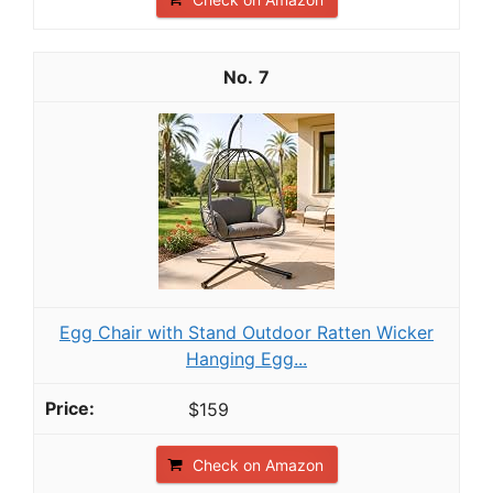
7
Egg Chair with Stand Outdoor Ratten Wicker
Hanging Egg...
$159
Check on Amazon