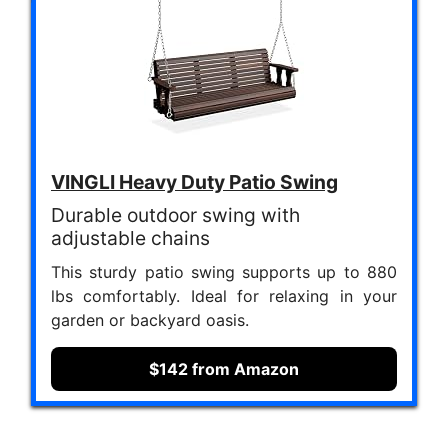
VINGLI Heavy Duty Patio Swing
Durable outdoor swing with
adjustable chains
This sturdy patio swing supports up to 880
lbs comfortably. Ideal for relaxing in your
garden or backyard oasis.
$142 from Amazon