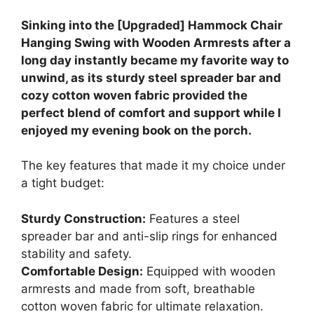
Sinking into the [Upgraded] Hammock Chair
Hanging Swing with Wooden Armrests after a
long day instantly became my favorite way to
unwind, as its sturdy steel spreader bar and
cozy cotton woven fabric provided the
perfect blend of comfort and support while I
enjoyed my evening book on the porch.
The key features that made it my choice under
a tight budget:
Sturdy Construction:
Features a steel
spreader bar and anti-slip rings for enhanced
stability and safety.
Comfortable Design:
Equipped with wooden
armrests and made from soft, breathable
cotton woven fabric for ultimate relaxation.