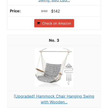
$142
$169
Check on Amazon
3
[Upgraded] Hammock Chair Hanging Swing
with Wooden...