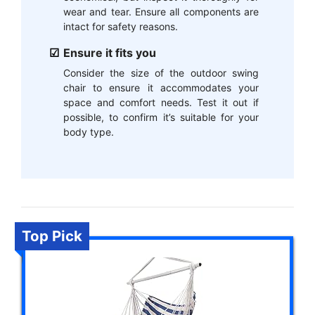
wear and tear. Ensure all components are
intact for safety reasons.
Ensure it fits you
Consider the size of the outdoor swing
chair to ensure it accommodates your
space and comfort needs. Test it out if
possible, to confirm it’s suitable for your
body type.
Top Pick