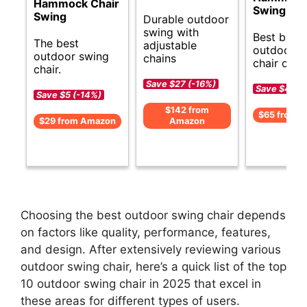
Hammock Chair
Swing
Swing
Durable outdoor
swing with
Best budg
The best
adjustable
outdoor s
outdoor swing
chains
chair opti
chair.
Save $27 (-16%)
Save $4 (-
Save $5 (-14%)
$142 from
$65 from 
$29 from Amazon
Amazon
Choosing the best outdoor swing chair depends
on factors like quality, performance, features,
and design. After extensively reviewing various
outdoor swing chair, here’s a quick list of the top
10 outdoor swing chair in 2025 that excel in
these areas for different types of users.