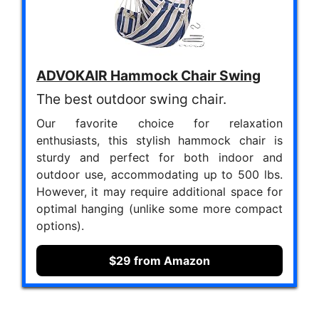
ADVOKAIR Hammock Chair Swing
The best outdoor swing chair.
Our favorite choice for relaxation
enthusiasts, this stylish hammock chair is
sturdy and perfect for both indoor and
outdoor use, accommodating up to 500 lbs.
However, it may require additional space for
optimal hanging (unlike some more compact
options).
$29 from Amazon