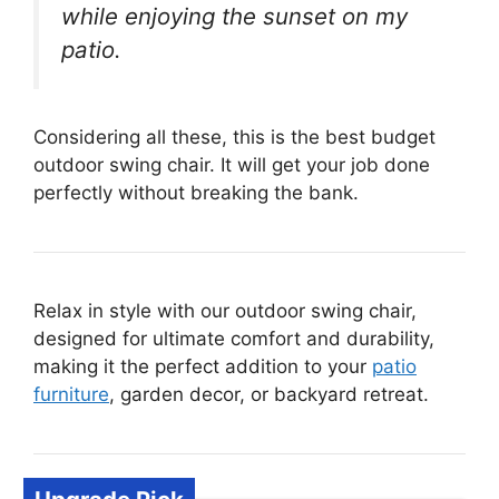
while enjoying the sunset on my
patio.
Considering all these, this is the best budget
outdoor swing chair. It will get your job done
perfectly without breaking the bank.
Relax in style with our outdoor swing chair,
designed for ultimate comfort and durability,
making it the perfect addition to your
patio
furniture
, garden decor, or backyard retreat.