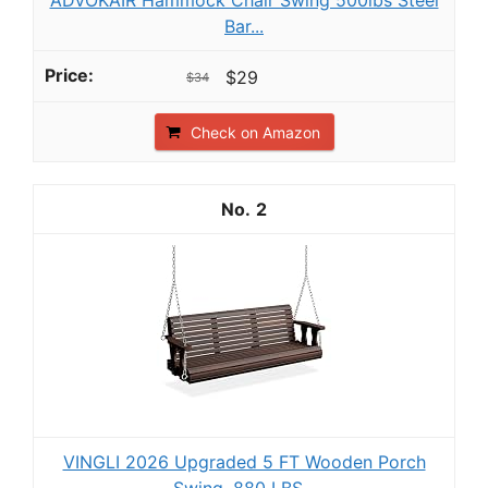
Bar...
$29
$34
Check on Amazon
2
VINGLI 2026 Upgraded 5 FT Wooden Porch
Swing, 880 LBS...