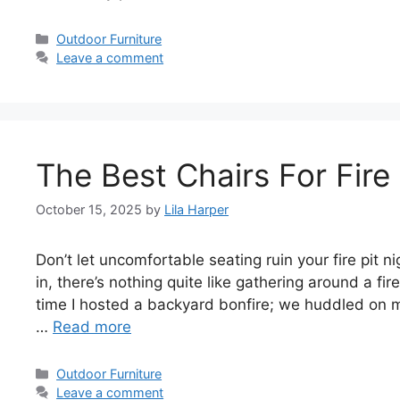
Categories
Outdoor Furniture
Leave a comment
The Best Chairs For Fire 
October 15, 2025
by
Lila Harper
Don’t let uncomfortable seating ruin your fire pit n
in, there’s nothing quite like gathering around a fire
time I hosted a backyard bonfire; we huddled on m
…
Read more
Categories
Outdoor Furniture
Leave a comment