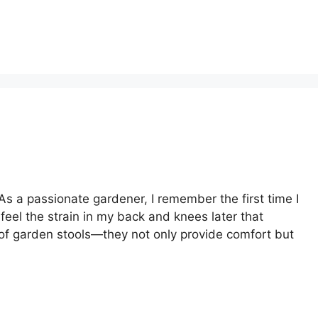
s a passionate gardener, I remember the first time I
eel the strain in my back and knees later that
of garden stools—they not only provide comfort but