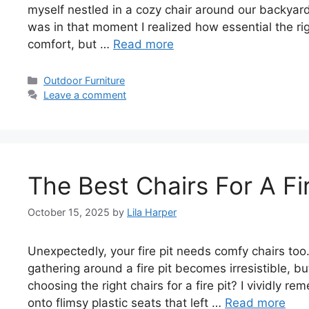
myself nestled in a cozy chair around our backyard f
was in that moment I realized how essential the righ
comfort, but …
Read more
Categories
Outdoor Furniture
Leave a comment
The Best Chairs For A Fir
October 15, 2025
by
Lila Harper
Unexpectedly, your fire pit needs comfy chairs too
gathering around a fire pit becomes irresistible, 
choosing the right chairs for a fire pit? I vividly
onto flimsy plastic seats that left …
Read more