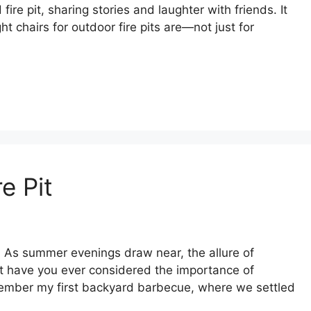
ire pit, sharing stories and laughter with friends. It
t chairs for outdoor fire pits are—not just for
e Pit
. As summer evenings draw near, the allure of
but have you ever considered the importance of
 remember my first backyard barbecue, where we settled