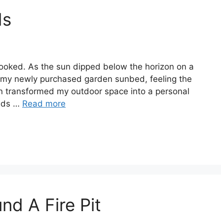
ds
ooked. As the sun dipped below the horizon on a
 my newly purchased garden sunbed, feeling the
on transformed my outdoor space into a personal
beds …
Read more
nd A Fire Pit