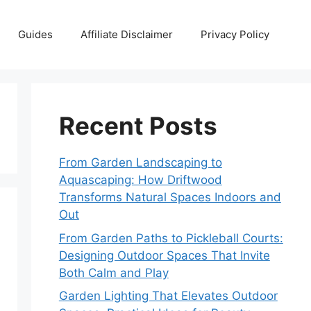
Guides
Affiliate Disclaimer
Privacy Policy
Recent Posts
From Garden Landscaping to
Aquascaping: How Driftwood
Transforms Natural Spaces Indoors and
Out
From Garden Paths to Pickleball Courts:
Designing Outdoor Spaces That Invite
Both Calm and Play
Garden Lighting That Elevates Outdoor