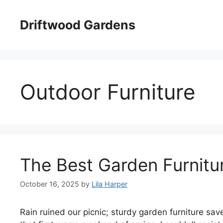
Skip
to
Driftwood Gardens
content
Outdoor Furniture
The Best Garden Furnitu
October 16, 2025
by
Lila Harper
Rain ruined our picnic; sturdy garden furniture sa