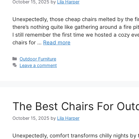
October 15, 2025
by
Lila Harper
Unexpectedly, those cheap chairs melted by the fir
there’s nothing quite like gathering around a fire pi
I still remember the first time we hosted a cozy ev
chairs for …
Read more
Categories
Outdoor Furniture
Leave a comment
The Best Chairs For Outd
October 15, 2025
by
Lila Harper
Unexpectedly, comfort transforms chilly nights by 