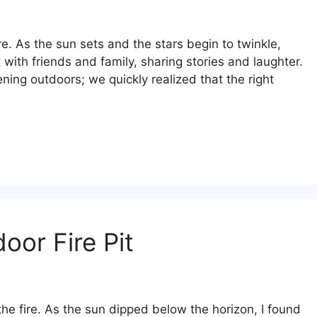
e. As the sun sets and the stars begin to twinkle,
t with friends and family, sharing stories and laughter.
ening outdoors; we quickly realized that the right
oor Fire Pit
the fire. As the sun dipped below the horizon, I found