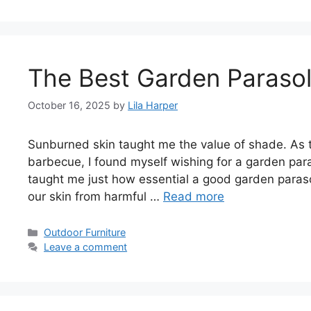
The Best Garden Paraso
October 16, 2025
by
Lila Harper
Sunburned skin taught me the value of shade. As 
barbecue, I found myself wishing for a garden p
taught me just how essential a good garden paraso
our skin from harmful …
Read more
Categories
Outdoor Furniture
Leave a comment