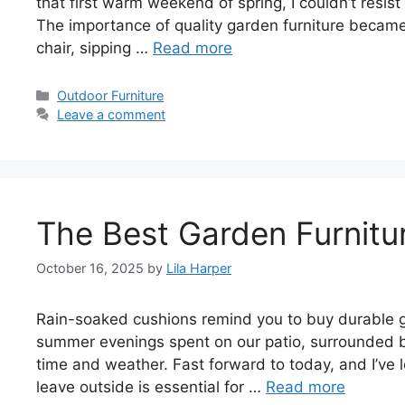
that first warm weekend of spring, I couldn’t resis
The importance of quality garden furniture became 
chair, sipping …
Read more
Categories
Outdoor Furniture
Leave a comment
The Best Garden Furnitu
October 16, 2025
by
Lila Harper
Rain-soaked cushions remind you to buy durable ga
summer evenings spent on our patio, surrounded by
time and weather. Fast forward to today, and I’ve l
leave outside is essential for …
Read more