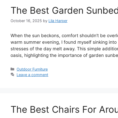
The Best Garden Sunbe
October 16, 2025
by
Lila Harper
When the sun beckons, comfort shouldn’t be overl
warm summer evening, I found myself sinking into
stresses of the day melt away. This simple additi
oasis, highlighting the importance of garden sun
Categories
Outdoor Furniture
Leave a comment
The Best Chairs For Arou