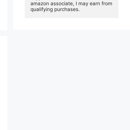
amazon associate, I may earn from 
qualifying purchases.