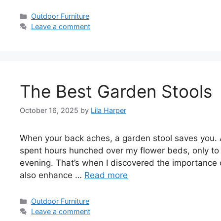
Categories
Outdoor Furniture
Leave a comment
The Best Garden Stools
October 16, 2025
by
Lila Harper
When your back aches, a garden stool saves you. A
spent hours hunched over my flower beds, only to f
evening. That’s when I discovered the importance 
also enhance …
Read more
Categories
Outdoor Furniture
Leave a comment