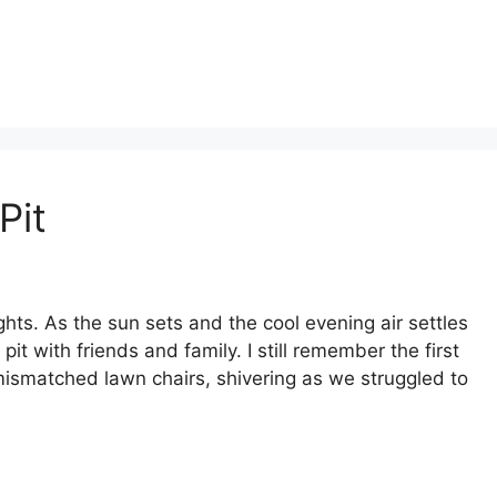
Pit
ights. As the sun sets and the cool evening air settles
 pit with friends and family. I still remember the first
ismatched lawn chairs, shivering as we struggled to