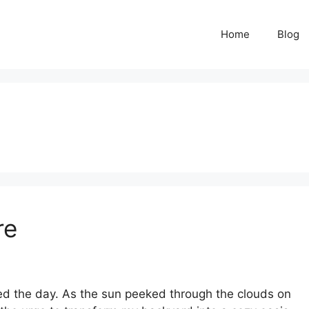
Home
Blog
re
ved the day. As the sun peeked through the clouds on