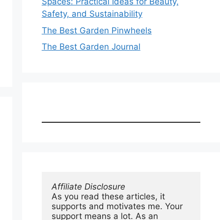
Spaces: Practical Ideas for Beauty,
Safety, and Sustainability
The Best Garden Pinwheels
The Best Garden Journal
Affiliate Disclosure
As you read these articles, it 
supports and motivates me. Your 
support means a lot. As an 