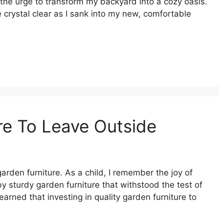
t the urge to transform my backyard into a cozy oasis.
crystal clear as I sank into my new, comfortable
re To Leave Outside
rden furniture. As a child, I remember the joy of
 sturdy garden furniture that withstood the test of
earned that investing in quality garden furniture to