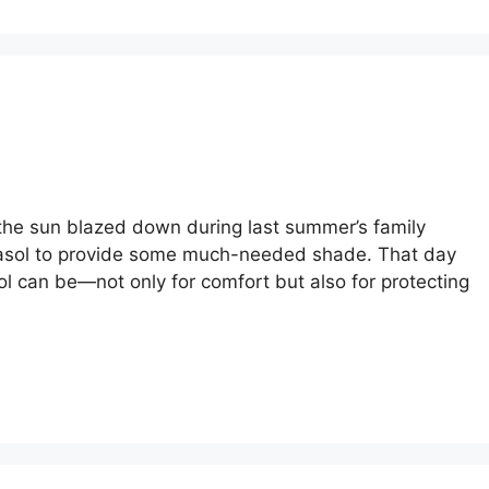
l
the sun blazed down during last summer’s family
arasol to provide some much-needed shade. That day
l can be—not only for comfort but also for protecting