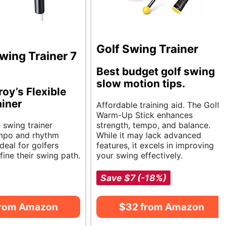
Golf Swing Trainer
wing Trainer 7
Best budget golf swing
slow motion tips.
roy’s Flexible
iner
Affordable training aid. The Golf
Warm-Up Stick enhances
e swing trainer
strength, tempo, and balance.
mpo and rhythm
While it may lack advanced
Ideal for golfers
features, it excels in improving
fine their swing path.
your swing effectively.
Save $7 (-18%)
from Amazon
$32 from Amazon