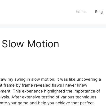
Home
Blog
 Slow Motion
 saw my swing in slow motion; it was like uncovering a
 frame by frame revealed flaws I never knew
ement. This experience highlighted the importance of
ysis. After extensive testing of various techniques
evate your game and help you achieve that perfect