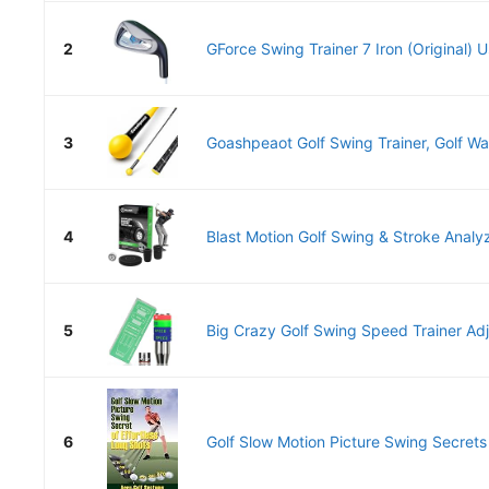
2
GForce Swing Trainer 7 Iron (Original) U
3
Goashpeaot Golf Swing Trainer, Golf War
4
Blast Motion Golf Swing & Stroke Analyz
5
Big Crazy Golf Swing Speed Trainer Adju
6
Golf Slow Motion Picture Swing Secrets o