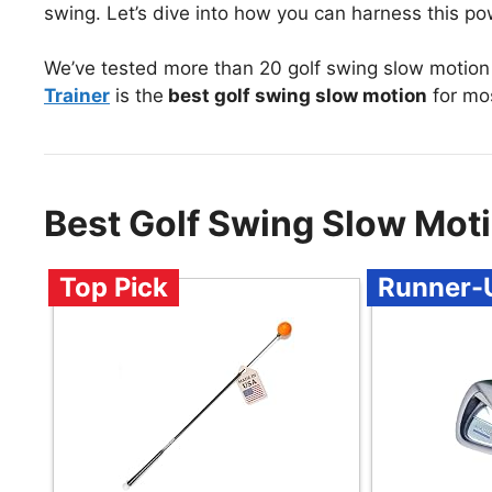
swing. Let’s dive into how you can harness this pow
We’ve tested more than 20 golf swing slow motion
Trainer
is the
best golf swing slow motion
for mo
Best Golf Swing Slow Mot
Top Pick
Runner-