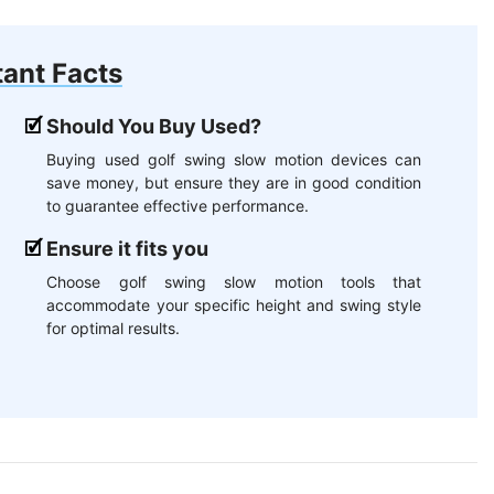
ant Facts
Should You Buy Used?
Buying used golf swing slow motion devices can
save money, but ensure they are in good condition
to guarantee effective performance.
Ensure it fits you
Choose golf swing slow motion tools that
accommodate your specific height and swing style
for optimal results.