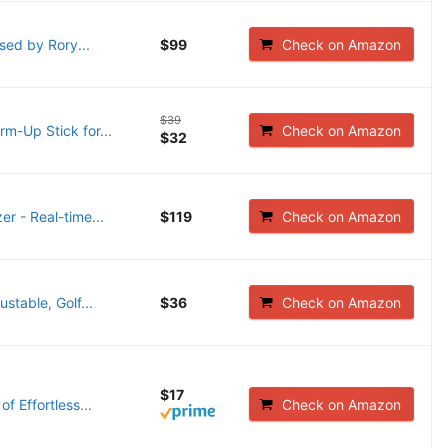
sed by Rory...
$99
Check on Amazon
$39
m-Up Stick for...
Check on Amazon
$32
er - Real-time...
$119
Check on Amazon
stable, Golf...
$36
Check on Amazon
$17
f Effortless...
Check on Amazon