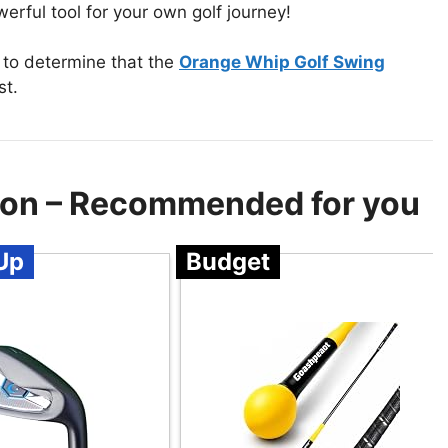
erful tool for your own golf journey!
 to determine that the
Orange Whip Golf Swing
st.
ion – Recommended for you
Up
Budget