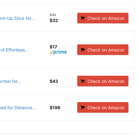
$39
m-Up Stick for...
Check on Amazon
$32
$17
f Effortless...
Check on Amazon
tion for...
$43
Check on Amazon
ed for Distance...
$199
Check on Amazon