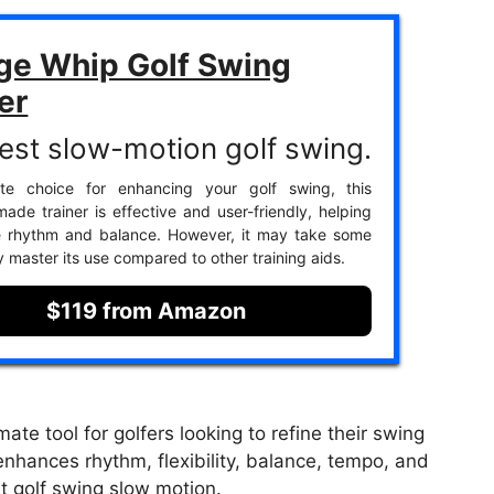
ge Whip Golf Swing
er
est slow-motion golf swing.
ite choice for enhancing your golf swing, this
ade trainer is effective and user-friendly, helping
e rhythm and balance. However, it may take some
ly master its use compared to other training aids.
$119 from Amazon
ate tool for golfers looking to refine their swing
nhances rhythm, flexibility, balance, tempo, and
t golf swing slow motion.