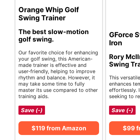
Orange Whip Golf
Swing Trainer
The best slow-motion
GForce S
golf swing.
Iron
Our favorite choice for enhancing
Rory McIl
your golf swing, this American-
Swing Tra
made trainer is effective and
user-friendly, helping to improve
rhythm and balance. However, it
This versatil
may take some time to fully
enhances te
master its use compared to other
effortlessly. 
training aids.
seeking to re
Save (-)
Save (-)
$119 from Amazon
$99 