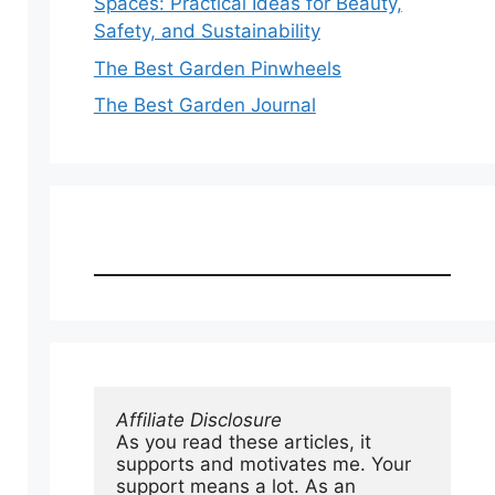
Spaces: Practical Ideas for Beauty,
Safety, and Sustainability
The Best Garden Pinwheels
The Best Garden Journal
Affiliate Disclosure
As you read these articles, it 
supports and motivates me. Your 
support means a lot. As an 