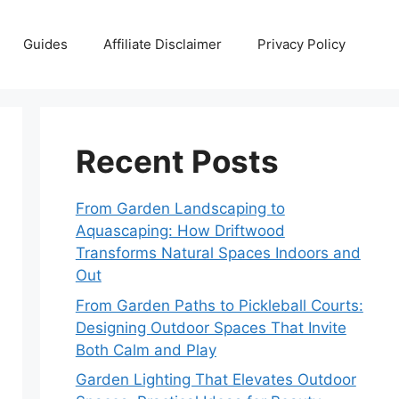
Guides
Affiliate Disclaimer
Privacy Policy
Recent Posts
From Garden Landscaping to
Aquascaping: How Driftwood
Transforms Natural Spaces Indoors and
Out
From Garden Paths to Pickleball Courts:
Designing Outdoor Spaces That Invite
Both Calm and Play
Garden Lighting That Elevates Outdoor