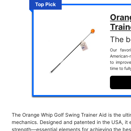
Top Pick
Oran
Train
The b
Our favor
American-m
to improv
time to ful
The Orange Whip Golf Swing Trainer Aid is the ultim
mechanics. Designed and patented in the USA, it e
strength—essential elements for achieving the bes