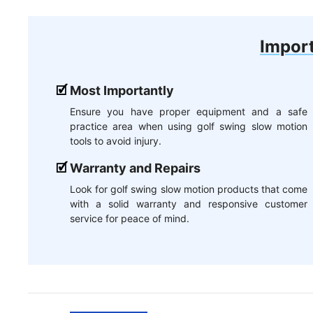
Import
Most Importantly
Ensure you have proper equipment and a safe
practice area when using golf swing slow motion
tools to avoid injury.
Warranty and Repairs
Look for golf swing slow motion products that come
with a solid warranty and responsive customer
service for peace of mind.