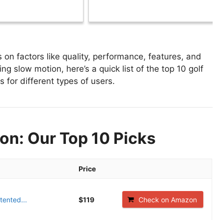
on factors like quality, performance, features, and
ng slow motion, here’s a quick list of the top 10 golf
 for different types of users.
on: Our Top 10 Picks
Price
tented...
$119
Check on Amazon