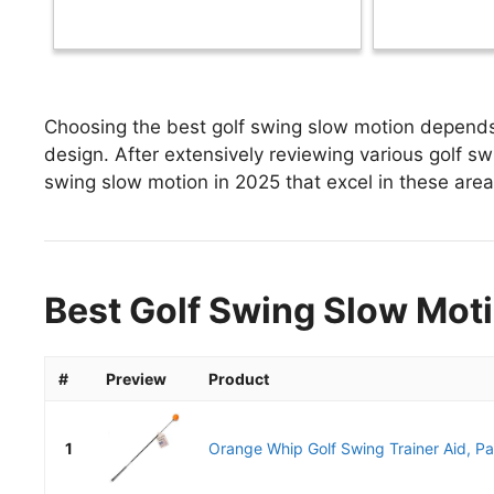
Choosing the best golf swing slow motion depends 
design. After extensively reviewing various golf swi
swing slow motion in 2025 that excel in these areas
Best Golf Swing Slow Moti
#
Preview
Product
1
Orange Whip Golf Swing Trainer Aid, Pa