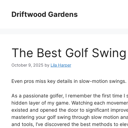
Skip
to
Driftwood Gardens
content
The Best Golf Swing
October 9, 2025
by
Lila Harper
Even pros miss key details in slow-motion swings.
As a passionate golfer, I remember the first time I
hidden layer of my game. Watching each movement
existed and opened the door to significant improv
mastering your golf swing through slow motion anal
and tools, I’ve discovered the best methods to el