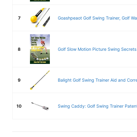
7
Goashpeaot Golf Swing Trainer, Golf War
8
Golf Slow Motion Picture Swing Secrets o
9
Balight Golf Swing Trainer Aid and Correc
10
Swing Caddy: Golf Swing Trainer Patent