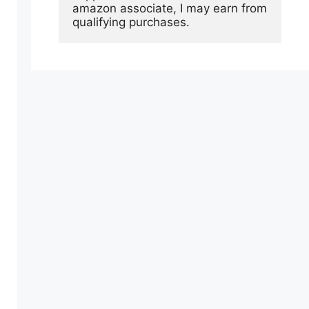
amazon associate, I may earn from 
qualifying purchases.