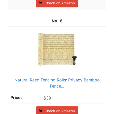
Check on Amazon
6
Natural Reed Fencing Rolls: Privacy Bamboo
Fence...
$39
Check on Amazon