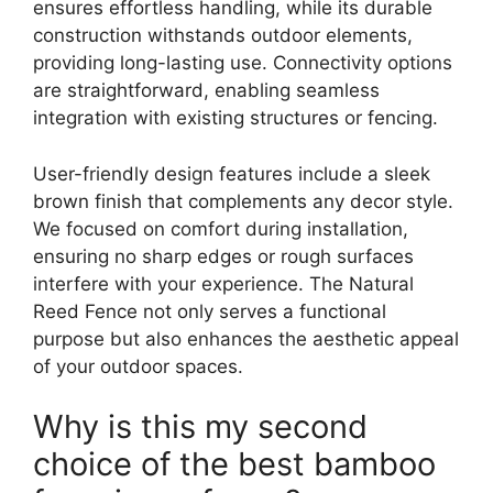
ensures effortless handling, while its durable
construction withstands outdoor elements,
providing long-lasting use. Connectivity options
are straightforward, enabling seamless
integration with existing structures or fencing.
User-friendly design features include a sleek
brown finish that complements any decor style.
We focused on comfort during installation,
ensuring no sharp edges or rough surfaces
interfere with your experience. The Natural
Reed Fence not only serves a functional
purpose but also enhances the aesthetic appeal
of your outdoor spaces.
Why is this my second
choice of the best bamboo