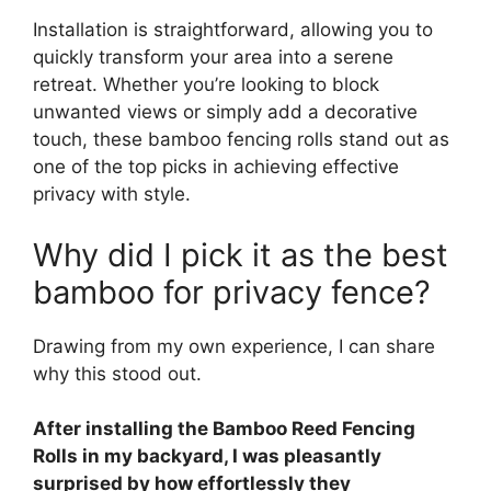
Installation is straightforward, allowing you to
quickly transform your area into a serene
retreat. Whether you’re looking to block
unwanted views or simply add a decorative
touch, these bamboo fencing rolls stand out as
one of the top picks in achieving effective
privacy with style.
Why did I pick it as the best
bamboo for privacy fence?
Drawing from my own experience, I can share
why this stood out.
After installing the Bamboo Reed Fencing
Rolls in my backyard, I was pleasantly
surprised by how effortlessly they