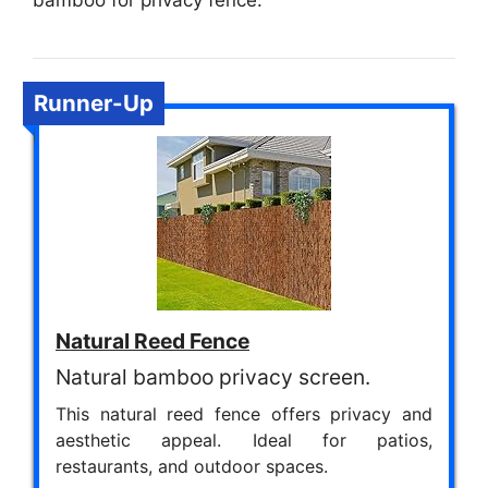
bamboo for privacy fence.
Runner-Up
Natural Reed Fence
Natural bamboo privacy screen.
This natural reed fence offers privacy and
aesthetic appeal. Ideal for patios,
restaurants, and outdoor spaces.