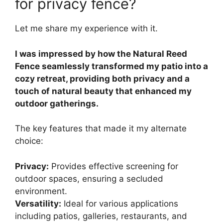
for privacy fence?
Let me share my experience with it.
I was impressed by how the Natural Reed
Fence seamlessly transformed my patio into a
cozy retreat, providing both privacy and a
touch of natural beauty that enhanced my
outdoor gatherings.
The key features that made it my alternate
choice:
Privacy:
Provides effective screening for
outdoor spaces, ensuring a secluded
environment.
Versatility:
Ideal for various applications
including patios, galleries, restaurants, and