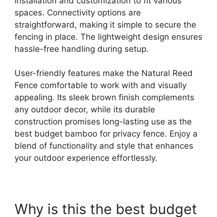
installation and customization to fit various
spaces. Connectivity options are
straightforward, making it simple to secure the
fencing in place. The lightweight design ensures
hassle-free handling during setup.
User-friendly features make the Natural Reed
Fence comfortable to work with and visually
appealing. Its sleek brown finish complements
any outdoor decor, while its durable
construction promises long-lasting use as the
best budget bamboo for privacy fence. Enjoy a
blend of functionality and style that enhances
your outdoor experience effortlessly.
Why is this the best budget