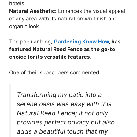
hotels.
Natural Aesthetic:
Enhances the visual appeal
of any area with its natural brown finish and
organic look.
The popular blog,
Gardening Know How
, has
featured Natural Reed Fence as the go-to
choice for its versatile features.
One of their subscribers commented,
Transforming my patio into a
serene oasis was easy with this
Natural Reed Fence; it not only
provides perfect privacy but also
adds a beautiful touch that my