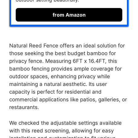
from Amazon
Natural Reed Fence offers an ideal solution for
those seeking the best budget bamboo for
privacy fence. Measuring 6FT x 16.4FT, this
bamboo fencing provides ample coverage for
outdoor spaces, enhancing privacy while
maintaining a natural aesthetic. Its user
capacity is perfect for residential and
commercial applications like patios, galleries, or
restaurants.
We checked the adjustable settings available
with this reed screening, allowing for easy