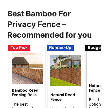
Best Bamboo For
Privacy Fence –
Recommended for you
Top Pick
Runner-Up
Budget
Natural R
Bamboo Reed
Fence
Fencing Rolls
Natural Reed
Fence
Best budg
The best
options fo