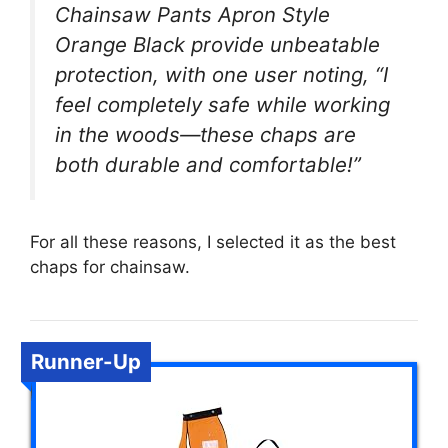
Chainsaw Pants Apron Style
Orange Black provide unbeatable
protection, with one user noting, “I
feel completely safe while working
in the woods—these chaps are
both durable and comfortable!”
For all these reasons, I selected it as the best
chaps for chainsaw.
Runner-Up