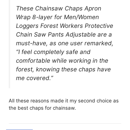
These Chainsaw Chaps Apron
Wrap 8-layer for Men/Women
Loggers Forest Workers Protective
Chain Saw Pants Adjustable are a
must-have, as one user remarked,
“I feel completely safe and
comfortable while working in the
forest, knowing these chaps have
me covered.”
All these reasons made it my second choice as
the best chaps for chainsaw.