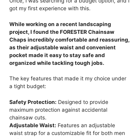
Once, I was searching for a budget option, and I
got my first experience with this.
While working on a recent landscaping
project, I found the FORESTER Chainsaw
Chaps incredibly comfortable and reassuring,
as their adjustable waist and convenient
pocket made it easy to stay safe and
organized while tackling tough jobs.
The key features that made it my choice under
a tight budget:
Safety Protection:
Designed to provide
maximum protection against accidental
chainsaw cuts.
Adjustable Waist:
Features an adjustable
waist strap for a customizable fit for both men