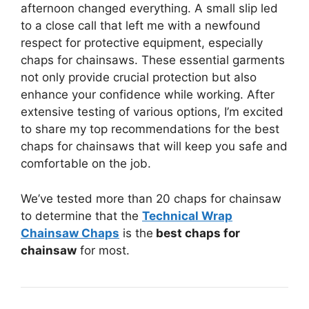
afternoon changed everything. A small slip led
to a close call that left me with a newfound
respect for protective equipment, especially
chaps for chainsaws. These essential garments
not only provide crucial protection but also
enhance your confidence while working. After
extensive testing of various options, I’m excited
to share my top recommendations for the best
chaps for chainsaws that will keep you safe and
comfortable on the job.
We’ve tested more than 20 chaps for chainsaw
to determine that the
Technical Wrap
Chainsaw Chaps
is the
best chaps for
chainsaw
for most.