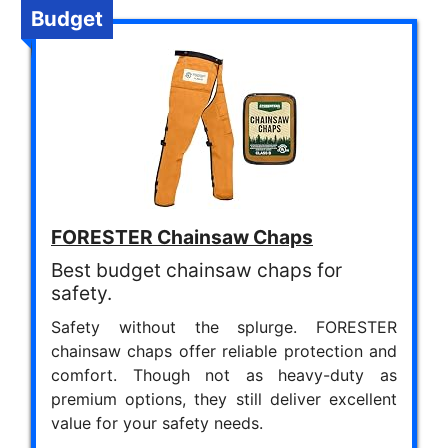
Budget
FORESTER Chainsaw Chaps
Best budget chainsaw chaps for
safety.
Safety without the splurge. FORESTER
chainsaw chaps offer reliable protection and
comfort. Though not as heavy-duty as
premium options, they still deliver excellent
value for your safety needs.