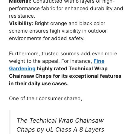
Material:
Constructed with 8 layers of high-
performance fabric for enhanced durability and
resistance.
Visibility:
Bright orange and black color
scheme ensures high visibility in outdoor
environments for added safety.
Furthermore, trusted sources add even more
weight to the appeal. For instance,
Fine
Gardening
highly rated Technical Wrap
Chainsaw Chaps for its exceptional features
in their daily use cases.
One of their consumer shared,
The Technical Wrap Chainsaw
Chaps by UL Class A 8 Layers