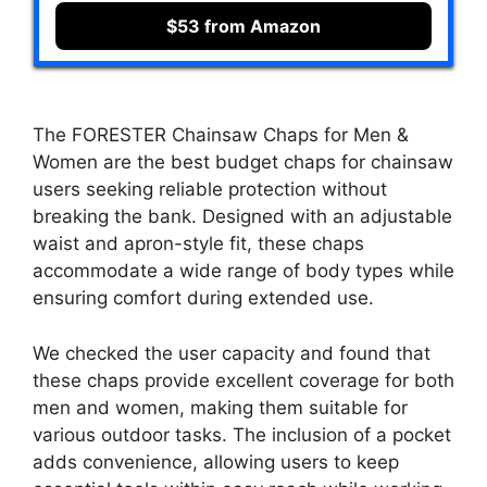
$53 from Amazon
The FORESTER Chainsaw Chaps for Men &
Women are the best budget chaps for chainsaw
users seeking reliable protection without
breaking the bank. Designed with an adjustable
waist and apron-style fit, these chaps
accommodate a wide range of body types while
ensuring comfort during extended use.
We checked the user capacity and found that
these chaps provide excellent coverage for both
men and women, making them suitable for
various outdoor tasks. The inclusion of a pocket
adds convenience, allowing users to keep