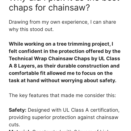
chaps for chainsaw?
Drawing from my own experience, I can share
why this stood out.
While working on a tree trimming project, I
felt confident in the protection offered by the
Technical Wrap Chainsaw Chaps by UL Class
A 8 Layers, as their durable construction and
comfortable fit allowed me to focus on the
task at hand without worrying about safety.
The key features that made me consider this:
Safety:
Designed with UL Class A certification,
providing superior protection against chainsaw
cuts.