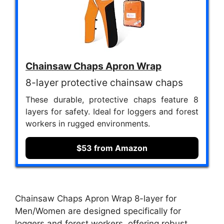
Chainsaw Chaps Apron Wrap
8-layer protective chainsaw chaps
These durable, protective chaps feature 8
layers for safety. Ideal for loggers and forest
workers in rugged environments.
$53 from Amazon
Chainsaw Chaps Apron Wrap 8-layer for
Men/Women are designed specifically for
loggers and forest workers, offering robust