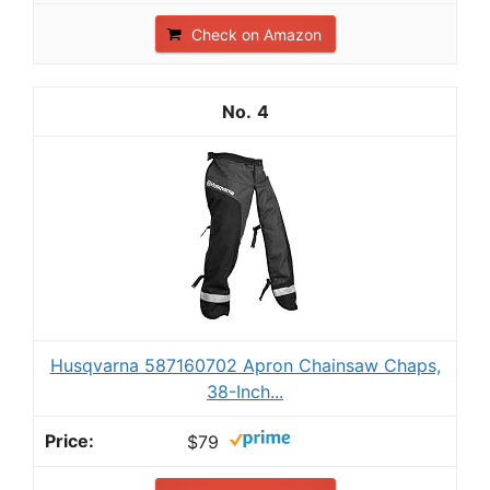
Check on Amazon
4
Husqvarna 587160702 Apron Chainsaw Chaps,
38-Inch...
$79