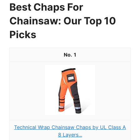
Best Chaps For
Chainsaw: Our Top 10
Picks
1
Technical Wrap Chainsaw Chaps by UL Class A
8 Layers...