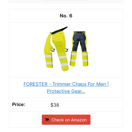
6
FORESTER - Trimmer Chaps For Men |
Protective Gear...
$38
Check on Amazon