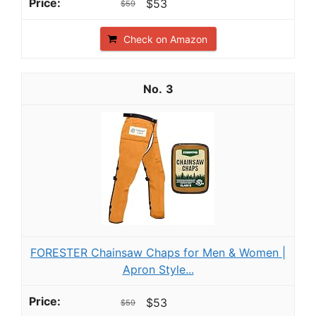
$53
$59
Check on Amazon
3
FORESTER Chainsaw Chaps for Men & Women |
Apron Style...
$53
$59