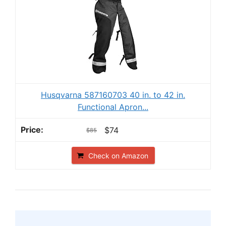
Husqvarna 587160703 40 in. to 42 in.
Functional Apron...
$74
$85
Check on Amazon