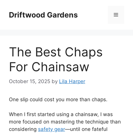
Skip
to
Driftwood Gardens
Menu
content
The Best Chaps
For Chainsaw
October 15, 2025
by
Lila Harper
One slip could cost you more than chaps.
When I first started using a chainsaw, I was
more focused on mastering the technique than
considering
safety gear
—until one fateful