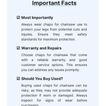
Important Facts
Most Importantly
Always wear chaps for chainsaw use to
protect your legs from potential cuts and
injuries. Ensure they meet safety
standards for maximum protection.
Warranty and Repairs
Choose chaps for chainsaw that come
with a reliable warranty and good
customer service options. This ensures
you can address any issues promptly.
Should You Buy Used?
Buying used chaps for chainsaw can be
risky, as they may not provide adequate
protection if worn or damaged. Always
inspect for signs of wear before
purchasing.