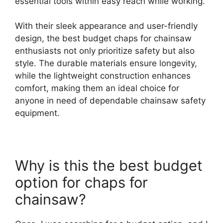
essential tools within easy reach while working.
With their sleek appearance and user-friendly
design, the best budget chaps for chainsaw
enthusiasts not only prioritize safety but also
style. The durable materials ensure longevity,
while the lightweight construction enhances
comfort, making them an ideal choice for
anyone in need of dependable chainsaw safety
equipment.
Why is this the best budget
option for chaps for
chainsaw?