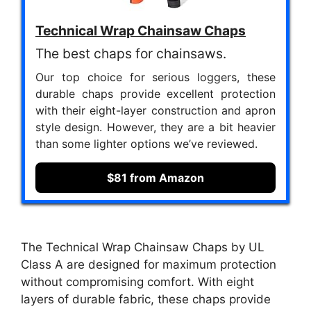
Technical Wrap Chainsaw Chaps
The best chaps for chainsaws.
Our top choice for serious loggers, these
durable chaps provide excellent protection
with their eight-layer construction and apron
style design. However, they are a bit heavier
than some lighter options we’ve reviewed.
$81 from Amazon
The Technical Wrap Chainsaw Chaps by UL
Class A are designed for maximum protection
without compromising comfort. With eight
layers of durable fabric, these chaps provide