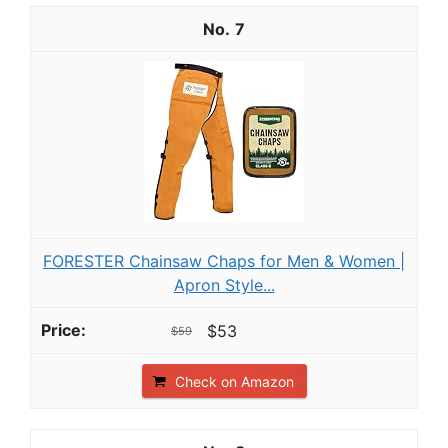
7
FORESTER Chainsaw Chaps for Men & Women |
Apron Style...
$53
$59
Check on Amazon