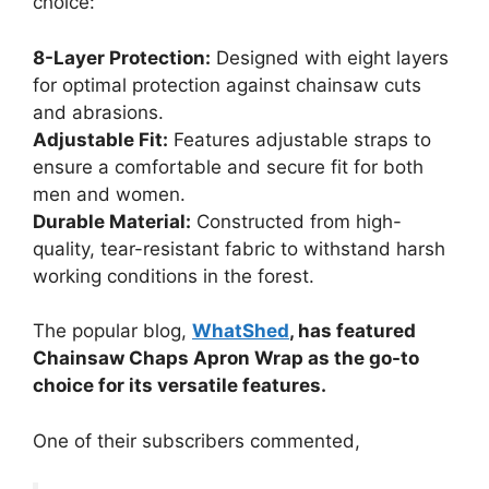
choice:
8-Layer Protection:
Designed with eight layers
for optimal protection against chainsaw cuts
and abrasions.
Adjustable Fit:
Features adjustable straps to
ensure a comfortable and secure fit for both
men and women.
Durable Material:
Constructed from high-
quality, tear-resistant fabric to withstand harsh
working conditions in the forest.
The popular blog,
WhatShed
, has featured
Chainsaw Chaps Apron Wrap as the go-to
choice for its versatile features.
One of their subscribers commented,