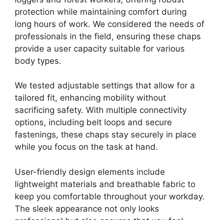
protection while maintaining comfort during
long hours of work. We considered the needs of
professionals in the field, ensuring these chaps
provide a user capacity suitable for various
body types.
We tested adjustable settings that allow for a
tailored fit, enhancing mobility without
sacrificing safety. With multiple connectivity
options, including belt loops and secure
fastenings, these chaps stay securely in place
while you focus on the task at hand.
User-friendly design elements include
lightweight materials and breathable fabric to
keep you comfortable throughout your workday.
The sleek appearance not only looks