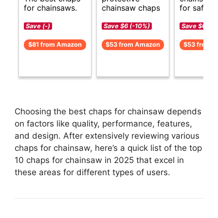
for chainsaws.
chainsaw chaps
for safety.
Save (-)
Save $6 (-10%)
Save $6 (-1
$81 from Amazon
$53 from Amazon
$53 from 
Choosing the best chaps for chainsaw depends
on factors like quality, performance, features,
and design. After extensively reviewing various
chaps for chainsaw, here’s a quick list of the top
10 chaps for chainsaw in 2025 that excel in
these areas for different types of users.