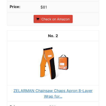
$81
Check on Amazon
2
ZELARMAN Chainsaw Chaps Apron 8-Layer
Wrap for...