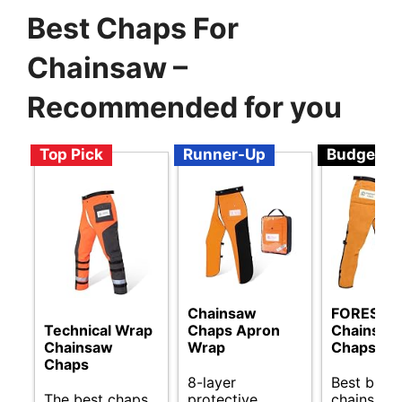
Best Chaps For
Chainsaw –
Recommended for you
Top Pick
Runner-Up
Budget
Chainsaw
FORESTE
Technical Wrap
Chaps Apron
Chainsaw
Chainsaw
Wrap
Chaps
Chaps
8-layer
Best budg
The best chaps
protective
chainsaw 