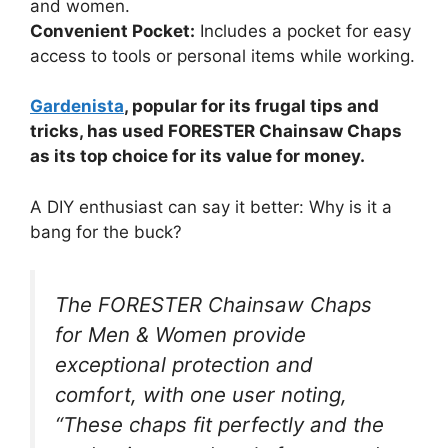
and women.
Convenient Pocket:
Includes a pocket for easy
access to tools or personal items while working.
Gardenista
, popular for its frugal tips and
tricks, has used FORESTER Chainsaw Chaps
as its top choice for its value for money.
A DIY enthusiast can say it better: Why is it a
bang for the buck?
The FORESTER Chainsaw Chaps
for Men & Women provide
exceptional protection and
comfort, with one user noting,
“These chaps fit perfectly and the