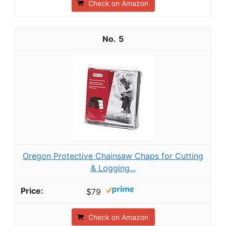
Check on Amazon
5
Oregon Protective Chainsaw Chaps for Cutting
& Logging...
$79
Check on Amazon