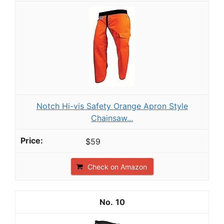
Notch Hi-vis Safety Orange Apron Style
Chainsaw...
$59
Check on Amazon
10