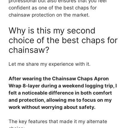
professional but also ensures that you feel
confident as one of the best chaps for
chainsaw protection on the market.
Why is this my second
choice of the best chaps for
chainsaw?
Let me share my experience with it.
After wearing the Chainsaw Chaps Apron
Wrap 8-layer during a weekend logging trip, I
felt a noticeable difference in both comfort
and protection, allowing me to focus on my
work without worrying about safety.
The key features that made it my alternate