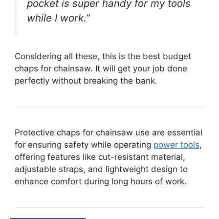
pocket is super handy for my tools
while I work.”
Considering all these, this is the best budget
chaps for chainsaw. It will get your job done
perfectly without breaking the bank.
Protective chaps for chainsaw use are essential
for ensuring safety while operating
power tools
,
offering features like cut-resistant material,
adjustable straps, and lightweight design to
enhance comfort during long hours of work.