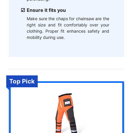
Ensure it fits you
Make sure the chaps for chainsaw are the
right size and fit comfortably over your
clothing. Proper fit enhances safety and
mobility during use.
Top Pick