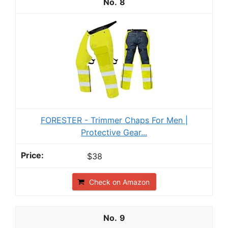
8
FORESTER - Trimmer Chaps For Men |
Protective Gear...
$38
Check on Amazon
9