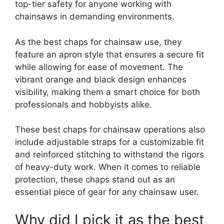
top-tier safety for anyone working with
chainsaws in demanding environments.
As the best chaps for chainsaw use, they
feature an apron style that ensures a secure fit
while allowing for ease of movement. The
vibrant orange and black design enhances
visibility, making them a smart choice for both
professionals and hobbyists alike.
These best chaps for chainsaw operations also
include adjustable straps for a customizable fit
and reinforced stitching to withstand the rigors
of heavy-duty work. When it comes to reliable
protection, these chaps stand out as an
essential piece of gear for any chainsaw user.
Why did I pick it as the best