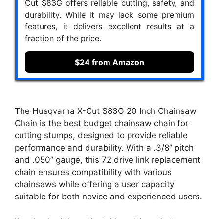
Cut S83G offers reliable cutting, safety, and
durability. While it may lack some premium
features, it delivers excellent results at a
fraction of the price.
$24 from Amazon
The Husqvarna X-Cut S83G 20 Inch Chainsaw
Chain is the best budget chainsaw chain for
cutting stumps, designed to provide reliable
performance and durability. With a .3/8” pitch
and .050” gauge, this 72 drive link replacement
chain ensures compatibility with various
chainsaws while offering a user capacity
suitable for both novice and experienced users.