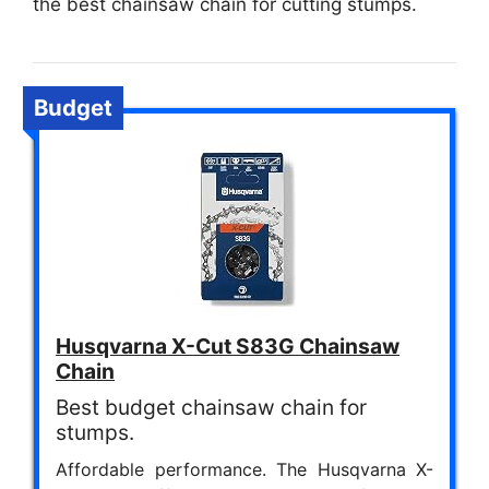
the best chainsaw chain for cutting stumps.
Budget
Husqvarna X-Cut S83G Chainsaw
Chain
Best budget chainsaw chain for
stumps.
Affordable performance. The Husqvarna X-