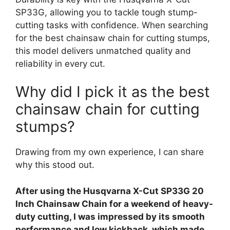
SP33G, allowing you to tackle tough stump-
cutting tasks with confidence. When searching
for the best chainsaw chain for cutting stumps,
this model delivers unmatched quality and
reliability in every cut.
Why did I pick it as the best
chainsaw chain for cutting
stumps?
Drawing from my own experience, I can share
why this stood out.
After using the Husqvarna X-Cut SP33G 20
Inch Chainsaw Chain for a weekend of heavy-
duty cutting, I was impressed by its smooth
performance and low kickback, which made