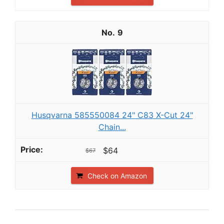
9
Husqvarna 585550084 24" C83 X-Cut 24"
Chain...
$64
$67
Check on Amazon