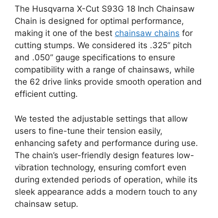
The Husqvarna X-Cut S93G 18 Inch Chainsaw
Chain is designed for optimal performance,
making it one of the best
chainsaw chains
for
cutting stumps. We considered its .325” pitch
and .050” gauge specifications to ensure
compatibility with a range of chainsaws, while
the 62 drive links provide smooth operation and
efficient cutting.
We tested the adjustable settings that allow
users to fine-tune their tension easily,
enhancing safety and performance during use.
The chain’s user-friendly design features low-
vibration technology, ensuring comfort even
during extended periods of operation, while its
sleek appearance adds a modern touch to any
chainsaw setup.