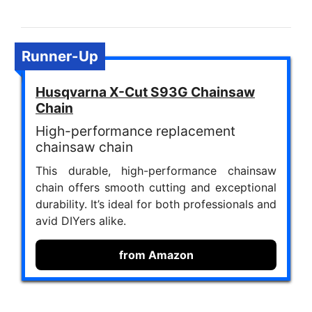
Runner-Up
Husqvarna X-Cut S93G Chainsaw
Chain
High-performance replacement
chainsaw chain
This durable, high-performance chainsaw
chain offers smooth cutting and exceptional
durability. It’s ideal for both professionals and
avid DIYers alike.
from Amazon