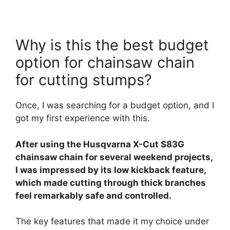
Why is this the best budget
option for chainsaw chain
for cutting stumps?
Once, I was searching for a budget option, and I
got my first experience with this.
After using the Husqvarna X-Cut S83G
chainsaw chain for several weekend projects,
I was impressed by its low kickback feature,
which made cutting through thick branches
feel remarkably safe and controlled.
The key features that made it my choice under