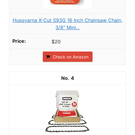
Husqvarna X-Cut S93G 16 Inch Chainsaw Chain,
3/8" Mini...
$20
Check on Amazon
4