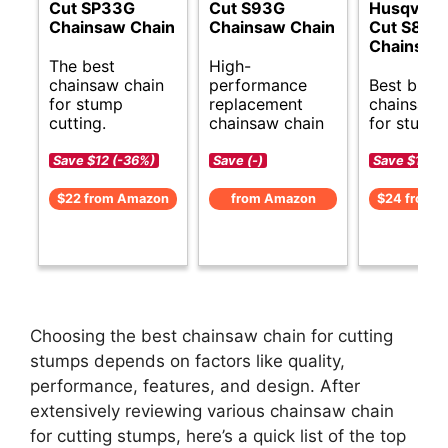
Cut SP33G
Cut S93G
Husqvarn
Chainsaw Chain
Chainsaw Chain
Cut S83G
Chainsaw
The best
High-
chainsaw chain
performance
Best budg
for stump
replacement
chainsaw 
cutting.
chainsaw chain
for stumps
Save $12 (-36%)
Save (-)
Save $10 (-
$22 from Amazon
from Amazon
$24 from 
Choosing the best chainsaw chain for cutting
stumps depends on factors like quality,
performance, features, and design. After
extensively reviewing various chainsaw chain
for cutting stumps, here’s a quick list of the top