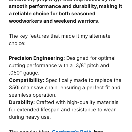
smooth performance and durability, making it
a reliable choice for both seasoned
woodworkers and weekend warriors.
The key features that made it my alternate
choice:
Precision Engineering:
Designed for optimal
cutting performance with a .3/8″ pitch and
.050″ gauge.
Compatibility:
Specifically made to replace the
350i chainsaw chain, ensuring a perfect fit and
seamless operation.
Durability:
Crafted with high-quality materials
for extended lifespan and resistance to wear
during heavy use.
The popular blog,
Gardener’s Path
, has