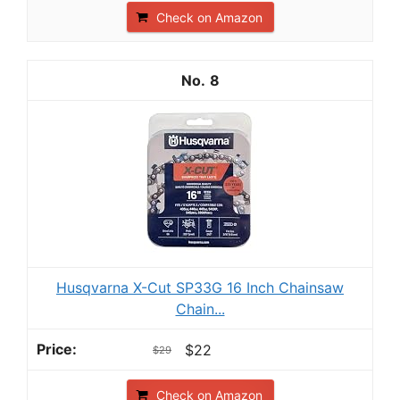
Check on Amazon
8
Husqvarna X-Cut SP33G 16 Inch Chainsaw
Chain...
$22
$29
Check on Amazon