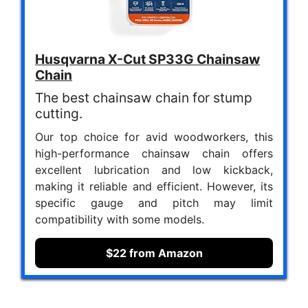
Husqvarna X-Cut SP33G Chainsaw
Chain
The best chainsaw chain for stump
cutting.
Our top choice for avid woodworkers, this
high-performance chainsaw chain offers
excellent lubrication and low kickback,
making it reliable and efficient. However, its
specific gauge and pitch may limit
compatibility with some models.
$22 from Amazon