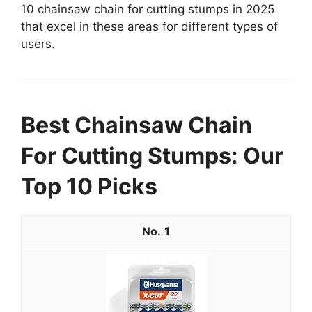
10 chainsaw chain for cutting stumps in 2025
that excel in these areas for different types of
users.
Best Chainsaw Chain
For Cutting Stumps: Our
Top 10 Picks
1