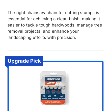
The right chainsaw chain for cutting stumps is
essential for achieving a clean finish, making it
easier to tackle tough hardwoods, manage tree
removal projects, and enhance your
landscaping efforts with precision.
Upgrade Pick