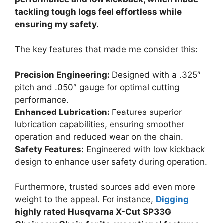
tackling tough logs feel effortless while
ensuring my safety.
The key features that made me consider this:
Precision Engineering:
Designed with a .325″
pitch and .050″ gauge for optimal cutting
performance.
Enhanced Lubrication:
Features superior
lubrication capabilities, ensuring smoother
operation and reduced wear on the chain.
Safety Features:
Engineered with low kickback
design to enhance user safety during operation.
Furthermore, trusted sources add even more
weight to the appeal. For instance,
Digging
highly rated Husqvarna X-Cut SP33G