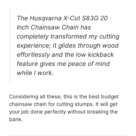
The Husqvarna X-Cut S83G 20
Inch Chainsaw Chain has
completely transformed my cutting
experience; it glides through wood
effortlessly and the low kickback
feature gives me peace of mind
while I work.
Considering all these, this is the best budget
chainsaw chain for cutting stumps. It will get
your job done perfectly without breaking the
bank.