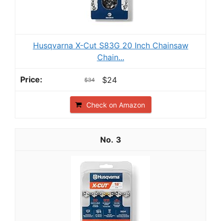
Husqvarna X-Cut S83G 20 Inch Chainsaw
Chain...
$24
$34
Check on Amazon
3