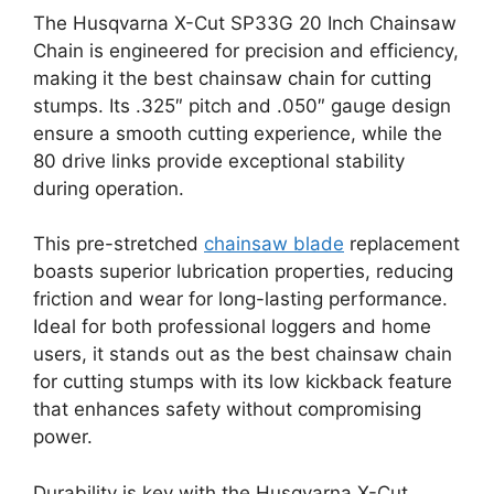
The Husqvarna X-Cut SP33G 20 Inch Chainsaw
Chain is engineered for precision and efficiency,
making it the best chainsaw chain for cutting
stumps. Its .325″ pitch and .050″ gauge design
ensure a smooth cutting experience, while the
80 drive links provide exceptional stability
during operation.
This pre-stretched
chainsaw blade
replacement
boasts superior lubrication properties, reducing
friction and wear for long-lasting performance.
Ideal for both professional loggers and home
users, it stands out as the best chainsaw chain
for cutting stumps with its low kickback feature
that enhances safety without compromising
power.
Durability is key with the Husqvarna X-Cut