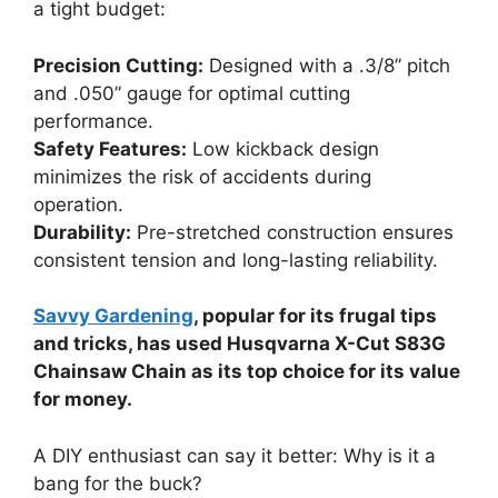
a tight budget:
Precision Cutting:
Designed with a .3/8” pitch
and .050” gauge for optimal cutting
performance.
Safety Features:
Low kickback design
minimizes the risk of accidents during
operation.
Durability:
Pre-stretched construction ensures
consistent tension and long-lasting reliability.
Savvy Gardening
, popular for its frugal tips
and tricks, has used Husqvarna X-Cut S83G
Chainsaw Chain as its top choice for its value
for money.
A DIY enthusiast can say it better: Why is it a
bang for the buck?