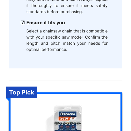
it thoroughly to ensure it meets safety
standards before purchasing.
Ensure it fits you
Select a chainsaw chain that is compatible
with your specific saw model. Confirm the
length and pitch match your needs for
optimal performance.
Top Pick