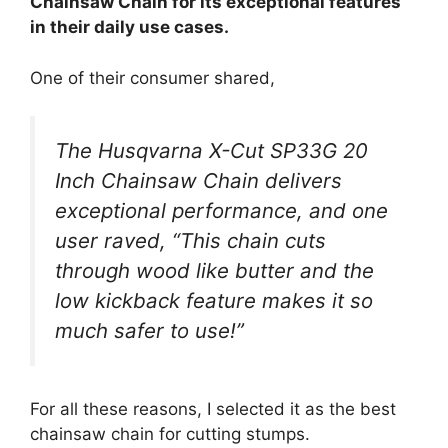
Chainsaw Chain for its exceptional features
in their daily use cases.
One of their consumer shared,
The Husqvarna X-Cut SP33G 20
Inch Chainsaw Chain delivers
exceptional performance, and one
user raved, “This chain cuts
through wood like butter and the
low kickback feature makes it so
much safer to use!”
For all these reasons, I selected it as the best
chainsaw chain for cutting stumps.