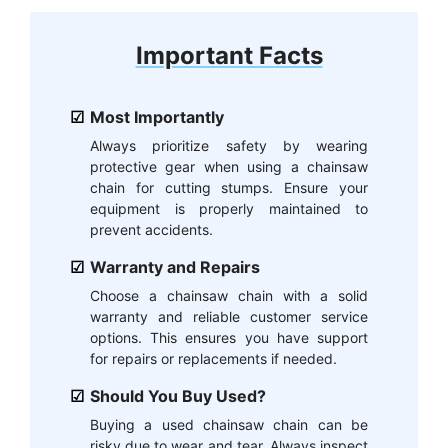
Important Facts
Most Importantly
Always prioritize safety by wearing
protective gear when using a chainsaw
chain for cutting stumps. Ensure your
equipment is properly maintained to
prevent accidents.
Warranty and Repairs
Choose a chainsaw chain with a solid
warranty and reliable customer service
options. This ensures you have support
for repairs or replacements if needed.
Should You Buy Used?
Buying a used chainsaw chain can be
risky due to wear and tear. Always inspect