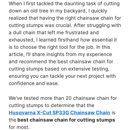
When I first tackled the daunting task of cutting
down an old tree in my backyard, I quickly
realized that having the right chainsaw chain for
cutting stumps was crucial. After struggling with
a dull chain that left me frustrated and
exhausted, I learned firsthand how essential it
is to choose the right tool for the job. In this
article, I’ll share insights from my experience
and recommend the best chainsaw chain for
cutting stumps based on extensive testing,
ensuring you can tackle your next project with
confidence and ease.
We’ve tested more than 20 chainsaw chain for
cutting stumps to determine that the
Husqvarna X-Cut SP33G Chainsaw Chain
is
the
best chainsaw chain for cutting stumps
for most.