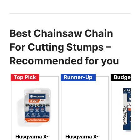
Best Chainsaw Chain
For Cutting Stumps –
Recommended for you
Top Pick
Runner-Up
Budget
Husqvarna X-
Husqvarna X-