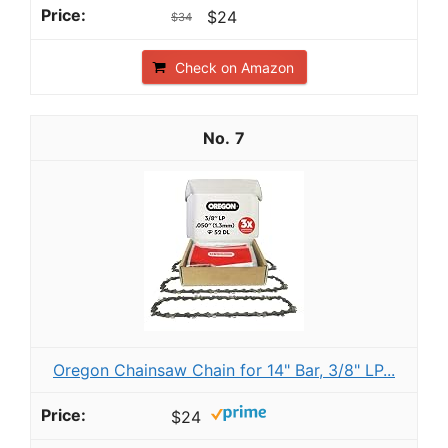
$24
$34
Check on Amazon
7
Oregon Chainsaw Chain for 14" Bar, 3/8" LP...
$24