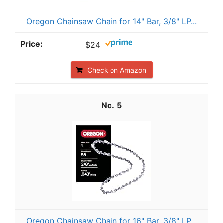
Oregon Chainsaw Chain for 14" Bar, 3/8" LP...
$24
Check on Amazon
5
Oregon Chainsaw Chain for 16" Bar, 3/8" LP...