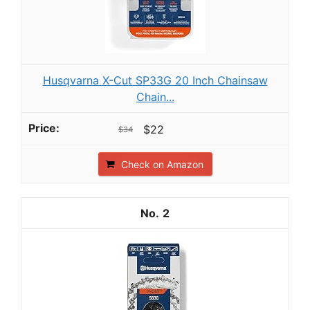
Husqvarna X-Cut SP33G 20 Inch Chainsaw
Chain...
$22
$34
Check on Amazon
2