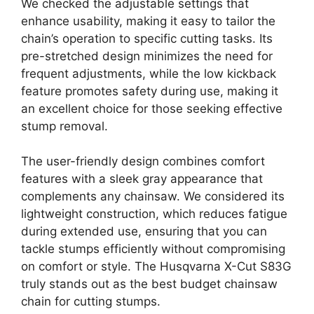
We checked the adjustable settings that
enhance usability, making it easy to tailor the
chain’s operation to specific cutting tasks. Its
pre-stretched design minimizes the need for
frequent adjustments, while the low kickback
feature promotes safety during use, making it
an excellent choice for those seeking effective
stump removal.
The user-friendly design combines comfort
features with a sleek gray appearance that
complements any chainsaw. We considered its
lightweight construction, which reduces fatigue
during extended use, ensuring that you can
tackle stumps efficiently without compromising
on comfort or style. The Husqvarna X-Cut S83G
truly stands out as the best budget chainsaw
chain for cutting stumps.