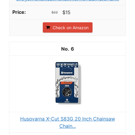
$15
$22
Check on Amazon
6
Husqvarna X-Cut S83G 20 Inch Chainsaw
Chain...