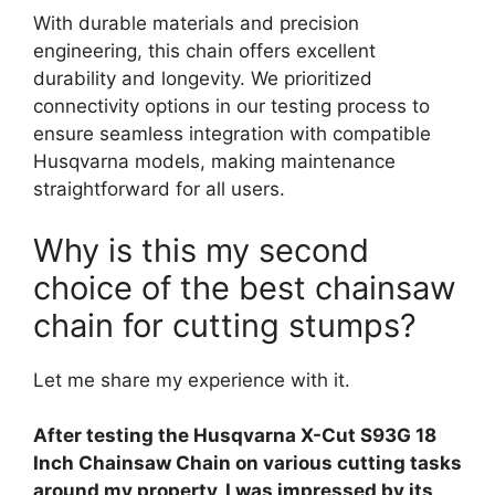
With durable materials and precision
engineering, this chain offers excellent
durability and longevity. We prioritized
connectivity options in our testing process to
ensure seamless integration with compatible
Husqvarna models, making maintenance
straightforward for all users.
Why is this my second
choice of the best chainsaw
chain for cutting stumps?
Let me share my experience with it.
After testing the Husqvarna X-Cut S93G 18
Inch Chainsaw Chain on various cutting tasks
around my property, I was impressed by its