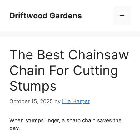
Skip
to
Driftwood Gardens
Menu
content
The Best Chainsaw
Chain For Cutting
Stumps
October 15, 2025
by
Lila Harper
When stumps linger, a sharp chain saves the
day.