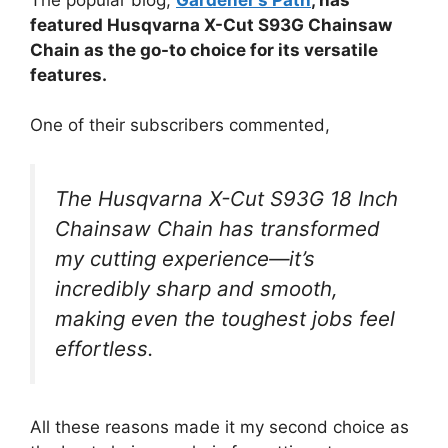
featured Husqvarna X-Cut S93G Chainsaw
Chain as the go-to choice for its versatile
features.
One of their subscribers commented,
The Husqvarna X-Cut S93G 18 Inch
Chainsaw Chain has transformed
my cutting experience—it’s
incredibly sharp and smooth,
making even the toughest jobs feel
effortless.
All these reasons made it my second choice as