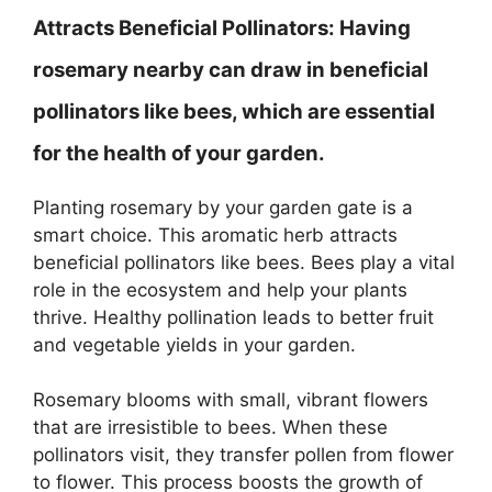
Attracts Beneficial Pollinators:
Having
rosemary nearby can draw in beneficial
pollinators like bees, which are essential
for the health of your garden.
Planting rosemary by your garden gate is a
smart choice. This aromatic herb attracts
beneficial pollinators like bees. Bees play a vital
role in the ecosystem and help your plants
thrive. Healthy pollination leads to better fruit
and vegetable yields in your garden.
Rosemary blooms with small, vibrant flowers
that are irresistible to bees. When these
pollinators visit, they transfer pollen from flower
to flower. This process boosts the growth of