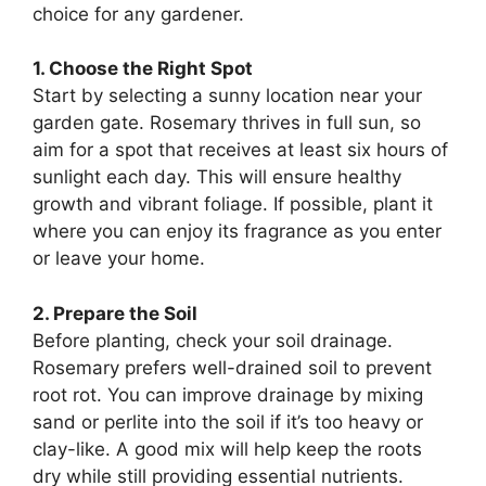
choice for any gardener.
1. Choose the Right Spot
Start by selecting a sunny location near your
garden gate. Rosemary thrives in full sun, so
aim for a spot that receives at least six hours of
sunlight each day. This will ensure healthy
growth and vibrant foliage. If possible, plant it
where you can enjoy its fragrance as you enter
or leave your home.
2. Prepare the Soil
Before planting, check your soil drainage.
Rosemary prefers well-drained soil to prevent
root rot. You can improve drainage by mixing
sand or perlite into the soil if it’s too heavy or
clay-like. A good mix will help keep the roots
dry while still providing essential nutrients.