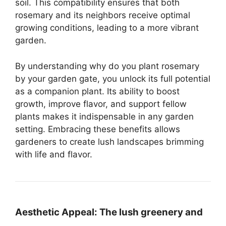
soil. This compatibility ensures that both
rosemary and its neighbors receive optimal
growing conditions, leading to a more vibrant
garden.
By understanding why do you plant rosemary
by your garden gate, you unlock its full potential
as a companion plant. Its ability to boost
growth, improve flavor, and support fellow
plants makes it indispensable in any garden
setting. Embracing these benefits allows
gardeners to create lush landscapes brimming
with life and flavor.
Aesthetic Appeal:
The lush greenery and