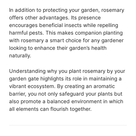
In addition to protecting your garden, rosemary
offers other advantages. Its presence
encourages beneficial insects while repelling
harmful pests. This makes companion planting
with rosemary a smart choice for any gardener
looking to enhance their garden’s health
naturally.
Understanding why you plant rosemary by your
garden gate highlights its role in maintaining a
vibrant ecosystem. By creating an aromatic
barrier, you not only safeguard your plants but
also promote a balanced environment in which
all elements can flourish together.