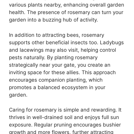
various plants nearby, enhancing overall garden
health. The presence of rosemary can turn your
garden into a buzzing hub of activity.
In addition to attracting bees, rosemary
supports other beneficial insects too. Ladybugs
and lacewings may also visit, helping control
pests naturally. By planting rosemary
strategically near your gate, you create an
inviting space for these allies. This approach
encourages companion planting, which
promotes a balanced ecosystem in your
garden.
Caring for rosemary is simple and rewarding. It
thrives in well-drained soil and enjoys full sun
exposure. Regular pruning encourages bushier
growth and more flowers, further attracting