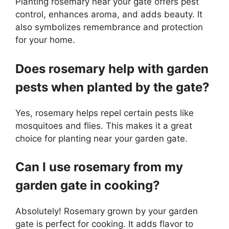
Planting rosemary near your gate offers pest
control, enhances aroma, and adds beauty. It
also symbolizes remembrance and protection
for your home.
Does rosemary help with garden
pests when planted by the gate?
Yes, rosemary helps repel certain pests like
mosquitoes and flies. This makes it a great
choice for planting near your garden gate.
Can I use rosemary from my
garden gate in cooking?
Absolutely! Rosemary grown by your garden
gate is perfect for cooking. It adds flavor to