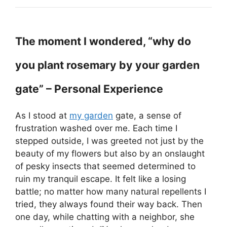
The moment I wondered, “why do
you plant rosemary by your garden
gate” – Personal Experience
As I stood at
my garden
gate, a sense of
frustration washed over me. Each time I
stepped outside, I was greeted not just by the
beauty of my flowers but also by an onslaught
of pesky insects that seemed determined to
ruin my tranquil escape. It felt like a losing
battle; no matter how many natural repellents I
tried, they always found their way back. Then
one day, while chatting with a neighbor, she