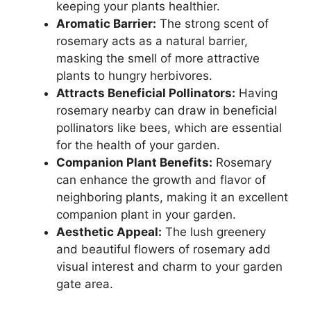
keeping your plants healthier.
Aromatic Barrier:
The strong scent of
rosemary acts as a natural barrier,
masking the smell of more attractive
plants to hungry herbivores.
Attracts Beneficial Pollinators:
Having
rosemary nearby can draw in beneficial
pollinators like bees, which are essential
for the health of your garden.
Companion Plant Benefits:
Rosemary
can enhance the growth and flavor of
neighboring plants, making it an excellent
companion plant in your garden.
Aesthetic Appeal:
The lush greenery
and beautiful flowers of rosemary add
visual interest and charm to your garden
gate area.