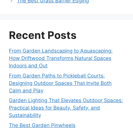
The Best Grass Barrier Edging
Recent Posts
From Garden Landscaping to Aquascaping:
How Driftwood Transforms Natural Spaces
Indoors and Out
From Garden Paths to Pickleball Courts:
Designing Outdoor Spaces That Invite Both
Calm and Play
Garden Lighting That Elevates Outdoor Spaces:
Practical Ideas for Beauty, Safety, and
Sustainability
The Best Garden Pinwheels