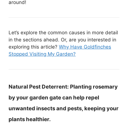
around!
Let’s explore the common causes in more detail
in the sections ahead. Or, are you interested in
exploring this article?
Why Have Goldfinches
Stopped Visiting My Garden?
Natural Pest Deterrent:
Planting rosemary
by your garden gate can help repel
unwanted insects and pests, keeping your
plants healthier.