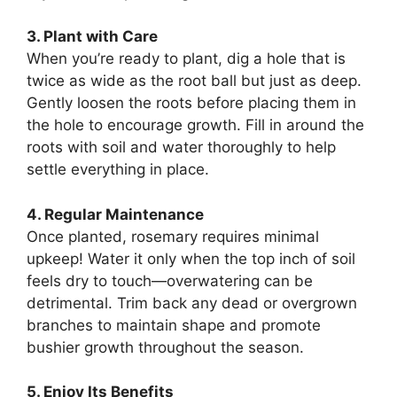
3. Plant with Care
When you’re ready to plant, dig a hole that is
twice as wide as the root ball but just as deep.
Gently loosen the roots before placing them in
the hole to encourage growth. Fill in around the
roots with soil and water thoroughly to help
settle everything in place.
4. Regular Maintenance
Once planted, rosemary requires minimal
upkeep! Water it only when the top inch of soil
feels dry to touch—overwatering can be
detrimental. Trim back any dead or overgrown
branches to maintain shape and promote
bushier growth throughout the season.
5. Enjoy Its Benefits