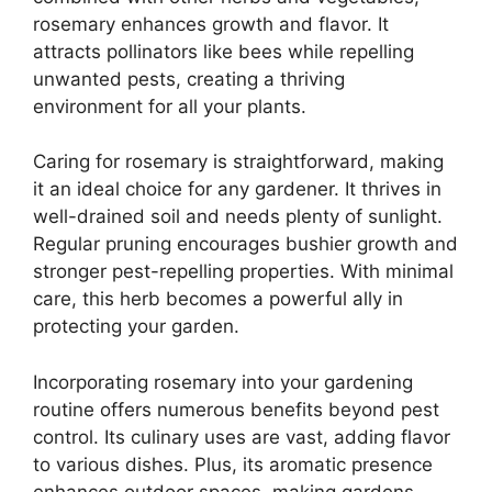
rosemary enhances growth and flavor. It
attracts pollinators like bees while repelling
unwanted pests, creating a thriving
environment for all your plants.
Caring for rosemary is straightforward, making
it an ideal choice for any gardener. It thrives in
well-drained soil and needs plenty of sunlight.
Regular pruning encourages bushier growth and
stronger pest-repelling properties. With minimal
care, this herb becomes a powerful ally in
protecting your garden.
Incorporating rosemary into your gardening
routine offers numerous benefits beyond pest
control. Its culinary uses are vast, adding flavor
to various dishes. Plus, its aromatic presence
enhances outdoor spaces, making gardens