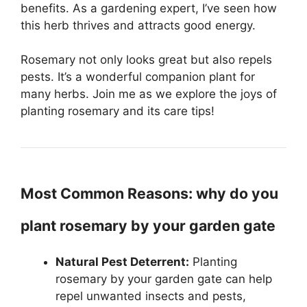
benefits. As a gardening expert, I’ve seen how
this herb thrives and attracts good energy.
Rosemary not only looks great but also repels
pests. It’s a wonderful companion plant for
many herbs. Join me as we explore the joys of
planting rosemary and its care tips!
Most Common Reasons: why do you
plant rosemary by your garden gate
Natural Pest Deterrent:
Planting
rosemary by your garden gate can help
repel unwanted insects and pests,