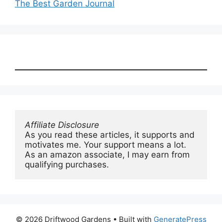
The Best Garden Journal
Affiliate Disclosure
As you read these articles, it supports and 
motivates me. Your support means a lot. 
As an amazon associate, I may earn from 
qualifying purchases.
© 2026 Driftwood Gardens
• Built with
GeneratePress