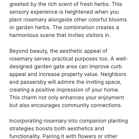
greeted by the rich scent of fresh herbs. This
sensory experience is heightened when you
plant rosemary alongside other colorful blooms
or garden herbs. The combination creates a
harmonious scene that invites visitors in.
Beyond beauty, the aesthetic appeal of
rosemary serves practical purposes too. A well-
designed garden gate area can improve curb
appeal and increase property value. Neighbors
and passersby will admire the inviting space,
creating a positive impression of your home.
This charm not only enhances your enjoyment
but also encourages community connections.
Incorporating rosemary into companion planting
strategies boosts both aesthetics and
functionality. Pairing it with flowers or other