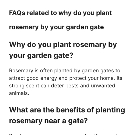
FAQs related to why do you plant
rosemary by your garden gate
Why do you plant rosemary by
your garden gate?
Rosemary is often planted by garden gates to
attract good energy and protect your home. Its
strong scent can deter pests and unwanted
animals.
What are the benefits of planting
rosemary near a gate?