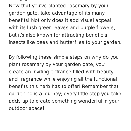
Now that you’ve planted rosemary by your
garden gate, take advantage of its many
benefits! Not only does it add visual appeal
with its lush green leaves and purple flowers,
but it’s also known for attracting beneficial
insects like bees and butterflies to your garden.
By following these simple steps on why do you
plant rosemary by your garden gate, you’ll
create an inviting entrance filled with beauty
and fragrance while enjoying all the functional
benefits this herb has to offer! Remember that
gardening is a journey; every little step you take
adds up to create something wonderful in your
outdoor space!