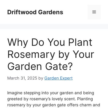
Skip
to
Driftwood Gardens
Menu
content
Why Do You Plant
Rosemary by Your
Garden Gate?
March 31, 2025
by
Garden Expert
Imagine stepping into your garden and being
greeted by rosemary’s lovely scent. Planting
rosemary by your garden gate offers charm and