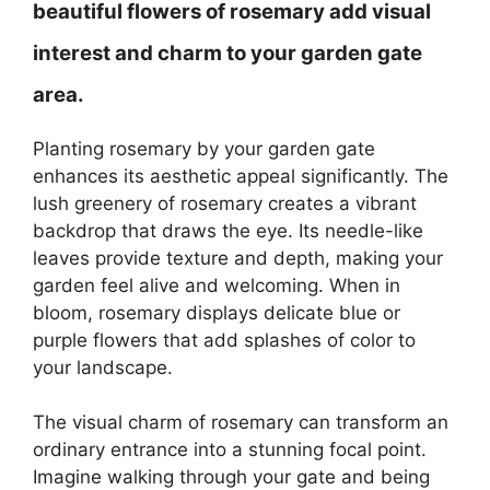
beautiful flowers of rosemary add visual
interest and charm to your garden gate
area.
Planting rosemary by your garden gate
enhances its aesthetic appeal significantly. The
lush greenery of rosemary creates a vibrant
backdrop that draws the eye. Its needle-like
leaves provide texture and depth, making your
garden feel alive and welcoming. When in
bloom, rosemary displays delicate blue or
purple flowers that add splashes of color to
your landscape.
The visual charm of rosemary can transform an
ordinary entrance into a stunning focal point.
Imagine walking through your gate and being