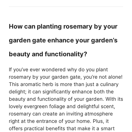
How can planting rosemary by your
garden gate enhance your garden’s
beauty and functionality?
If you’ve ever wondered why do you plant
rosemary by your garden gate, you’re not alone!
This aromatic herb is more than just a culinary
delight; it can significantly enhance both the
beauty and functionality of your garden. With its
lovely evergreen foliage and delightful scent,
rosemary can create an inviting atmosphere
right at the entrance of your home. Plus, it
offers practical benefits that make it a smart