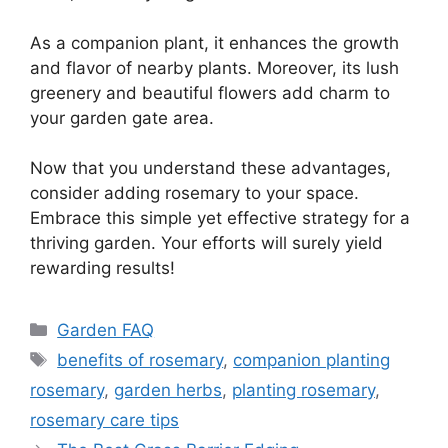
As a companion plant, it enhances the growth
and flavor of nearby plants. Moreover, its lush
greenery and beautiful flowers add charm to
your garden gate area.
Now that you understand these advantages,
consider adding rosemary to your space.
Embrace this simple yet effective strategy for a
thriving garden. Your efforts will surely yield
rewarding results!
Categories
Garden FAQ
Tags
benefits of rosemary
,
companion planting
rosemary
,
garden herbs
,
planting rosemary
,
rosemary care tips