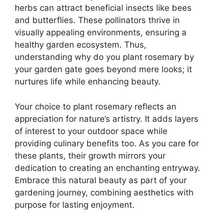
herbs can attract beneficial insects like bees
and butterflies. These pollinators thrive in
visually appealing environments, ensuring a
healthy garden ecosystem. Thus,
understanding why do you plant rosemary by
your garden gate goes beyond mere looks; it
nurtures life while enhancing beauty.
Your choice to plant rosemary reflects an
appreciation for nature’s artistry. It adds layers
of interest to your outdoor space while
providing culinary benefits too. As you care for
these plants, their growth mirrors your
dedication to creating an enchanting entryway.
Embrace this natural beauty as part of your
gardening journey, combining aesthetics with
purpose for lasting enjoyment.