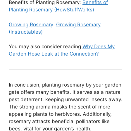
Benefits of Planting Rosemary:
Benefits of
Planting Rosemary (HowStuffWorks)
Growing Rosemary
:
Growing Rosemary
(Instructables)
You may also consider reading
Why Does My
Garden Hose Leak at the Connection?
In conclusion, planting rosemary by your garden
gate offers many benefits. It serves as a natural
pest deterrent, keeping unwanted insects away.
The strong aroma masks the scent of more
appealing plants to herbivores. Additionally,
rosemary attracts beneficial pollinators like
bees, vital for your garden’s health.