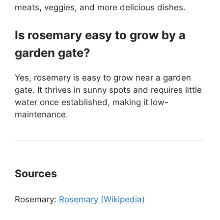
meats, veggies, and more delicious dishes.
Is rosemary easy to grow by a
garden gate?
Yes, rosemary is easy to grow near a garden
gate. It thrives in sunny spots and requires little
water once established, making it low-
maintenance.
Sources
Rosemary:
Rosemary (Wikipedia)