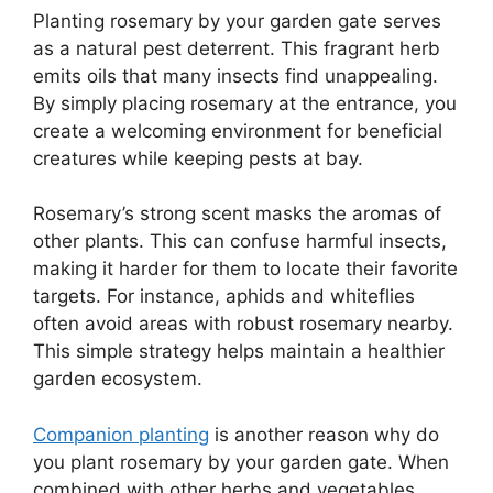
Planting rosemary by your garden gate serves
as a natural pest deterrent. This fragrant herb
emits oils that many insects find unappealing.
By simply placing rosemary at the entrance, you
create a welcoming environment for beneficial
creatures while keeping pests at bay.
Rosemary’s strong scent masks the aromas of
other plants. This can confuse harmful insects,
making it harder for them to locate their favorite
targets. For instance, aphids and whiteflies
often avoid areas with robust rosemary nearby.
This simple strategy helps maintain a healthier
garden ecosystem.
Companion planting
is another reason why do
you plant rosemary by your garden gate. When
combined with other herbs and vegetables,