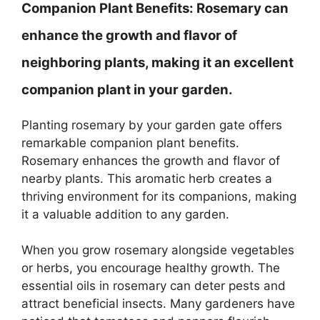
Companion Plant Benefits:
Rosemary can
enhance the growth and flavor of
neighboring plants, making it an excellent
companion plant in your garden.
Planting rosemary by your garden gate offers
remarkable companion plant benefits.
Rosemary enhances the growth and flavor of
nearby plants. This aromatic herb creates a
thriving environment for its companions, making
it a valuable addition to any garden.
When you grow rosemary alongside vegetables
or herbs, you encourage healthy growth. The
essential oils in rosemary can deter pests and
attract beneficial insects. Many gardeners have