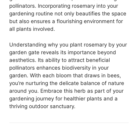
pollinators. Incorporating rosemary into your
gardening routine not only beautifies the space
but also ensures a flourishing environment for
all plants involved.
Understanding why you plant rosemary by your
garden gate reveals its importance beyond
aesthetics. Its ability to attract beneficial
pollinators enhances biodiversity in your
garden. With each bloom that draws in bees,
you’re nurturing the delicate balance of nature
around you. Embrace this herb as part of your
gardening journey for healthier plants and a
thriving outdoor sanctuary.