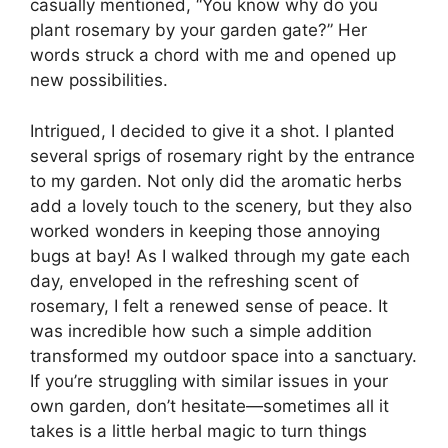
casually mentioned, “You know why do you
plant rosemary by your garden gate?” Her
words struck a chord with me and opened up
new possibilities.
Intrigued, I decided to give it a shot. I planted
several sprigs of rosemary right by the entrance
to my garden. Not only did the aromatic herbs
add a lovely touch to the scenery, but they also
worked wonders in keeping those annoying
bugs at bay! As I walked through my gate each
day, enveloped in the refreshing scent of
rosemary, I felt a renewed sense of peace. It
was incredible how such a simple addition
transformed my outdoor space into a sanctuary.
If you’re struggling with similar issues in your
own garden, don’t hesitate—sometimes all it
takes is a little herbal magic to turn things