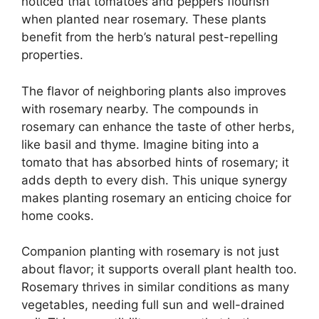
noticed that tomatoes and peppers flourish
when planted near rosemary. These plants
benefit from the herb’s natural pest-repelling
properties.
The flavor of neighboring plants also improves
with rosemary nearby. The compounds in
rosemary can enhance the taste of other herbs,
like basil and thyme. Imagine biting into a
tomato that has absorbed hints of rosemary; it
adds depth to every dish. This unique synergy
makes planting rosemary an enticing choice for
home cooks.
Companion planting with rosemary is not just
about flavor; it supports overall plant health too.
Rosemary thrives in similar conditions as many
vegetables, needing full sun and well-drained