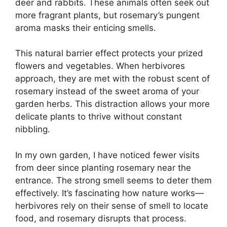
deer and rabbits. These animals often seek out
more fragrant plants, but rosemary’s pungent
aroma masks their enticing smells.
This natural barrier effect protects your prized
flowers and vegetables. When herbivores
approach, they are met with the robust scent of
rosemary instead of the sweet aroma of your
garden herbs. This distraction allows your more
delicate plants to thrive without constant
nibbling.
In my own garden, I have noticed fewer visits
from deer since planting rosemary near the
entrance. The strong smell seems to deter them
effectively. It’s fascinating how nature works—
herbivores rely on their sense of smell to locate
food, and rosemary disrupts that process.