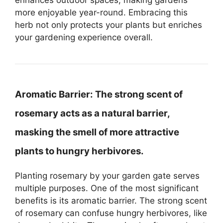
more enjoyable year-round. Embracing this
herb not only protects your plants but enriches
your gardening experience overall.
Aromatic Barrier:
The strong scent of
rosemary acts as a natural barrier,
masking the smell of more attractive
plants to hungry herbivores.
Planting rosemary by your garden gate serves
multiple purposes. One of the most significant
benefits is its aromatic barrier. The strong scent
of rosemary can confuse hungry herbivores, like