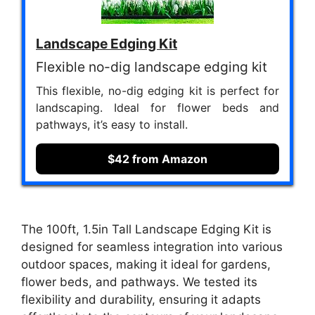
Landscape Edging Kit
Flexible no-dig landscape edging kit
This flexible, no-dig edging kit is perfect for
landscaping. Ideal for flower beds and
pathways, it’s easy to install.
$42 from Amazon
The 100ft, 1.5in Tall Landscape Edging Kit is
designed for seamless integration into various
outdoor spaces, making it ideal for gardens,
flower beds, and pathways. We tested its
flexibility and durability, ensuring it adapts