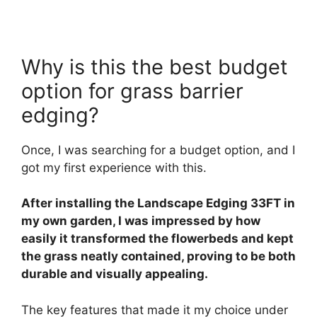
Why is this the best budget
option for grass barrier
edging?
Once, I was searching for a budget option, and I
got my first experience with this.
After installing the Landscape Edging 33FT in
my own garden, I was impressed by how
easily it transformed the flowerbeds and kept
the grass neatly contained, proving to be both
durable and visually appealing.
The key features that made it my choice under