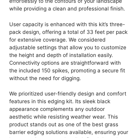
effortlessly to the contours of your landscape
while providing a clean and professional finish.
User capacity is enhanced with this kit’s three-
pack design, offering a total of 33 feet per pack
for extensive coverage. We considered
adjustable settings that allow you to customize
the height and depth of installation easily.
Connectivity options are straightforward with
the included 150 spikes, promoting a secure fit
without the need for digging.
We prioritized user-friendly design and comfort
features in this edging kit. Its sleek black
appearance complements any outdoor
aesthetic while resisting weather wear. This
product stands out as one of the best grass
barrier edging solutions available, ensuring your