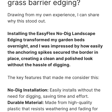
grass barrier edging?
Drawing from my own experience, I can share
why this stood out.
Installing the EasyFlex No-Dig Landscape
Edging transformed my garden beds
overnight, and I was impressed by how easily
the anchoring spikes secured the border in
place, creating a clean and polished look
without the hassle of digging.
The key features that made me consider this:
No-Dig Installation:
Easily installs without the
need for digging, saving time and effort.
Durable Material:
Made from high-quality
plastic that resists weathering and fading for