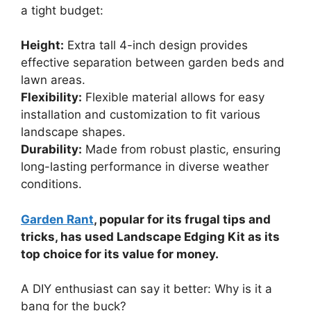
a tight budget:
Height:
Extra tall 4-inch design provides
effective separation between garden beds and
lawn areas.
Flexibility:
Flexible material allows for easy
installation and customization to fit various
landscape shapes.
Durability:
Made from robust plastic, ensuring
long-lasting performance in diverse weather
conditions.
Garden Rant
, popular for its frugal tips and
tricks, has used Landscape Edging Kit as its
top choice for its value for money.
A DIY enthusiast can say it better: Why is it a
bang for the buck?