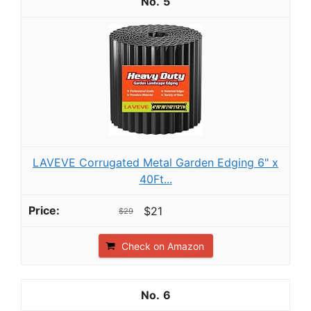
5
LAVEVE Corrugated Metal Garden Edging 6" x
40Ft...
$21
$29
Check on Amazon
6