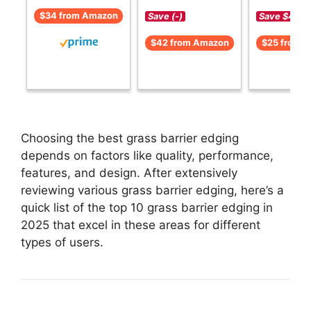
$34 from Amazon
Save (-)
Save $4 (-1
$42 from Amazon
$25 from 
Choosing the best grass barrier edging
depends on factors like quality, performance,
features, and design. After extensively
reviewing various grass barrier edging, here’s a
quick list of the top 10 grass barrier edging in
2025 that excel in these areas for different
types of users.