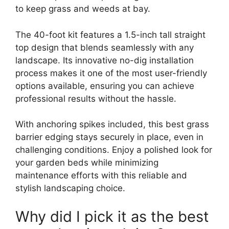
to keep grass and weeds at bay.
The 40-foot kit features a 1.5-inch tall straight
top design that blends seamlessly with any
landscape. Its innovative no-dig installation
process makes it one of the most user-friendly
options available, ensuring you can achieve
professional results without the hassle.
With anchoring spikes included, this best grass
barrier edging stays securely in place, even in
challenging conditions. Enjoy a polished look for
your garden beds while minimizing
maintenance efforts with this reliable and
stylish landscaping choice.
Why did I pick it as the best