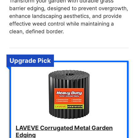
Transform your garden with durable grass
barrier edging, designed to prevent overgrowth,
enhance landscaping aesthetics, and provide
effective weed control while maintaining a
clean, defined border.
Upgrade Pick
LAVEVE Corrugated Metal Garden
Edging