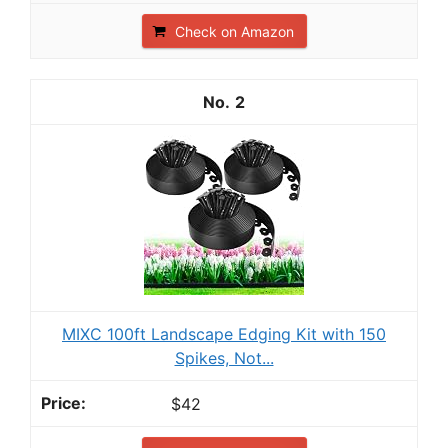
Check on Amazon
2
MIXC 100ft Landscape Edging Kit with 150
Spikes, Not...
$42