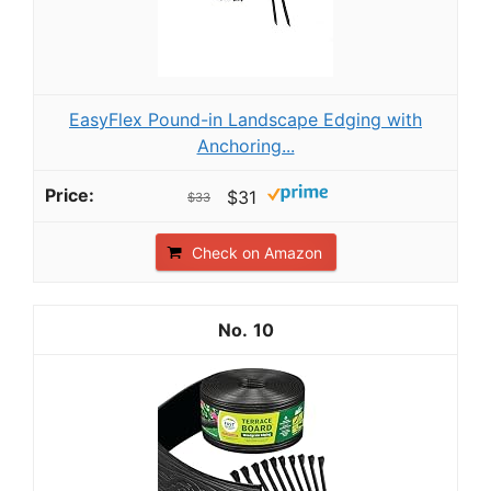
EasyFlex Pound-in Landscape Edging with
Anchoring...
$31
$33
Check on Amazon
10