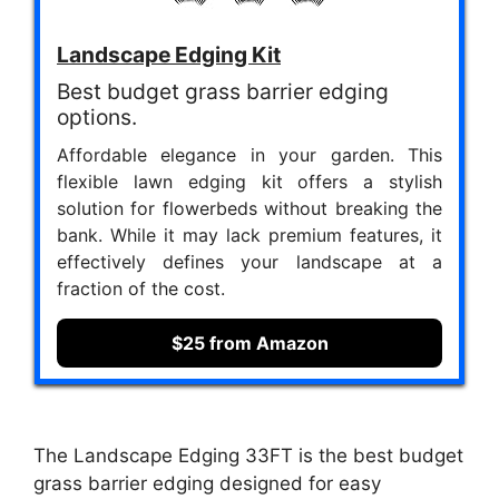
Landscape Edging Kit
Best budget grass barrier edging
options.
Affordable elegance in your garden. This
flexible lawn edging kit offers a stylish
solution for flowerbeds without breaking the
bank. While it may lack premium features, it
effectively defines your landscape at a
fraction of the cost.
$25 from Amazon
The Landscape Edging 33FT is the best budget
grass barrier edging designed for easy