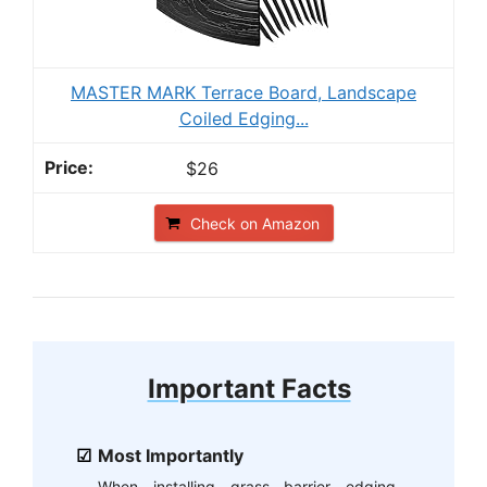
MASTER MARK Terrace Board, Landscape
Coiled Edging...
$26
Check on Amazon
Important Facts
Most Importantly
When installing grass barrier edging,