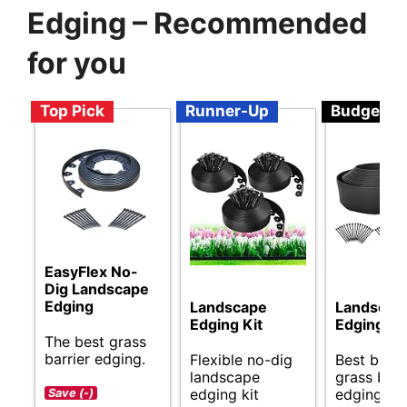
Edging – Recommended
for you
Top Pick
Runner-Up
Budget
EasyFlex No-
Dig Landscape
Edging
Landscape
Landscap
Edging Kit
Edging Ki
The best grass
barrier edging.
Flexible no-dig
Best budg
landscape
grass barr
edging kit
edging opt
Save (-)