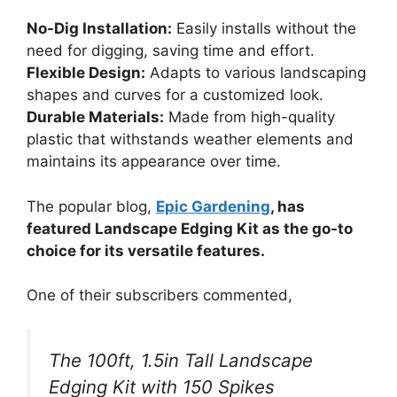
No-Dig Installation:
Easily installs without the
need for digging, saving time and effort.
Flexible Design:
Adapts to various landscaping
shapes and curves for a customized look.
Durable Materials:
Made from high-quality
plastic that withstands weather elements and
maintains its appearance over time.
The popular blog,
Epic Gardening
, has
featured Landscape Edging Kit as the go-to
choice for its versatile features.
One of their subscribers commented,
The 100ft, 1.5in Tall Landscape
Edging Kit with 150 Spikes