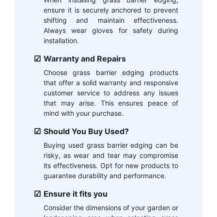
ensure it is securely anchored to prevent
shifting and maintain effectiveness.
Always wear gloves for safety during
installation.
Warranty and Repairs
Choose grass barrier edging products
that offer a solid warranty and responsive
customer service to address any issues
that may arise. This ensures peace of
mind with your purchase.
Should You Buy Used?
Buying used grass barrier edging can be
risky, as wear and tear may compromise
its effectiveness. Opt for new products to
guarantee durability and performance.
Ensure it fits you
Consider the dimensions of your garden or