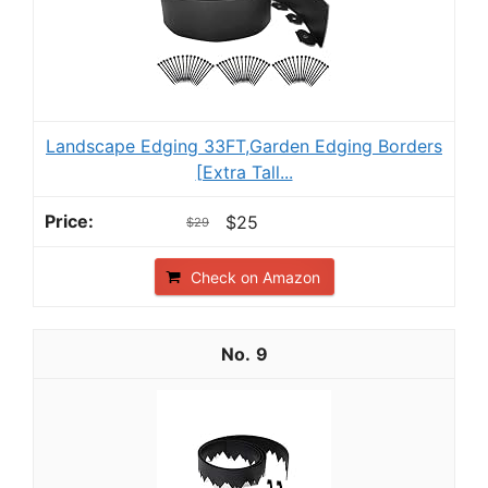
Landscape Edging 33FT,Garden Edging Borders
[Extra Tall...
$25
$29
Check on Amazon
9