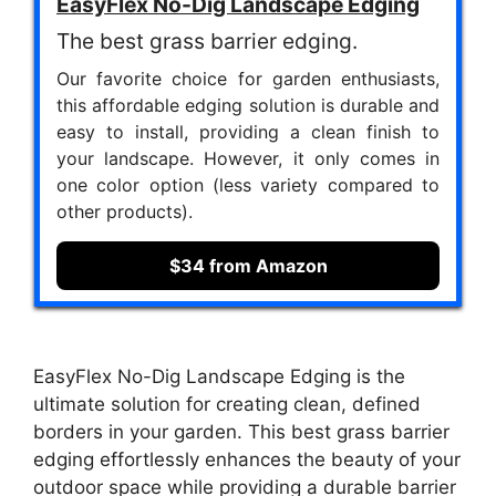
EasyFlex No-Dig Landscape Edging
The best grass barrier edging.
Our favorite choice for garden enthusiasts,
this affordable edging solution is durable and
easy to install, providing a clean finish to
your landscape. However, it only comes in
one color option (less variety compared to
other products).
$34 from Amazon
EasyFlex No-Dig Landscape Edging is the
ultimate solution for creating clean, defined
borders in your garden. This best grass barrier
edging effortlessly enhances the beauty of your
outdoor space while providing a durable barrier