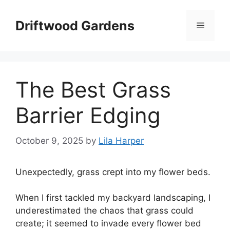
Skip
to
Driftwood Gardens
Menu
content
The Best Grass
Barrier Edging
October 9, 2025
by
Lila Harper
Unexpectedly, grass crept into my flower beds.
When I first tackled my backyard landscaping, I
underestimated the chaos that grass could
create; it seemed to invade every flower bed