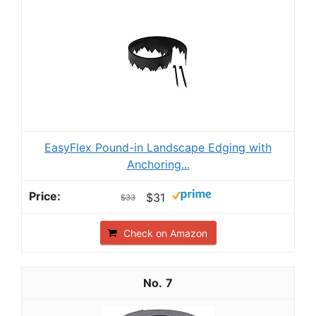
EasyFlex Pound-in Landscape Edging with
Anchoring...
$31
$33
Check on Amazon
7