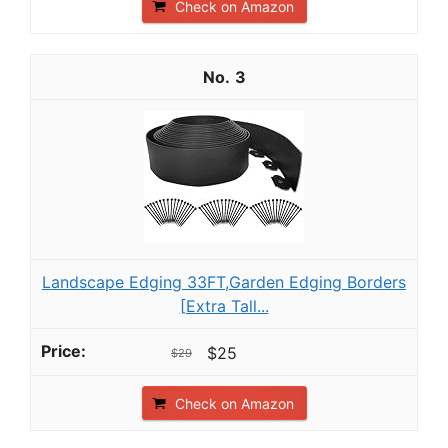
Check on Amazon
3
Landscape Edging 33FT,Garden Edging Borders
[Extra Tall...
$25
$29
Check on Amazon