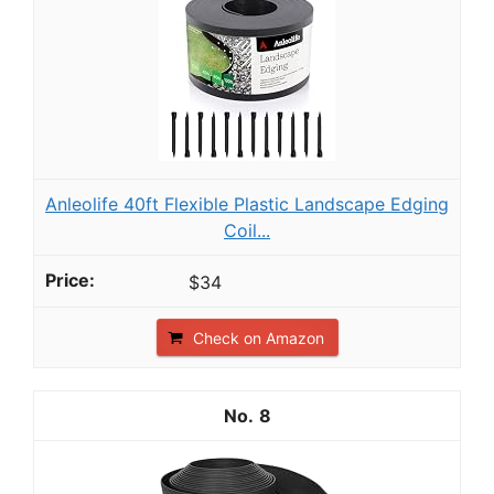
Anleolife 40ft Flexible Plastic Landscape Edging
Coil...
$34
Check on Amazon
8