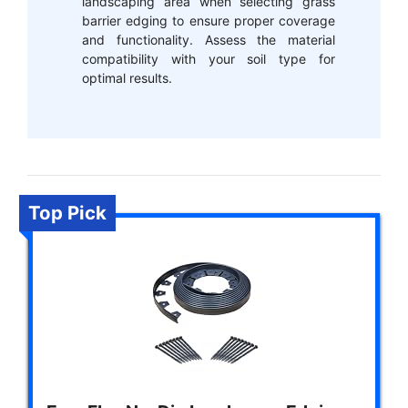
landscaping area when selecting grass
barrier edging to ensure proper coverage
and functionality. Assess the material
compatibility with your soil type for
optimal results.
Top Pick