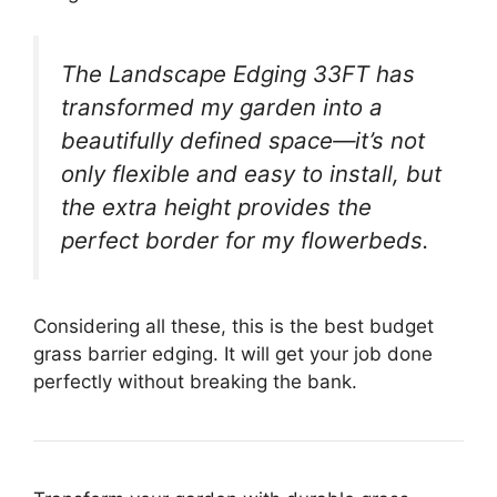
The Landscape Edging 33FT has
transformed my garden into a
beautifully defined space—it’s not
only flexible and easy to install, but
the extra height provides the
perfect border for my flowerbeds.
Considering all these, this is the best budget
grass barrier edging. It will get your job done
perfectly without breaking the bank.