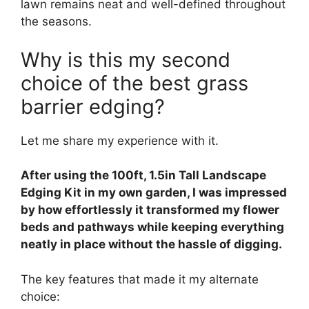
lawn remains neat and well-defined throughout
the seasons.
Why is this my second
choice of the best grass
barrier edging?
Let me share my experience with it.
After using the 100ft, 1.5in Tall Landscape
Edging Kit in my own garden, I was impressed
by how effortlessly it transformed my flower
beds and pathways while keeping everything
neatly in place without the hassle of digging.
The key features that made it my alternate
choice: