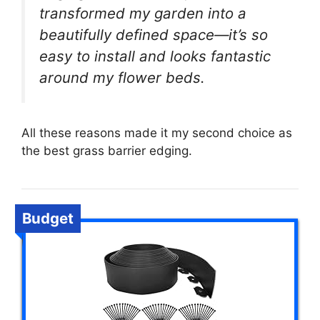
transformed my garden into a
beautifully defined space—it’s so
easy to install and looks fantastic
around my flower beds.
All these reasons made it my second choice as
the best grass barrier edging.
Budget