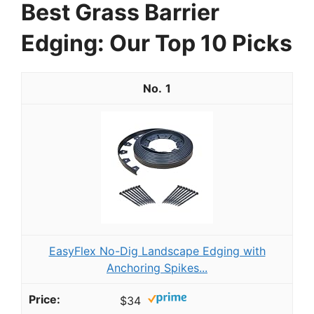
Best Grass Barrier
Edging: Our Top 10 Picks
1
EasyFlex No-Dig Landscape Edging with
Anchoring Spikes...
$34