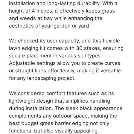
installation and long-lasting durability. With a
height of 4 inches, it effectively keeps grass
and weeds at bay while enhancing the
aesthetics of your garden or yard.
We checked its user capacity, and this flexible
lawn edging kit comes with 30 stakes, ensuring
secure placement in various soil types.
Adjustable settings allow you to create curves
or straight lines effortlessly, making it versatile
for any landscaping project.
We considered comfort features such as its
lightweight design that simplifies handling
during installation. The sleek black appearance
complements any outdoor space, making the
best budget grass barrier edging not only
functional but also visually appealing.