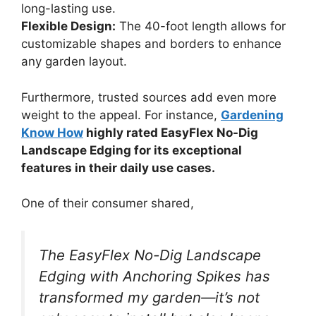
long-lasting use.
Flexible Design:
The 40-foot length allows for
customizable shapes and borders to enhance
any garden layout.
Furthermore, trusted sources add even more
weight to the appeal. For instance,
Gardening
Know How
highly rated EasyFlex No-Dig
Landscape Edging for its exceptional
features in their daily use cases.
One of their consumer shared,
The EasyFlex No-Dig Landscape
Edging with Anchoring Spikes has
transformed my garden—it’s not