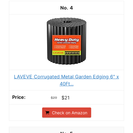
4
LAVEVE Corrugated Metal Garden Edging 6" x
40Ft...
$21
$29
Check on Amazon