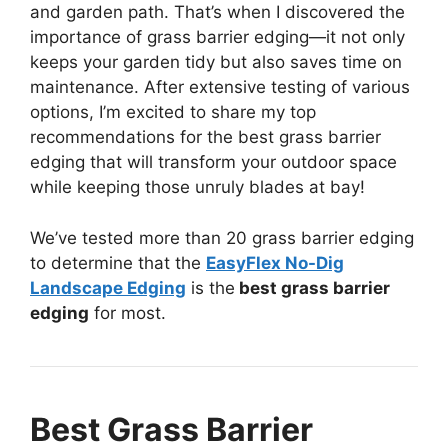
and garden path. That’s when I discovered the
importance of grass barrier edging—it not only
keeps your garden tidy but also saves time on
maintenance. After extensive testing of various
options, I’m excited to share my top
recommendations for the best grass barrier
edging that will transform your outdoor space
while keeping those unruly blades at bay!
We’ve tested more than 20 grass barrier edging
to determine that the
EasyFlex No-Dig
Landscape Edging
is the
best grass barrier
edging
for most.
Best Grass Barrier