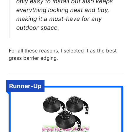
only easy to install but also keeps
everything looking neat and tidy,
making it a must-have for any
outdoor space.
For all these reasons, I selected it as the best
grass barrier edging.
Runner-Up