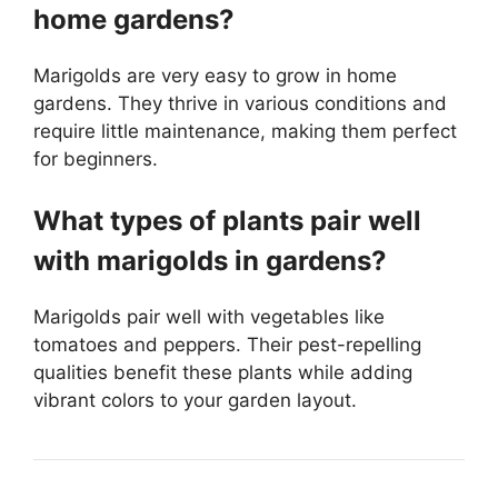
home gardens?
Marigolds are very easy to grow in home
gardens. They thrive in various conditions and
require little maintenance, making them perfect
for beginners.
What types of plants pair well
with marigolds in gardens?
Marigolds pair well with vegetables like
tomatoes and peppers. Their pest-repelling
qualities benefit these plants while adding
vibrant colors to your garden layout.