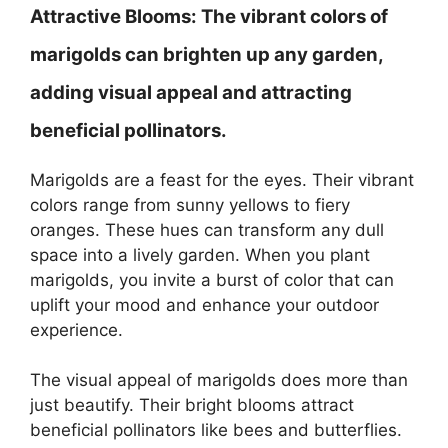
Attractive Blooms:
The vibrant colors of
marigolds can brighten up any garden,
adding visual appeal and attracting
beneficial pollinators.
Marigolds are a feast for the eyes. Their vibrant
colors range from sunny yellows to fiery
oranges. These hues can transform any dull
space into a lively garden. When you plant
marigolds, you invite a burst of color that can
uplift your mood and enhance your outdoor
experience.
The visual appeal of marigolds does more than
just beautify. Their bright blooms attract
beneficial pollinators like bees and butterflies.