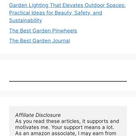
Garden Lighting That Elevates Outdoor Spaces:
Practical Ideas for Beauty, Safety, and
Sustainability
The Best Garden Pinwheels
The Best Garden Journal
Affiliate Disclosure
As you read these articles, it supports and 
motivates me. Your support means a lot. 
As an amazon associate, I may earn from 