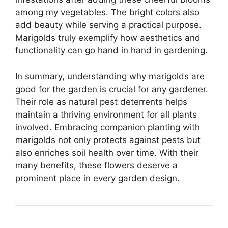
among my vegetables. The bright colors also
add beauty while serving a practical purpose.
Marigolds truly exemplify how aesthetics and
functionality can go hand in hand in gardening.
In summary, understanding why marigolds are
good for the garden is crucial for any gardener.
Their role as natural pest deterrents helps
maintain a thriving environment for all plants
involved. Embracing companion planting with
marigolds not only protects against pests but
also enriches soil health over time. With their
many benefits, these flowers deserve a
prominent place in every garden design.