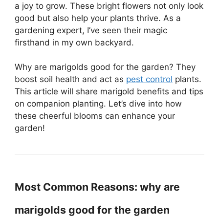
a joy to grow. These bright flowers not only look
good but also help your plants thrive. As a
gardening expert, I’ve seen their magic
firsthand in my own backyard.
Why are marigolds good for the garden? They
boost soil health and act as
pest control
plants.
This article will share marigold benefits and tips
on companion planting. Let’s dive into how
these cheerful blooms can enhance your
garden!
Most Common Reasons: why are
marigolds good for the garden