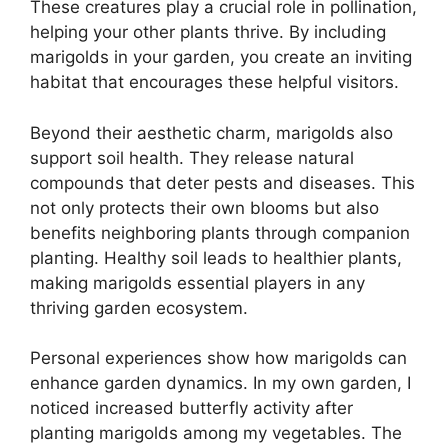
These creatures play a crucial role in pollination,
helping your other plants thrive. By including
marigolds in your garden, you create an inviting
habitat that encourages these helpful visitors.
Beyond their aesthetic charm, marigolds also
support soil health. They release natural
compounds that deter pests and diseases. This
not only protects their own blooms but also
benefits neighboring plants through companion
planting. Healthy soil leads to healthier plants,
making marigolds essential players in any
thriving garden ecosystem.
Personal experiences show how marigolds can
enhance garden dynamics. In my own garden, I
noticed increased butterfly activity after
planting marigolds among my vegetables. The