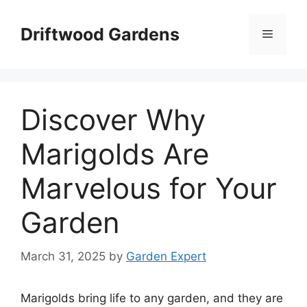
Skip
to
Driftwood Gardens
Menu
content
Discover Why
Marigolds Are
Marvelous for Your
Garden
March 31, 2025
by
Garden Expert
Marigolds bring life to any garden, and they are