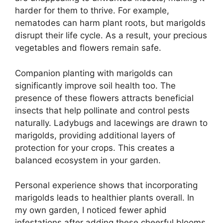
harder for them to thrive. For example,
nematodes can harm plant roots, but marigolds
disrupt their life cycle. As a result, your precious
vegetables and flowers remain safe.
Companion planting with marigolds can
significantly improve soil health too. The
presence of these flowers attracts beneficial
insects that help pollinate and control pests
naturally. Ladybugs and lacewings are drawn to
marigolds, providing additional layers of
protection for your crops. This creates a
balanced ecosystem in your garden.
Personal experience shows that incorporating
marigolds leads to healthier plants overall. In
my own garden, I noticed fewer aphid
infestations after adding these cheerful blooms