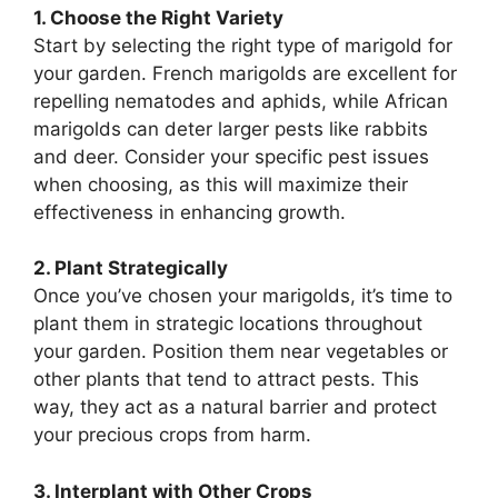
1. Choose the Right Variety
Start by selecting the right type of marigold for
your garden. French marigolds are excellent for
repelling nematodes and aphids, while African
marigolds can deter larger pests like rabbits
and deer. Consider your specific pest issues
when choosing, as this will maximize their
effectiveness in enhancing growth.
2. Plant Strategically
Once you’ve chosen your marigolds, it’s time to
plant them in strategic locations throughout
your garden. Position them near vegetables or
other plants that tend to attract pests. This
way, they act as a natural barrier and protect
your precious crops from harm.
3. Interplant with Other Crops