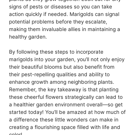
signs of pests or diseases so you can take
action quickly if needed. Marigolds can signal
potential problems before they escalate,
making them invaluable allies in maintaining a
healthy garden.
By following these steps to incorporate
marigolds into your garden, you’ll not only enjoy
their beautiful blooms but also benefit from
their pest-repelling qualities and ability to
enhance growth among neighboring plants.
Remember, the key takeaway is that planting
these cheerful flowers strategically can lead to
a healthier garden environment overall—so get
started today! You’ll be amazed at how much of
a difference these little wonders can make in
creating a flourishing space filled with life and
color!