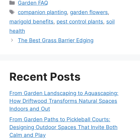
Categories
Garden FAQ
Tags
companion planting
,
garden flowers
,
marigold benefits
,
pest control plants
,
soil
health
The Best Grass Barrier Edging
Recent Posts
From Garden Landscaping to Aquascaping:
How Driftwood Transforms Natural Spaces
Indoors and Out
From Garden Paths to Pickleball Courts:
Designing Outdoor Spaces That Invite Both
Calm and Play