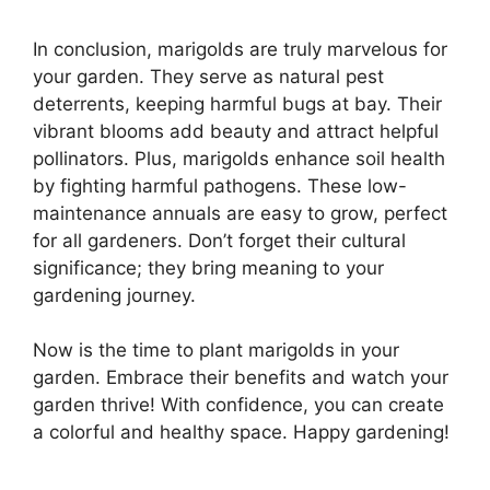
In conclusion, marigolds are truly marvelous for
your garden. They serve as natural pest
deterrents, keeping harmful bugs at bay. Their
vibrant blooms add beauty and attract helpful
pollinators. Plus, marigolds enhance soil health
by fighting harmful pathogens. These low-
maintenance annuals are easy to grow, perfect
for all gardeners. Don’t forget their cultural
significance; they bring meaning to your
gardening journey.
Now is the time to plant marigolds in your
garden. Embrace their benefits and watch your
garden thrive! With confidence, you can create
a colorful and healthy space. Happy gardening!