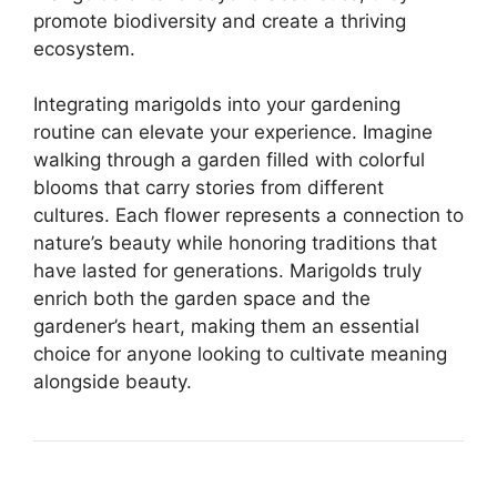
promote biodiversity and create a thriving
ecosystem.
Integrating marigolds into your gardening
routine can elevate your experience. Imagine
walking through a garden filled with colorful
blooms that carry stories from different
cultures. Each flower represents a connection to
nature’s beauty while honoring traditions that
have lasted for generations. Marigolds truly
enrich both the garden space and the
gardener’s heart, making them an essential
choice for anyone looking to cultivate meaning
alongside beauty.