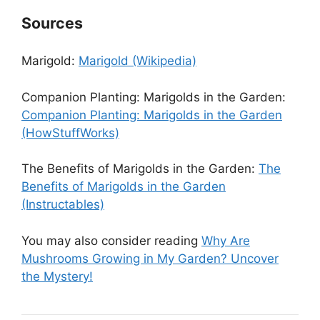
Sources
Marigold:
Marigold (Wikipedia)
Companion Planting: Marigolds in the Garden:
Companion Planting: Marigolds in the Garden
(HowStuffWorks)
The Benefits of Marigolds in the Garden:
The
Benefits of Marigolds in the Garden
(Instructables)
You may also consider reading
Why Are
Mushrooms Growing in My Garden? Uncover
the Mystery!