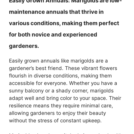
Easily Grown Annuals:
Marigolds are low-
maintenance annuals that thrive in
various conditions, making them perfect
for both novice and experienced
gardeners.
Easily grown annuals like marigolds are a
gardener’s best friend. These vibrant flowers
flourish in diverse conditions, making them
accessible for everyone. Whether you have a
sunny balcony or a shady corner, marigolds
adapt well and bring color to your space. Their
resilience means they require minimal care,
allowing gardeners to enjoy their beauty
without the stress of constant upkeep.