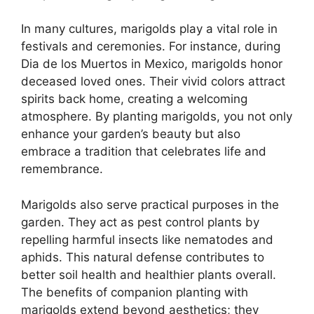
In many cultures, marigolds play a vital role in
festivals and ceremonies. For instance, during
Dia de los Muertos in Mexico, marigolds honor
deceased loved ones. Their vivid colors attract
spirits back home, creating a welcoming
atmosphere. By planting marigolds, you not only
enhance your garden’s beauty but also
embrace a tradition that celebrates life and
remembrance.
Marigolds also serve practical purposes in the
garden. They act as pest control plants by
repelling harmful insects like nematodes and
aphids. This natural defense contributes to
better soil health and healthier plants overall.
The benefits of companion planting with
marigolds extend beyond aesthetics; they