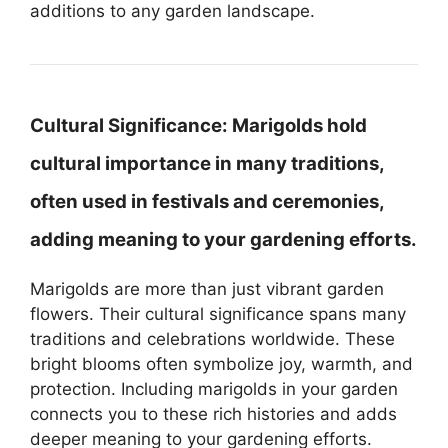
additions to any garden landscape.
Cultural Significance:
Marigolds hold
cultural importance in many traditions,
often used in festivals and ceremonies,
adding meaning to your gardening efforts.
Marigolds are more than just vibrant garden
flowers. Their cultural significance spans many
traditions and celebrations worldwide. These
bright blooms often symbolize joy, warmth, and
protection. Including marigolds in your garden
connects you to these rich histories and adds
deeper meaning to your gardening efforts.