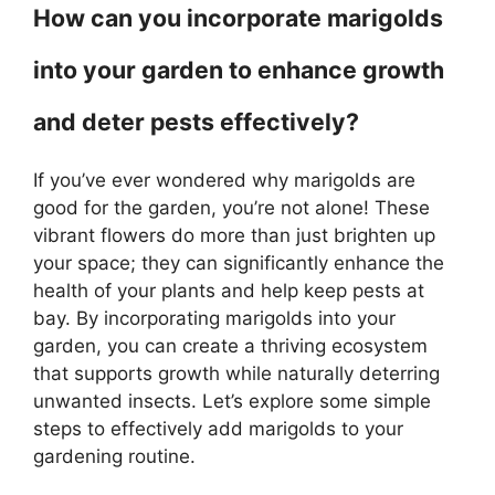
How can you incorporate marigolds
into your garden to enhance growth
and deter pests effectively?
If you’ve ever wondered why marigolds are
good for the garden, you’re not alone! These
vibrant flowers do more than just brighten up
your space; they can significantly enhance the
health of your plants and help keep pests at
bay. By incorporating marigolds into your
garden, you can create a thriving ecosystem
that supports growth while naturally deterring
unwanted insects. Let’s explore some simple
steps to effectively add marigolds to your
gardening routine.