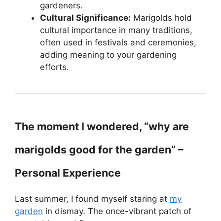
gardeners.
Cultural Significance:
Marigolds hold
cultural importance in many traditions,
often used in festivals and ceremonies,
adding meaning to your gardening
efforts.
The moment I wondered, “why are
marigolds good for the garden” –
Personal Experience
Last summer, I found myself staring at
my
garden
in dismay. The once-vibrant patch of