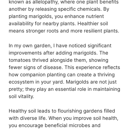
known as allelopathy, where one plant benefits
another by releasing specific chemicals. By
planting marigolds, you enhance nutrient
availability for nearby plants. Healthier soil
means stronger roots and more resilient plants.
In my own garden, I have noticed significant
improvements after adding marigolds. The
tomatoes thrived alongside them, showing
fewer signs of disease. This experience reflects
how companion planting can create a thriving
ecosystem in your yard. Marigolds are not just
pretty; they play an essential role in maintaining
soil vitality.
Healthy soil leads to flourishing gardens filled
with diverse life. When you improve soil health,
you encourage beneficial microbes and