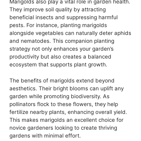
Marigolds also play a vital role in garden health.
They improve soil quality by attracting
beneficial insects and suppressing harmful
pests. For instance, planting marigolds
alongside vegetables can naturally deter aphids
and nematodes. This companion planting
strategy not only enhances your garden’s
productivity but also creates a balanced
ecosystem that supports plant growth.
The benefits of marigolds extend beyond
aesthetics. Their bright blooms can uplift any
garden while promoting biodiversity. As
pollinators flock to these flowers, they help
fertilize nearby plants, enhancing overall yield.
This makes marigolds an excellent choice for
novice gardeners looking to create thriving
gardens with minimal effort.