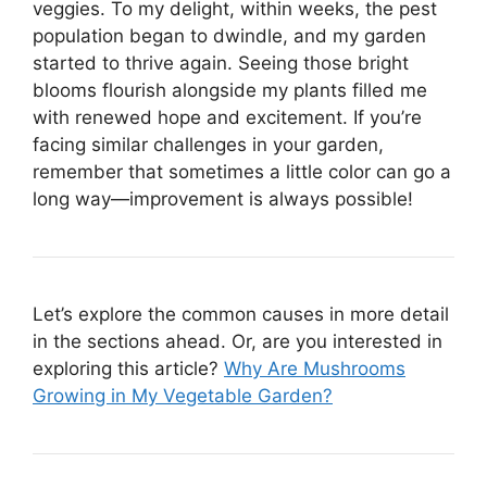
veggies. To my delight, within weeks, the pest
population began to dwindle, and my garden
started to thrive again. Seeing those bright
blooms flourish alongside my plants filled me
with renewed hope and excitement. If you’re
facing similar challenges in your garden,
remember that sometimes a little color can go a
long way—improvement is always possible!
Let’s explore the common causes in more detail
in the sections ahead. Or, are you interested in
exploring this article?
Why Are Mushrooms
Growing in My Vegetable Garden?