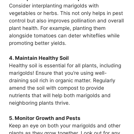
Consider interplanting marigolds with
vegetables or herbs. This not only helps in pest
control but also improves pollination and overall
plant health. For example, planting them
alongside tomatoes can deter whiteflies while
promoting better yields.
4. Maintain Healthy Soil
Healthy soil is essential for all plants, including
marigolds! Ensure that you’re using well-
draining soil rich in organic matter. Regularly
amend the soil with compost to provide
nutrients that will help both marigolds and
neighboring plants thrive.
5. Monitor Growth and Pests
Keep an eye on both your marigolds and other
plants as they grow together. Look out for any