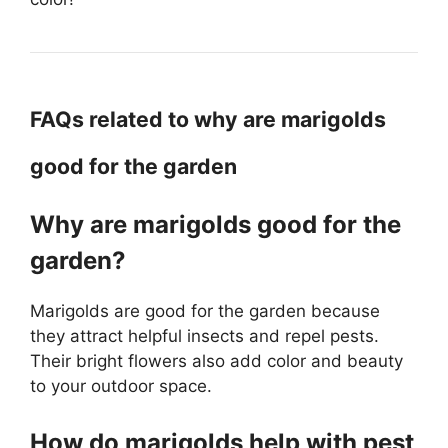
FAQs related to why are marigolds
good for the garden
Why are marigolds good for the
garden?
Marigolds are good for the garden because
they attract helpful insects and repel pests.
Their bright flowers also add color and beauty
to your outdoor space.
How do marigolds help with pest