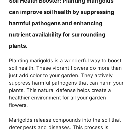
Soil Health Booster:
Planting marigolds
can improve soil health by suppressing
harmful pathogens and enhancing
nutrient availability for surrounding
plants.
Planting marigolds is a wonderful way to boost
soil health. These vibrant flowers do more than
just add color to your garden. They actively
suppress harmful pathogens that can harm your
plants. This natural defense helps create a
healthier environment for all your garden
flowers.
Marigolds release compounds into the soil that
deter pests and diseases. This process is