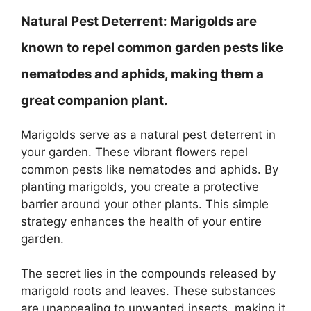
Natural Pest Deterrent:
Marigolds are
known to repel common garden pests like
nematodes and aphids, making them a
great companion plant.
Marigolds serve as a natural pest deterrent in
your garden. These vibrant flowers repel
common pests like nematodes and aphids. By
planting marigolds, you create a protective
barrier around your other plants. This simple
strategy enhances the health of your entire
garden.
The secret lies in the compounds released by
marigold roots and leaves. These substances
are unappealing to unwanted insects, making it