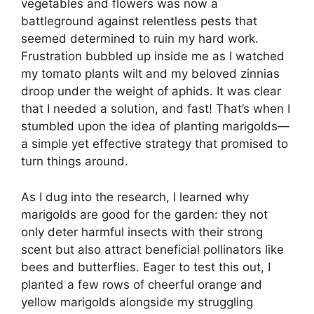
vegetables and flowers was now a
battleground against relentless pests that
seemed determined to ruin my hard work.
Frustration bubbled up inside me as I watched
my tomato plants wilt and my beloved zinnias
droop under the weight of aphids. It was clear
that I needed a solution, and fast! That’s when I
stumbled upon the idea of planting marigolds—
a simple yet effective strategy that promised to
turn things around.
As I dug into the research, I learned why
marigolds are good for the garden: they not
only deter harmful insects with their strong
scent but also attract beneficial pollinators like
bees and butterflies. Eager to test this out, I
planted a few rows of cheerful orange and
yellow marigolds alongside my struggling