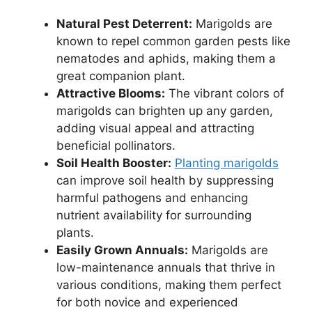
Natural Pest Deterrent:
Marigolds are
known to repel common garden pests like
nematodes and aphids, making them a
great companion plant.
Attractive Blooms:
The vibrant colors of
marigolds can brighten up any garden,
adding visual appeal and attracting
beneficial pollinators.
Soil Health Booster:
Planting marigolds
can improve soil health by suppressing
harmful pathogens and enhancing
nutrient availability for surrounding
plants.
Easily Grown Annuals:
Marigolds are
low-maintenance annuals that thrive in
various conditions, making them perfect
for both novice and experienced