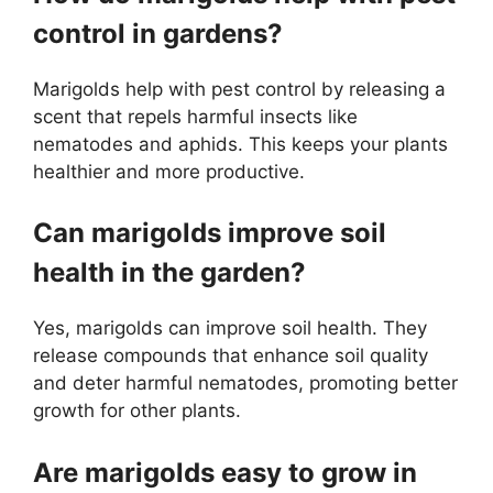
control in gardens?
Marigolds help with pest control by releasing a
scent that repels harmful insects like
nematodes and aphids. This keeps your plants
healthier and more productive.
Can marigolds improve soil
health in the garden?
Yes, marigolds can improve soil health. They
release compounds that enhance soil quality
and deter harmful nematodes, promoting better
growth for other plants.
Are marigolds easy to grow in