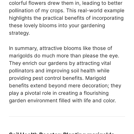
colorful flowers drew them in, leading to better
pollination of my crops. This real-world example
highlights the practical benefits of incorporating
these lovely blooms into your gardening
strategy.
In summary, attractive blooms like those of
marigolds do much more than please the eye.
They enrich our gardens by attracting vital
pollinators and improving soil health while
providing pest control benefits. Marigold
benefits extend beyond mere decoration; they
play a pivotal role in creating a flourishing
garden environment filled with life and color.