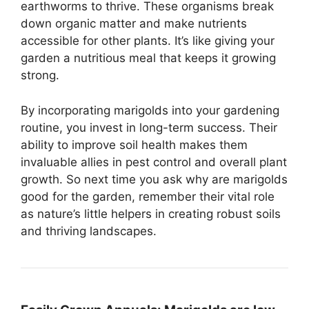
earthworms to thrive. These organisms break
down organic matter and make nutrients
accessible for other plants. It’s like giving your
garden a nutritious meal that keeps it growing
strong.
By incorporating marigolds into your gardening
routine, you invest in long-term success. Their
ability to improve soil health makes them
invaluable allies in pest control and overall plant
growth. So next time you ask why are marigolds
good for the garden, remember their vital role
as nature’s little helpers in creating robust soils
and thriving landscapes.