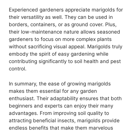
Experienced gardeners appreciate marigolds for
their versatility as well. They can be used in
borders, containers, or as ground cover. Plus,
their low-maintenance nature allows seasoned
gardeners to focus on more complex plants
without sacrificing visual appeal. Marigolds truly
embody the spirit of easy gardening while
contributing significantly to soil health and pest
control.
In summary, the ease of growing marigolds
makes them essential for any garden
enthusiast. Their adaptability ensures that both
beginners and experts can enjoy their many
advantages. From improving soil quality to
attracting beneficial insects, marigolds provide
endless benefits that make them marvelous