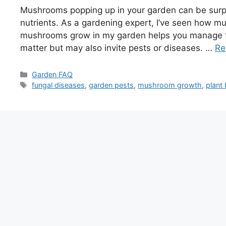
Mushrooms popping up in your garden can be surpris
nutrients. As a gardening expert, I’ve seen how m
mushrooms grow in my garden helps you manage t
matter but may also invite pests or diseases. …
Re
Categories
Garden FAQ
Tags
fungal diseases
,
garden pests
,
mushroom growth
,
plant 