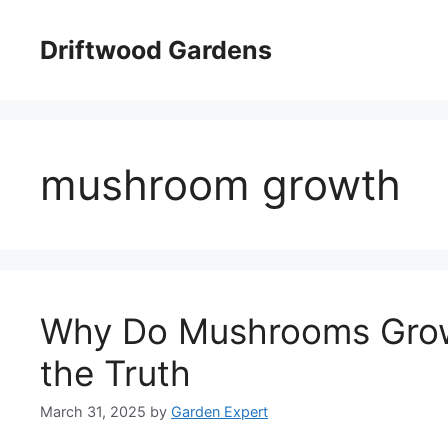
Skip
to
Driftwood Gardens
content
mushroom growth
Why Do Mushrooms Grow
the Truth
March 31, 2025
by
Garden Expert