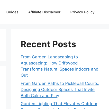
Guides
Affiliate Disclaimer
Privacy Policy
Recent Posts
From Garden Landscaping to
Aquascaping: How Driftwood
Transforms Natural Spaces Indoors and
Out
From Garden Paths to Pickleball Courts:
Designing Outdoor Spaces That Invite
Both Calm and Play
Garden Lighting That Elevates Outdoor