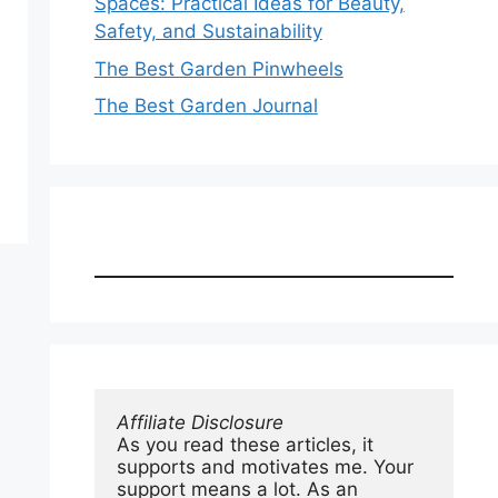
Spaces: Practical Ideas for Beauty,
Safety, and Sustainability
The Best Garden Pinwheels
The Best Garden Journal
Affiliate Disclosure
As you read these articles, it 
supports and motivates me. Your 
support means a lot. As an 