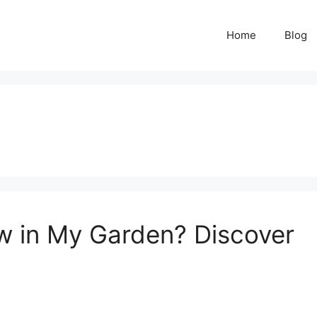
Home
Blog
 in My Garden? Discover