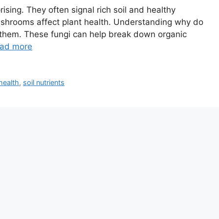
ing. They often signal rich soil and healthy
ushrooms affect plant health. Understanding why do
hem. These fungi can help break down organic
ad more
health
,
soil nutrients