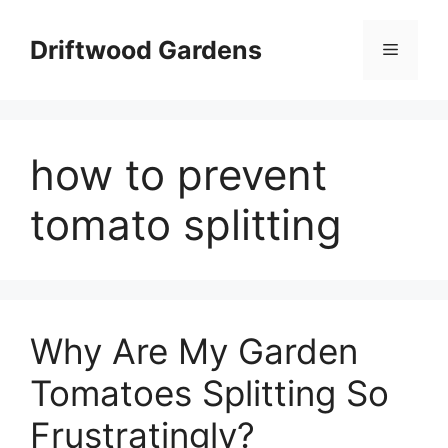
Skip
to
Driftwood Gardens
Menu
content
how to prevent
tomato splitting
Why Are My Garden
Tomatoes Splitting So
Frustratingly?