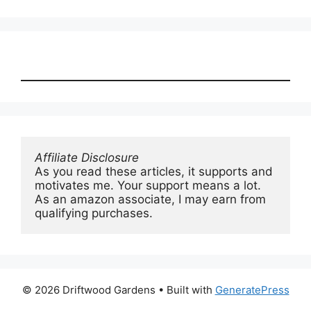
Affiliate Disclosure
As you read these articles, it supports and 
motivates me. Your support means a lot. 
As an amazon associate, I may earn from 
qualifying purchases.
© 2026 Driftwood Gardens
• Built with
GeneratePress