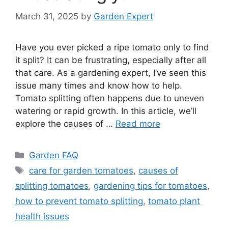
March 31, 2025
by
Garden Expert
Have you ever picked a ripe tomato only to find
it split? It can be frustrating, especially after all
that care. As a gardening expert, I’ve seen this
issue many times and know how to help.
Tomato splitting often happens due to uneven
watering or rapid growth. In this article, we’ll
explore the causes of …
Read more
Categories
Garden FAQ
Tags
care for garden tomatoes
,
causes of
splitting tomatoes
,
gardening tips for tomatoes
,
how to prevent tomato splitting
,
tomato plant
health issues