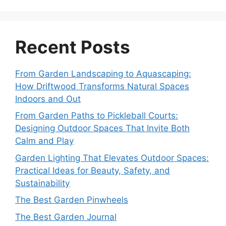
Recent Posts
From Garden Landscaping to Aquascaping:
How Driftwood Transforms Natural Spaces
Indoors and Out
From Garden Paths to Pickleball Courts:
Designing Outdoor Spaces That Invite Both
Calm and Play
Garden Lighting That Elevates Outdoor Spaces:
Practical Ideas for Beauty, Safety, and
Sustainability
The Best Garden Pinwheels
The Best Garden Journal