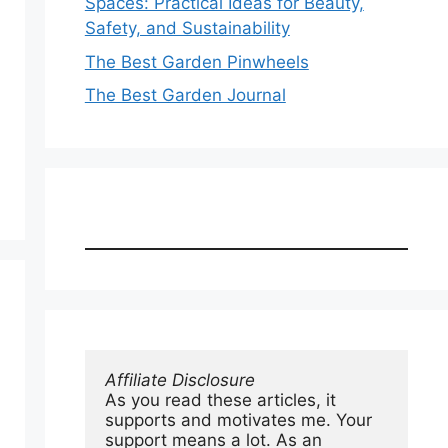
Spaces: Practical Ideas for Beauty,
Safety, and Sustainability
The Best Garden Pinwheels
The Best Garden Journal
Affiliate Disclosure
As you read these articles, it 
supports and motivates me. Your 
support means a lot. As an 