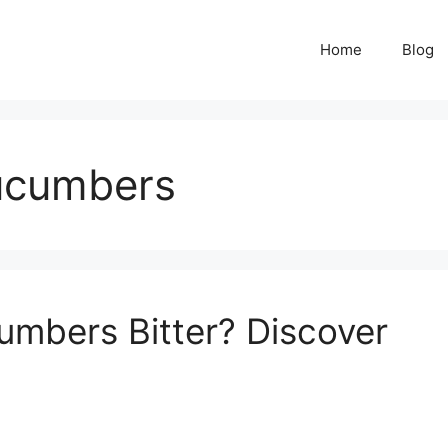
Home
Blog
cucumbers
mbers Bitter? Discover