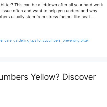
bitter? This can be a letdown after all your hard work
is issue often and want to help you understand why
bers usually stem from stress factors like heat …
er care
,
gardening tips for cucumbers
,
preventing bitter
mbers Yellow? Discover