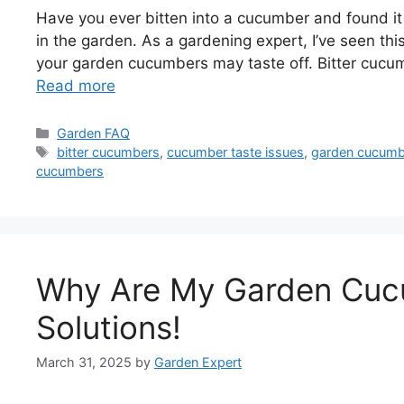
Have you ever bitten into a cucumber and found it 
in the garden. As a gardening expert, I’ve seen th
your garden cucumbers may taste off. Bitter cucum
Read more
Categories
Garden FAQ
Tags
bitter cucumbers
,
cucumber taste issues
,
garden cucumb
cucumbers
Why Are My Garden Cucu
Solutions!
March 31, 2025
by
Garden Expert