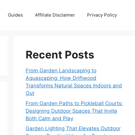
Guides
Affiliate Disclaimer
Privacy Policy
Recent Posts
From Garden Landscaping to
Aquascaping: How Driftwood
Transforms Natural Spaces Indoors and
Out
From Garden Paths to Pickleball Courts:
Designing Outdoor Spaces That Invite
Both Calm and Play
Garden Lighting That Elevates Outdoor