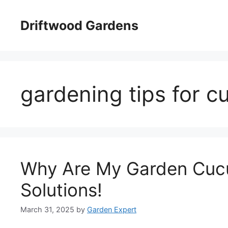
Skip
to
Driftwood Gardens
content
gardening tips for 
Why Are My Garden Cucu
Solutions!
March 31, 2025
by
Garden Expert