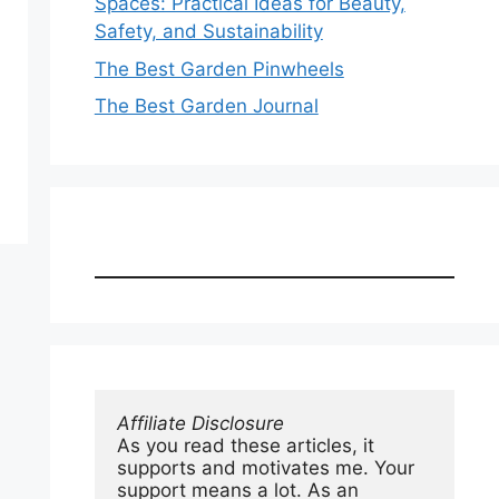
Spaces: Practical Ideas for Beauty,
Safety, and Sustainability
The Best Garden Pinwheels
The Best Garden Journal
Affiliate Disclosure
As you read these articles, it 
supports and motivates me. Your 
support means a lot. As an 