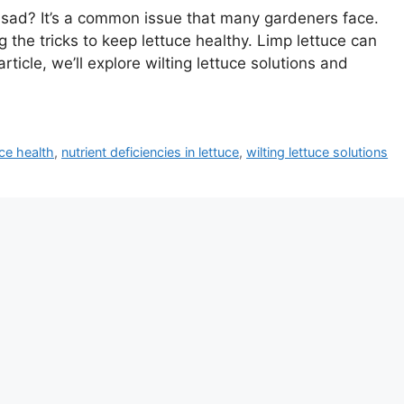
 sad? It’s a common issue that many gardeners face.
 the tricks to keep lettuce healthy. Limp lettuce can
rticle, we’ll explore wilting lettuce solutions and
ce health
,
nutrient deficiencies in lettuce
,
wilting lettuce solutions