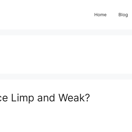
Home
Blog
ce Limp and Weak?