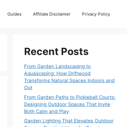
Guides
Affiliate Disclaimer
Privacy Policy
Recent Posts
From Garden Landscaping to
Aquascaping: How Driftwood
Transforms Natural Spaces Indoors and
Out
From Garden Paths to Pickleball Courts:
Designing Outdoor Spaces That Invite
Both Calm and Play
Garden Lighting That Elevates Outdoor