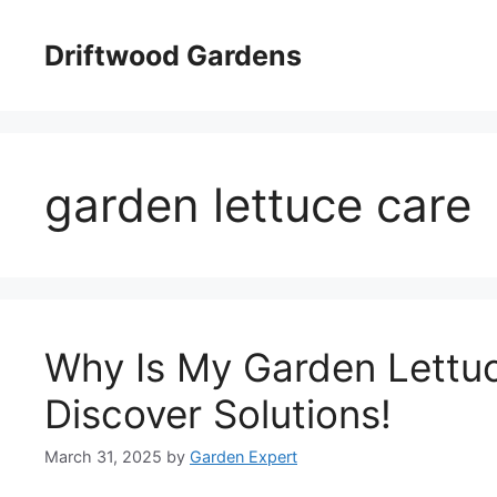
Skip
to
Driftwood Gardens
content
garden lettuce care
Why Is My Garden Lettu
Discover Solutions!
March 31, 2025
by
Garden Expert