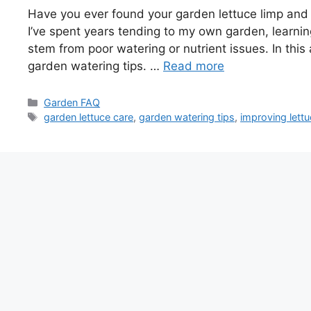
Have you ever found your garden lettuce limp and
I’ve spent years tending to my own garden, learning
stem from poor watering or nutrient issues. In this a
garden watering tips. …
Read more
Categories
Garden FAQ
Tags
garden lettuce care
,
garden watering tips
,
improving lettu