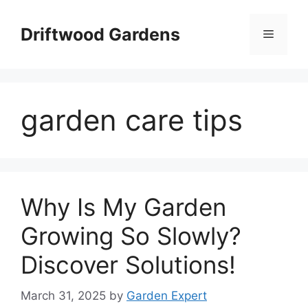
Skip
to
Driftwood Gardens
Menu
content
garden care tips
Why Is My Garden
Growing So Slowly?
Discover Solutions!
March 31, 2025
by
Garden Expert