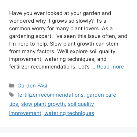
Have you ever looked at your garden and
wondered why it grows so slowly? It’s a
common worry for many plant lovers. As a
gardening expert, I’ve seen this issue often, and
I’m here to help. Slow plant growth can stem
from many factors. We’ll explore soil quality
improvement, watering techniques, and
fertilizer recommendations. Let’s …
Read more
Categories
Garden FAQ
Tags
fertilizer recommendations
,
garden care
tips
,
slow plant growth
,
soil quality
improvement
,
watering techniques