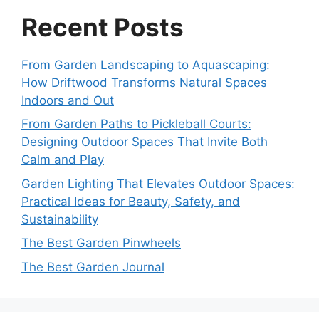
Recent Posts
From Garden Landscaping to Aquascaping:
How Driftwood Transforms Natural Spaces
Indoors and Out
From Garden Paths to Pickleball Courts:
Designing Outdoor Spaces That Invite Both
Calm and Play
Garden Lighting That Elevates Outdoor Spaces:
Practical Ideas for Beauty, Safety, and
Sustainability
The Best Garden Pinwheels
The Best Garden Journal