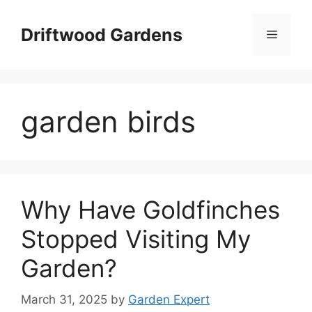
Skip
to
Driftwood Gardens
Menu
content
garden birds
Why Have Goldfinches
Stopped Visiting My
Garden?
March 31, 2025
by
Garden Expert