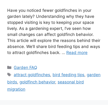
Have you noticed fewer goldfinches in your
garden lately? Understanding why they have
stopped visiting is key to keeping your space
lively. As a gardening expert, I’ve seen how
small changes can affect goldfinch behavior.
This article will explore the reasons behind their
absence. We’ll share bird feeding tips and ways
to attract goldfinches back. …
Read more
Categories
Garden FAQ
Tags
attract goldfinches
,
bird feeding tips
,
garden
birds
,
goldfinch behavior
,
seasonal bird
migration