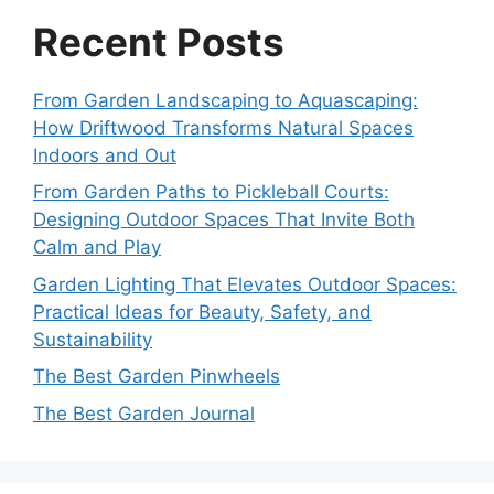
Recent Posts
From Garden Landscaping to Aquascaping:
How Driftwood Transforms Natural Spaces
Indoors and Out
From Garden Paths to Pickleball Courts:
Designing Outdoor Spaces That Invite Both
Calm and Play
Garden Lighting That Elevates Outdoor Spaces:
Practical Ideas for Beauty, Safety, and
Sustainability
The Best Garden Pinwheels
The Best Garden Journal