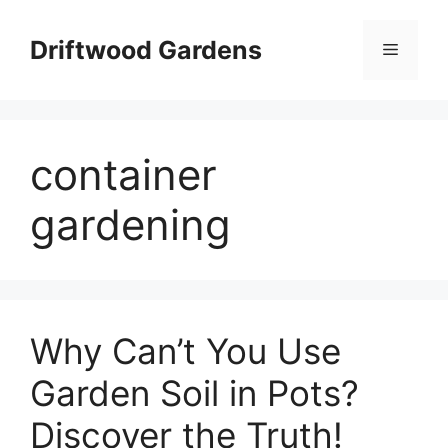
Skip
to
Driftwood Gardens
Menu
content
container
gardening
Why Can’t You Use
Garden Soil in Pots?
Discover the Truth!