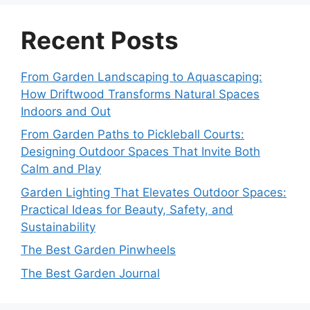
Recent Posts
From Garden Landscaping to Aquascaping:
How Driftwood Transforms Natural Spaces
Indoors and Out
From Garden Paths to Pickleball Courts:
Designing Outdoor Spaces That Invite Both
Calm and Play
Garden Lighting That Elevates Outdoor Spaces:
Practical Ideas for Beauty, Safety, and
Sustainability
The Best Garden Pinwheels
The Best Garden Journal