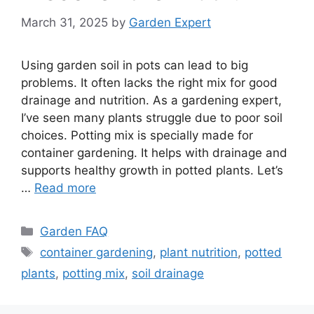
March 31, 2025
by
Garden Expert
Using garden soil in pots can lead to big
problems. It often lacks the right mix for good
drainage and nutrition. As a gardening expert,
I’ve seen many plants struggle due to poor soil
choices. Potting mix is specially made for
container gardening. It helps with drainage and
supports healthy growth in potted plants. Let’s
…
Read more
Categories
Garden FAQ
Tags
container gardening
,
plant nutrition
,
potted
plants
,
potting mix
,
soil drainage