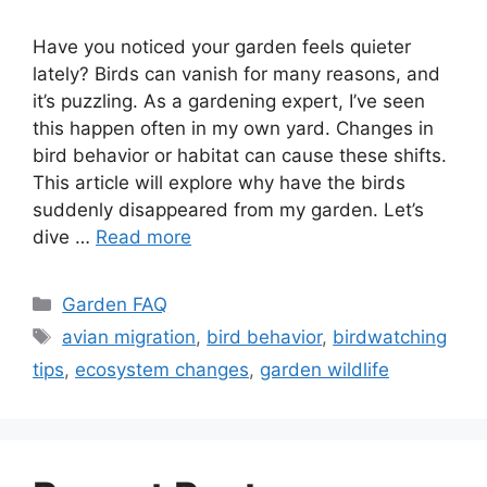
Have you noticed your garden feels quieter
lately? Birds can vanish for many reasons, and
it’s puzzling. As a gardening expert, I’ve seen
this happen often in my own yard. Changes in
bird behavior or habitat can cause these shifts.
This article will explore why have the birds
suddenly disappeared from my garden. Let’s
dive …
Read more
Categories
Garden FAQ
Tags
avian migration
,
bird behavior
,
birdwatching
tips
,
ecosystem changes
,
garden wildlife