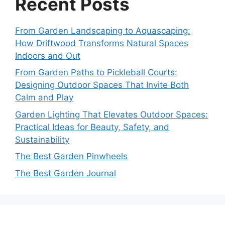
Recent Posts
From Garden Landscaping to Aquascaping:
How Driftwood Transforms Natural Spaces
Indoors and Out
From Garden Paths to Pickleball Courts:
Designing Outdoor Spaces That Invite Both
Calm and Play
Garden Lighting That Elevates Outdoor Spaces:
Practical Ideas for Beauty, Safety, and
Sustainability
The Best Garden Pinwheels
The Best Garden Journal