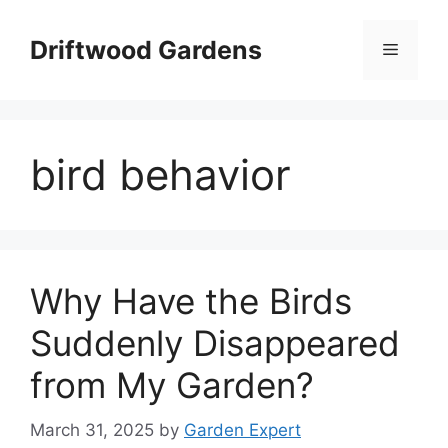
Skip
to
Driftwood Gardens
Menu
content
bird behavior
Why Have the Birds
Suddenly Disappeared
from My Garden?
March 31, 2025
by
Garden Expert