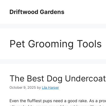
Skip
to
Driftwood Gardens
content
Pet Grooming Tools
The Best Dog Undercoat
October 9, 2025
by
Lila Harper
Even the fluffiest pups need a good rake. As a prou