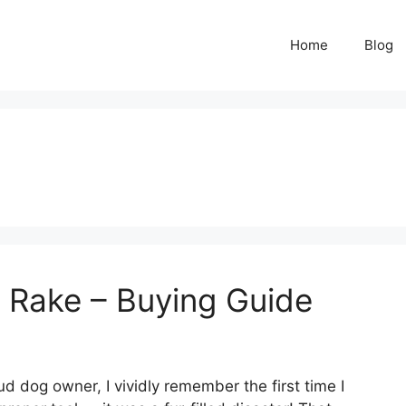
Home
Blog
 Rake – Buying Guide
d dog owner, I vividly remember the first time I