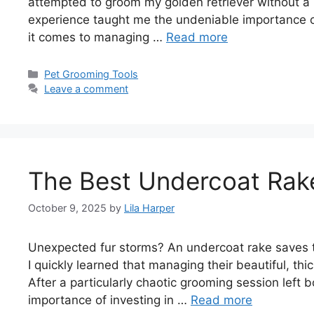
attempted to groom my golden retriever without a pr
experience taught me the undeniable importance of
it comes to managing …
Read more
Categories
Pet Grooming Tools
Leave a comment
The Best Undercoat Rake
October 9, 2025
by
Lila Harper
Unexpected fur storms? An undercoat rake saves t
I quickly learned that managing their beautiful, th
After a particularly chaotic grooming session left 
importance of investing in …
Read more