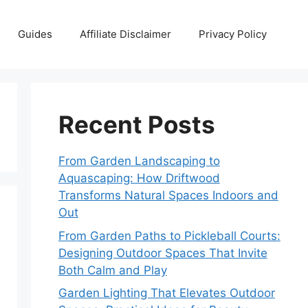
Guides
Affiliate Disclaimer
Privacy Policy
Recent Posts
From Garden Landscaping to
Aquascaping: How Driftwood
Transforms Natural Spaces Indoors and
Out
From Garden Paths to Pickleball Courts:
Designing Outdoor Spaces That Invite
Both Calm and Play
Garden Lighting That Elevates Outdoor