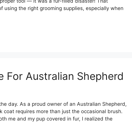
oper tool — it was a fur-filled disaster! That
 using the right grooming supplies, especially when
 For Australian Shepherd
he day. As a proud owner of an Australian Shepherd,
ick coat requires more than just the occasional brush.
both me and my pup covered in fur, I realized the