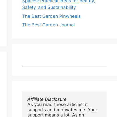
Spaces: Practical Ideas for Beauty,
Safety, and Sustainability
The Best Garden Pinwheels
The Best Garden Journal
Affiliate Disclosure
As you read these articles, it 
supports and motivates me. Your 
support means a lot. As an 