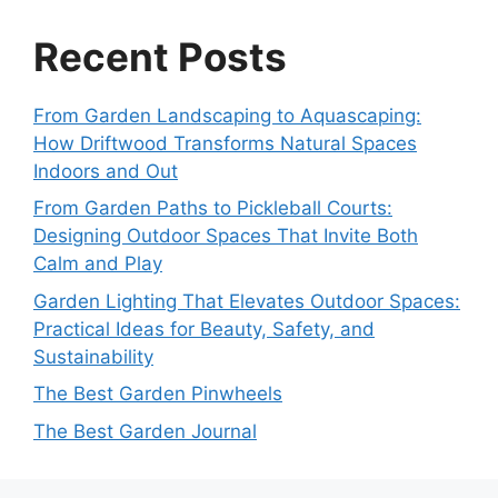
Recent Posts
From Garden Landscaping to Aquascaping:
How Driftwood Transforms Natural Spaces
Indoors and Out
From Garden Paths to Pickleball Courts:
Designing Outdoor Spaces That Invite Both
Calm and Play
Garden Lighting That Elevates Outdoor Spaces:
Practical Ideas for Beauty, Safety, and
Sustainability
The Best Garden Pinwheels
The Best Garden Journal