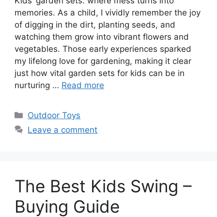
Kids’ garden sets: where mess turns into
memories. As a child, I vividly remember the joy
of digging in the dirt, planting seeds, and
watching them grow into vibrant flowers and
vegetables. Those early experiences sparked
my lifelong love for gardening, making it clear
just how vital garden sets for kids can be in
nurturing …
Read more
Categories
Outdoor Toys
Leave a comment
The Best Kids Swing –
Buying Guide