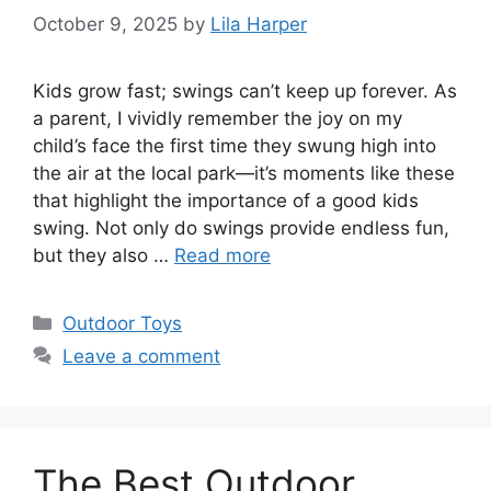
October 9, 2025
by
Lila Harper
Kids grow fast; swings can’t keep up forever. As
a parent, I vividly remember the joy on my
child’s face the first time they swung high into
the air at the local park—it’s moments like these
that highlight the importance of a good kids
swing. Not only do swings provide endless fun,
but they also …
Read more
Categories
Outdoor Toys
Leave a comment
The Best Outdoor