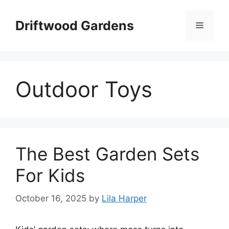
Skip
to
Driftwood Gardens
Menu
content
Outdoor Toys
The Best Garden Sets
For Kids
October 16, 2025
by
Lila Harper