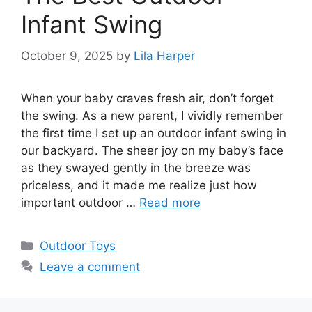
Infant Swing
October 9, 2025
by
Lila Harper
When your baby craves fresh air, don’t forget
the swing. As a new parent, I vividly remember
the first time I set up an outdoor infant swing in
our backyard. The sheer joy on my baby’s face
as they swayed gently in the breeze was
priceless, and it made me realize just how
important outdoor …
Read more
Categories
Outdoor Toys
Leave a comment