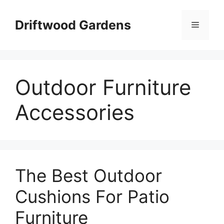
Skip
to
Driftwood Gardens
Menu
content
Outdoor Furniture
Accessories
The Best Outdoor
Cushions For Patio
Furniture