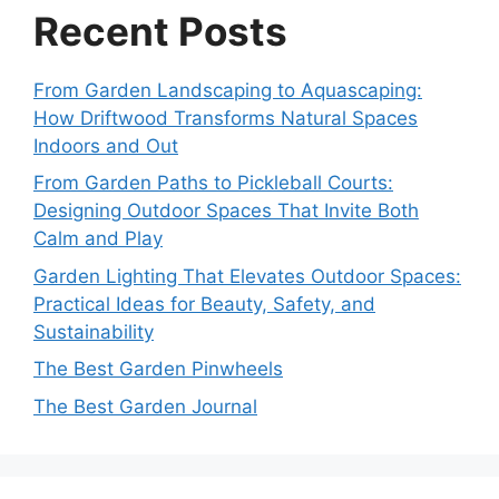
Recent Posts
From Garden Landscaping to Aquascaping:
How Driftwood Transforms Natural Spaces
Indoors and Out
From Garden Paths to Pickleball Courts:
Designing Outdoor Spaces That Invite Both
Calm and Play
Garden Lighting That Elevates Outdoor Spaces:
Practical Ideas for Beauty, Safety, and
Sustainability
The Best Garden Pinwheels
The Best Garden Journal