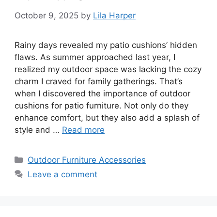
October 9, 2025
by
Lila Harper
Rainy days revealed my patio cushions’ hidden
flaws. As summer approached last year, I
realized my outdoor space was lacking the cozy
charm I craved for family gatherings. That’s
when I discovered the importance of outdoor
cushions for patio furniture. Not only do they
enhance comfort, but they also add a splash of
style and …
Read more
Categories
Outdoor Furniture Accessories
Leave a comment