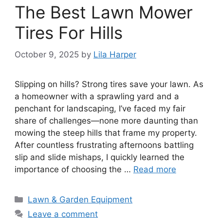
The Best Lawn Mower
Tires For Hills
October 9, 2025
by
Lila Harper
Slipping on hills? Strong tires save your lawn. As
a homeowner with a sprawling yard and a
penchant for landscaping, I’ve faced my fair
share of challenges—none more daunting than
mowing the steep hills that frame my property.
After countless frustrating afternoons battling
slip and slide mishaps, I quickly learned the
importance of choosing the …
Read more
Categories
Lawn & Garden Equipment
Leave a comment