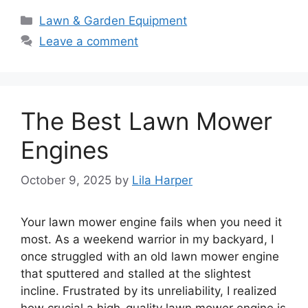
Categories
Lawn & Garden Equipment
Leave a comment
The Best Lawn Mower
Engines
October 9, 2025
by
Lila Harper
Your lawn mower engine fails when you need it
most. As a weekend warrior in my backyard, I
once struggled with an old lawn mower engine
that sputtered and stalled at the slightest
incline. Frustrated by its unreliability, I realized