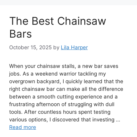
The Best Chainsaw
Bars
October 15, 2025
by
Lila Harper
When your chainsaw stalls, a new bar saves
jobs. As a weekend warrior tackling my
overgrown backyard, I quickly learned that the
right chainsaw bar can make all the difference
between a smooth cutting experience and a
frustrating afternoon of struggling with dull
tools. After countless hours spent testing
various options, I discovered that investing …
Read more