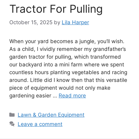
Tractor For Pulling
October 15, 2025
by
Lila Harper
When your yard becomes a jungle, you’ll wish.
As a child, I vividly remember my grandfather’s
garden tractor for pulling, which transformed
our backyard into a mini farm where we spent
countless hours planting vegetables and racing
around. Little did I know then that this versatile
piece of equipment would not only make
gardening easier …
Read more
Categories
Lawn & Garden Equipment
Leave a comment