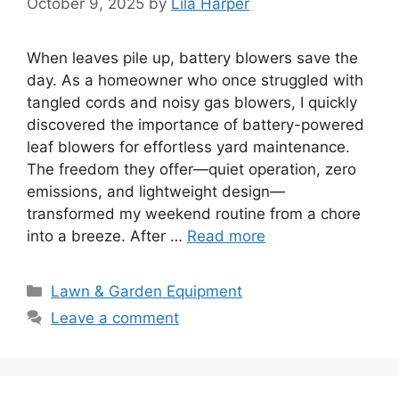
October 9, 2025
by
Lila Harper
When leaves pile up, battery blowers save the
day. As a homeowner who once struggled with
tangled cords and noisy gas blowers, I quickly
discovered the importance of battery-powered
leaf blowers for effortless yard maintenance.
The freedom they offer—quiet operation, zero
emissions, and lightweight design—
transformed my weekend routine from a chore
into a breeze. After …
Read more
Categories
Lawn & Garden Equipment
Leave a comment