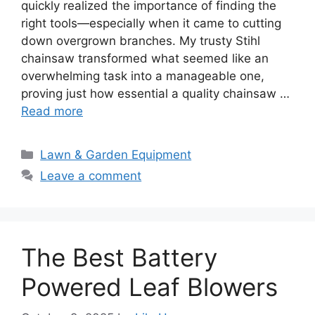
quickly realized the importance of finding the
right tools—especially when it came to cutting
down overgrown branches. My trusty Stihl
chainsaw transformed what seemed like an
overwhelming task into a manageable one,
proving just how essential a quality chainsaw …
Read more
Categories
Lawn & Garden Equipment
Leave a comment
The Best Battery
Powered Leaf Blowers