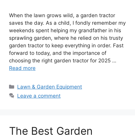
When the lawn grows wild, a garden tractor
saves the day. As a child, I fondly remember my
weekends spent helping my grandfather in his
sprawling garden, where he relied on his trusty
garden tractor to keep everything in order. Fast
forward to today, and the importance of
choosing the right garden tractor for 2025 …
Read more
Categories
Lawn & Garden Equipment
Leave a comment
The Best Garden