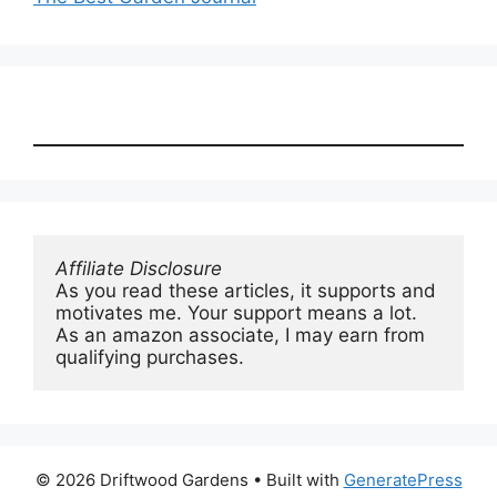
Affiliate Disclosure
As you read these articles, it supports and 
motivates me. Your support means a lot. 
As an amazon associate, I may earn from 
qualifying purchases.
© 2026 Driftwood Gardens
• Built with
GeneratePress