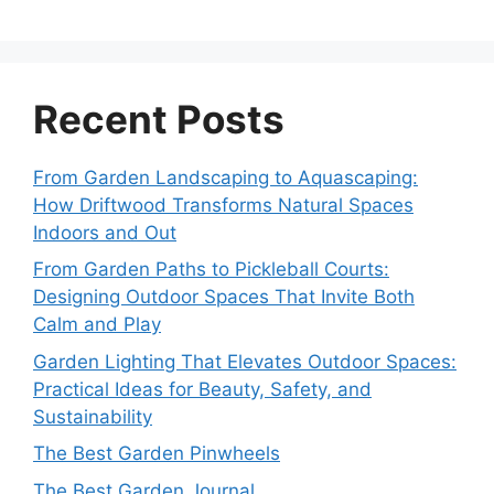
Recent Posts
From Garden Landscaping to Aquascaping:
How Driftwood Transforms Natural Spaces
Indoors and Out
From Garden Paths to Pickleball Courts:
Designing Outdoor Spaces That Invite Both
Calm and Play
Garden Lighting That Elevates Outdoor Spaces:
Practical Ideas for Beauty, Safety, and
Sustainability
The Best Garden Pinwheels
The Best Garden Journal