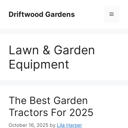
Skip
to
Driftwood Gardens
Menu
content
Lawn & Garden
Equipment
The Best Garden
Tractors For 2025
October 16, 2025
by
Lila Harper