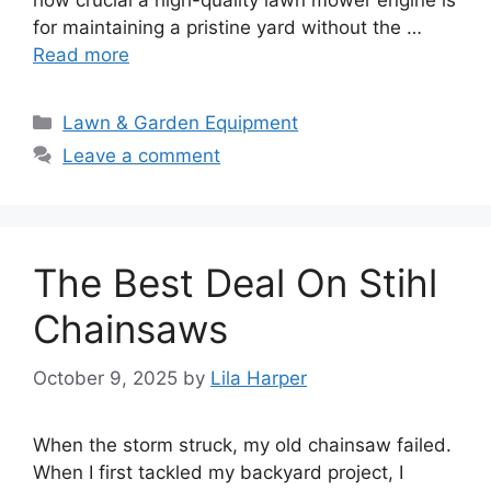
how crucial a high-quality lawn mower engine is
for maintaining a pristine yard without the …
Read more
Categories
Lawn & Garden Equipment
Leave a comment
The Best Deal On Stihl
Chainsaws
October 9, 2025
by
Lila Harper
When the storm struck, my old chainsaw failed.
When I first tackled my backyard project, I