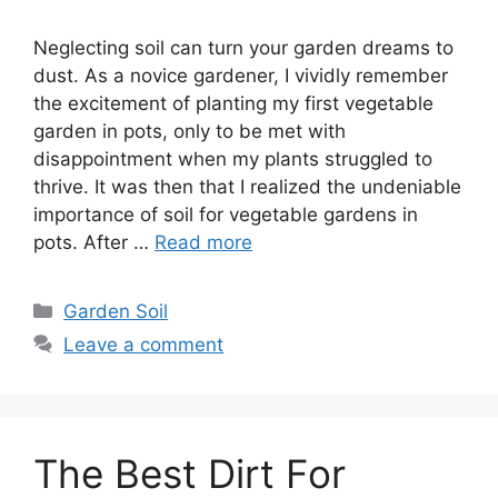
Neglecting soil can turn your garden dreams to
dust. As a novice gardener, I vividly remember
the excitement of planting my first vegetable
garden in pots, only to be met with
disappointment when my plants struggled to
thrive. It was then that I realized the undeniable
importance of soil for vegetable gardens in
pots. After …
Read more
Categories
Garden Soil
Leave a comment
The Best Dirt For