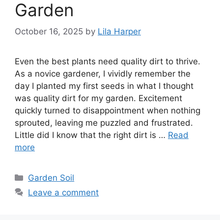
Garden
October 16, 2025
by
Lila Harper
Even the best plants need quality dirt to thrive.
As a novice gardener, I vividly remember the
day I planted my first seeds in what I thought
was quality dirt for my garden. Excitement
quickly turned to disappointment when nothing
sprouted, leaving me puzzled and frustrated.
Little did I know that the right dirt is …
Read
more
Categories
Garden Soil
Leave a comment