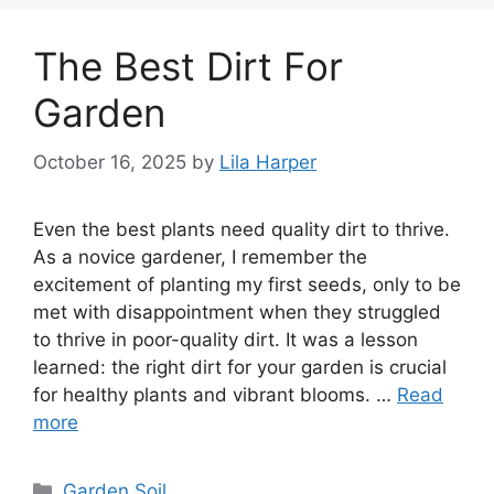
The Best Dirt For
Garden
October 16, 2025
by
Lila Harper
Even the best plants need quality dirt to thrive.
As a novice gardener, I remember the
excitement of planting my first seeds, only to be
met with disappointment when they struggled
to thrive in poor-quality dirt. It was a lesson
learned: the right dirt for your garden is crucial
for healthy plants and vibrant blooms. …
Read
more
Categories
Garden Soil