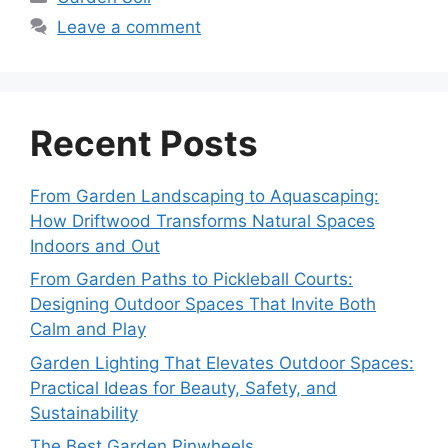
Leave a comment
Recent Posts
From Garden Landscaping to Aquascaping:
How Driftwood Transforms Natural Spaces
Indoors and Out
From Garden Paths to Pickleball Courts:
Designing Outdoor Spaces That Invite Both
Calm and Play
Garden Lighting That Elevates Outdoor Spaces:
Practical Ideas for Beauty, Safety, and
Sustainability
The Best Garden Pinwheels