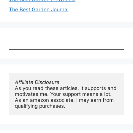
The Best Garden Journal
Affiliate Disclosure
As you read these articles, it supports and 
motivates me. Your support means a lot. 
As an amazon associate, I may earn from 
qualifying purchases.