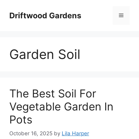
Skip
to
Driftwood Gardens
Menu
content
Garden Soil
The Best Soil For
Vegetable Garden In
Pots
October 16, 2025
by
Lila Harper