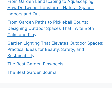
From Garden Landscaping to Aquascaping:
How Driftwood Transforms Natural Spaces
Indoors and Out
From Garden Paths to Pickleball Courts:
Designing Outdoor Spaces That Invite Both
Calm and Play
Garden Lighting That Elevates Outdoor Spaces:
Practical Ideas for Beauty, Safety, and
Sustainability
The Best Garden Pinwheels
The Best Garden Journal