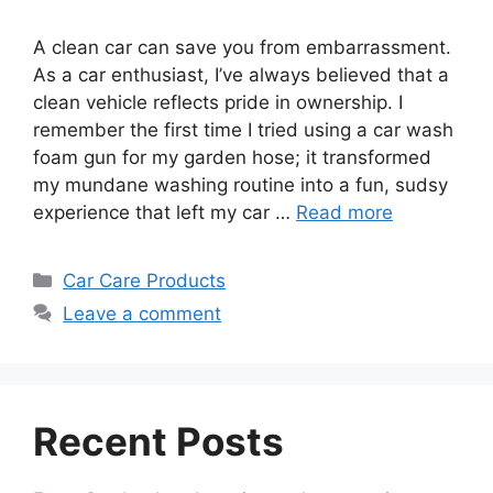
A clean car can save you from embarrassment.
As a car enthusiast, I’ve always believed that a
clean vehicle reflects pride in ownership. I
remember the first time I tried using a car wash
foam gun for my garden hose; it transformed
my mundane washing routine into a fun, sudsy
experience that left my car …
Read more
Categories
Car Care Products
Leave a comment
Recent Posts