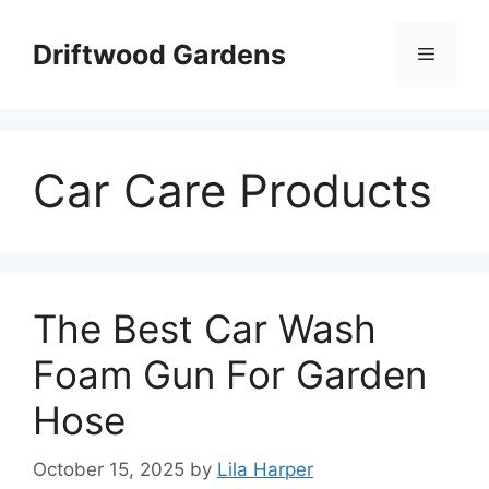
Skip
to
Driftwood Gardens
Menu
content
Car Care Products
The Best Car Wash
Foam Gun For Garden
Hose
October 15, 2025
by
Lila Harper