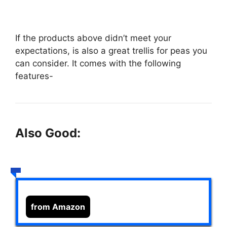
If the products above didn’t meet your
expectations,
is also a great trellis for peas you
can consider. It comes with the following
features-
Also Good:
from Amazon