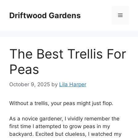
Skip
to
Driftwood Gardens
Menu
content
The Best Trellis For
Peas
October 9, 2025
by
Lila Harper
Without a trellis, your peas might just flop.
As a novice gardener, I vividly remember the
first time I attempted to grow peas in my
backyard. Excited but clueless, I watched my