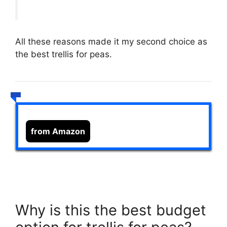
All these reasons made it my second choice as
the best trellis for peas.
from Amazon
Why is this the best budget