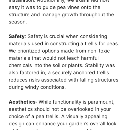
easy it was to guide pea vines onto the
structure and manage growth throughout the
season.
Safety
: Safety is crucial when considering
materials used in constructing a trellis for peas.
We prioritized options made from non-toxic
materials that would not leach harmful
chemicals into the soil or plants. Stability was
also factored in; a securely anchored trellis
reduces risks associated with falling structures
during windy conditions.
Aesthetics
: While functionality is paramount,
aesthetics should not be overlooked in your
choice of a pea trellis. A visually appealing
design can enhance your garden’s overall look