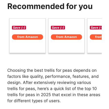
Recommended for you
Save (-)
Save (-)
Save (-)
from Amazon
from Amazon
from Am
Choosing the best trellis for peas depends on
factors like quality, performance, features, and
design. After extensively reviewing various
trellis for peas, here’s a quick list of the top 10
trellis for peas in 2025 that excel in these areas
for different types of users.