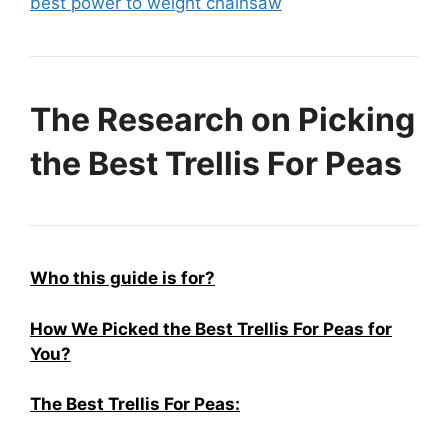
best power to weight chainsaw
The Research on Picking
the Best Trellis For Peas
Who this guide is for?
How We Picked the Best Trellis For Peas for
You?
The Best Trellis For Peas: