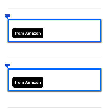
from Amazon
from Amazon