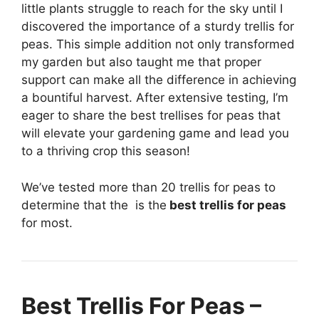
little plants struggle to reach for the sky until I
discovered the importance of a sturdy trellis for
peas. This simple addition not only transformed
my garden but also taught me that proper
support can make all the difference in achieving
a bountiful harvest. After extensive testing, I’m
eager to share the best trellises for peas that
will elevate your gardening game and lead you
to a thriving crop this season!
We’ve tested more than 20 trellis for peas to
determine that the
is the
best trellis for peas
for most.
Best Trellis For Peas –