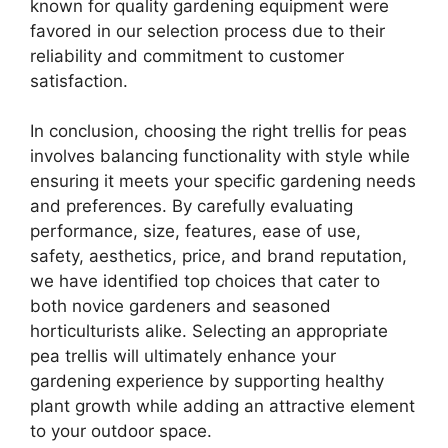
known for quality gardening equipment were
favored in our selection process due to their
reliability and commitment to customer
satisfaction.
In conclusion, choosing the right trellis for peas
involves balancing functionality with style while
ensuring it meets your specific gardening needs
and preferences. By carefully evaluating
performance, size, features, ease of use,
safety, aesthetics, price, and brand reputation,
we have identified top choices that cater to
both novice gardeners and seasoned
horticulturists alike. Selecting an appropriate
pea trellis will ultimately enhance your
gardening experience by supporting healthy
plant growth while adding an attractive element
to your outdoor space.