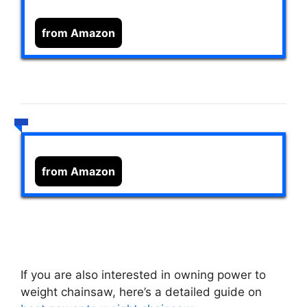
from Amazon
from Amazon
If you are also interested in owning power to
weight chainsaw, here’s a detailed guide on