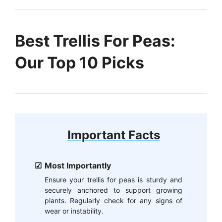
Best Trellis For Peas:
Our Top 10 Picks
Important Facts
Most Importantly
Ensure your trellis for peas is sturdy and
securely anchored to support growing
plants. Regularly check for any signs of
wear or instability.