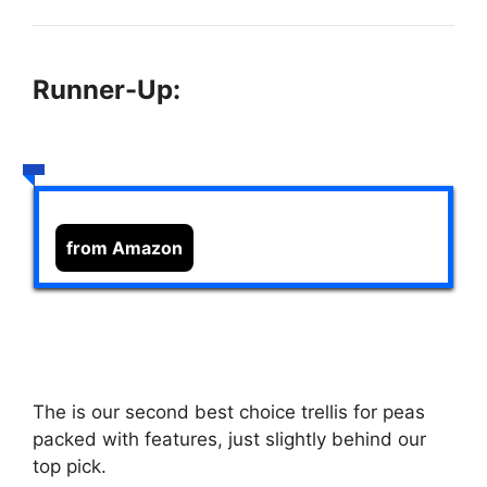
Runner-Up:
from Amazon
The
is our second best choice trellis for peas
packed with features, just slightly behind our
top pick.