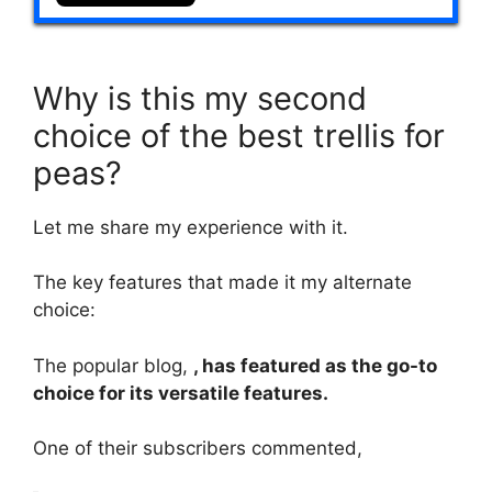
Why is this my second
choice of the best trellis for
peas?
Let me share my experience with it.
The key features that made it my alternate
choice:
The popular blog,
, has featured as the go-to
choice for its versatile features.
One of their subscribers commented,