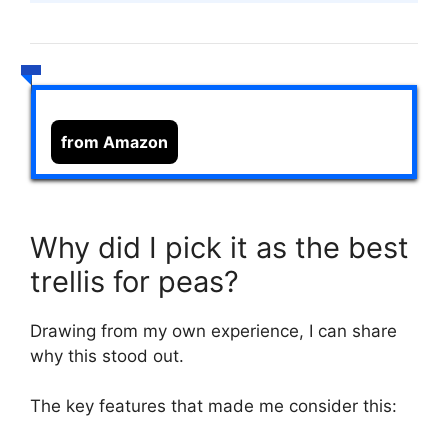
from Amazon
Why did I pick it as the best
trellis for peas?
Drawing from my own experience, I can share
why this stood out.
The key features that made me consider this: