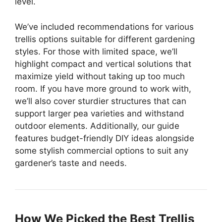
level.
We’ve included recommendations for various
trellis options suitable for different gardening
styles. For those with limited space, we’ll
highlight compact and vertical solutions that
maximize yield without taking up too much
room. If you have more ground to work with,
we’ll also cover sturdier structures that can
support larger pea varieties and withstand
outdoor elements. Additionally, our guide
features budget-friendly DIY ideas alongside
some stylish commercial options to suit any
gardener’s taste and needs.
How We Picked the Best Trellis