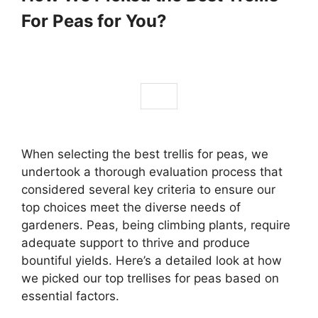
For Peas for You?
When selecting the best trellis for peas, we
undertook a thorough evaluation process that
considered several key criteria to ensure our
top choices meet the diverse needs of
gardeners. Peas, being climbing plants, require
adequate support to thrive and produce
bountiful yields. Here’s a detailed look at how
we picked our top trellises for peas based on
essential factors.