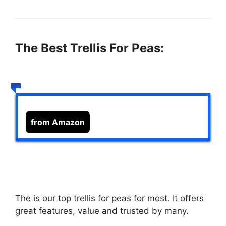
The Best Trellis For Peas:
from Amazon
The
is our top trellis for peas for most. It offers
great features, value and trusted by many.