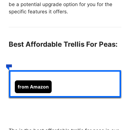
be a potential upgrade option for you for the
specific features it offers.
Best Affordable Trellis For Peas:
from Amazon