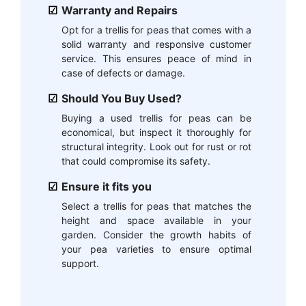
Warranty and Repairs
Opt for a trellis for peas that comes with a
solid warranty and responsive customer
service. This ensures peace of mind in
case of defects or damage.
Should You Buy Used?
Buying a used trellis for peas can be
economical, but inspect it thoroughly for
structural integrity. Look out for rust or rot
that could compromise its safety.
Ensure it fits you
Select a trellis for peas that matches the
height and space available in your
garden. Consider the growth habits of
your pea varieties to ensure optimal
support.