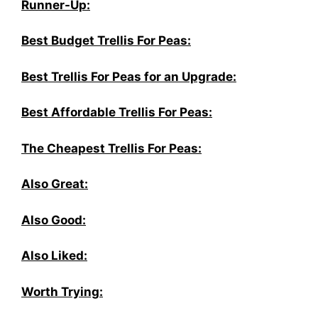
Runner-Up:
Best Budget Trellis For Peas:
Best Trellis For Peas for an Upgrade:
Best Affordable Trellis For Peas:
The Cheapest Trellis For Peas:
Also Great:
Also Good:
Also Liked:
Worth Trying: