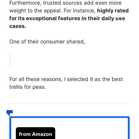
Furthermore, trusted sources add even more
weight to the appeal. For instance,
highly rated
for its exceptional features in their daily use
cases.
One of their consumer shared,
For all these reasons, I selected it as the best
trellis for peas.
from Amazon