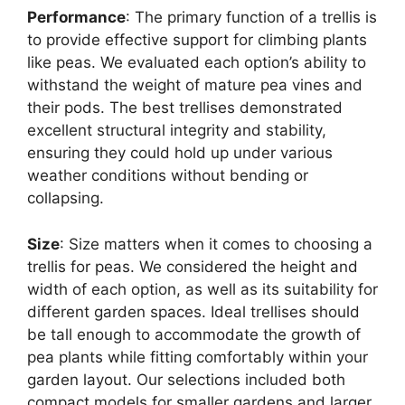
Performance
: The primary function of a trellis is
to provide effective support for climbing plants
like peas. We evaluated each option’s ability to
withstand the weight of mature pea vines and
their pods. The best trellises demonstrated
excellent structural integrity and stability,
ensuring they could hold up under various
weather conditions without bending or
collapsing.
Size
: Size matters when it comes to choosing a
trellis for peas. We considered the height and
width of each option, as well as its suitability for
different garden spaces. Ideal trellises should
be tall enough to accommodate the growth of
pea plants while fitting comfortably within your
garden layout. Our selections included both
compact models for smaller gardens and larger