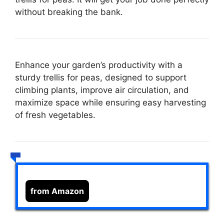
without breaking the bank.
Enhance your garden’s productivity with a
sturdy trellis for peas, designed to support
climbing plants, improve air circulation, and
maximize space while ensuring easy harvesting
of fresh vegetables.
from Amazon