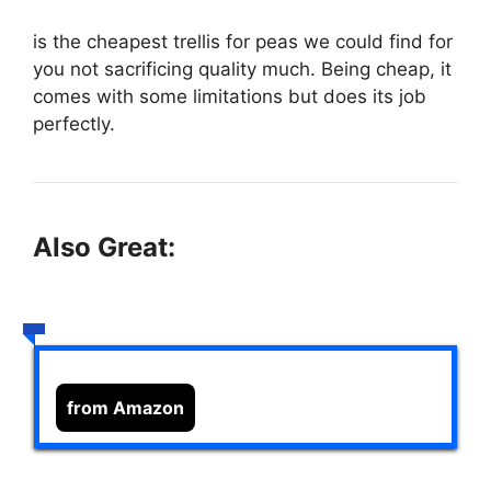
is the cheapest trellis for peas we could find for
you not sacrificing quality much. Being cheap, it
comes with some limitations but does its job
perfectly.
Also Great:
from Amazon