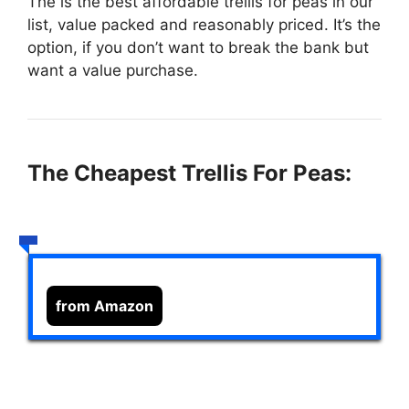
The
is the best affordable trellis for peas in our
list, value packed and reasonably priced. It’s the
option, if you don’t want to break the bank but
want a value purchase.
The Cheapest Trellis For Peas:
from Amazon