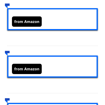
from Amazon
from Amazon