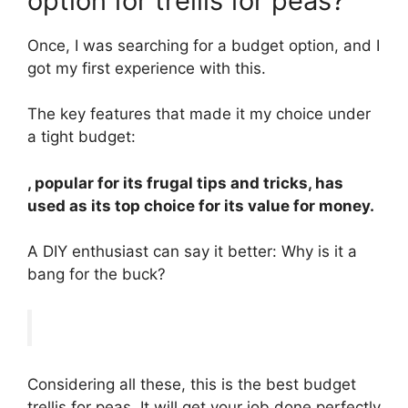
option for trellis for peas?
Once, I was searching for a budget option, and I
got my first experience with this.
The key features that made it my choice under
a tight budget:
, popular for its frugal tips and tricks, has
used as its top choice for its value for money.
A DIY enthusiast can say it better: Why is it a
bang for the buck?
Considering all these, this is the best budget
trellis for peas. It will get your job done perfectly