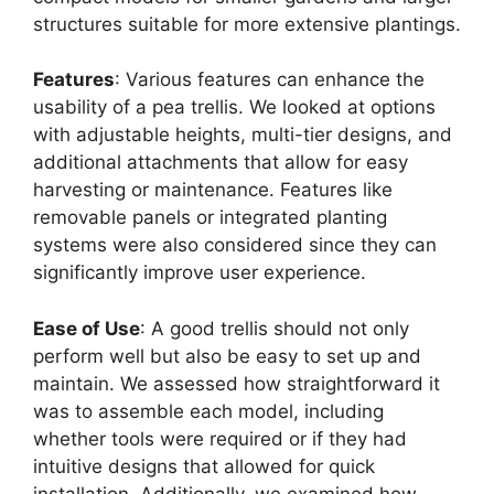
structures suitable for more extensive plantings.
Features
: Various features can enhance the
usability of a pea trellis. We looked at options
with adjustable heights, multi-tier designs, and
additional attachments that allow for easy
harvesting or maintenance. Features like
removable panels or integrated planting
systems were also considered since they can
significantly improve user experience.
Ease of Use
: A good trellis should not only
perform well but also be easy to set up and
maintain. We assessed how straightforward it
was to assemble each model, including
whether tools were required or if they had
intuitive designs that allowed for quick
installation. Additionally, we examined how