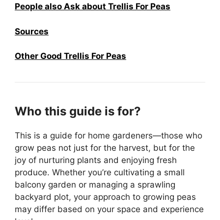
People also Ask about Trellis For Peas
Sources
Other Good Trellis For Peas
Who this guide is for?
This is a guide for home gardeners—those who
grow peas not just for the harvest, but for the
joy of nurturing plants and enjoying fresh
produce. Whether you’re cultivating a small
balcony garden or managing a sprawling
backyard plot, your approach to growing peas
may differ based on your space and experience