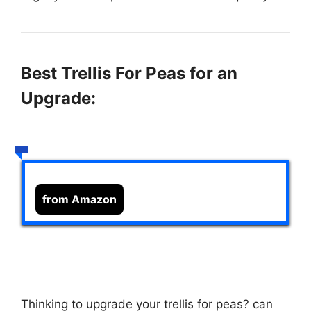
Best Trellis For Peas for an
Upgrade:
from Amazon
Thinking to upgrade your trellis for peas?
can