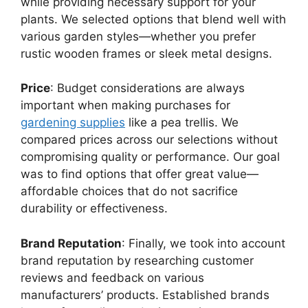
while providing necessary support for your
plants. We selected options that blend well with
various garden styles—whether you prefer
rustic wooden frames or sleek metal designs.
Price
: Budget considerations are always
important when making purchases for
gardening supplies
like a pea trellis. We
compared prices across our selections without
compromising quality or performance. Our goal
was to find options that offer great value—
affordable choices that do not sacrifice
durability or effectiveness.
Brand Reputation
: Finally, we took into account
brand reputation by researching customer
reviews and feedback on various
manufacturers’ products. Established brands