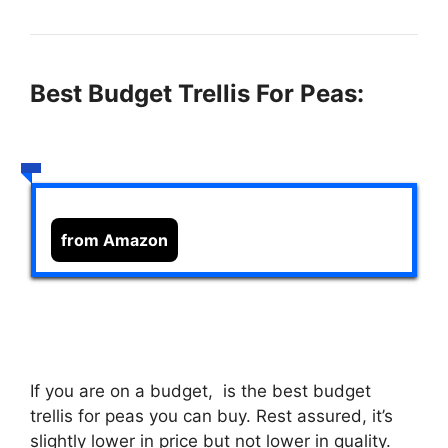
Best Budget Trellis For Peas:
from Amazon
If you are on a budget,
is the best budget
trellis for peas you can buy. Rest assured, it’s
slightly lower in price but not lower in quality.