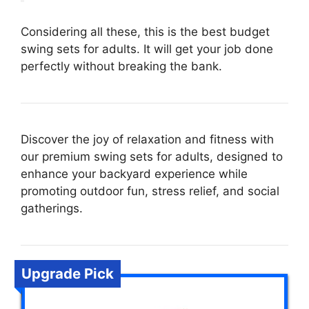
Considering all these, this is the best budget
swing sets for adults. It will get your job done
perfectly without breaking the bank.
Discover the joy of relaxation and fitness with
our premium swing sets for adults, designed to
enhance your backyard experience while
promoting outdoor fun, stress relief, and social
gatherings.
Upgrade Pick