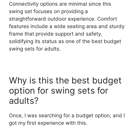
Connectivity options are minimal since this
swing set focuses on providing a
straightforward outdoor experience. Comfort
features include a wide seating area and sturdy
frame that provide support and safety,
solidifying its status as one of the best budget
swing sets for adults.
Why is this the best budget
option for swing sets for
adults?
Once, I was searching for a budget option, and I
got my first experience with this.