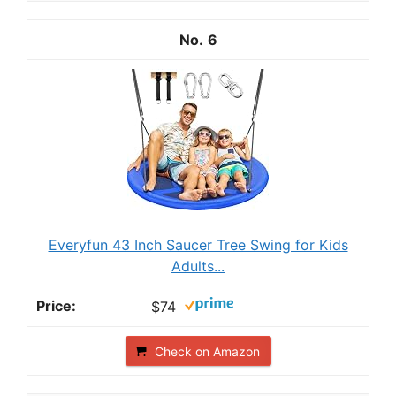
6
Everyfun 43 Inch Saucer Tree Swing for Kids
Adults...
$74
Check on Amazon