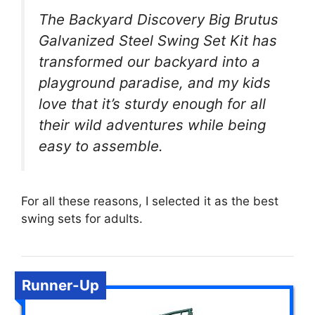
The Backyard Discovery Big Brutus
Galvanized Steel Swing Set Kit has
transformed our backyard into a
playground paradise, and my kids
love that it’s sturdy enough for all
their wild adventures while being
easy to assemble.
For all these reasons, I selected it as the best
swing sets for adults.
Runner-Up