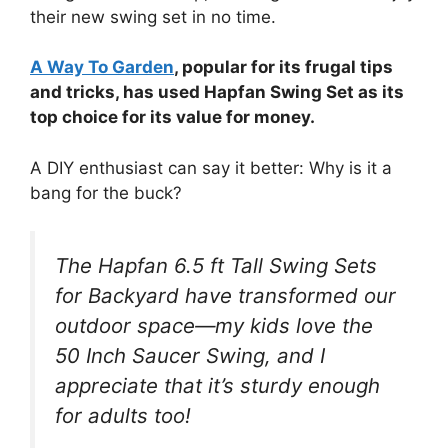
their new swing set in no time.
A Way To Garden
, popular for its frugal tips
and tricks, has used Hapfan Swing Set as its
top choice for its value for money.
A DIY enthusiast can say it better: Why is it a
bang for the buck?
The Hapfan 6.5 ft Tall Swing Sets
for Backyard have transformed our
outdoor space—my kids love the
50 Inch Saucer Swing, and I
appreciate that it’s sturdy enough
for adults too!