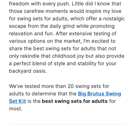
freedom with every push. Little did I know that
those carefree moments would inspire my love
for swing sets for adults, which offer a nostalgic
escape from the daily grind while promoting
relaxation and fun. After extensive testing of
various options on the market, I’m excited to
share the best swing sets for adults that not
only rekindle that childhood joy but also provide
a perfect blend of style and stability for your
backyard oasis.
We’ve tested more than 20 swing sets for
adults to determine that the
Big Brutus Swing
Set Kit
is the
best swing sets for adults
for
most.