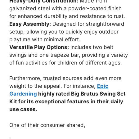
Heavy-Duty Construction:
Made from
galvanized steel with a powder-coated finish
for enhanced durability and resistance to rust.
Easy Assembly:
Designed for straightforward
setup, allowing you to quickly enjoy outdoor
playtime with minimal effort.
Versatile Play Options:
Includes two belt
swings and one trapeze bar, providing a variety
of fun activities for children of different ages.
Furthermore, trusted sources add even more
weight to the appeal. For instance,
Epic
Gardening
highly rated Big Brutus Swing Set
Kit for its exceptional features in their daily
use cases.
One of their consumer shared,