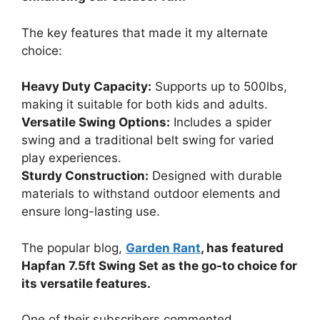
The key features that made it my alternate
choice:
Heavy Duty Capacity:
Supports up to 500lbs,
making it suitable for both kids and adults.
Versatile Swing Options:
Includes a spider
swing and a traditional belt swing for varied
play experiences.
Sturdy Construction:
Designed with durable
materials to withstand outdoor elements and
ensure long-lasting use.
The popular blog,
Garden Rant
, has featured
Hapfan 7.5ft Swing Set as the go-to choice for
its versatile features.
One of their subscribers commented,