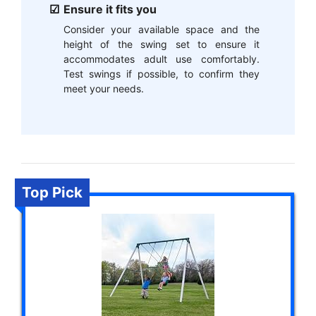
Ensure it fits you
Consider your available space and the
height of the swing set to ensure it
accommodates adult use comfortably.
Test swings if possible, to confirm they
meet your needs.
Top Pick