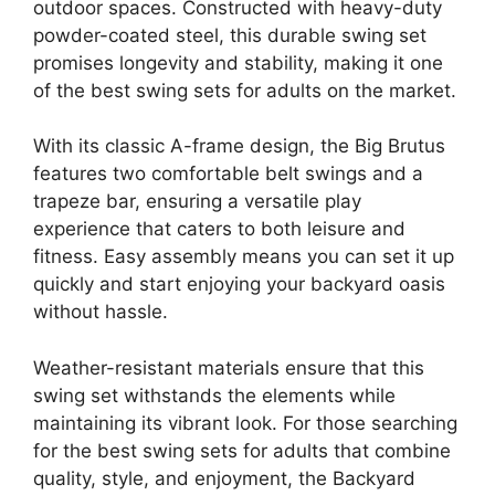
outdoor spaces. Constructed with heavy-duty
powder-coated steel, this durable swing set
promises longevity and stability, making it one
of the best swing sets for adults on the market.
With its classic A-frame design, the Big Brutus
features two comfortable belt swings and a
trapeze bar, ensuring a versatile play
experience that caters to both leisure and
fitness. Easy assembly means you can set it up
quickly and start enjoying your backyard oasis
without hassle.
Weather-resistant materials ensure that this
swing set withstands the elements while
maintaining its vibrant look. For those searching
for the best swing sets for adults that combine
quality, style, and enjoyment, the Backyard