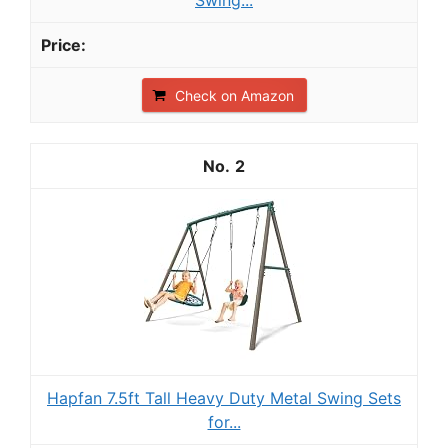
Swing...
Check on Amazon
2
Hapfan 7.5ft Tall Heavy Duty Metal Swing Sets
for...