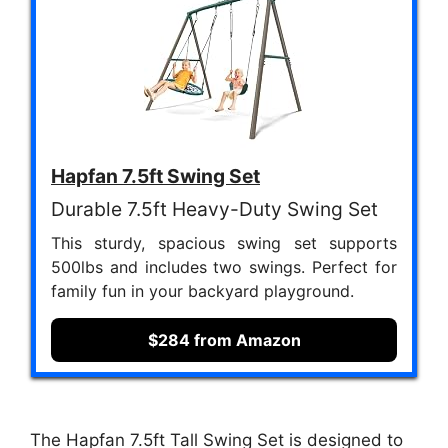
Hapfan 7.5ft Swing Set
Durable 7.5ft Heavy-Duty Swing Set
This sturdy, spacious swing set supports
500lbs and includes two swings. Perfect for
family fun in your backyard playground.
$284 from Amazon
The Hapfan 7.5ft Tall Swing Set is designed to