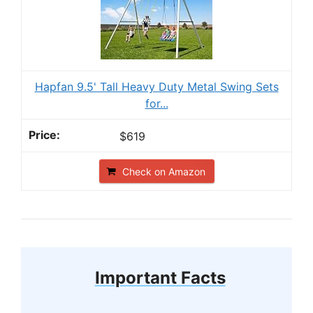
Hapfan 9.5' Tall Heavy Duty Metal Swing Sets
for...
$619
Check on Amazon
Important Facts