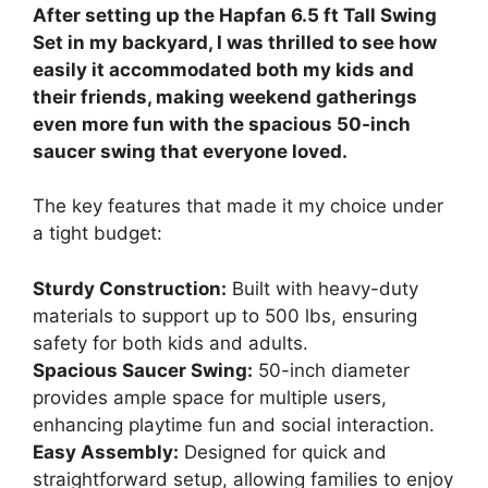
After setting up the Hapfan 6.5 ft Tall Swing
Set in my backyard, I was thrilled to see how
easily it accommodated both my kids and
their friends, making weekend gatherings
even more fun with the spacious 50-inch
saucer swing that everyone loved.
The key features that made it my choice under
a tight budget:
Sturdy Construction:
Built with heavy-duty
materials to support up to 500 lbs, ensuring
safety for both kids and adults.
Spacious Saucer Swing:
50-inch diameter
provides ample space for multiple users,
enhancing playtime fun and social interaction.
Easy Assembly:
Designed for quick and
straightforward setup, allowing families to enjoy