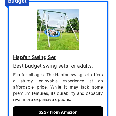
Budget
Hapfan Swing Set
Best budget swing sets for adults.
Fun for all ages. The Hapfan swing set offers
a sturdy, enjoyable experience at an
affordable price. While it may lack some
premium features, its durability and capacity
rival more expensive options.
$227 from Amazon