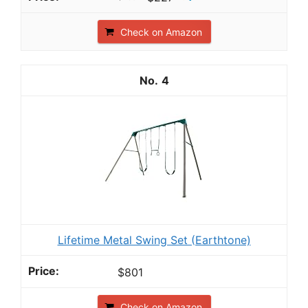
Check on Amazon
4
Lifetime Metal Swing Set (Earthtone)
$801
Check on Amazon