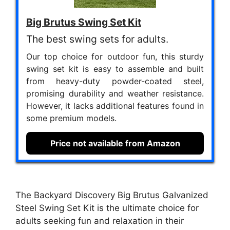
Big Brutus Swing Set Kit
The best swing sets for adults.
Our top choice for outdoor fun, this sturdy
swing set kit is easy to assemble and built
from heavy-duty powder-coated steel,
promising durability and weather resistance.
However, it lacks additional features found in
some premium models.
Price not available from Amazon
The Backyard Discovery Big Brutus Galvanized
Steel Swing Set Kit is the ultimate choice for
adults seeking fun and relaxation in their