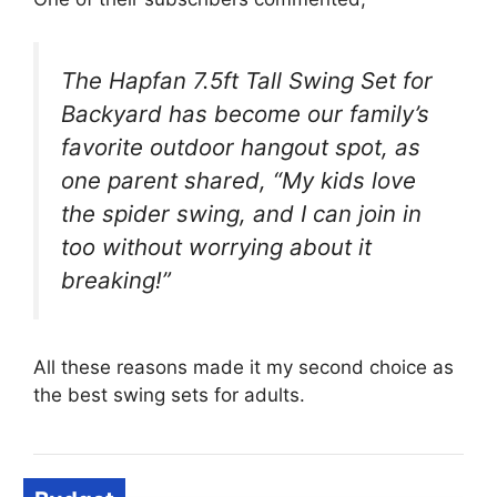
The Hapfan 7.5ft Tall Swing Set for
Backyard has become our family’s
favorite outdoor hangout spot, as
one parent shared, “My kids love
the spider swing, and I can join in
too without worrying about it
breaking!”
All these reasons made it my second choice as
the best swing sets for adults.