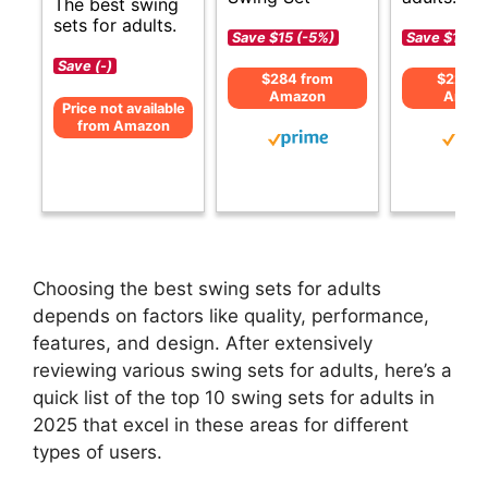
The best swing
sets for adults.
Save $15 (-5%)
Save $12 (-
Save (-)
$284 from
$227 f
Amazon
Amaz
Price not available
from Amazon
Choosing the best swing sets for adults
depends on factors like quality, performance,
features, and design. After extensively
reviewing various swing sets for adults, here’s a
quick list of the top 10 swing sets for adults in
2025 that excel in these areas for different
types of users.