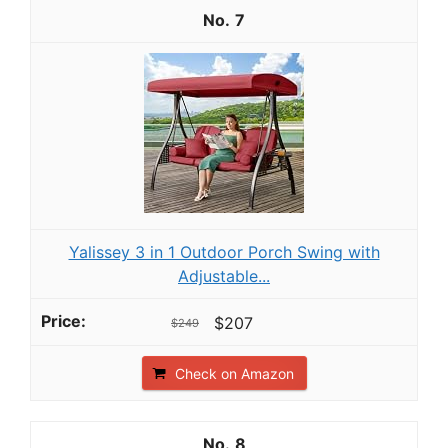
7
Yalissey 3 in 1 Outdoor Porch Swing with
Adjustable...
$207
$249
Check on Amazon
8