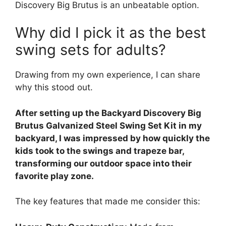
Discovery Big Brutus is an unbeatable option.
Why did I pick it as the best
swing sets for adults?
Drawing from my own experience, I can share
why this stood out.
After setting up the Backyard Discovery Big
Brutus Galvanized Steel Swing Set Kit in my
backyard, I was impressed by how quickly the
kids took to the swings and trapeze bar,
transforming our outdoor space into their
favorite play zone.
The key features that made me consider this: