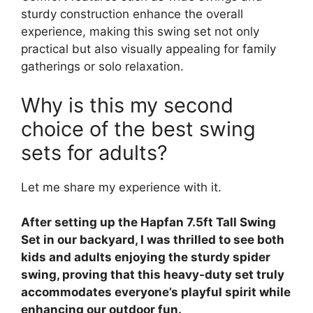
sturdy construction enhance the overall
experience, making this swing set not only
practical but also visually appealing for family
gatherings or solo relaxation.
Why is this my second
choice of the best swing
sets for adults?
Let me share my experience with it.
After setting up the Hapfan 7.5ft Tall Swing
Set in our backyard, I was thrilled to see both
kids and adults enjoying the sturdy spider
swing, proving that this heavy-duty set truly
accommodates everyone’s playful spirit while
enhancing our outdoor fun.