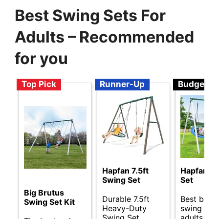
Best Swing Sets For
Adults – Recommended
for you
Top Pick
Runner-Up
Budget
Hapfan 7.5ft
Hapfan S
Swing Set
Set
Big Brutus
Durable 7.5ft
Best budg
Swing Set Kit
Heavy-Duty
swing sets
Swing Set
adults.