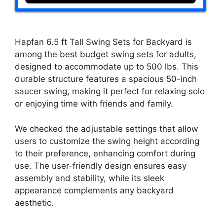
Hapfan 6.5 ft Tall Swing Sets for Backyard is
among the best budget swing sets for adults,
designed to accommodate up to 500 lbs. This
durable structure features a spacious 50-inch
saucer swing, making it perfect for relaxing solo
or enjoying time with friends and family.
We checked the adjustable settings that allow
users to customize the swing height according
to their preference, enhancing comfort during
use. The user-friendly design ensures easy
assembly and stability, while its sleek
appearance complements any backyard
aesthetic.