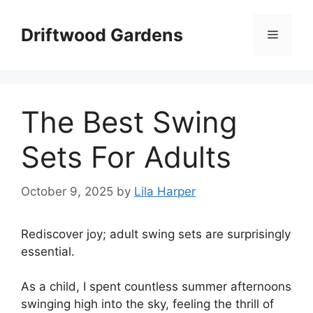
Skip
to
Driftwood Gardens
Menu
content
The Best Swing
Sets For Adults
October 9, 2025
by
Lila Harper
Rediscover joy; adult swing sets are surprisingly
essential.
As a child, I spent countless summer afternoons
swinging high into the sky, feeling the thrill of