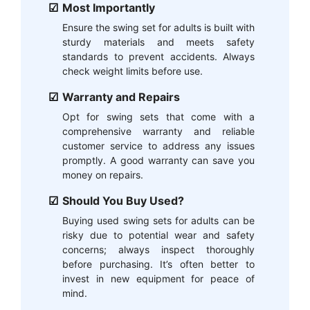
Most Importantly
Ensure the swing set for adults is built with
sturdy materials and meets safety
standards to prevent accidents. Always
check weight limits before use.
Warranty and Repairs
Opt for swing sets that come with a
comprehensive warranty and reliable
customer service to address any issues
promptly. A good warranty can save you
money on repairs.
Should You Buy Used?
Buying used swing sets for adults can be
risky due to potential wear and safety
concerns; always inspect thoroughly
before purchasing. It’s often better to
invest in new equipment for peace of
mind.