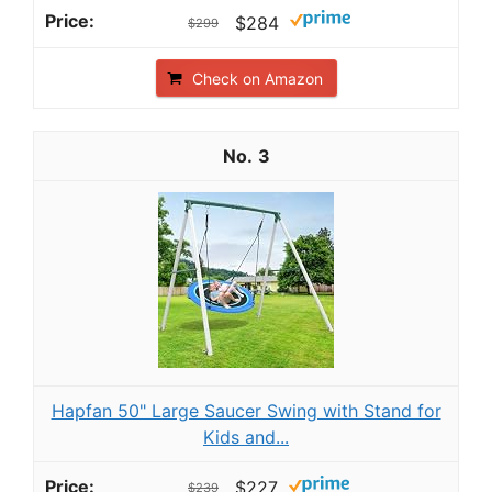
$284
$299
Check on Amazon
3
Hapfan 50" Large Saucer Swing with Stand for
Kids and...
$227
$239