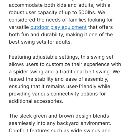
accommodate both kids and adults, with a
robust user capacity of up to 500lbs. We
considered the needs of families looking for
versatile
outdoor play equipment
that offers
both fun and durability, making it one of the
best swing sets for adults.
Featuring adjustable settings, this swing set
allows users to customize their experience with
a spider swing and a traditional belt swing. We
tested the stability and ease of assembly,
ensuring that it remains user-friendly while
providing various connectivity options for
additional accessories.
The sleek green and brown design blends
seamlessly into any backyard environment.
Comfort features such as wide swings and