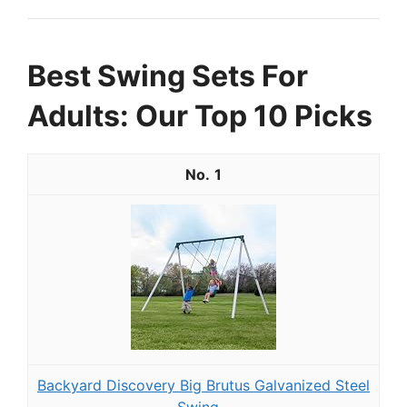
Best Swing Sets For
Adults: Our Top 10 Picks
1
Backyard Discovery Big Brutus Galvanized Steel