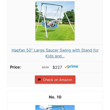
Hapfan 50" Large Saucer Swing with Stand for
Kids and...
$227
$239
Check on Amazon
10