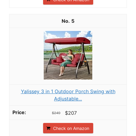
5
Yalissey 3 in 1 Outdoor Porch Swing with
Adjustable...
$207
$249
Check on Amazon