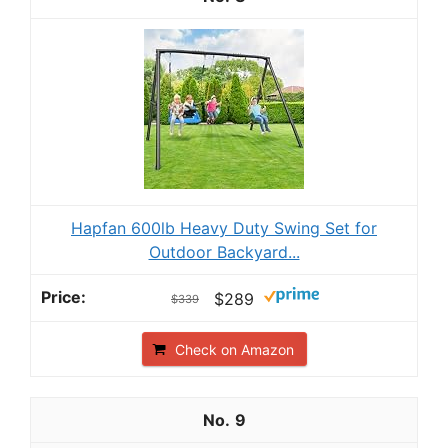
Hapfan 600lb Heavy Duty Swing Set for
Outdoor Backyard...
$289
$339
Check on Amazon
9