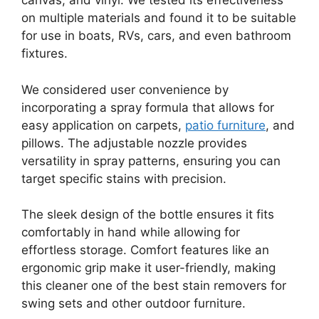
canvas, and vinyl. We tested its effectiveness
on multiple materials and found it to be suitable
for use in boats, RVs, cars, and even bathroom
fixtures.
We considered user convenience by
incorporating a spray formula that allows for
easy application on carpets,
patio furniture
, and
pillows. The adjustable nozzle provides
versatility in spray patterns, ensuring you can
target specific stains with precision.
The sleek design of the bottle ensures it fits
comfortably in hand while allowing for
effortless storage. Comfort features like an
ergonomic grip make it user-friendly, making
this cleaner one of the best stain removers for
swing sets and other outdoor furniture.