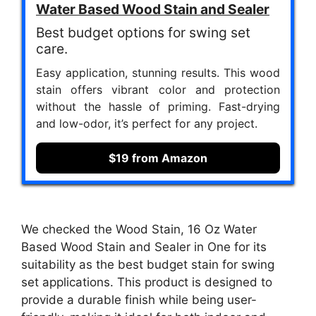
Water Based Wood Stain and Sealer
Best budget options for swing set
care.
Easy application, stunning results. This wood
stain offers vibrant color and protection
without the hassle of priming. Fast-drying
and low-odor, it’s perfect for any project.
$19 from Amazon
We checked the Wood Stain, 16 Oz Water
Based Wood Stain and Sealer in One for its
suitability as the best budget stain for swing
set applications. This product is designed to
provide a durable finish while being user-