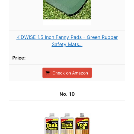
KIDWISE 1.5 Inch Fanny Pads - Green Rubber
Safety Mats...
Check on Amazon
10