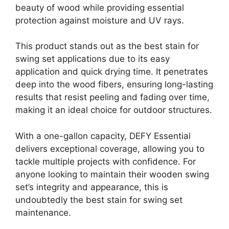
beauty of wood while providing essential
protection against moisture and UV rays.
This product stands out as the best stain for
swing set applications due to its easy
application and quick drying time. It penetrates
deep into the wood fibers, ensuring long-lasting
results that resist peeling and fading over time,
making it an ideal choice for outdoor structures.
With a one-gallon capacity, DEFY Essential
delivers exceptional coverage, allowing you to
tackle multiple projects with confidence. For
anyone looking to maintain their wooden swing
set’s integrity and appearance, this is
undoubtedly the best stain for swing set
maintenance.