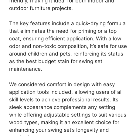
friendly, making it ideal for both indoor and
outdoor furniture projects.
The key features include a quick-drying formula
that eliminates the need for priming or a top
coat, ensuring efficient application. With a low
odor and non-toxic composition, it’s safe for use
around children and pets, reinforcing its status
as the best budget stain for swing set
maintenance.
We considered comfort in design with easy
application tools included, allowing users of all
skill levels to achieve professional results. Its
sleek appearance complements any setting
while offering adjustable settings to suit various
wood types, making it an excellent choice for
enhancing your swing set’s longevity and