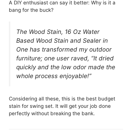
A DIY enthusiast can say it better: Why is it a
bang for the buck?
The Wood Stain, 16 Oz Water
Based Wood Stain and Sealer in
One has transformed my outdoor
furniture; one user raved, “It dried
quickly and the low odor made the
whole process enjoyable!”
Considering all these, this is the best budget
stain for swing set. It will get your job done
perfectly without breaking the bank.