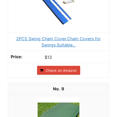
2PCS Swing Chain Cover,Chain Covers for
Swings,Suitable...
$13
Check on Amazon
9