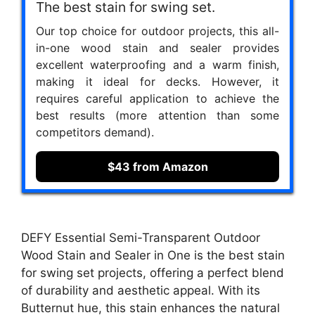
The best stain for swing set.
Our top choice for outdoor projects, this all-
in-one wood stain and sealer provides
excellent waterproofing and a warm finish,
making it ideal for decks. However, it
requires careful application to achieve the
best results (more attention than some
competitors demand).
$43 from Amazon
DEFY Essential Semi-Transparent Outdoor
Wood Stain and Sealer in One is the best stain
for swing set projects, offering a perfect blend
of durability and aesthetic appeal. With its
Butternut hue, this stain enhances the natural