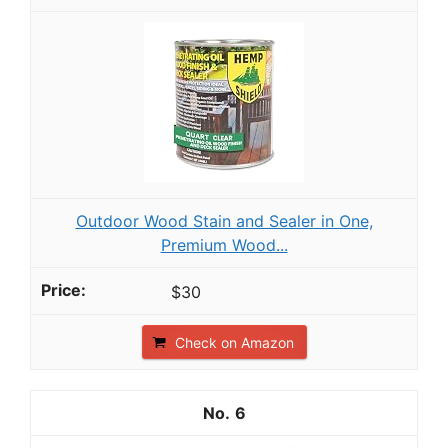
Outdoor Wood Stain and Sealer in One,
Premium Wood...
$30
Check on Amazon
6