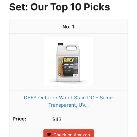
Set: Our Top 10 Picks
1
DEFY Outdoor Wood Stain DG - Semi-
Transparent, UV...
$43
Check on Amazon