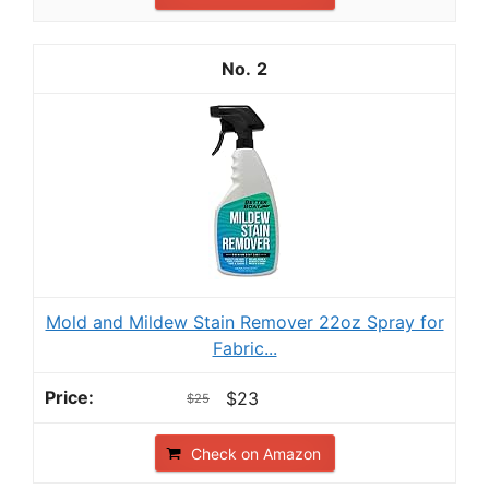
2
Mold and Mildew Stain Remover 22oz Spray for
Fabric...
$23
$25
Check on Amazon