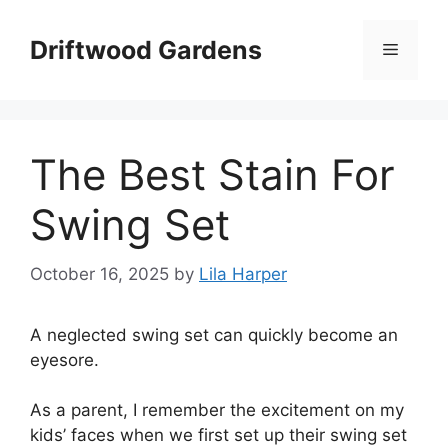
Skip
to
Driftwood Gardens
Menu
content
The Best Stain For
Swing Set
October 16, 2025
by
Lila Harper
A neglected swing set can quickly become an
eyesore.
As a parent, I remember the excitement on my
kids’ faces when we first set up their swing set