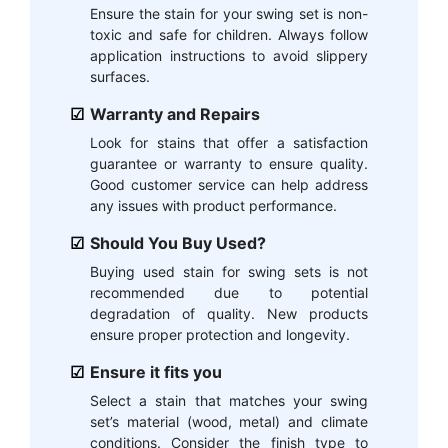
Ensure the stain for your swing set is non-
toxic and safe for children. Always follow
application instructions to avoid slippery
surfaces.
Warranty and Repairs
Look for stains that offer a satisfaction
guarantee or warranty to ensure quality.
Good customer service can help address
any issues with product performance.
Should You Buy Used?
Buying used stain for swing sets is not
recommended due to potential
degradation of quality. New products
ensure proper protection and longevity.
Ensure it fits you
Select a stain that matches your swing
set’s material (wood, metal) and climate
conditions. Consider the finish type to