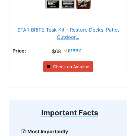
STAR BRITE Teak Kit - Restore Decks, Patio,
Outdoor...
$68
Check on Amazon
Important Facts
Most Importantly