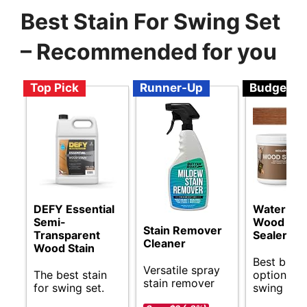
Best Stain For Swing Set
– Recommended for you
Top Pick
Runner-Up
Budget
DEFY Essential
Water Ba
Semi-
Wood Stai
Stain Remover
Transparent
Sealer
Cleaner
Wood Stain
Best budg
Versatile spray
The best stain
options fo
stain remover
for swing set.
swing set 