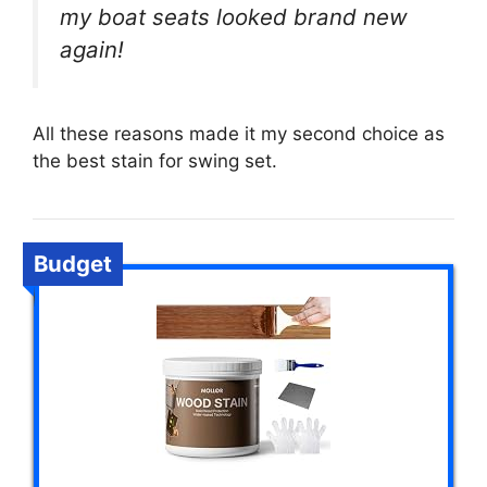
my boat seats looked brand new
again!
All these reasons made it my second choice as
the best stain for swing set.
Budget