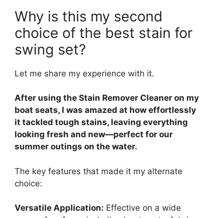
Why is this my second
choice of the best stain for
swing set?
Let me share my experience with it.
After using the Stain Remover Cleaner on my
boat seats, I was amazed at how effortlessly
it tackled tough stains, leaving everything
looking fresh and new—perfect for our
summer outings on the water.
The key features that made it my alternate
choice:
Versatile Application:
Effective on a wide