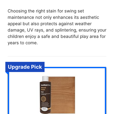
Choosing the right stain for swing set
maintenance not only enhances its aesthetic
appeal but also protects against weather
damage, UV rays, and splintering, ensuring your
children enjoy a safe and beautiful play area for
years to come.
Upgrade Pick