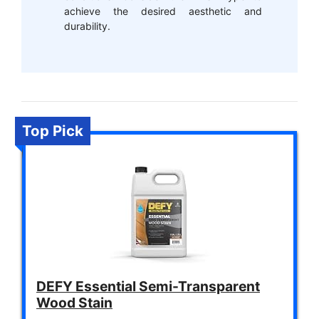
achieve the desired aesthetic and
durability.
Top Pick
DEFY Essential Semi-Transparent
Wood Stain