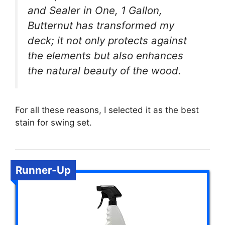
and Sealer in One, 1 Gallon,
Butternut has transformed my
deck; it not only protects against
the elements but also enhances
the natural beauty of the wood.
For all these reasons, I selected it as the best
stain for swing set.
Runner-Up