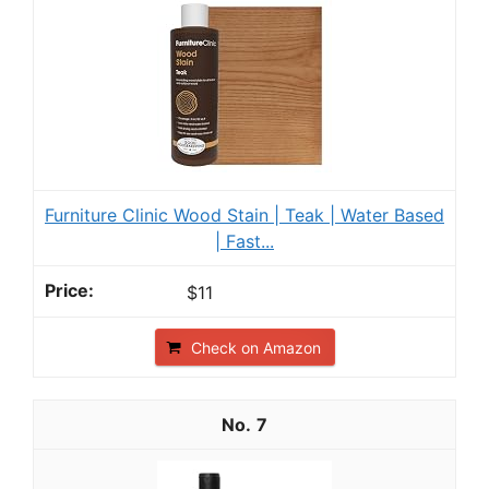
Furniture Clinic Wood Stain | Teak | Water Based
| Fast...
$11
Check on Amazon
7