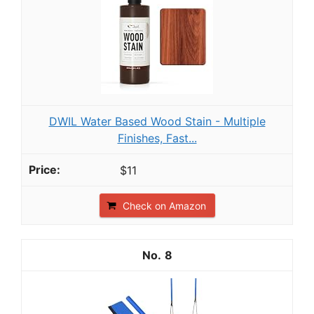
DWIL Water Based Wood Stain - Multiple
Finishes, Fast...
$11
Check on Amazon
8