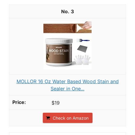
3
MOLLOR 16 Oz Water Based Wood Stain and
Sealer in One...
$19
Check on Amazon