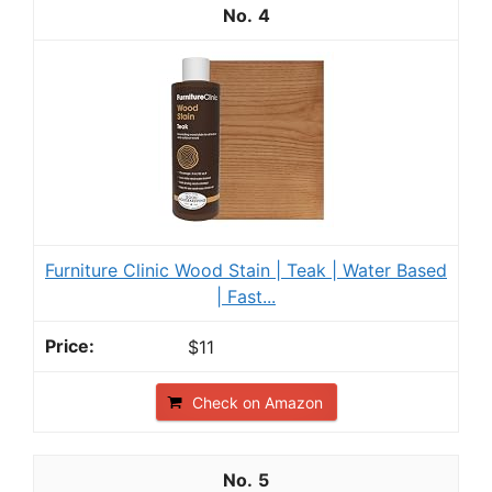
4
Furniture Clinic Wood Stain | Teak | Water Based
| Fast...
$11
Check on Amazon
5