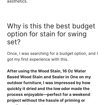
aesthetics.
Why is this the best budget
option for stain for swing
set?
Once, I was searching for a budget option, and I
got my first experience with this.
After using the Wood Stain, 16 Oz Water
Based Wood Stain and Sealer in One on my
outdoor furniture, I was impressed by how
quickly it dried and the low odor made the
process enjoyable—perfect for a weekend
project without the hassle of priming or