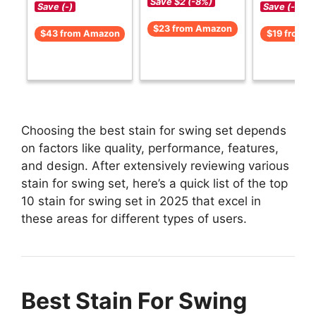
Save $2 (-8%)
Save (-)
Save (-)
$23 from Amazon
$43 from Amazon
$19 from 
Choosing the best stain for swing set depends
on factors like quality, performance, features,
and design. After extensively reviewing various
stain for swing set, here’s a quick list of the top
10 stain for swing set in 2025 that excel in
these areas for different types of users.
Best Stain For Swing