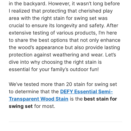
in the backyard. However, it wasn’t long before
I realized that protecting that cherished play
area with the right stain for swing set was
crucial to ensure its longevity and safety. After
extensive testing of various products, I’m here
to share the best options that not only enhance
the wood’s appearance but also provide lasting
protection against weathering and wear. Let’s
dive into why choosing the right stain is
essential for your family’s outdoor fun!
We’ve tested more than 20 stain for swing set
to determine that the
DEFY Essential Semi-
Transparent Wood Stain
is the
best stain for
swing set
for most.