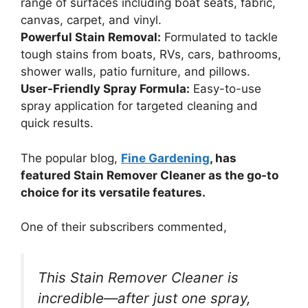
range of surfaces including boat seats, fabric,
canvas, carpet, and vinyl.
Powerful Stain Removal:
Formulated to tackle
tough stains from boats, RVs, cars, bathrooms,
shower walls, patio furniture, and pillows.
User-Friendly Spray Formula:
Easy-to-use
spray application for targeted cleaning and
quick results.
The popular blog,
Fine Gardening
, has
featured Stain Remover Cleaner as the go-to
choice for its versatile features.
One of their subscribers commented,
This Stain Remover Cleaner is
incredible—after just one spray,