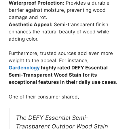
Waterproof Protection:
Provides a durable
barrier against moisture, preventing wood
damage and rot.
Aesthetic Appeal:
Semi-transparent finish
enhances the natural beauty of wood while
adding color.
Furthermore, trusted sources add even more
weight to the appeal. For instance,
Gardenology
highly rated DEFY Essential
Semi-Transparent Wood Stain for its
exceptional features in their daily use cases.
One of their consumer shared,
The DEFY Essential Semi-
Transparent Outdoor Wood Stain