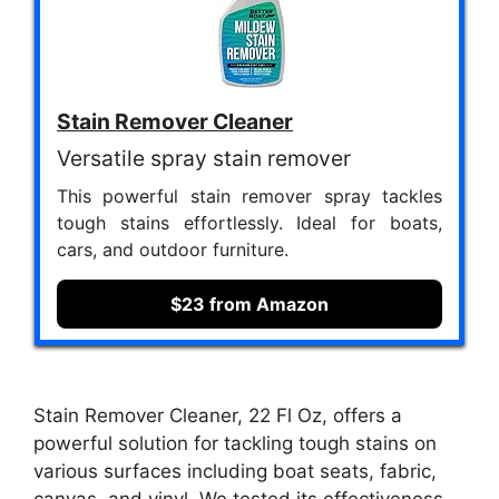
Stain Remover Cleaner
Versatile spray stain remover
This powerful stain remover spray tackles
tough stains effortlessly. Ideal for boats,
cars, and outdoor furniture.
$23 from Amazon
Stain Remover Cleaner, 22 Fl Oz, offers a
powerful solution for tackling tough stains on
various surfaces including boat seats, fabric,