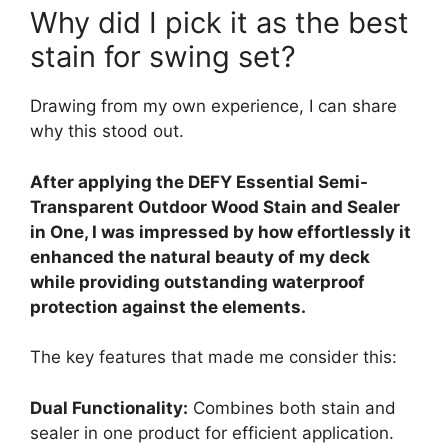
Why did I pick it as the best
stain for swing set?
Drawing from my own experience, I can share
why this stood out.
After applying the DEFY Essential Semi-
Transparent Outdoor Wood Stain and Sealer
in One, I was impressed by how effortlessly it
enhanced the natural beauty of my deck
while providing outstanding waterproof
protection against the elements.
The key features that made me consider this:
Dual Functionality:
Combines both stain and
sealer in one product for efficient application.