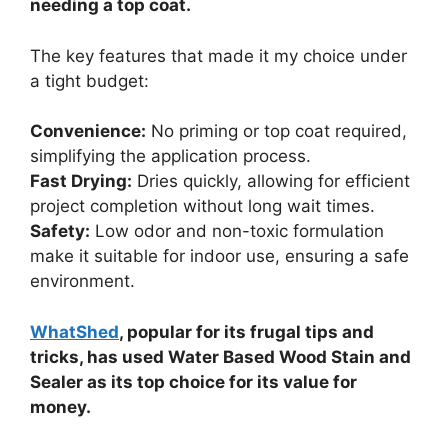
needing a top coat.
The key features that made it my choice under
a tight budget:
Convenience:
No priming or top coat required,
simplifying the application process.
Fast Drying:
Dries quickly, allowing for efficient
project completion without long wait times.
Safety:
Low odor and non-toxic formulation
make it suitable for indoor use, ensuring a safe
environment.
WhatShed
, popular for its frugal tips and
tricks, has used Water Based Wood Stain and
Sealer as its top choice for its value for
money.