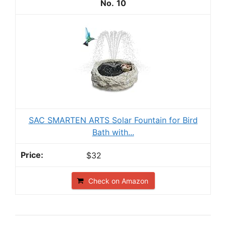
10
SAC SMARTEN ARTS Solar Fountain for Bird
Bath with...
$32
Check on Amazon