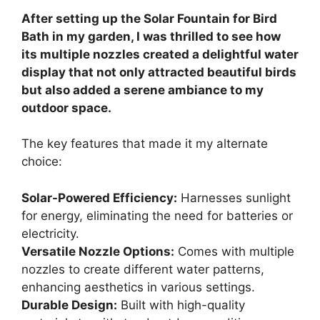
After setting up the Solar Fountain for Bird
Bath in my garden, I was thrilled to see how
its multiple nozzles created a delightful water
display that not only attracted beautiful birds
but also added a serene ambiance to my
outdoor space.
The key features that made it my alternate
choice:
Solar-Powered Efficiency:
Harnesses sunlight
for energy, eliminating the need for batteries or
electricity.
Versatile Nozzle Options:
Comes with multiple
nozzles to create different water patterns,
enhancing aesthetics in various settings.
Durable Design:
Built with high-quality