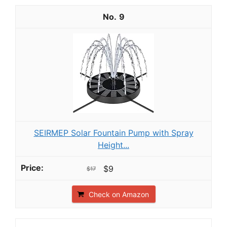
9
SEIRMEP Solar Fountain Pump with Spray
Height...
$9
$17
Check on Amazon