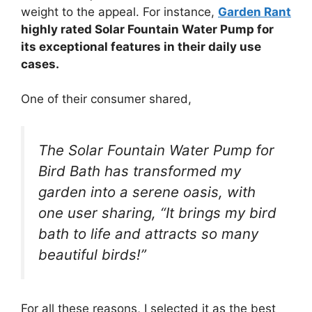
weight to the appeal. For instance,
Garden Rant
highly rated Solar Fountain Water Pump for
its exceptional features in their daily use
cases.
One of their consumer shared,
The Solar Fountain Water Pump for
Bird Bath has transformed my
garden into a serene oasis, with
one user sharing, “It brings my bird
bath to life and attracts so many
beautiful birds!”
For all these reasons, I selected it as the best