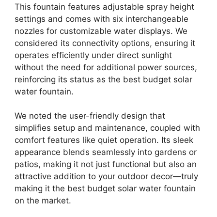
This fountain features adjustable spray height
settings and comes with six interchangeable
nozzles for customizable water displays. We
considered its connectivity options, ensuring it
operates efficiently under direct sunlight
without the need for additional power sources,
reinforcing its status as the best budget solar
water fountain.
We noted the user-friendly design that
simplifies setup and maintenance, coupled with
comfort features like quiet operation. Its sleek
appearance blends seamlessly into gardens or
patios, making it not just functional but also an
attractive addition to your outdoor decor—truly
making it the best budget solar water fountain
on the market.