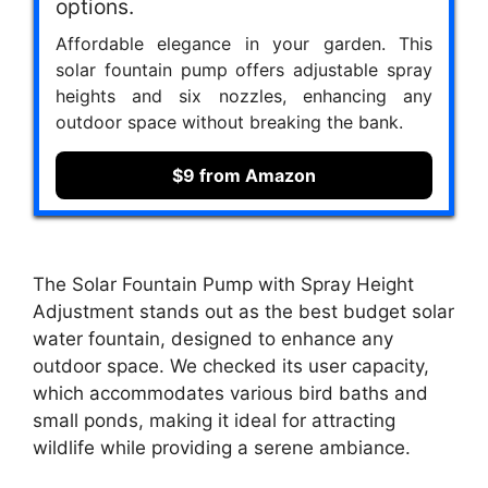
options.
Affordable elegance in your garden. This
solar fountain pump offers adjustable spray
heights and six nozzles, enhancing any
outdoor space without breaking the bank.
$9 from Amazon
The Solar Fountain Pump with Spray Height
Adjustment stands out as the best budget solar
water fountain, designed to enhance any
outdoor space. We checked its user capacity,
which accommodates various bird baths and
small ponds, making it ideal for attracting
wildlife while providing a serene ambiance.