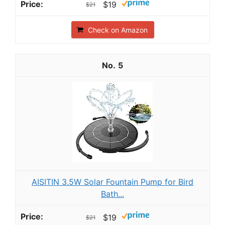
$19
$21
Check on Amazon
5
AISITIN 3.5W Solar Fountain Pump for Bird
Bath...
$19
$21