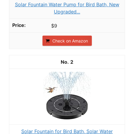
Solar Fountain Water Pump for Bird Bath, New
Upgraded...
$9
Check on Amazon
2
Solar Fountain for Bird Bath, Solar Water