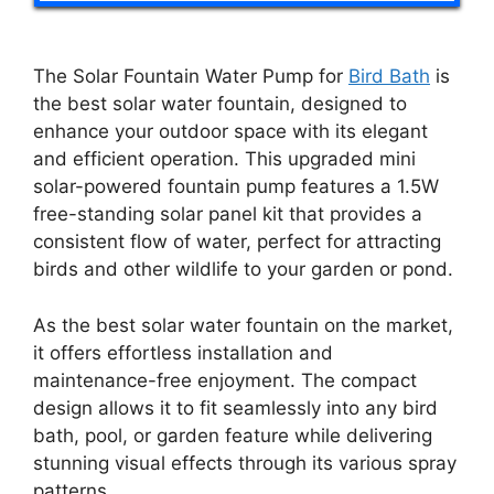
The Solar Fountain Water Pump for
Bird Bath
is
the best solar water fountain, designed to
enhance your outdoor space with its elegant
and efficient operation. This upgraded mini
solar-powered fountain pump features a 1.5W
free-standing solar panel kit that provides a
consistent flow of water, perfect for attracting
birds and other wildlife to your garden or pond.
As the best solar water fountain on the market,
it offers effortless installation and
maintenance-free enjoyment. The compact
design allows it to fit seamlessly into any bird
bath, pool, or garden feature while delivering
stunning visual effects through its various spray
patterns.