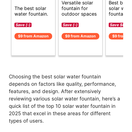
Versatile solar
Best budg
The best solar
fountain for
solar wate
water fountain.
outdoor spaces
fountain o
Save (-)
Save (-)
Save $8 (-
$9 from Amazon
$9 from Amazon
$9 from A
Choosing the best solar water fountain
depends on factors like quality, performance,
features, and design. After extensively
reviewing various solar water fountain, here’s a
quick list of the top 10 solar water fountain in
2025 that excel in these areas for different
types of users.