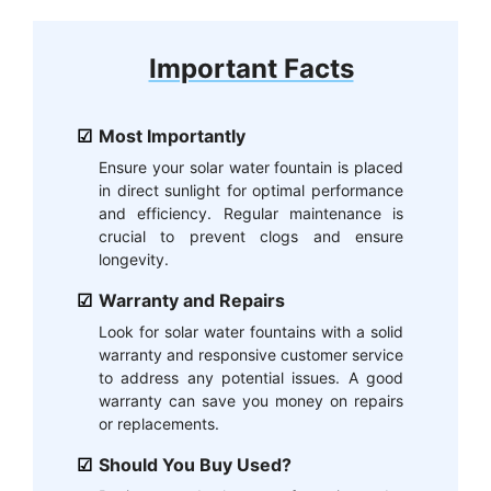
Important Facts
Most Importantly
Ensure your solar water fountain is placed
in direct sunlight for optimal performance
and efficiency. Regular maintenance is
crucial to prevent clogs and ensure
longevity.
Warranty and Repairs
Look for solar water fountains with a solid
warranty and responsive customer service
to address any potential issues. A good
warranty can save you money on repairs
or replacements.
Should You Buy Used?