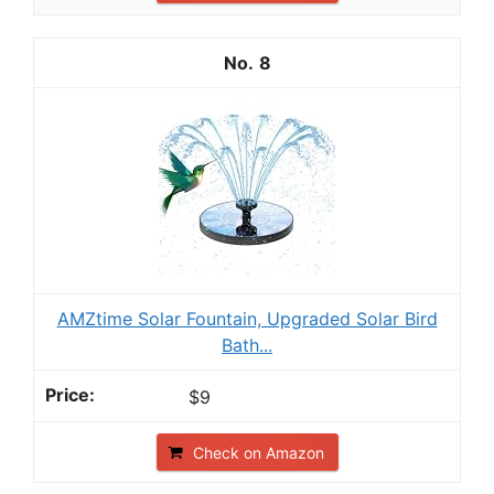
8
AMZtime Solar Fountain, Upgraded Solar Bird
Bath...
$9
Check on Amazon