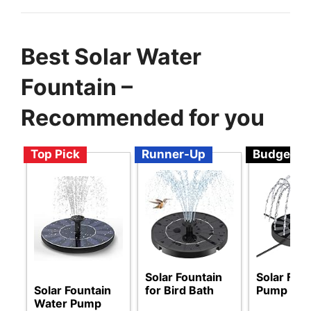
Best Solar Water
Fountain –
Recommended for you
Top Pick
Runner-Up
Budget
Solar Fountain
Solar Fou
Solar Fountain
for Bird Bath
Pump
Water Pump