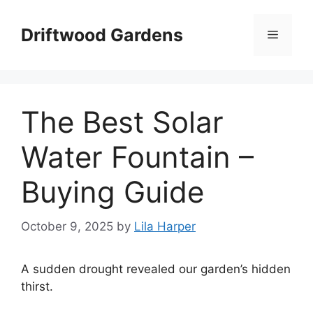
Skip
to
Driftwood Gardens
Menu
content
The Best Solar
Water Fountain –
Buying Guide
October 9, 2025
by
Lila Harper
A sudden drought revealed our garden’s hidden
thirst.