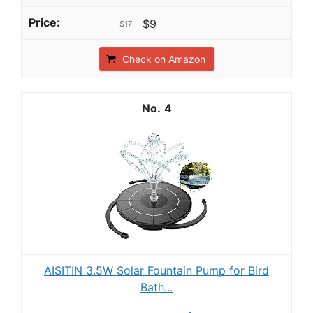
$9
$17
Check on Amazon
4
AISITIN 3.5W Solar Fountain Pump for Bird
Bath...