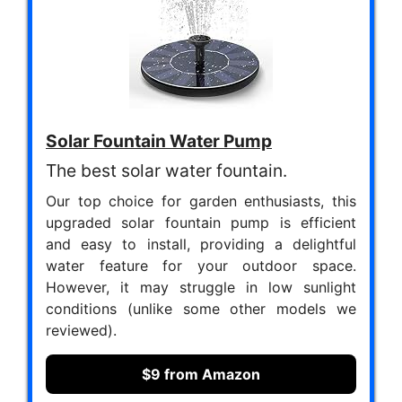
Solar Fountain Water Pump
The best solar water fountain.
Our top choice for garden enthusiasts, this
upgraded solar fountain pump is efficient
and easy to install, providing a delightful
water feature for your outdoor space.
However, it may struggle in low sunlight
conditions (unlike some other models we
reviewed).
$9 from Amazon