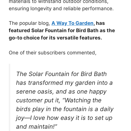
materials to withstand outdoor conditions,
ensuring longevity and reliable performance.
The popular blog,
A Way To Garden
, has
featured Solar Fountain for Bird Bath as the
go-to choice for its versatile features.
One of their subscribers commented,
The Solar Fountain for Bird Bath
has transformed my garden into a
serene oasis, and as one happy
customer put it, “Watching the
birds play in the fountain is a daily
joy—I love how easy it is to set up
and maintain!”