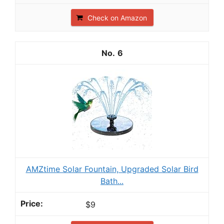
Check on Amazon
6
AMZtime Solar Fountain, Upgraded Solar Bird
Bath...
$9