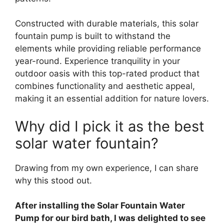
Constructed with durable materials, this solar
fountain pump is built to withstand the
elements while providing reliable performance
year-round. Experience tranquility in your
outdoor oasis with this top-rated product that
combines functionality and aesthetic appeal,
making it an essential addition for nature lovers.
Why did I pick it as the best
solar water fountain?
Drawing from my own experience, I can share
why this stood out.
After installing the Solar Fountain Water
Pump for our bird bath, I was delighted to see