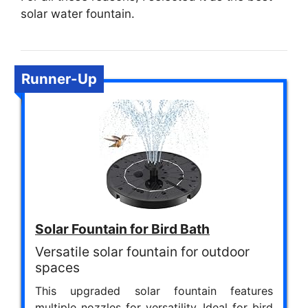
solar water fountain.
Runner-Up
Solar Fountain for Bird Bath
Versatile solar fountain for outdoor
spaces
This upgraded solar fountain features
multiple nozzles for versatility. Ideal for bird