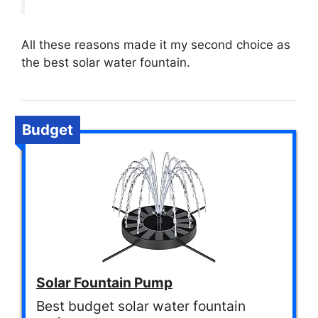
All these reasons made it my second choice as
the best solar water fountain.
Budget
Solar Fountain Pump
Best budget solar water fountain