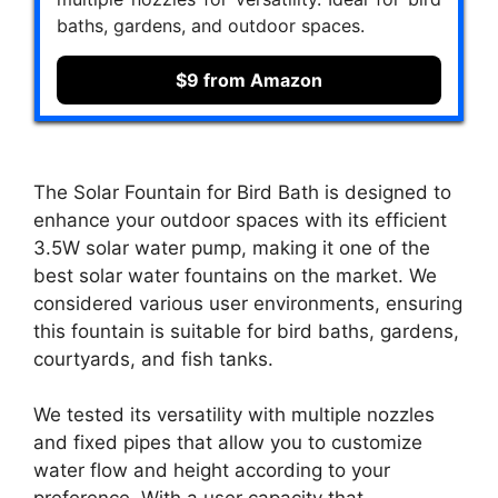
baths, gardens, and outdoor spaces.
$9 from Amazon
The Solar Fountain for Bird Bath is designed to
enhance your outdoor spaces with its efficient
3.5W solar water pump, making it one of the
best solar water fountains on the market. We
considered various user environments, ensuring
this fountain is suitable for bird baths, gardens,
courtyards, and fish tanks.
We tested its versatility with multiple nozzles
and fixed pipes that allow you to customize
water flow and height according to your