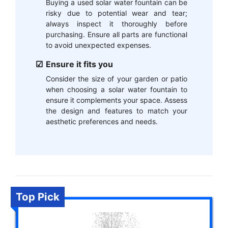
Buying a used solar water fountain can be
risky due to potential wear and tear;
always inspect it thoroughly before
purchasing. Ensure all parts are functional
to avoid unexpected expenses.
Ensure it fits you
Consider the size of your garden or patio
when choosing a solar water fountain to
ensure it complements your space. Assess
the design and features to match your
aesthetic preferences and needs.
Top Pick