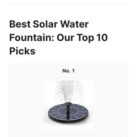
Best Solar Water
Fountain: Our Top 10
Picks
1