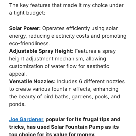
The key features that made it my choice under
a tight budget:
Solar Power:
Operates efficiently using solar
energy, reducing electricity costs and promoting
eco-friendliness.
Adjustable Spray Height:
Features a spray
height adjustment mechanism, allowing
customization of water flow for aesthetic
appeal.
Versatile Nozzles:
Includes 6 different nozzles
to create various fountain effects, enhancing
the beauty of bird baths, gardens, pools, and
ponds.
Joe Gardener
, popular for its frugal tips and
tricks, has used Solar Fountain Pump as its
top choice for its value for money.