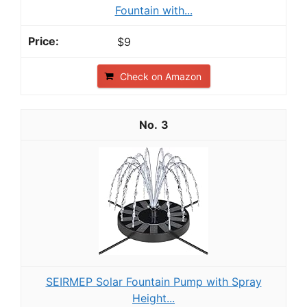
Fountain with...
$9
Check on Amazon
3
SEIRMEP Solar Fountain Pump with Spray
Height...