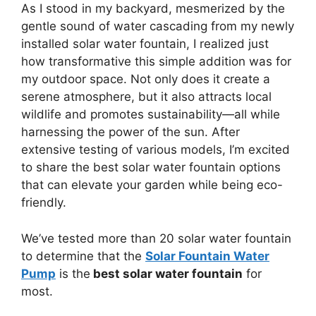
As I stood in my backyard, mesmerized by the
gentle sound of water cascading from my newly
installed solar water fountain, I realized just
how transformative this simple addition was for
my outdoor space. Not only does it create a
serene atmosphere, but it also attracts local
wildlife and promotes sustainability—all while
harnessing the power of the sun. After
extensive testing of various models, I’m excited
to share the best solar water fountain options
that can elevate your garden while being eco-
friendly.
We’ve tested more than 20 solar water fountain
to determine that the
Solar Fountain Water
Pump
is the
best solar water fountain
for
most.