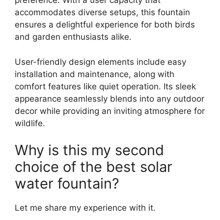
preference. With a user capacity that
accommodates diverse setups, this fountain
ensures a delightful experience for both birds
and garden enthusiasts alike.
User-friendly design elements include easy
installation and maintenance, along with
comfort features like quiet operation. Its sleek
appearance seamlessly blends into any outdoor
decor while providing an inviting atmosphere for
wildlife.
Why is this my second
choice of the best solar
water fountain?
Let me share my experience with it.