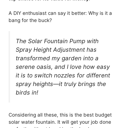
A DIY enthusiast can say it better: Why is it a
bang for the buck?
The Solar Fountain Pump with
Spray Height Adjustment has
transformed my garden into a
serene oasis, and I love how easy
it is to switch nozzles for different
spray heights—it truly brings the
birds in!
Considering all these, this is the best budget
solar water fountain. It will get your job done