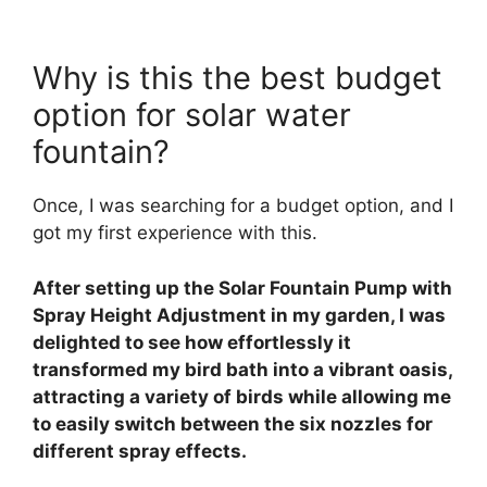
Why is this the best budget
option for solar water
fountain?
Once, I was searching for a budget option, and I
got my first experience with this.
After setting up the Solar Fountain Pump with
Spray Height Adjustment in my garden, I was
delighted to see how effortlessly it
transformed my bird bath into a vibrant oasis,
attracting a variety of birds while allowing me
to easily switch between the six nozzles for
different spray effects.