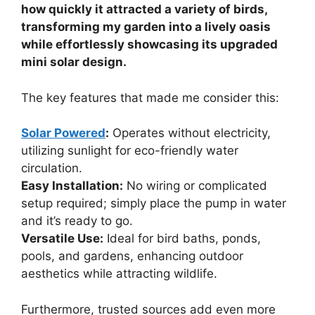
how quickly it attracted a variety of birds,
transforming my garden into a lively oasis
while effortlessly showcasing its upgraded
mini solar design.
The key features that made me consider this:
Solar Powered
:
Operates without electricity,
utilizing sunlight for eco-friendly water
circulation.
Easy Installation:
No wiring or complicated
setup required; simply place the pump in water
and it’s ready to go.
Versatile Use:
Ideal for bird baths, ponds,
pools, and gardens, enhancing outdoor
aesthetics while attracting wildlife.
Furthermore, trusted sources add even more