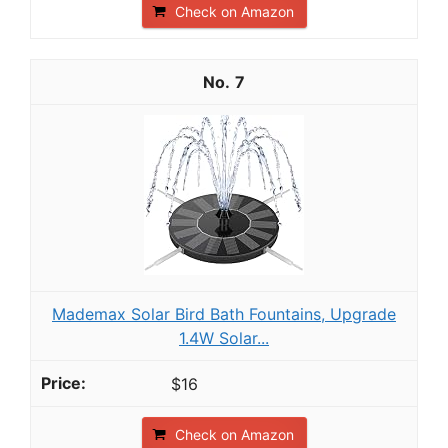
Check on Amazon
7
Mademax Solar Bird Bath Fountains, Upgrade
1.4W Solar...
$16
Check on Amazon