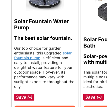
Solar Fountain Water
Pump
The best solar fountain.
Solar Fou
Bath
Our top choice for garden
enthusiasts, this upgraded
solar
Solar-po
fountain pump
is efficient and
with mult
easy to install, providing a
delightful water feature for your
outdoor space. However, its
This solar fo
performance may vary with
multiple nozzl
sunlight exposure throughout the
Ideal for bir
day.
aesthetics.
Save (-)
Save (-)