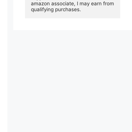
amazon associate, I may earn from 
qualifying purchases.