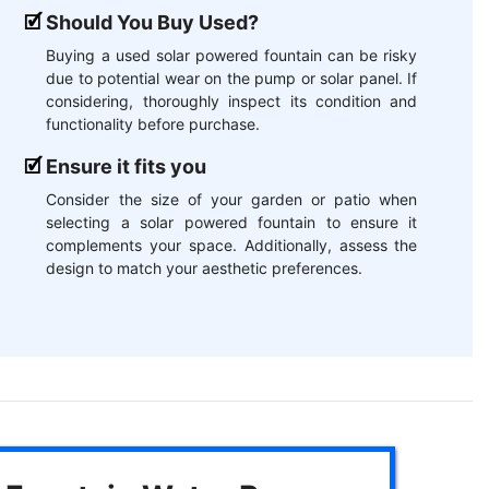
Should You Buy Used?
Buying a used solar powered fountain can be risky
due to potential wear on the pump or solar panel. If
considering, thoroughly inspect its condition and
functionality before purchase.
Ensure it fits you
Consider the size of your garden or patio when
selecting a solar powered fountain to ensure it
complements your space. Additionally, assess the
design to match your aesthetic preferences.