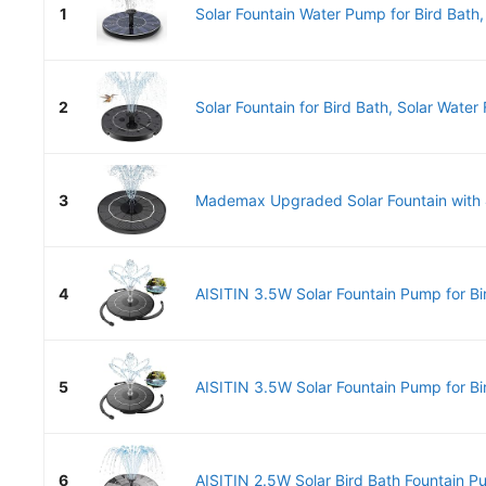
1
Solar Fountain Water Pump for Bird Bath
2
Solar Fountain for Bird Bath, Solar Water 
3
Mademax Upgraded Solar Fountain with 4 
4
AISITIN 3.5W Solar Fountain Pump for Bir
5
AISITIN 3.5W Solar Fountain Pump for Bir
6
AISITIN 2.5W Solar Bird Bath Fountain Pu