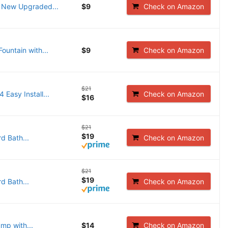
, New Upgraded...
$9
Check on Amazon
Fountain with...
$9
Check on Amazon
$21
Easy Install...
Check on Amazon
$16
$21
$19
d Bath...
Check on Amazon
$21
$19
d Bath...
Check on Amazon
mp with...
$14
Check on Amazon