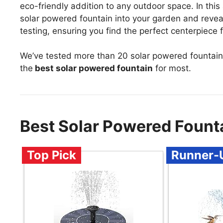
eco-friendly addition to any outdoor space. In this 
solar powered fountain into your garden and revea
testing, ensuring you find the perfect centerpiece f
We’ve tested more than 20 solar powered fountain
the
best solar powered fountain
for most.
Best Solar Powered Fount
Top Pick
Runner-