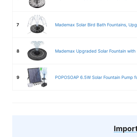
7
Mademax Solar Bird Bath Fountains, Upgr
8
Mademax Upgraded Solar Fountain with 4 
9
POPOSOAP 6.5W Solar Fountain Pump for
Import