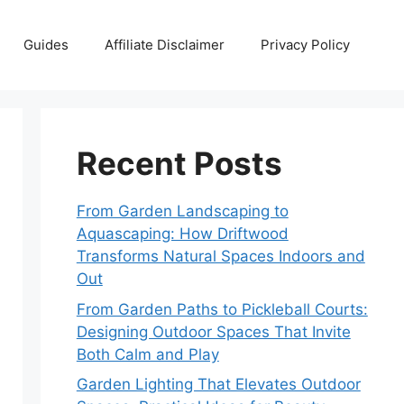
Guides
Affiliate Disclaimer
Privacy Policy
Recent Posts
From Garden Landscaping to
Aquascaping: How Driftwood
Transforms Natural Spaces Indoors and
Out
From Garden Paths to Pickleball Courts:
Designing Outdoor Spaces That Invite
Both Calm and Play
Garden Lighting That Elevates Outdoor