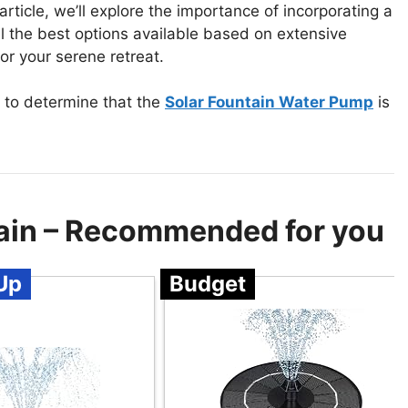
article, we’ll explore the importance of incorporating a
l the best options available based on extensive
or your serene retreat.
 to determine that the
Solar Fountain Water Pump
is
ain – Recommended for you
Up
Budget