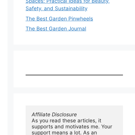
Spaces: Practical Ideas for Beauty,
Safety, and Sustainability
The Best Garden Pinwheels
The Best Garden Journal
Affiliate Disclosure
As you read these articles, it 
supports and motivates me. Your 
support means a lot. As an 