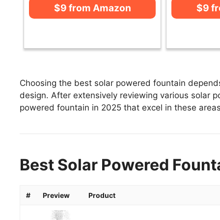
$9 from Amazon
$9 f
Choosing the best solar powered fountain depends 
design. After extensively reviewing various solar po
powered fountain in 2025 that excel in these areas 
Best Solar Powered Founta
#
Preview
Product