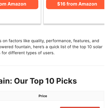
rom Amazon
$16 from Amazon
on factors like quality, performance, features, and
wered fountain, here’s a quick list of the top 10 solar
for different types of users.
in: Our Top 10 Picks
Price