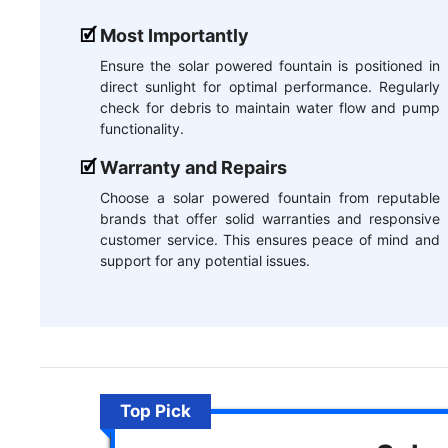
Most Importantly
Ensure the solar powered fountain is positioned in
direct sunlight for optimal performance. Regularly
check for debris to maintain water flow and pump
functionality.
Warranty and Repairs
Choose a solar powered fountain from reputable
brands that offer solid warranties and responsive
customer service. This ensures peace of mind and
support for any potential issues.
Top Pick