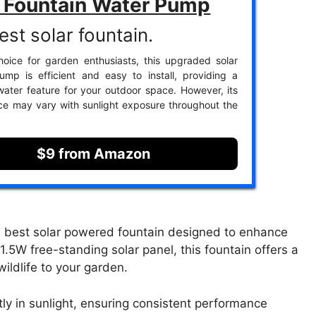
r Fountain Water Pump
est solar fountain.
oice for garden enthusiasts, this upgraded solar
ump is efficient and easy to install, providing a
 water feature for your outdoor space. However, its
e may vary with sunlight exposure throughout the
$9 from Amazon
e best solar powered fountain designed to enhance
1.5W free-standing solar panel, this fountain offers a
wildlife to your garden.
tly in sunlight, ensuring consistent performance