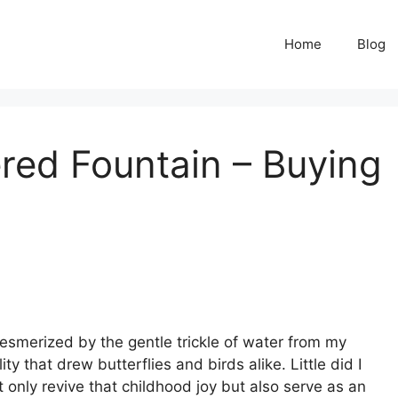
Home
Blog
red Fountain – Buying
esmerized by the gentle trickle of water from my
y that drew butterflies and birds alike. Little did I
only revive that childhood joy but also serve as an