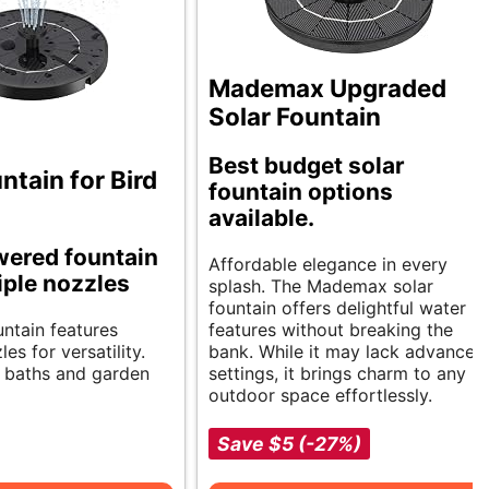
Mademax Upgraded
Solar Fountain
Best budget solar
ntain for Bird
fountain options
available.
wered fountain
Affordable elegance in every
iple nozzles
splash. The Mademax solar
fountain offers delightful water
untain features
features without breaking the
es for versatility.
bank. While it may lack advanced
d baths and garden
settings, it brings charm to any
outdoor space effortlessly.
Save $5 (-27%)