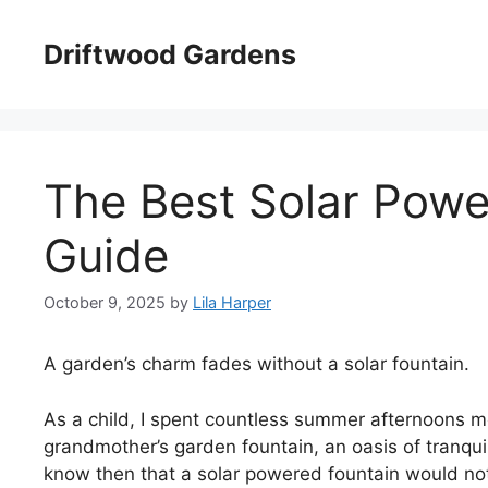
Skip
to
Driftwood Gardens
content
The Best Solar Powe
Guide
October 9, 2025
by
Lila Harper
A garden’s charm fades without a solar fountain.
As a child, I spent countless summer afternoons m
grandmother’s garden fountain, an oasis of tranquilit
know then that a solar powered fountain would not 