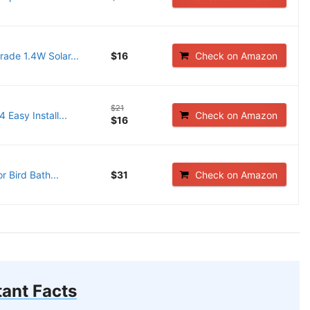
ade 1.4W Solar...
$16
Check on Amazon
$21
Easy Install...
Check on Amazon
$16
 Bird Bath...
$31
Check on Amazon
ant Facts