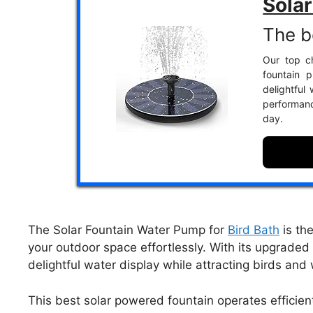
Sola
The b
Our top ch
fountain p
delightful
performanc
day.
The Solar Fountain Water Pump for
Bird Bath
is th
your outdoor space effortlessly. With its upgraded 
delightful water display while attracting birds and 
This best solar powered fountain operates efficien