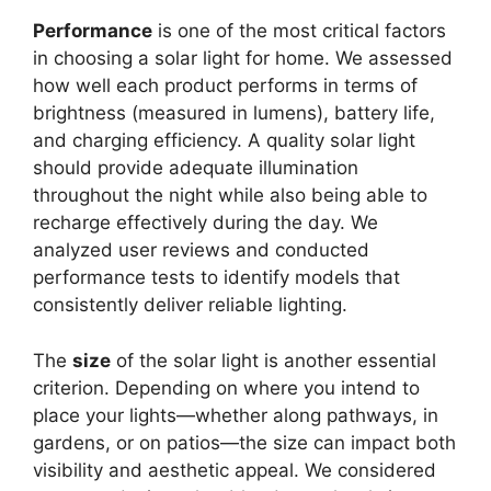
Performance
is one of the most critical factors
in choosing a solar light for home. We assessed
how well each product performs in terms of
brightness (measured in lumens), battery life,
and charging efficiency. A quality solar light
should provide adequate illumination
throughout the night while also being able to
recharge effectively during the day. We
analyzed user reviews and conducted
performance tests to identify models that
consistently deliver reliable lighting.
The
size
of the solar light is another essential
criterion. Depending on where you intend to
place your lights—whether along pathways, in
gardens, or on patios—the size can impact both
visibility and aesthetic appeal. We considered