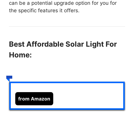
can be a potential upgrade option for you for
the specific features it offers.
Best Affordable Solar Light For
Home:
from Amazon