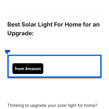
Best Solar Light For Home for an
Upgrade:
from Amazon
Thinking to upgrade your solar light for home?