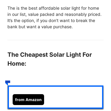
The
is the best affordable solar light for home
in our list, value packed and reasonably priced.
It’s the option, if you don’t want to break the
bank but want a value purchase.
The Cheapest Solar Light For
Home:
from Amazon