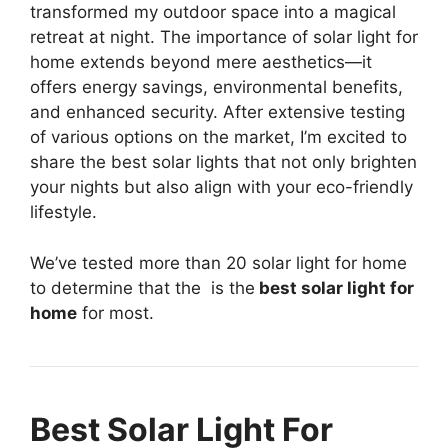
transformed my outdoor space into a magical
retreat at night. The importance of solar light for
home extends beyond mere aesthetics—it
offers energy savings, environmental benefits,
and enhanced security. After extensive testing
of various options on the market, I’m excited to
share the best solar lights that not only brighten
your nights but also align with your eco-friendly
lifestyle.
We’ve tested more than 20 solar light for home
to determine that the
is the
best solar light for
home
for most.
Best Solar Light For