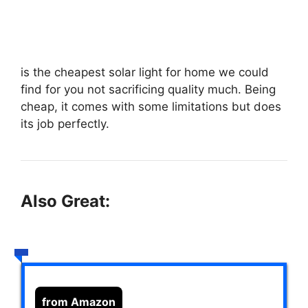
is the cheapest solar light for home we could
find for you not sacrificing quality much. Being
cheap, it comes with some limitations but does
its job perfectly.
Also Great:
from Amazon