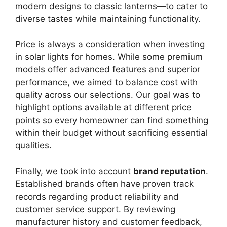
modern designs to classic lanterns—to cater to
diverse tastes while maintaining functionality.
Price is always a consideration when investing
in solar lights for homes. While some premium
models offer advanced features and superior
performance, we aimed to balance cost with
quality across our selections. Our goal was to
highlight options available at different price
points so every homeowner can find something
within their budget without sacrificing essential
qualities.
Finally, we took into account
brand reputation
.
Established brands often have proven track
records regarding product reliability and
customer service support. By reviewing
manufacturer history and customer feedback,