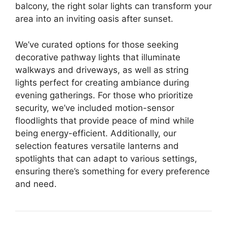
balcony, the right solar lights can transform your
area into an inviting oasis after sunset.
We’ve curated options for those seeking
decorative pathway lights that illuminate
walkways and driveways, as well as string
lights perfect for creating ambiance during
evening gatherings. For those who prioritize
security, we’ve included motion-sensor
floodlights that provide peace of mind while
being energy-efficient. Additionally, our
selection features versatile lanterns and
spotlights that can adapt to various settings,
ensuring there’s something for every preference
and need.