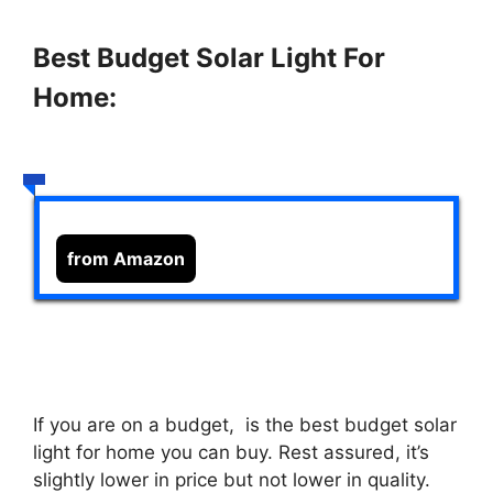
Best Budget Solar Light For
Home:
from Amazon
If you are on a budget,
is the best budget solar
light for home you can buy. Rest assured, it’s
slightly lower in price but not lower in quality.