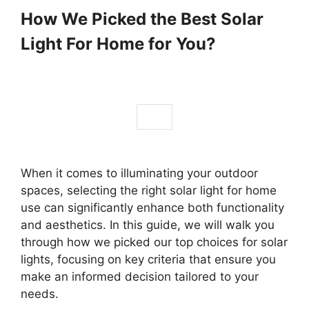
How We Picked the Best Solar
Light For Home for You?
When it comes to illuminating your outdoor
spaces, selecting the right solar light for home
use can significantly enhance both functionality
and aesthetics. In this guide, we will walk you
through how we picked our top choices for solar
lights, focusing on key criteria that ensure you
make an informed decision tailored to your
needs.