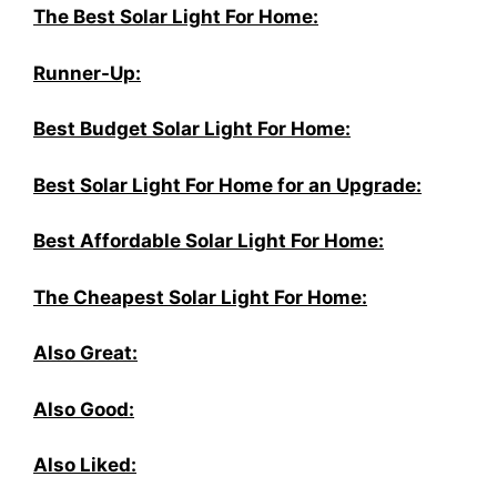
The Best Solar Light For Home:
Runner-Up:
Best Budget Solar Light For Home:
Best Solar Light For Home for an Upgrade:
Best Affordable Solar Light For Home:
The Cheapest Solar Light For Home:
Also Great:
Also Good:
Also Liked: