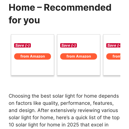
Home – Recommended
for you
Save (-)
Save (-)
Save (-)
from Amazon
from Amazon
from Am
Choosing the best solar light for home depends
on factors like quality, performance, features,
and design. After extensively reviewing various
solar light for home, here’s a quick list of the top
10 solar light for home in 2025 that excel in