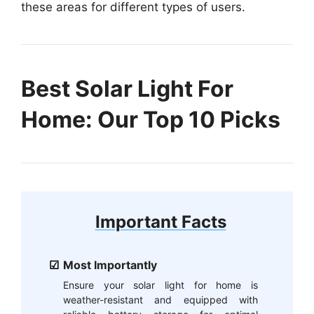
these areas for different types of users.
Best Solar Light For
Home: Our Top 10 Picks
Important Facts
Most Importantly
Ensure your solar light for home is
weather-resistant and equipped with