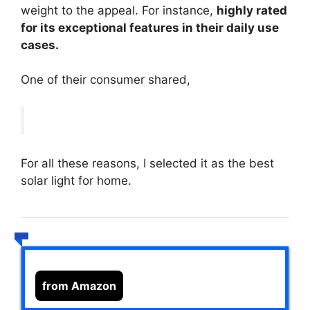
weight to the appeal. For instance,
highly rated
for its exceptional features in their daily use
cases.
One of their consumer shared,
For all these reasons, I selected it as the best
solar light for home.
from Amazon