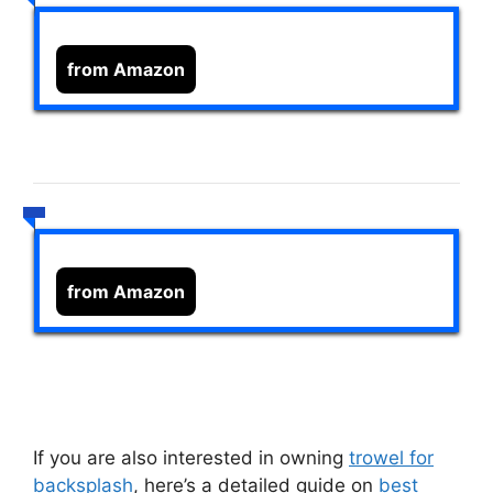
from Amazon
from Amazon
If you are also interested in owning
trowel for
backsplash
, here’s a detailed guide on
best