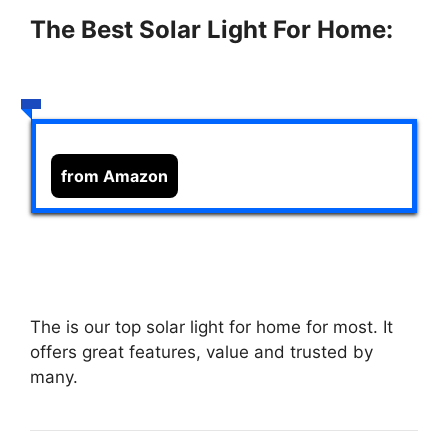
The Best Solar Light For Home:
from Amazon
The
is our top solar light for home for most. It
offers great features, value and trusted by
many.