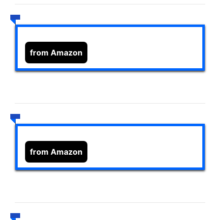
from Amazon
from Amazon