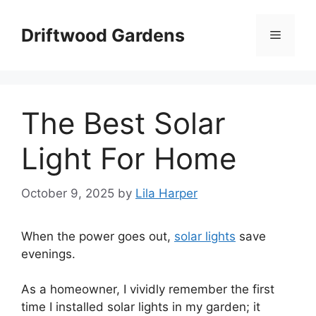
Skip
to
Driftwood Gardens
Menu
content
The Best Solar
Light For Home
October 9, 2025
by
Lila Harper
When the power goes out,
solar lights
save
evenings.
As a homeowner, I vividly remember the first
time I installed solar lights in my garden; it