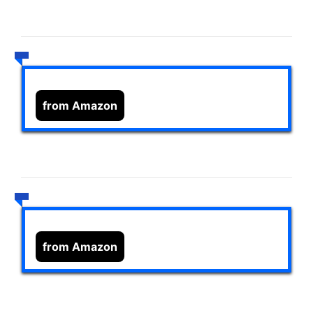
from Amazon
from Amazon