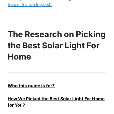
trowel for backsplash
The Research on Picking
the Best Solar Light For
Home
Who this guide is for?
How We Picked the Best Solar Light For Home
for You?