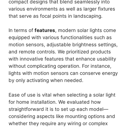
compact designs that blend seamlessly into
various environments as well as larger fixtures
that serve as focal points in landscaping.
In terms of
features
, modern solar lights come
equipped with various functionalities such as
motion sensors, adjustable brightness settings,
and remote controls. We prioritized products
with innovative features that enhance usability
without complicating operation. For instance,
lights with motion sensors can conserve energy
by only activating when needed.
Ease of use is vital when selecting a solar light
for home installation. We evaluated how
straightforward it is to set up each model—
considering aspects like mounting options and
whether they require any wiring or complex