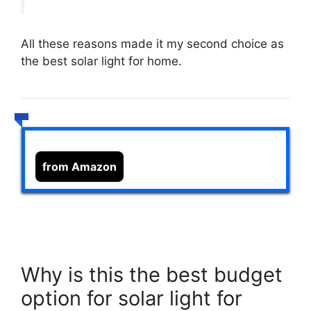
All these reasons made it my second choice as
the best solar light for home.
from Amazon
Why is this the best budget
option for solar light for