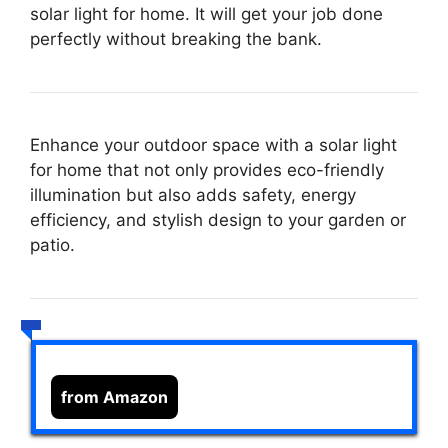
solar light for home. It will get your job done
perfectly without breaking the bank.
Enhance your outdoor space with a solar light
for home that not only provides eco-friendly
illumination but also adds safety, energy
efficiency, and stylish design to your garden or
patio.
from Amazon