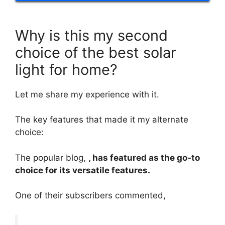
Why is this my second
choice of the best solar
light for home?
Let me share my experience with it.
The key features that made it my alternate
choice:
The popular blog,
, has featured as the go-to
choice for its versatile features.
One of their subscribers commented,