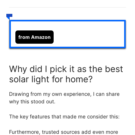
from Amazon
Why did I pick it as the best
solar light for home?
Drawing from my own experience, I can share
why this stood out.
The key features that made me consider this:
Furthermore, trusted sources add even more