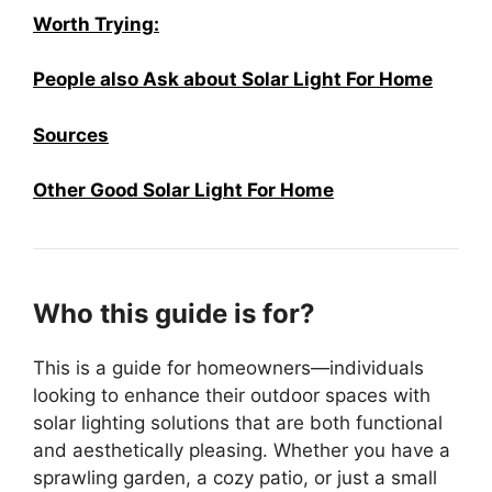
Worth Trying:
People also Ask about Solar Light For Home
Sources
Other Good Solar Light For Home
Who this guide is for?
This is a guide for homeowners—individuals
looking to enhance their outdoor spaces with
solar lighting solutions that are both functional
and aesthetically pleasing. Whether you have a
sprawling garden, a cozy patio, or just a small