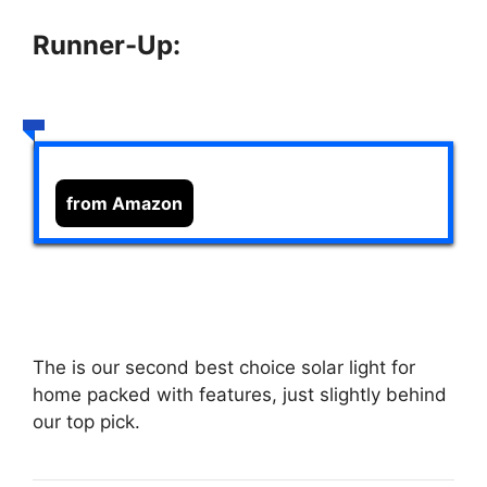
Runner-Up:
from Amazon
The
is our second best choice solar light for
home packed with features, just slightly behind
our top pick.