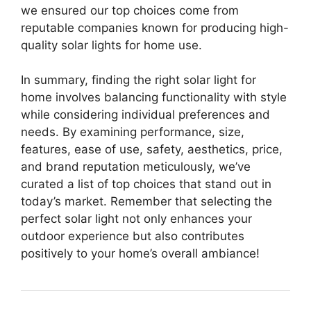
we ensured our top choices come from
reputable companies known for producing high-
quality solar lights for home use.
In summary, finding the right solar light for
home involves balancing functionality with style
while considering individual preferences and
needs. By examining performance, size,
features, ease of use, safety, aesthetics, price,
and brand reputation meticulously, we’ve
curated a list of top choices that stand out in
today’s market. Remember that selecting the
perfect solar light not only enhances your
outdoor experience but also contributes
positively to your home’s overall ambiance!