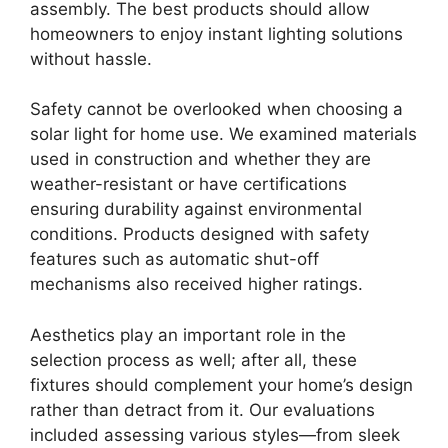
assembly. The best products should allow
homeowners to enjoy instant lighting solutions
without hassle.
Safety cannot be overlooked when choosing a
solar light for home use. We examined materials
used in construction and whether they are
weather-resistant or have certifications
ensuring durability against environmental
conditions. Products designed with safety
features such as automatic shut-off
mechanisms also received higher ratings.
Aesthetics play an important role in the
selection process as well; after all, these
fixtures should complement your home’s design
rather than detract from it. Our evaluations
included assessing various styles—from sleek