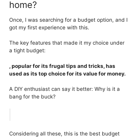
home?
Once, I was searching for a budget option, and I
got my first experience with this.
The key features that made it my choice under
a tight budget:
, popular for its frugal tips and tricks, has
used as its top choice for its value for money.
A DIY enthusiast can say it better: Why is it a
bang for the buck?
Considering all these, this is the best budget