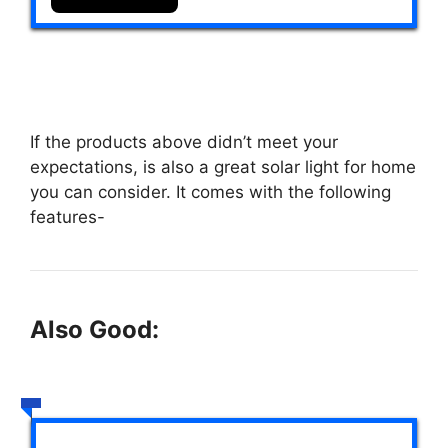
If the products above didn’t meet your
expectations,
is also a great solar light for home
you can consider. It comes with the following
features-
Also Good: