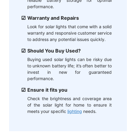
reliable battery storage for optimal
performance.
Warranty and Repairs
Look for solar lights that come with a solid
warranty and responsive customer service
to address any potential issues quickly.
Should You Buy Used?
Buying used solar lights can be risky due
to unknown battery life; it’s often better to
invest in new for guaranteed
performance.
Ensure it fits you
Check the brightness and coverage area
of the solar light for home to ensure it
meets your specific
lighting
needs.