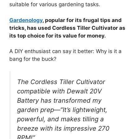
suitable for various gardening tasks.
Gardenology
, popular for its frugal tips and
tricks, has used Cordless Tiller Cultivator as
its top choice for its value for money.
A DIY enthusiast can say it better: Why is it a
bang for the buck?
The Cordless Tiller Cultivator
compatible with Dewalt 20V
Battery has transformed my
garden prep—“It’s lightweight,
powerful, and makes tilling a
breeze with its impressive 270
RPM!”