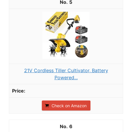
5
21V Cordless Tiller Cultivator, Battery
Powered...
Check on Amazon
6