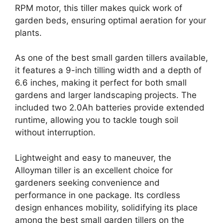
RPM motor, this tiller makes quick work of
garden beds, ensuring optimal aeration for your
plants.
As one of the best small garden tillers available,
it features a 9-inch tilling width and a depth of
6.6 inches, making it perfect for both small
gardens and larger landscaping projects. The
included two 2.0Ah batteries provide extended
runtime, allowing you to tackle tough soil
without interruption.
Lightweight and easy to maneuver, the
Alloyman tiller is an excellent choice for
gardeners seeking convenience and
performance in one package. Its cordless
design enhances mobility, solidifying its place
among the best small garden tillers on the