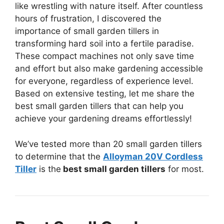
like wrestling with nature itself. After countless
hours of frustration, I discovered the
importance of small garden tillers in
transforming hard soil into a fertile paradise.
These compact machines not only save time
and effort but also make gardening accessible
for everyone, regardless of experience level.
Based on extensive testing, let me share the
best small garden tillers that can help you
achieve your gardening dreams effortlessly!
We’ve tested more than 20 small garden tillers
to determine that the
Alloyman 20V Cordless
Tiller
is the
best small garden tillers
for most.