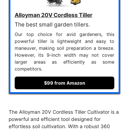
Alloyman 20V Cordless Tiller
The best small garden tillers.
Our top choice for avid gardeners, this
powerful tiller is lightweight and easy to
maneuver, making soil preparation a breeze.
However, its 9-inch width may not cover
larger areas as efficiently as some
competitors.
$99 from Amazon
The Alloyman 20V Cordless Tiller Cultivator is a
powerful and efficient tool designed for
effortless soil cultivation. With a robust 360