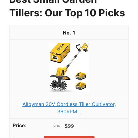
Tillers: Our Top 10 Picks
1
Alloyman 20V Cordless Tiller Cultivator,
360RPM...
$99
$116