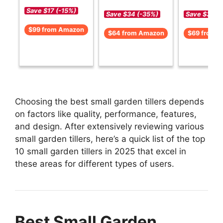
Save $17 (-15%)
Save $34 (-35%)
Save $30 (
$99 from Amazon
$64 from Amazon
$69 from 
Choosing the best small garden tillers depends
on factors like quality, performance, features,
and design. After extensively reviewing various
small garden tillers, here’s a quick list of the top
10 small garden tillers in 2025 that excel in
these areas for different types of users.
Best Small Garden