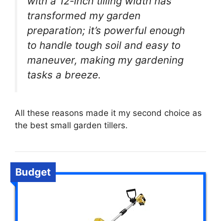
with a 12-inch tilling width has
transformed my garden
preparation; it’s powerful enough
to handle tough soil and easy to
maneuver, making my gardening
tasks a breeze.
All these reasons made it my second choice as
the best small garden tillers.
Budget