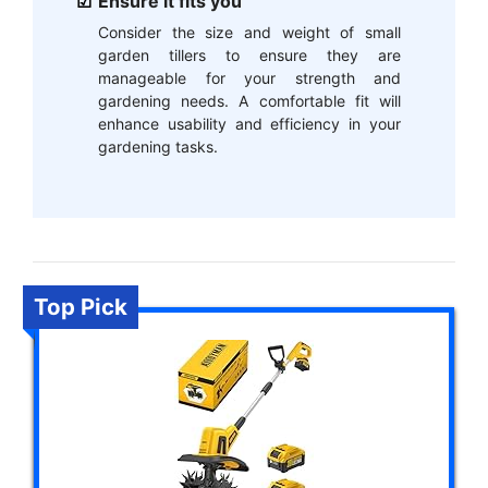
Ensure it fits you
Consider the size and weight of small
garden tillers to ensure they are
manageable for your strength and
gardening needs. A comfortable fit will
enhance usability and efficiency in your
gardening tasks.
Top Pick