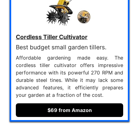
Cordless Tiller Cultivator
Best budget small garden tillers.
Affordable gardening made easy. The
cordless tiller cultivator offers impressive
performance with its powerful 270 RPM and
durable steel tines. While it may lack some
advanced features, it efficiently prepares
your garden at a fraction of the cost.
$69 from Amazon