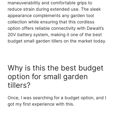
maneuverability and comfortable grips to
reduce strain during extended use. The sleek
appearance complements any garden tool
collection while ensuring that this cordless
option offers reliable connectivity with Dewalt’s
20V battery system, making it one of the best
budget small garden tillers on the market today.
Why is this the best budget
option for small garden
tillers?
Once, I was searching for a budget option, and I
got my first experience with this.