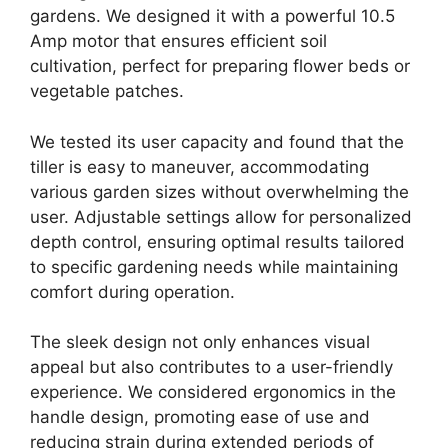
gardens. We designed it with a powerful 10.5
Amp motor that ensures efficient soil
cultivation, perfect for preparing flower beds or
vegetable patches.
We tested its user capacity and found that the
tiller is easy to maneuver, accommodating
various garden sizes without overwhelming the
user. Adjustable settings allow for personalized
depth control, ensuring optimal results tailored
to specific gardening needs while maintaining
comfort during operation.
The sleek design not only enhances visual
appeal but also contributes to a user-friendly
experience. We considered ergonomics in the
handle design, promoting ease of use and
reducing strain during extended periods of