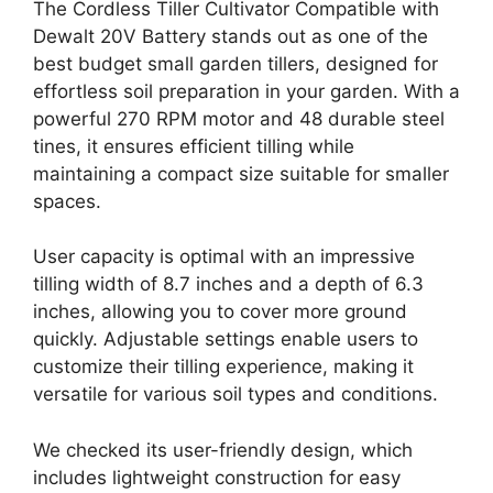
The Cordless Tiller Cultivator Compatible with
Dewalt 20V Battery stands out as one of the
best budget small garden tillers, designed for
effortless soil preparation in your garden. With a
powerful 270 RPM motor and 48 durable steel
tines, it ensures efficient tilling while
maintaining a compact size suitable for smaller
spaces.
User capacity is optimal with an impressive
tilling width of 8.7 inches and a depth of 6.3
inches, allowing you to cover more ground
quickly. Adjustable settings enable users to
customize their tilling experience, making it
versatile for various soil types and conditions.
We checked its user-friendly design, which
includes lightweight construction for easy