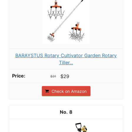
BARAYSTUS Rotary Cultivator Garden Rotary
Tiller...
$29
$31
Check on Amazon
8