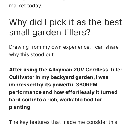
market today.
Why did I pick it as the best
small garden tillers?
Drawing from my own experience, I can share
why this stood out.
After using the Alloyman 20V Cordless Tiller
Cultivator in my backyard garden, I was
impressed by its powerful 360RPM
performance and how effortlessly it turned
hard soil into a rich, workable bed for
planting.
The key features that made me consider this: