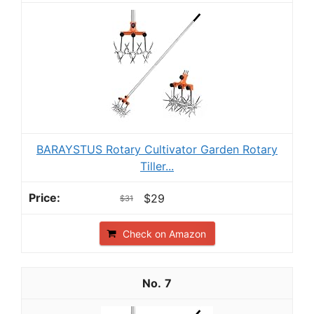
BARAYSTUS Rotary Cultivator Garden Rotary
Tiller...
$29
$31
Check on Amazon
7