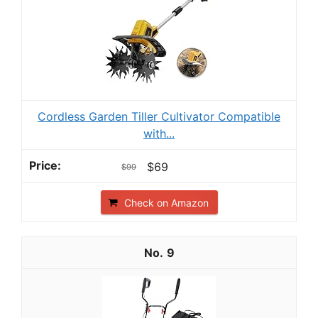
Cordless Garden Tiller Cultivator Compatible
with...
$69
$99
Check on Amazon
9