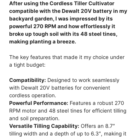
After using the Cordless Tiller Cultivator
compatible with the Dewalt 20V battery in my
backyard garden, I was impressed by its
powerful 270 RPM and how effortlessly it
broke up tough soil with its 48 steel tines,
making planting a breeze.
The key features that made it my choice under
a tight budget:
Compatibility:
Designed to work seamlessly
with Dewalt 20V batteries for convenient
cordless operation.
Powerful Performance:
Features a robust 270
RPM motor and 48 steel tines for efficient tilling
and soil preparation.
Versatile Tilling Capability:
Offers an 8.7″
tilling width and a depth of up to 6.3″, making it