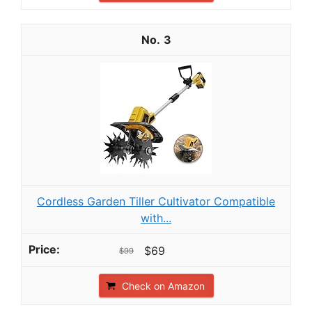
3
Cordless Garden Tiller Cultivator Compatible
with...
$69
$99
Check on Amazon