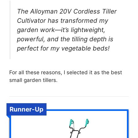
The Alloyman 20V Cordless Tiller
Cultivator has transformed my
garden work—it’s lightweight,
powerful, and the tilling depth is
perfect for my vegetable beds!
For all these reasons, I selected it as the best
small garden tillers.
Runner-Up