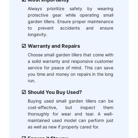
Always prioritize safety by wearing
protective gear while operating small
garden tillers. Ensure proper maintenance
to prevent accidents and ensure
longevity.
Warranty and Repairs
Choose small garden tillers that come with
a solid warranty and responsive customer
service for peace of mind. This can save
you time and money on repairs in the long
run.
Should You Buy Used?
Buying used small garden tillers can be
cost-effective, but inspect them
thoroughly for wear and tear. A well-
maintained used model can perform just
as well as new if properly cared for.