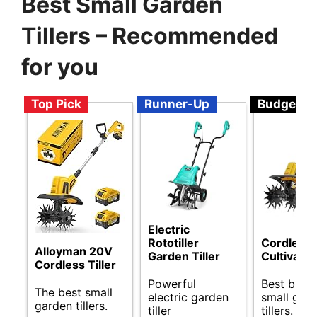
Best Small Garden
Tillers – Recommended
for you
Top Pick
Runner-Up
Budget
Electric
Rototiller
Cordless T
Alloyman 20V
Garden Tiller
Cultivator
Cordless Tiller
Powerful
Best budg
The best small
electric garden
small gar
garden tillers.
tiller
tillers.