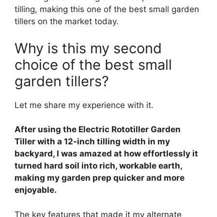
tilling, making this one of the best small garden
tillers on the market today.
Why is this my second
choice of the best small
garden tillers?
Let me share my experience with it.
After using the Electric Rototiller Garden
Tiller with a 12-inch tilling width in my
backyard, I was amazed at how effortlessly it
turned hard soil into rich, workable earth,
making my garden prep quicker and more
enjoyable.
The key features that made it my alternate