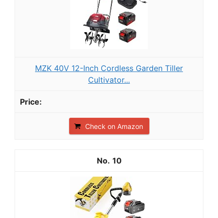
MZK 40V 12-Inch Cordless Garden Tiller
Cultivator...
Check on Amazon
10