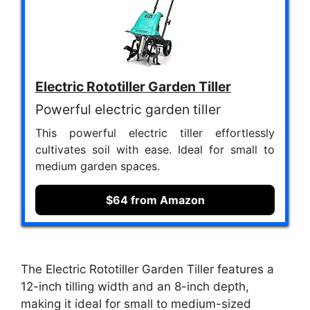
Electric Rototiller Garden Tiller
Powerful electric garden tiller
This powerful electric tiller effortlessly
cultivates soil with ease. Ideal for small to
medium garden spaces.
$64 from Amazon
The Electric Rototiller Garden Tiller features a
12-inch tilling width and an 8-inch depth,
making it ideal for small to medium-sized