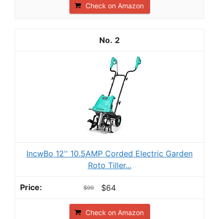
Check on Amazon
2
IncwBo 12'' 10.5AMP Corded Electric Garden
Roto Tiller...
$64
$99
Check on Amazon