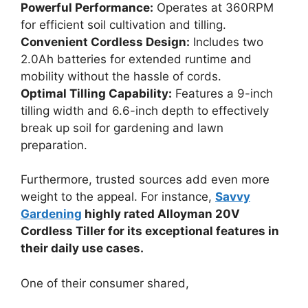
Powerful Performance:
Operates at 360RPM
for efficient soil cultivation and tilling.
Convenient Cordless Design:
Includes two
2.0Ah batteries for extended runtime and
mobility without the hassle of cords.
Optimal Tilling Capability:
Features a 9-inch
tilling width and 6.6-inch depth to effectively
break up soil for gardening and lawn
preparation.
Furthermore, trusted sources add even more
weight to the appeal. For instance,
Savvy
Gardening
highly rated Alloyman 20V
Cordless Tiller for its exceptional features in
their daily use cases.
One of their consumer shared,