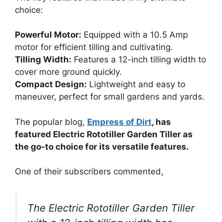
choice:
Powerful Motor:
Equipped with a 10.5 Amp
motor for efficient tilling and cultivating.
Tilling Width:
Features a 12-inch tilling width to
cover more ground quickly.
Compact Design:
Lightweight and easy to
maneuver, perfect for small gardens and yards.
The popular blog,
Empress of Dirt
, has
featured Electric Rototiller Garden Tiller as
the go-to choice for its versatile features.
One of their subscribers commented,
The Electric Rototiller Garden Tiller