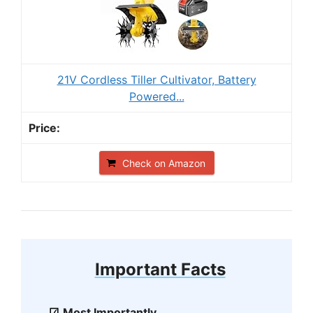
21V Cordless Tiller Cultivator, Battery
Powered...
Check on Amazon
Important Facts
Most Importantly