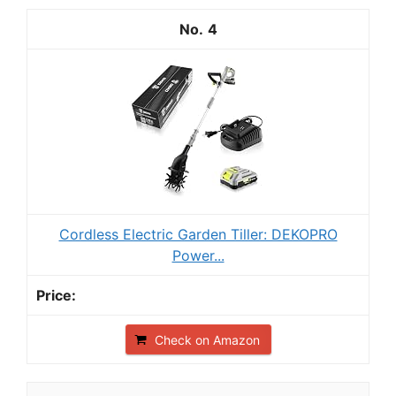
4
Cordless Electric Garden Tiller: DEKOPRO
Power...
Check on Amazon