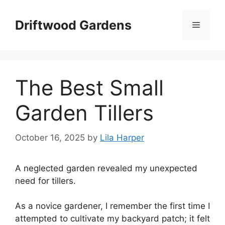
Skip
to
Driftwood Gardens
Menu
content
The Best Small
Garden Tillers
October 16, 2025
by
Lila Harper
A neglected garden revealed my unexpected
need for tillers.
As a novice gardener, I remember the first time I
attempted to cultivate my backyard patch; it felt