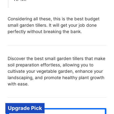
Considering all these, this is the best budget
small garden tillers. It will get your job done
perfectly without breaking the bank.
Discover the best small garden tillers that make
soil preparation effortless, allowing you to
cultivate your vegetable garden, enhance your
landscaping, and promote healthy plant growth
with ease.
Upgrade Pick