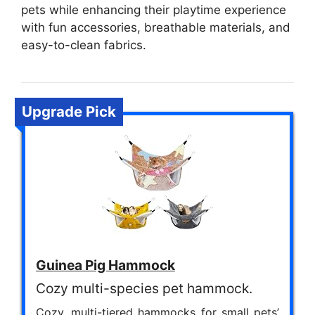
pets while enhancing their playtime experience
with fun accessories, breathable materials, and
easy-to-clean fabrics.
Upgrade Pick
Guinea Pig Hammock
Cozy multi-species pet hammock.
Cozy, multi-tiered hammocks for small pets’