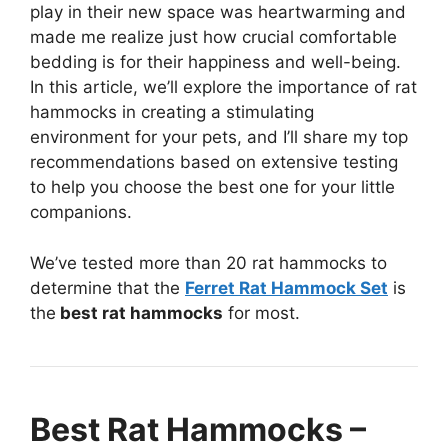
play in their new space was heartwarming and
made me realize just how crucial comfortable
bedding is for their happiness and well-being.
In this article, we’ll explore the importance of rat
hammocks in creating a stimulating
environment for your pets, and I’ll share my top
recommendations based on extensive testing
to help you choose the best one for your little
companions.
We’ve tested more than 20 rat hammocks to
determine that the
Ferret Rat Hammock Set
is
the
best rat hammocks
for most.
Best Rat Hammocks –