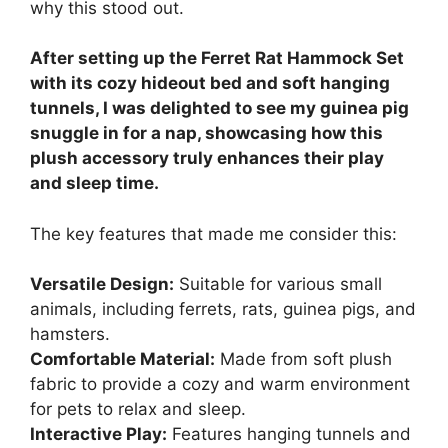
why this stood out.
After setting up the Ferret Rat Hammock Set
with its cozy hideout bed and soft hanging
tunnels, I was delighted to see my guinea pig
snuggle in for a nap, showcasing how this
plush accessory truly enhances their play
and sleep time.
The key features that made me consider this:
Versatile Design:
Suitable for various small
animals, including ferrets, rats, guinea pigs, and
hamsters.
Comfortable Material:
Made from soft plush
fabric to provide a cozy and warm environment
for pets to relax and sleep.
Interactive Play:
Features hanging tunnels and