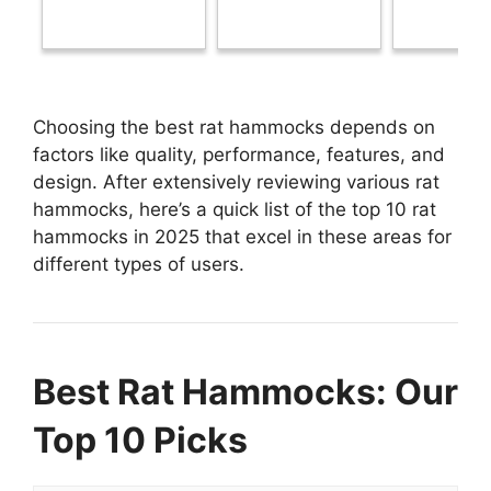
Choosing the best rat hammocks depends on
factors like quality, performance, features, and
design. After extensively reviewing various rat
hammocks, here’s a quick list of the top 10 rat
hammocks in 2025 that excel in these areas for
different types of users.
Best Rat Hammocks: Our
Top 10 Picks