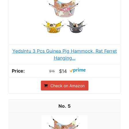
YedsIntu 3 Pcs Guinea Pig Hammock, Rat Ferret
Hanging...
$14
$15
Check on Amazon
5