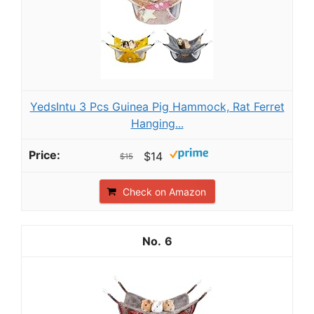
YedsIntu 3 Pcs Guinea Pig Hammock, Rat Ferret
Hanging...
$14
$15
Check on Amazon
6