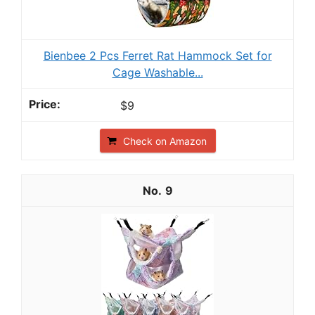
Bienbee 2 Pcs Ferret Rat Hammock Set for
Cage Washable...
$9
Check on Amazon
9