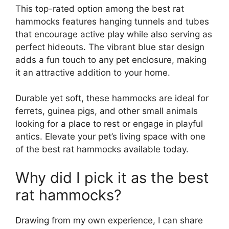
This top-rated option among the best rat
hammocks features hanging tunnels and tubes
that encourage active play while also serving as
perfect hideouts. The vibrant blue star design
adds a fun touch to any pet enclosure, making
it an attractive addition to your home.
Durable yet soft, these hammocks are ideal for
ferrets, guinea pigs, and other small animals
looking for a place to rest or engage in playful
antics. Elevate your pet’s living space with one
of the best rat hammocks available today.
Why did I pick it as the best
rat hammocks?
Drawing from my own experience, I can share