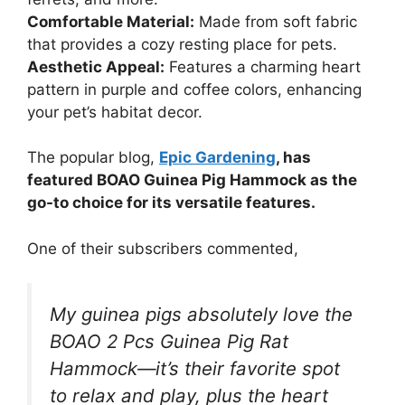
Comfortable Material:
Made from soft fabric
that provides a cozy resting place for pets.
Aesthetic Appeal:
Features a charming heart
pattern in purple and coffee colors, enhancing
your pet’s habitat decor.
The popular blog,
Epic Gardening
, has
featured BOAO Guinea Pig Hammock as the
go-to choice for its versatile features.
One of their subscribers commented,
My guinea pigs absolutely love the
BOAO 2 Pcs Guinea Pig Rat
Hammock—it’s their favorite spot
to relax and play, plus the heart