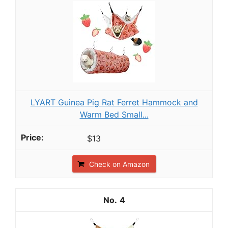
LYART Guinea Pig Rat Ferret Hammock and
Warm Bed Small...
$13
Check on Amazon
4