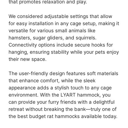
that promotes relaxation and play.
We considered adjustable settings that allow
for easy installation in any cage setup, making it
versatile for various small animals like
hamsters, sugar gliders, and squirrels.
Connectivity options include secure hooks for
hanging, ensuring stability while your pets enjoy
their new space.
The user-friendly design features soft materials
that enhance comfort, while the sleek
appearance adds a stylish touch to any cage
environment. With the LYART hammock, you
can provide your furry friends with a delightful
retreat without breaking the bank—truly one of
the best budget rat hammocks available today.