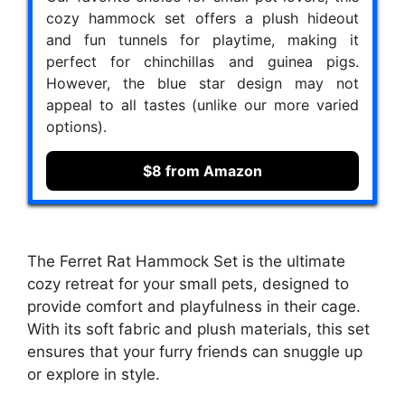
cozy hammock set offers a plush hideout
and fun tunnels for playtime, making it
perfect for chinchillas and guinea pigs.
However, the blue star design may not
appeal to all tastes (unlike our more varied
options).
$8 from Amazon
The Ferret Rat Hammock Set is the ultimate
cozy retreat for your small pets, designed to
provide comfort and playfulness in their cage.
With its soft fabric and plush materials, this set
ensures that your furry friends can snuggle up
or explore in style.