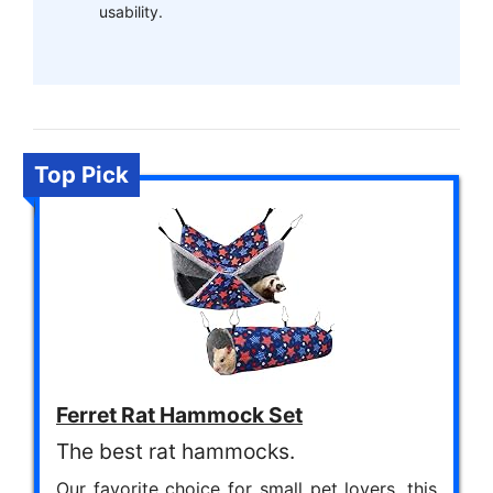
usability.
Top Pick
Ferret Rat Hammock Set
The best rat hammocks.
Our favorite choice for small pet lovers, this