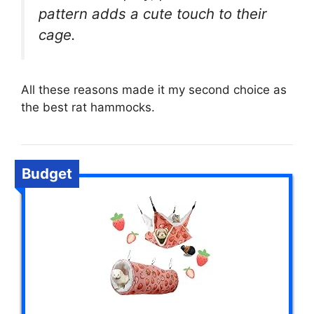
pattern adds a cute touch to their
cage.
All these reasons made it my second choice as
the best rat hammocks.
Budget