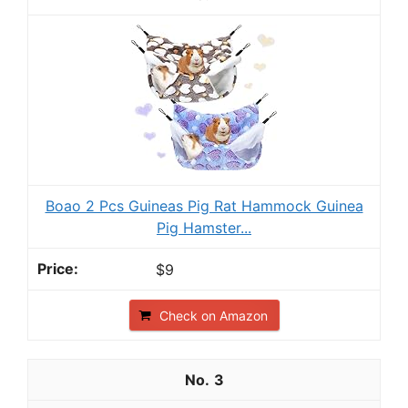
Boao 2 Pcs Guineas Pig Rat Hammock Guinea
Pig Hamster...
$9
Check on Amazon
3