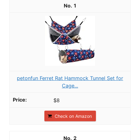
1
petonfun Ferret Rat Hammock Tunnel Set for
Cage...
$8
Check on Amazon
2