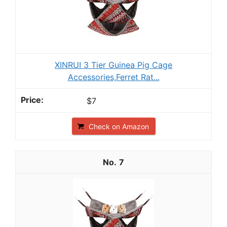
XINRUI 3 Tier Guinea Pig Cage
Accessories,Ferret Rat...
$7
Check on Amazon
7