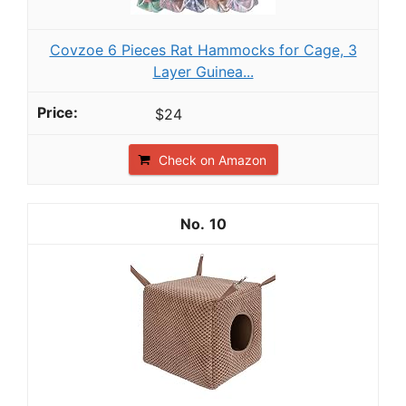
Covzoe 6 Pieces Rat Hammocks for Cage, 3
Layer Guinea...
$24
Check on Amazon
10