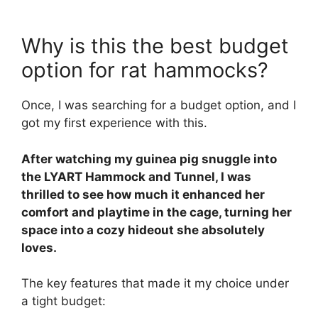
Why is this the best budget
option for rat hammocks?
Once, I was searching for a budget option, and I
got my first experience with this.
After watching my guinea pig snuggle into
the LYART Hammock and Tunnel, I was
thrilled to see how much it enhanced her
comfort and playtime in the cage, turning her
space into a cozy hideout she absolutely
loves.
The key features that made it my choice under
a tight budget: