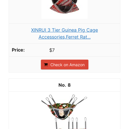
XINRUI 3 Tier Guinea Pig Cage
Accessories,Ferret Rat...
$7
Check on Amazon
8