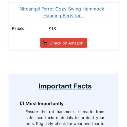
Niteangel Ferret Cozy Swing Hammock -
Hanging Beds for...
$18
Check on Amazon
Important Facts
Most Importantly
Ensure the rat hammock is made from
safe, non-toxic materials to protect your
pets. Regularly check for wear and tear to