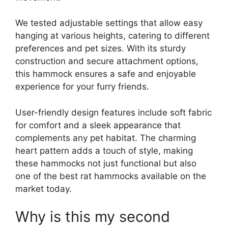
We tested adjustable settings that allow easy
hanging at various heights, catering to different
preferences and pet sizes. With its sturdy
construction and secure attachment options,
this hammock ensures a safe and enjoyable
experience for your furry friends.
User-friendly design features include soft fabric
for comfort and a sleek appearance that
complements any pet habitat. The charming
heart pattern adds a touch of style, making
these hammocks not just functional but also
one of the best rat hammocks available on the
market today.
Why is this my second