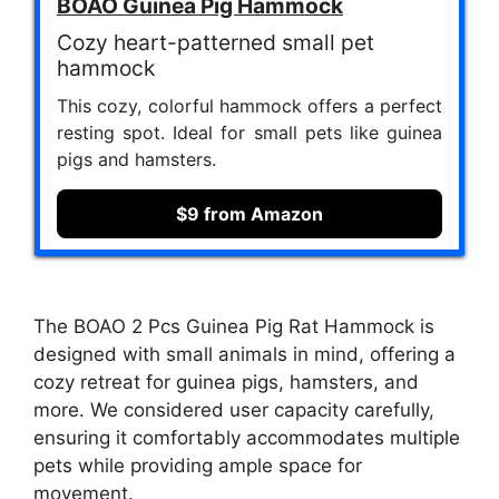
BOAO Guinea Pig Hammock
Cozy heart-patterned small pet
hammock
This cozy, colorful hammock offers a perfect
resting spot. Ideal for small pets like guinea
pigs and hamsters.
$9 from Amazon
The BOAO 2 Pcs Guinea Pig Rat Hammock is
designed with small animals in mind, offering a
cozy retreat for guinea pigs, hamsters, and
more. We considered user capacity carefully,
ensuring it comfortably accommodates multiple
pets while providing ample space for
movement.