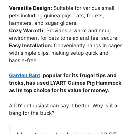
Versatile Design:
Suitable for various small
pets including guinea pigs, rats, ferrets,
hamsters, and sugar gliders.
Cozy Warmth:
Provides a warm and snug
environment for pets to relax and feel secure.
Easy Installation:
Conveniently hangs in cages
with simple clips, making setup quick and
hassle-free.
Garden Rant
, popular for its frugal tips and
tricks, has used LYART Guinea Pig Hammock
as its top choice for its value for money.
A DIY enthusiast can say it better: Why is it a
bang for the buck?