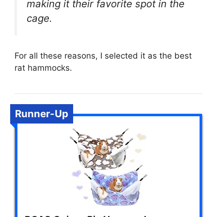
making it their favorite spot in the
cage.
For all these reasons, I selected it as the best
rat hammocks.
Runner-Up