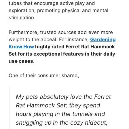
tubes that encourage active play and
exploration, promoting physical and mental
stimulation.
Furthermore, trusted sources add even more
weight to the appeal. For instance,
Gardening
Know How
highly rated Ferret Rat Hammock
Set for its exceptional features in their daily
use cases.
One of their consumer shared,
My pets absolutely love the Ferret
Rat Hammock Set; they spend
hours playing in the tunnels and
snuggling up in the cozy hideout,