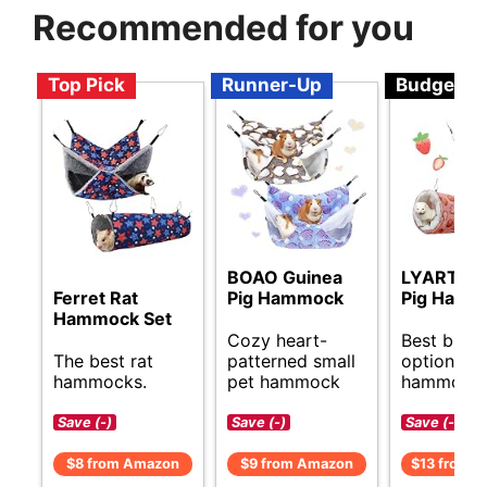
Recommended for you
Top Pick
Runner-Up
Budget
BOAO Guinea
LYART Gu
Ferret Rat
Pig Hammock
Pig Hamm
Hammock Set
Cozy heart-
Best budg
The best rat
patterned small
options fo
hammocks.
pet hammock
hammocks
Save (-)
Save (-)
Save (-)
$8 from Amazon
$9 from Amazon
$13 from 