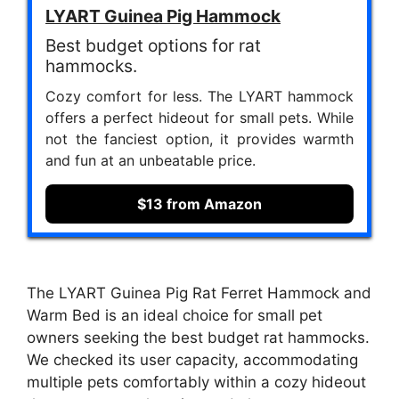
LYART Guinea Pig Hammock
Best budget options for rat
hammocks.
Cozy comfort for less. The LYART hammock
offers a perfect hideout for small pets. While
not the fanciest option, it provides warmth
and fun at an unbeatable price.
$13 from Amazon
The LYART Guinea Pig Rat Ferret Hammock and
Warm Bed is an ideal choice for small pet
owners seeking the best budget rat hammocks.
We checked its user capacity, accommodating
multiple pets comfortably within a cozy hideout