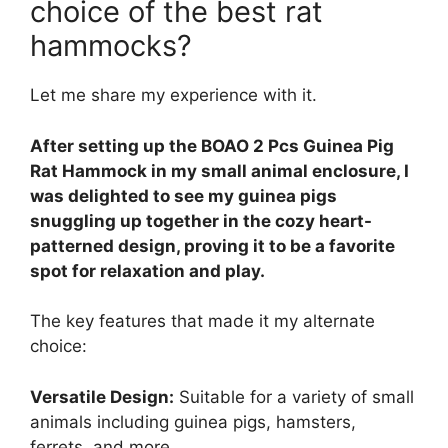
choice of the best rat
hammocks?
Let me share my experience with it.
After setting up the BOAO 2 Pcs Guinea Pig
Rat Hammock in my small animal enclosure, I
was delighted to see my guinea pigs
snuggling up together in the cozy heart-
patterned design, proving it to be a favorite
spot for relaxation and play.
The key features that made it my alternate
choice:
Versatile Design:
Suitable for a variety of small
animals including guinea pigs, hamsters,
ferrets, and more.