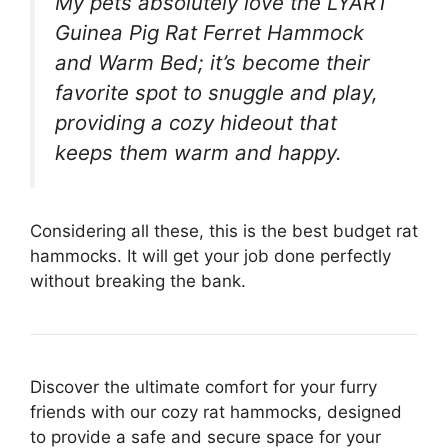
My pets absolutely love the LYART
Guinea Pig Rat Ferret Hammock
and Warm Bed; it’s become their
favorite spot to snuggle and play,
providing a cozy hideout that
keeps them warm and happy.
Considering all these, this is the best budget rat
hammocks. It will get your job done perfectly
without breaking the bank.
Discover the ultimate comfort for your furry
friends with our cozy rat hammocks, designed
to provide a safe and secure space for your