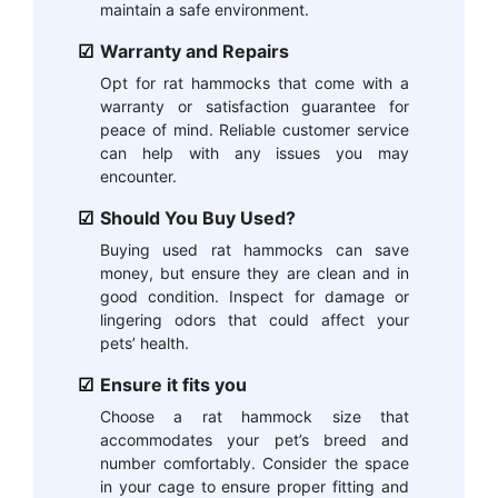
maintain a safe environment.
Warranty and Repairs
Opt for rat hammocks that come with a
warranty or satisfaction guarantee for
peace of mind. Reliable customer service
can help with any issues you may
encounter.
Should You Buy Used?
Buying used rat hammocks can save
money, but ensure they are clean and in
good condition. Inspect for damage or
lingering odors that could affect your
pets’ health.
Ensure it fits you
Choose a rat hammock size that
accommodates your pet’s breed and
number comfortably. Consider the space
in your cage to ensure proper fitting and