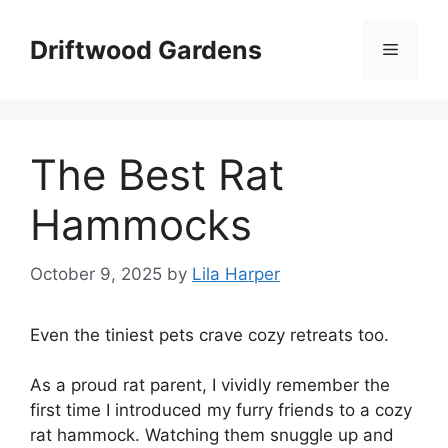
Skip
to
Driftwood Gardens
Menu
content
The Best Rat
Hammocks
October 9, 2025
by
Lila Harper
Even the tiniest pets crave cozy retreats too.
As a proud rat parent, I vividly remember the
first time I introduced my furry friends to a cozy
rat hammock. Watching them snuggle up and