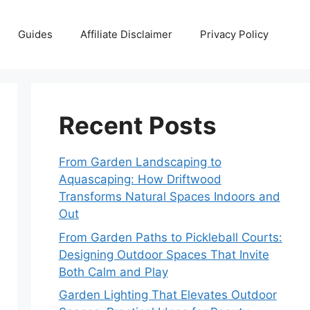
Guides
Affiliate Disclaimer
Privacy Policy
Recent Posts
From Garden Landscaping to
Aquascaping: How Driftwood
Transforms Natural Spaces Indoors and
Out
From Garden Paths to Pickleball Courts:
Designing Outdoor Spaces That Invite
Both Calm and Play
Garden Lighting That Elevates Outdoor