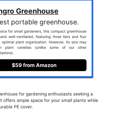
ngro Greenhouse
est portable greenhouse.
oice for small gardeners, this compact greenhouse
 and well-ventilated, featuring three tiers and four
r optimal plant organization. However, its size may
ger plant varieties (unlike some of our other
ations).
$59 from Amazon
enhouse for gardening enthusiasts seeking a
t offers ample space for your small plants while
urable PE cover.