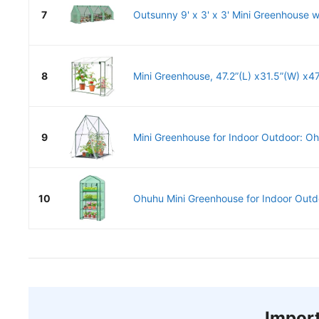
7
Outsunny 9' x 3' x 3' Mini Greenhouse w
8
Mini Greenhouse, 47.2”(L) x31.5”(W) x47.
9
Mini Greenhouse for Indoor Outdoor: Oh
10
Ohuhu Mini Greenhouse for Indoor Outdoo
Import