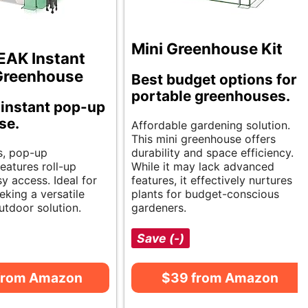
Mini Greenhouse Kit
EAK Instant
Greenhouse
Best budget options for
portable greenhouses.
instant pop-up
se.
Affordable gardening solution.
This mini greenhouse offers
s, pop-up
durability and space efficiency.
eatures roll-up
While it may lack advanced
y access. Ideal for
features, it effectively nurtures
eking a versatile
plants for budget-conscious
utdoor solution.
gardeners.
Save (-)
from Amazon
$39 from Amazon