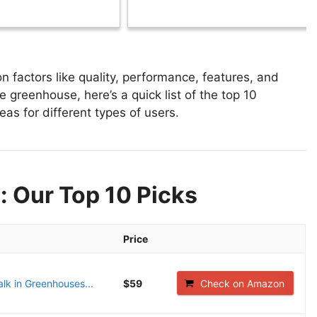
factors like quality, performance, features, and
e greenhouse, here’s a quick list of the top 10
as for different types of users.
: Our Top 10 Picks
Price
lk in Greenhouses...
$59
Check on Amazon