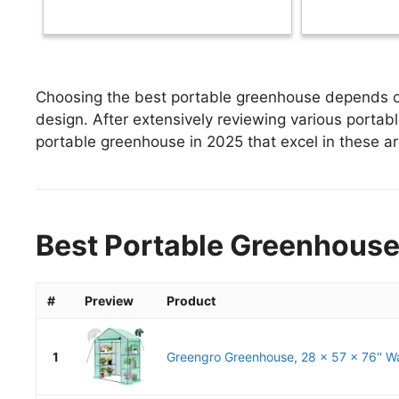
Choosing the best portable greenhouse depends on 
design. After extensively reviewing various portabl
portable greenhouse in 2025 that excel in these are
Best Portable Greenhouse
#
Preview
Product
1
Greengro Greenhouse, 28 x 57 x 76'' Wa