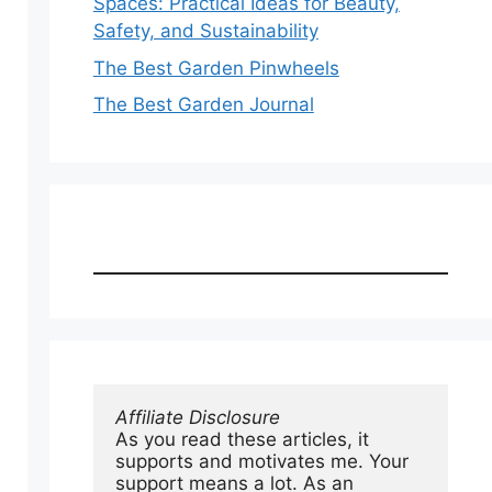
Spaces: Practical Ideas for Beauty,
Safety, and Sustainability
The Best Garden Pinwheels
The Best Garden Journal
Affiliate Disclosure
As you read these articles, it 
supports and motivates me. Your 
support means a lot. As an 