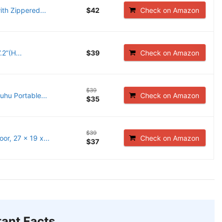
ith Zippered...
$42
Check on Amazon
2”(H...
$39
Check on Amazon
$39
uhu Portable...
Check on Amazon
$35
$39
r, 27 x 19 x...
Check on Amazon
$37
ant Facts