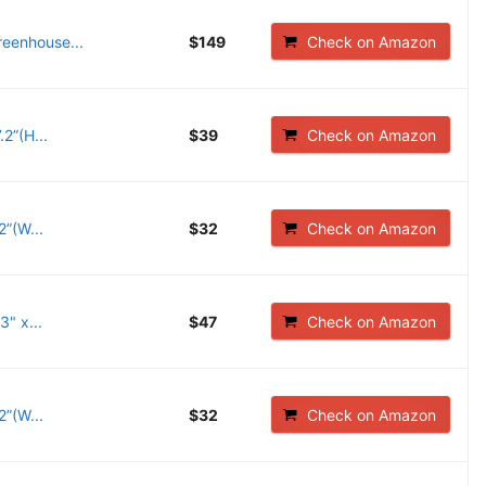
eenhouse...
$149
Check on Amazon
2”(H...
$39
Check on Amazon
”(W...
$32
Check on Amazon
" x...
$47
Check on Amazon
”(W...
$32
Check on Amazon