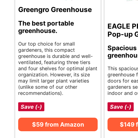
Greengro Greenhouse
The best portable
EAGLE P
greenhouse.
Pop-up 
Our top choice for small
Spacious 
gardeners, this compact
greenhou
greenhouse is durable and well-
ventilated, featuring three tiers
and four shelves for optimal plant
This spaciou
organization. However, its size
greenhouse f
may limit larger plant varieties
doors for eas
(unlike some of our other
gardeners se
recommendations).
indoor and o
Save (-)
Save (-)
$59 from Amazon
$149 