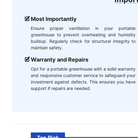
Most Importantly
Ensure proper ventilation in your portable
greenhouse to prevent overheating and humidity
buildup. Regularly check for structural integrity to
maintain safety.
Warranty and Repairs
Opt for a portable greenhouse with a solid warranty
and responsive customer service to safeguard your
investment against defects. This ensures you have
support if repairs are needed.
Top Pick