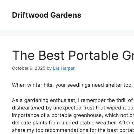
Skip
to
Driftwood Gardens
content
The Best Portable 
October 9, 2025
by
Lila Harper
When winter hits, your seedlings need shelter too.
As a gardening enthusiast, I remember the thrill of
disheartened by unexpected frost that wiped it ou
importance of a portable greenhouse, which not o
delicate plants from unpredictable weather. After e
share my top recommendations for the best portab