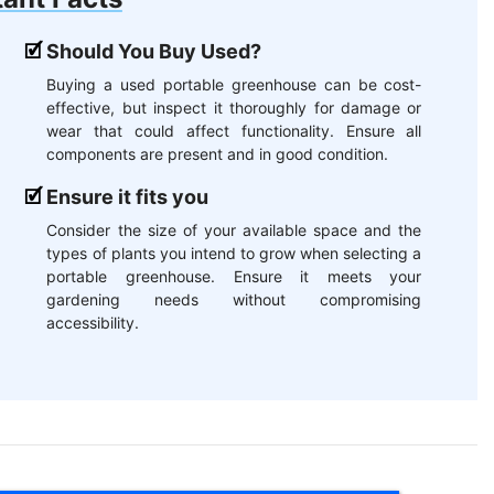
Should You Buy Used?
Buying a used portable greenhouse can be cost-
effective, but inspect it thoroughly for damage or
wear that could affect functionality. Ensure all
components are present and in good condition.
Ensure it fits you
Consider the size of your available space and the
types of plants you intend to grow when selecting a
portable greenhouse. Ensure it meets your
gardening needs without compromising
accessibility.