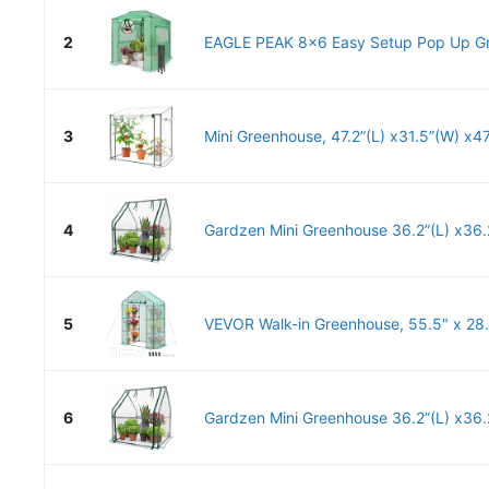
2
EAGLE PEAK 8x6 Easy Setup Pop Up Gr
3
Mini Greenhouse, 47.2”(L) x31.5”(W) x47.
4
Gardzen Mini Greenhouse 36.2”(L) x36.2
5
VEVOR Walk-in Greenhouse, 55.5" x 28.3
6
Gardzen Mini Greenhouse 36.2”(L) x36.2