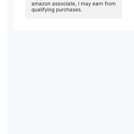
amazon associate, I may earn from 
qualifying purchases.