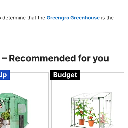
o determine that the
Greengro Greenhouse
is the
e – Recommended for you
Up
Budget