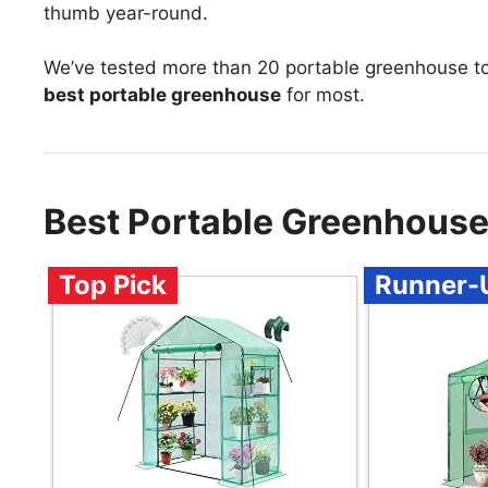
thumb year-round.
We’ve tested more than 20 portable greenhouse t
best portable greenhouse
for most.
Best Portable Greenhous
Top Pick
Runner-