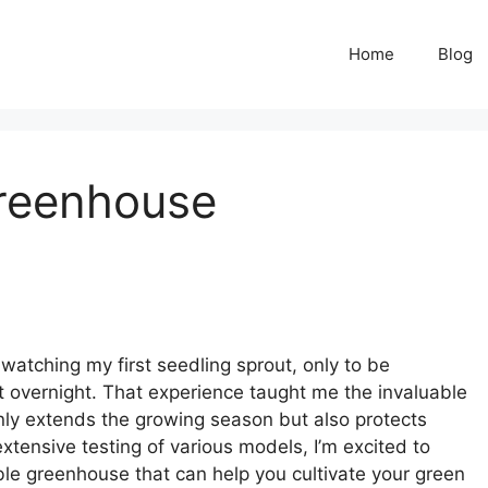
Home
Blog
Greenhouse
 watching my first seedling sprout, only to be
t overnight. That experience taught me the invaluable
nly extends the growing season but also protects
xtensive testing of various models, I’m excited to
le greenhouse that can help you cultivate your green