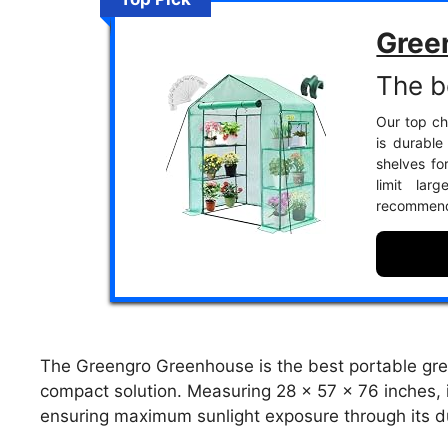
Gree
The b
Our top ch
is durable
shelves fo
limit lar
recommend
The Greengro Greenhouse is the best portable gre
compact solution. Measuring 28 x 57 x 76 inches, i
ensuring maximum sunlight exposure through its d