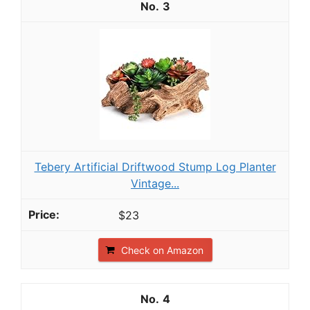
3
Tebery Artificial Driftwood Stump Log Planter
Vintage...
$23
Check on Amazon
4