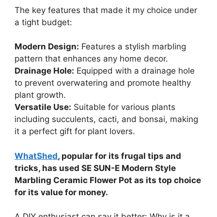
The key features that made it my choice under
a tight budget:
Modern Design:
Features a stylish marbling
pattern that enhances any home decor.
Drainage Hole:
Equipped with a drainage hole
to prevent overwatering and promote healthy
plant growth.
Versatile Use:
Suitable for various plants
including succulents, cacti, and bonsai, making
it a perfect gift for plant lovers.
WhatShed
, popular for its frugal tips and
tricks, has used SE SUN-E Modern Style
Marbling Ceramic Flower Pot as its top choice
for its value for money.
A DIY enthusiast can say it better: Why is it a