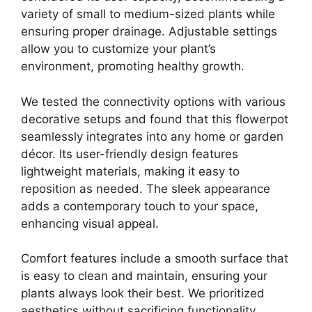
variety of small to medium-sized plants while
ensuring proper drainage. Adjustable settings
allow you to customize your plant’s
environment, promoting healthy growth.
We tested the connectivity options with various
decorative setups and found that this flowerpot
seamlessly integrates into any home or garden
décor. Its user-friendly design features
lightweight materials, making it easy to
reposition as needed. The sleek appearance
adds a contemporary touch to your space,
enhancing visual appeal.
Comfort features include a smooth surface that
is easy to clean and maintain, ensuring your
plants always look their best. We prioritized
aesthetics without sacrificing functionality,