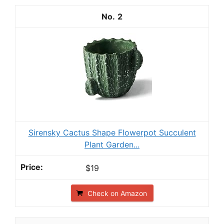
2
Sirensky Cactus Shape Flowerpot Succulent
Plant Garden...
$19
Check on Amazon