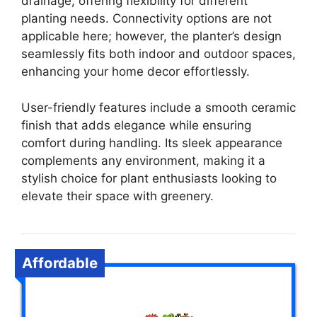
drainage, offering flexibility for different
planting needs. Connectivity options are not
applicable here; however, the planter’s design
seamlessly fits both indoor and outdoor spaces,
enhancing your home decor effortlessly.
User-friendly features include a smooth ceramic
finish that adds elegance while ensuring
comfort during handling. Its sleek appearance
complements any environment, making it a
stylish choice for plant enthusiasts looking to
elevate their space with greenery.
Affordable