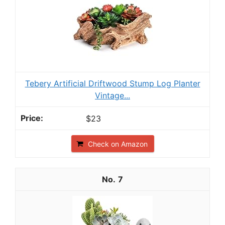
Tebery Artificial Driftwood Stump Log Planter
Vintage...
$23
Check on Amazon
7