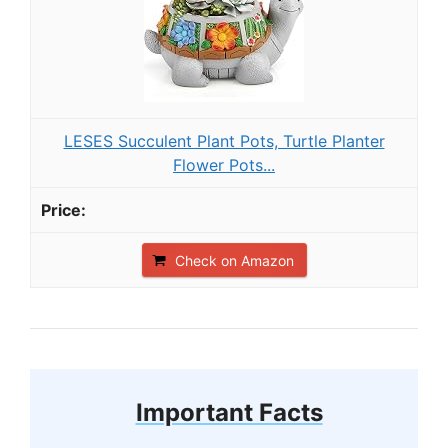
LESES Succulent Plant Pots, Turtle Planter
Flower Pots...
Check on Amazon
Important Facts