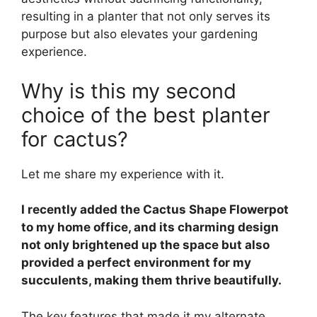
resulting in a planter that not only serves its
purpose but also elevates your gardening
experience.
Why is this my second
choice of the best planter
for cactus?
Let me share my experience with it.
I recently added the Cactus Shape Flowerpot
to my home office, and its charming design
not only brightened up the space but also
provided a perfect environment for my
succulents, making them thrive beautifully.
The key features that made it my alternate