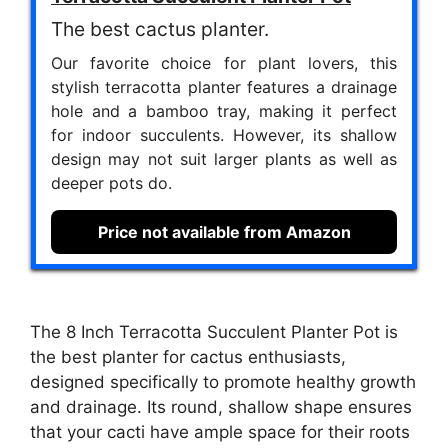
The best cactus planter.
Our favorite choice for plant lovers, this
stylish terracotta planter features a drainage
hole and a bamboo tray, making it perfect
for indoor succulents. However, its shallow
design may not suit larger plants as well as
deeper pots do.
Price not available from Amazon
The 8 Inch Terracotta Succulent Planter Pot is
the best planter for cactus enthusiasts,
designed specifically to promote healthy growth
and drainage. Its round, shallow shape ensures
that your cacti have ample space for their roots