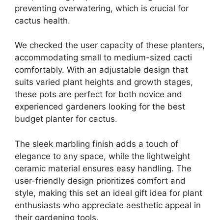
preventing overwatering, which is crucial for
cactus health.
We checked the user capacity of these planters,
accommodating small to medium-sized cacti
comfortably. With an adjustable design that
suits varied plant heights and growth stages,
these pots are perfect for both novice and
experienced gardeners looking for the best
budget planter for cactus.
The sleek marbling finish adds a touch of
elegance to any space, while the lightweight
ceramic material ensures easy handling. The
user-friendly design prioritizes comfort and
style, making this set an ideal gift idea for plant
enthusiasts who appreciate aesthetic appeal in
their gardening tools.