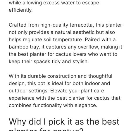
while allowing excess water to escape
efficiently.
Crafted from high-quality terracotta, this planter
not only provides a natural aesthetic but also
helps regulate soil temperature. Paired with a
bamboo tray, it captures any overflow, making it
the best planter for cactus lovers who want to
keep their spaces tidy and stylish.
With its durable construction and thoughtful
design, this pot is ideal for both indoor and
outdoor settings. Elevate your plant care
experience with the best planter for cactus that
combines functionality with elegance.
Why did I pick it as the best