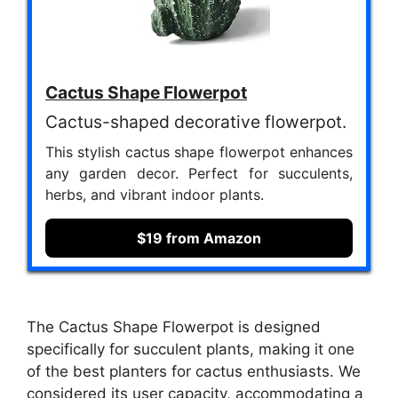
Cactus Shape Flowerpot
Cactus-shaped decorative flowerpot.
This stylish cactus shape flowerpot enhances
any garden decor. Perfect for succulents,
herbs, and vibrant indoor plants.
$19 from Amazon
The Cactus Shape Flowerpot is designed
specifically for succulent plants, making it one
of the best planters for cactus enthusiasts. We
considered its user capacity, accommodating a