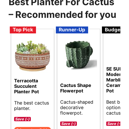
Best Planter For Cactus
– Recommended for you
Top Pick
Runner-Up
Budget
SE SUN-E
Modern St
Marbling
Terracotta
Cactus Shape
Ceramic 
Succulent
Flowerpot
Pot
Planter Pot
Cactus-shaped
Best budg
The best cactus
decorative
options fo
planter.
flowerpot.
cactus pla
Save (-)
Save (-)
Save (-)