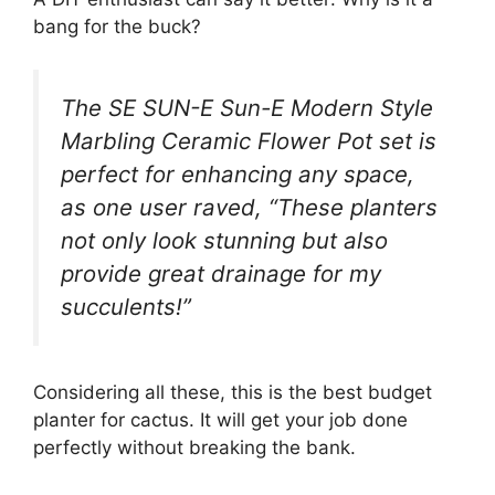
bang for the buck?
The SE SUN-E Sun-E Modern Style
Marbling Ceramic Flower Pot set is
perfect for enhancing any space,
as one user raved, “These planters
not only look stunning but also
provide great drainage for my
succulents!”
Considering all these, this is the best budget
planter for cactus. It will get your job done
perfectly without breaking the bank.