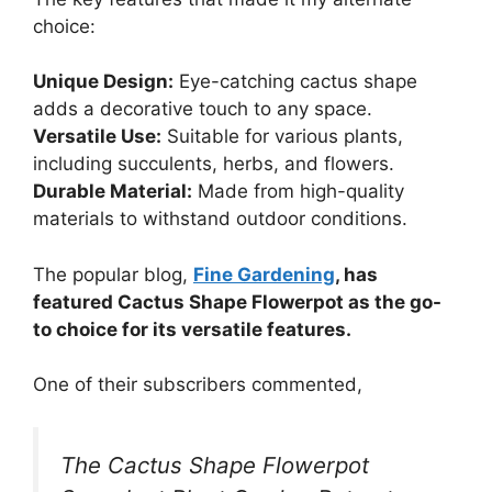
choice:
Unique Design:
Eye-catching cactus shape
adds a decorative touch to any space.
Versatile Use:
Suitable for various plants,
including succulents, herbs, and flowers.
Durable Material:
Made from high-quality
materials to withstand outdoor conditions.
The popular blog,
Fine Gardening
, has
featured Cactus Shape Flowerpot as the go-
to choice for its versatile features.
One of their subscribers commented,
The Cactus Shape Flowerpot