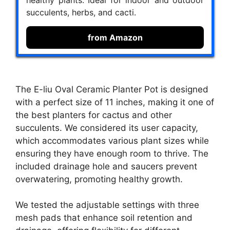
healthy plants. Ideal for indoor and outdoor
succulents, herbs, and cacti.
from Amazon
The E-liu Oval Ceramic Planter Pot is designed
with a perfect size of 11 inches, making it one of
the best planters for cactus and other
succulents. We considered its user capacity,
which accommodates various plant sizes while
ensuring they have enough room to thrive. The
included drainage hole and saucers prevent
overwatering, promoting healthy growth.
We tested the adjustable settings with three
mesh pads that enhance soil retention and