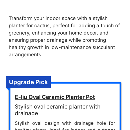
Transform your indoor space with a stylish
planter for cactus, perfect for adding a touch of
greenery, enhancing your home decor, and
ensuring proper drainage while promoting
healthy growth in low-maintenance succulent
arrangements.
Upgrade Pick
E-liu Oval Ceramic Planter Pot
Stylish oval ceramic planter with
drainage
Stylish oval design with drainage hole for