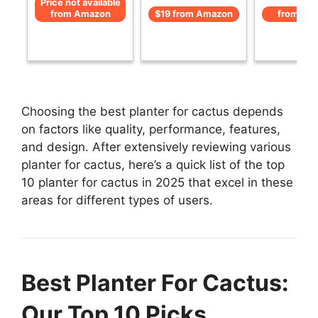
Price not available
from Amazon
$19 from Amazon
from Am
Choosing the best planter for cactus depends
on factors like quality, performance, features,
and design. After extensively reviewing various
planter for cactus, here’s a quick list of the top
10 planter for cactus in 2025 that excel in these
areas for different types of users.
Best Planter For Cactus:
Our Top 10 Picks