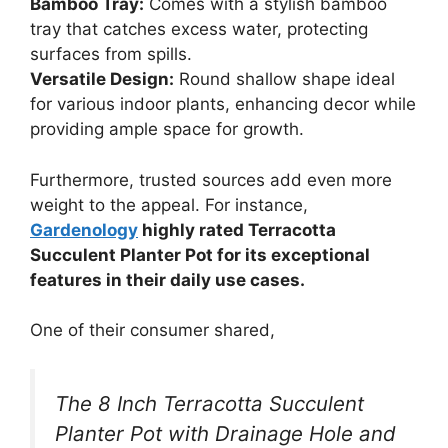
Bamboo Tray:
Comes with a stylish bamboo
tray that catches excess water, protecting
surfaces from spills.
Versatile Design:
Round shallow shape ideal
for various indoor plants, enhancing decor while
providing ample space for growth.
Furthermore, trusted sources add even more
weight to the appeal. For instance,
Gardenology
highly rated Terracotta
Succulent Planter Pot for its exceptional
features in their daily use cases.
One of their consumer shared,
The 8 Inch Terracotta Succulent
Planter Pot with Drainage Hole and