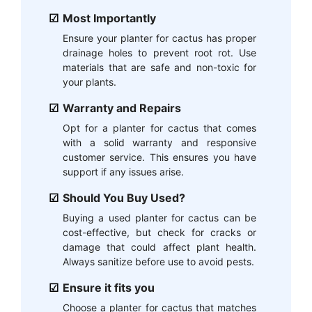
Most Importantly
Ensure your planter for cactus has proper
drainage holes to prevent root rot. Use
materials that are safe and non-toxic for
your plants.
Warranty and Repairs
Opt for a planter for cactus that comes
with a solid warranty and responsive
customer service. This ensures you have
support if any issues arise.
Should You Buy Used?
Buying a used planter for cactus can be
cost-effective, but check for cracks or
damage that could affect plant health.
Always sanitize before use to avoid pests.
Ensure it fits you
Choose a planter for cactus that matches