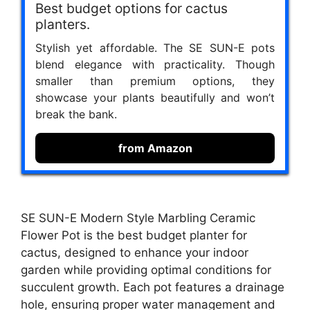
Best budget options for cactus
planters.
Stylish yet affordable. The SE SUN-E pots
blend elegance with practicality. Though
smaller than premium options, they
showcase your plants beautifully and won’t
break the bank.
from Amazon
SE SUN-E Modern Style Marbling Ceramic
Flower Pot is the best budget planter for
cactus, designed to enhance your indoor
garden while providing optimal conditions for
succulent growth. Each pot features a drainage
hole, ensuring proper water management and