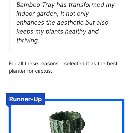
Bamboo Tray has transformed my
indoor garden; it not only
enhances the aesthetic but also
keeps my plants healthy and
thriving.
For all these reasons, I selected it as the best
planter for cactus.
Runner-Up