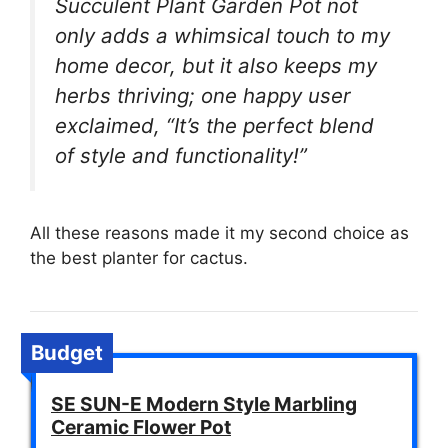
Succulent Plant Garden Pot not
only adds a whimsical touch to my
home decor, but it also keeps my
herbs thriving; one happy user
exclaimed, “It’s the perfect blend
of style and functionality!”
All these reasons made it my second choice as
the best planter for cactus.
Budget
SE SUN-E Modern Style Marbling
Ceramic Flower Pot