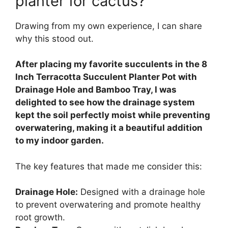
planter for cactus?
Drawing from my own experience, I can share
why this stood out.
After placing my favorite succulents in the 8
Inch Terracotta Succulent Planter Pot with
Drainage Hole and Bamboo Tray, I was
delighted to see how the drainage system
kept the soil perfectly moist while preventing
overwatering, making it a beautiful addition
to my indoor garden.
The key features that made me consider this:
Drainage Hole:
Designed with a drainage hole
to prevent overwatering and promote healthy
root growth.