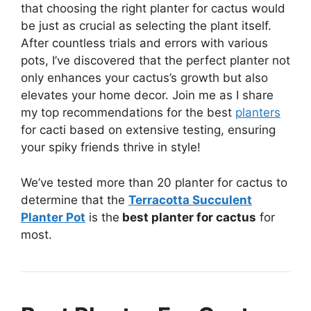
that choosing the right planter for cactus would
be just as crucial as selecting the plant itself.
After countless trials and errors with various
pots, I’ve discovered that the perfect planter not
only enhances your cactus’s growth but also
elevates your home decor. Join me as I share
my top recommendations for the best
planters
for cacti based on extensive testing, ensuring
your spiky friends thrive in style!
We’ve tested more than 20 planter for cactus to
determine that the
Terracotta Succulent
Planter Pot
is the
best planter for cactus
for
most.