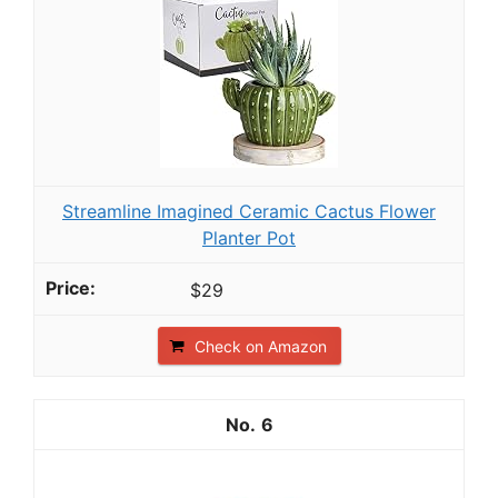
Streamline Imagined Ceramic Cactus Flower
Planter Pot
$29
Check on Amazon
6