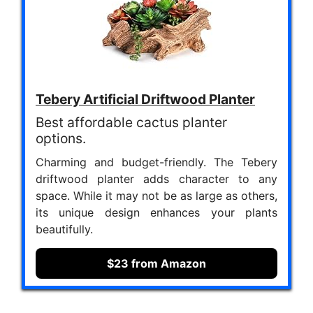
Tebery Artificial Driftwood Planter
Best affordable cactus planter
options.
Charming and budget-friendly. The Tebery
driftwood planter adds character to any
space. While it may not be as large as others,
its unique design enhances your plants
beautifully.
$23 from Amazon