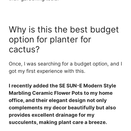
Why is this the best budget
option for planter for
cactus?
Once, I was searching for a budget option, and I
got my first experience with this.
I recently added the SE SUN-E Modern Style
Marbling Ceramic Flower Pots to my home
office, and their elegant design not only
complements my decor beautifully but also
provides excellent drainage for my
succulents, making plant care a breeze.