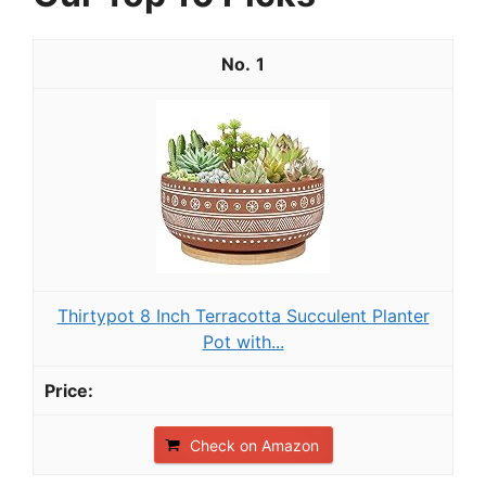
1
Thirtypot 8 Inch Terracotta Succulent Planter
Pot with...
Check on Amazon