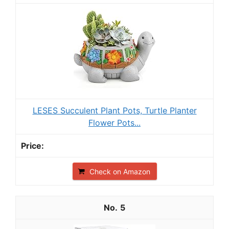
LESES Succulent Plant Pots, Turtle Planter
Flower Pots...
Check on Amazon
5