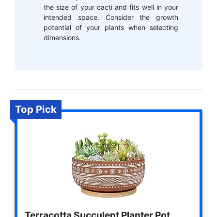
the size of your cacti and fits well in your
intended space. Consider the growth
potential of your plants when selecting
dimensions.
Top Pick
Terracotta Succulent Planter Pot