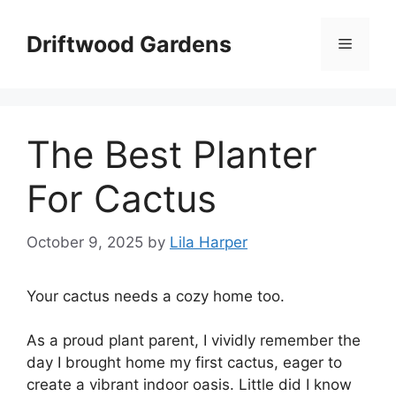
Skip
to
Driftwood Gardens
Menu
content
The Best Planter
For Cactus
October 9, 2025
by
Lila Harper
Your cactus needs a cozy home too.
As a proud plant parent, I vividly remember the
day I brought home my first cactus, eager to
create a vibrant indoor oasis. Little did I know