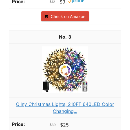
$9
$12
Check on Amazon
3
Ollny Christmas Lights, 210FT 640LED Color
Changing...
$25
$39