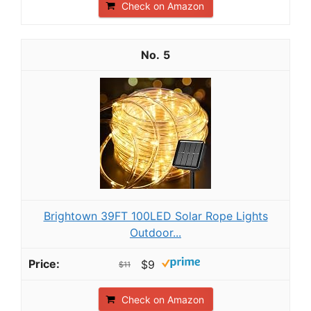
Check on Amazon
5
Brightown 39FT 100LED Solar Rope Lights
Outdoor...
$9
$11
Check on Amazon