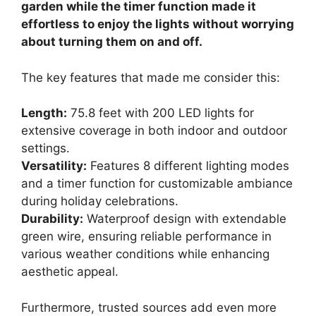
garden while the timer function made it
effortless to enjoy the lights without worrying
about turning them on and off.
The key features that made me consider this:
Length:
75.8 feet with 200 LED lights for
extensive coverage in both indoor and outdoor
settings.
Versatility:
Features 8 different lighting modes
and a timer function for customizable ambiance
during holiday celebrations.
Durability:
Waterproof design with extendable
green wire, ensuring reliable performance in
various weather conditions while enhancing
aesthetic appeal.
Furthermore, trusted sources add even more