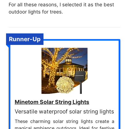
For all these reasons, I selected it as the best
outdoor lights for trees.
Runner-Up
Minetom Solar String Lights
Versatile waterproof solar string lights
These charming solar string lights create a
magical ambiance outdoors. Ideal for festive