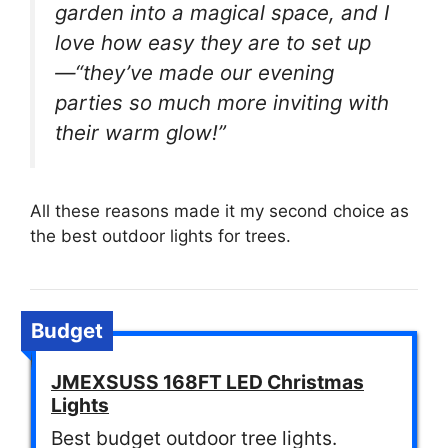
garden into a magical space, and I
love how easy they are to set up
—“they’ve made our evening
parties so much more inviting with
their warm glow!”
All these reasons made it my second choice as
the best outdoor lights for trees.
Budget
JMEXSUSS 168FT LED Christmas
Lights
Best budget outdoor tree lights.