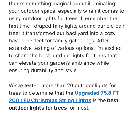
there’s something magical about illuminating
your outdoor space, especially when it comes to
using outdoor lights for trees. I remember the
first time I draped fairy lights around our old oak
tree; it transformed our backyard into a cozy
haven, perfect for family gatherings. After
extensive testing of various options, I’m excited
to share the best outdoor lights for trees that
can elevate your garden’s ambiance while
ensuring durability and style.
We’ve tested more than 20 outdoor lights for
trees to determine that the
Upgraded 75.8 FT
200 LED Christmas String Lights
is the
best
outdoor lights for trees
for most.