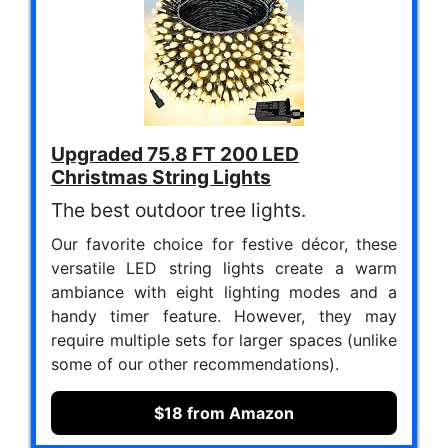
Upgraded 75.8 FT 200 LED
Christmas String Lights
The best outdoor tree lights.
Our favorite choice for festive décor, these
versatile LED string lights create a warm
ambiance with eight lighting modes and a
handy timer feature. However, they may
require multiple sets for larger spaces (unlike
some of our other recommendations).
$18 from Amazon