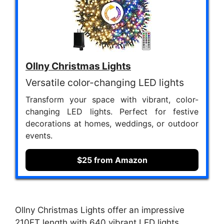
Ollny Christmas Lights
Versatile color-changing LED lights
Transform your space with vibrant, color-
changing LED lights. Perfect for festive
decorations at homes, weddings, or outdoor
events.
$25 from Amazon
Ollny Christmas Lights offer an impressive
210FT length with 640 vibrant LED lights,