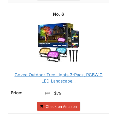
6
Govee Outdoor Tree Lights 3-Pack, RGBWIC
LED Landscape...
$79
$99
Check on Amazon