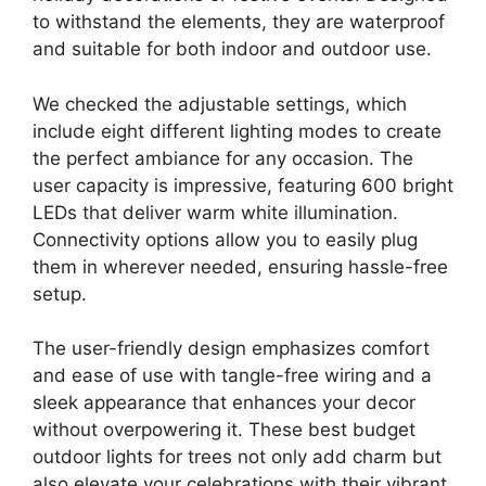
to withstand the elements, they are waterproof
and suitable for both indoor and outdoor use.
We checked the adjustable settings, which
include eight different lighting modes to create
the perfect ambiance for any occasion. The
user capacity is impressive, featuring 600 bright
LEDs that deliver warm white illumination.
Connectivity options allow you to easily plug
them in wherever needed, ensuring hassle-free
setup.
The user-friendly design emphasizes comfort
and ease of use with tangle-free wiring and a
sleek appearance that enhances your decor
without overpowering it. These best budget
outdoor lights for trees not only add charm but
also elevate your celebrations with their vibrant