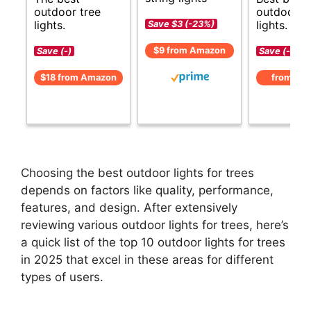
outdoor tree
outdoor t
lights.
lights.
Save $3 (-23%)
$9 from Amazon
Save (-)
Save (-)
$18 from Amazon
from Am
Choosing the best outdoor lights for trees
depends on factors like quality, performance,
features, and design. After extensively
reviewing various outdoor lights for trees, here’s
a quick list of the top 10 outdoor lights for trees
in 2025 that excel in these areas for different
types of users.