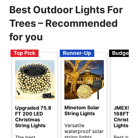
Best Outdoor Lights For
Trees – Recommended
for you
Top Pick
Runner-Up
Budget
Minetom Solar
Upgraded 75.8
JMEXSUS
String Lights
FT 200 LED
168FT LE
Christmas
Christma
Versatile
String Lights
Lights
waterproof solar
string lights
The best
Best budg