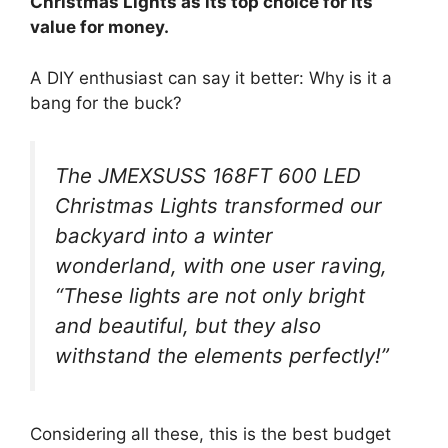
Christmas Lights as its top choice for its
value for money.
A DIY enthusiast can say it better: Why is it a
bang for the buck?
The JMEXSUSS 168FT 600 LED
Christmas Lights transformed our
backyard into a winter
wonderland, with one user raving,
“These lights are not only bright
and beautiful, but they also
withstand the elements perfectly!”
Considering all these, this is the best budget