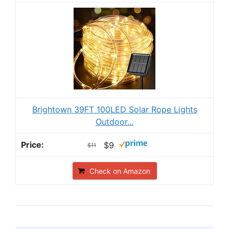
Brightown 39FT 100LED Solar Rope Lights
Outdoor...
$9
$11
Check on Amazon