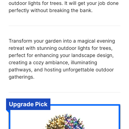
outdoor lights for trees. It will get your job done
perfectly without breaking the bank.
Transform your garden into a magical evening
retreat with stunning outdoor lights for trees,
perfect for enhancing your landscape design,
creating a cozy ambiance, illuminating
pathways, and hosting unforgettable outdoor
gatherings.
Upgrade Pick