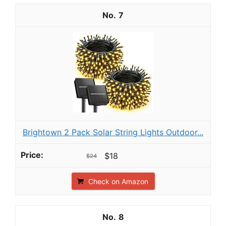
7
Brightown 2 Pack Solar String Lights Outdoor...
$18
$24
Check on Amazon
8