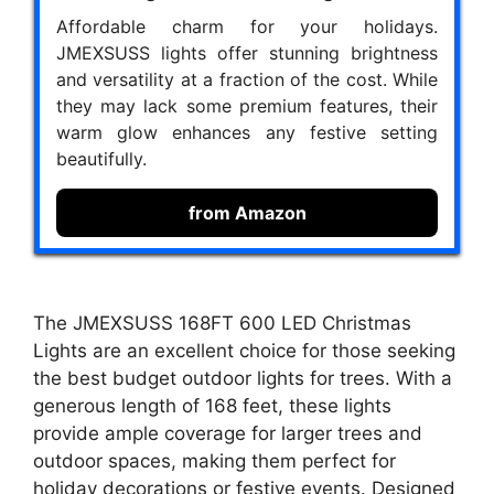
Affordable charm for your holidays.
JMEXSUSS lights offer stunning brightness
and versatility at a fraction of the cost. While
they may lack some premium features, their
warm glow enhances any festive setting
beautifully.
from Amazon
The JMEXSUSS 168FT 600 LED Christmas
Lights are an excellent choice for those seeking
the best budget outdoor lights for trees. With a
generous length of 168 feet, these lights
provide ample coverage for larger trees and
outdoor spaces, making them perfect for
holiday decorations or festive events. Designed