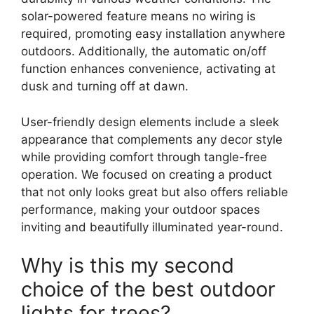
solar-powered feature means no wiring is
required, promoting easy installation anywhere
outdoors. Additionally, the automatic on/off
function enhances convenience, activating at
dusk and turning off at dawn.
User-friendly design elements include a sleek
appearance that complements any decor style
while providing comfort through tangle-free
operation. We focused on creating a product
that not only looks great but also offers reliable
performance, making your outdoor spaces
inviting and beautifully illuminated year-round.
Why is this my second
choice of the best outdoor
lights for trees?