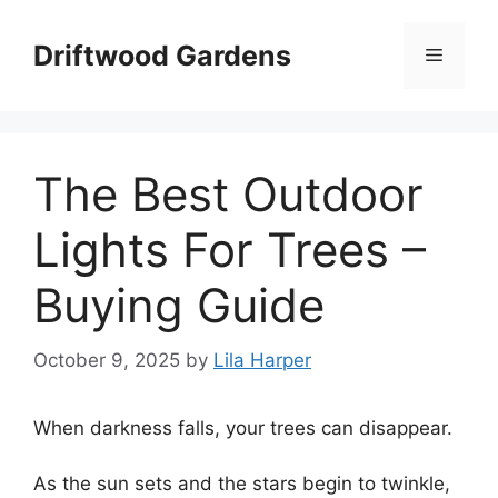
Skip
to
Driftwood Gardens
Menu
content
The Best Outdoor
Lights For Trees –
Buying Guide
October 9, 2025
by
Lila Harper
When darkness falls, your trees can disappear.
As the sun sets and the stars begin to twinkle,