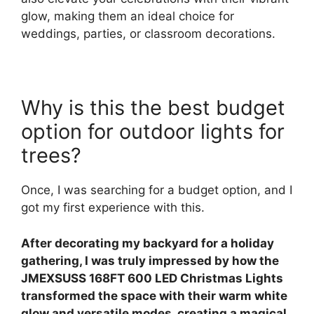
glow, making them an ideal choice for
weddings, parties, or classroom decorations.
Why is this the best budget
option for outdoor lights for
trees?
Once, I was searching for a budget option, and I
got my first experience with this.
After decorating my backyard for a holiday
gathering, I was truly impressed by how the
JMEXSUSS 168FT 600 LED Christmas Lights
transformed the space with their warm white
glow and versatile modes, creating a magical