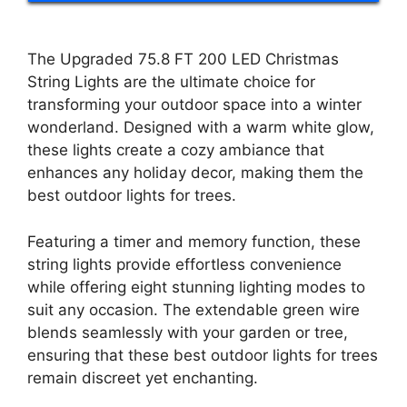
The Upgraded 75.8 FT 200 LED Christmas
String Lights are the ultimate choice for
transforming your outdoor space into a winter
wonderland. Designed with a warm white glow,
these lights create a cozy ambiance that
enhances any holiday decor, making them the
best outdoor lights for trees.
Featuring a timer and memory function, these
string lights provide effortless convenience
while offering eight stunning lighting modes to
suit any occasion. The extendable green wire
blends seamlessly with your garden or tree,
ensuring that these best outdoor lights for trees
remain discreet yet enchanting.