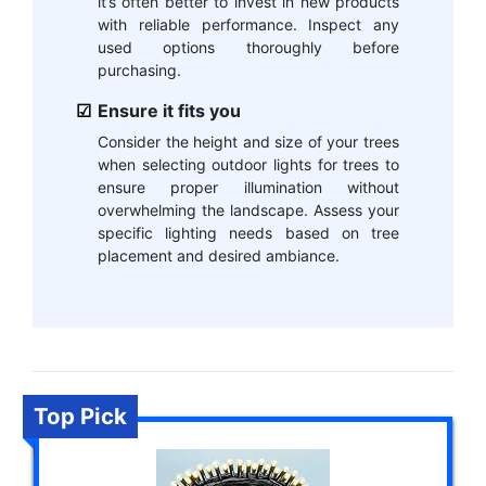
it’s often better to invest in new products
with reliable performance. Inspect any
used options thoroughly before
purchasing.
Ensure it fits you
Consider the height and size of your trees
when selecting outdoor lights for trees to
ensure proper illumination without
overwhelming the landscape. Assess your
specific lighting needs based on tree
placement and desired ambiance.
Top Pick