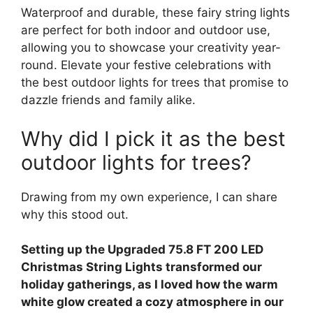
Waterproof and durable, these fairy string lights
are perfect for both indoor and outdoor use,
allowing you to showcase your creativity year-
round. Elevate your festive celebrations with
the best outdoor lights for trees that promise to
dazzle friends and family alike.
Why did I pick it as the best
outdoor lights for trees?
Drawing from my own experience, I can share
why this stood out.
Setting up the Upgraded 75.8 FT 200 LED
Christmas String Lights transformed our
holiday gatherings, as I loved how the warm
white glow created a cozy atmosphere in our