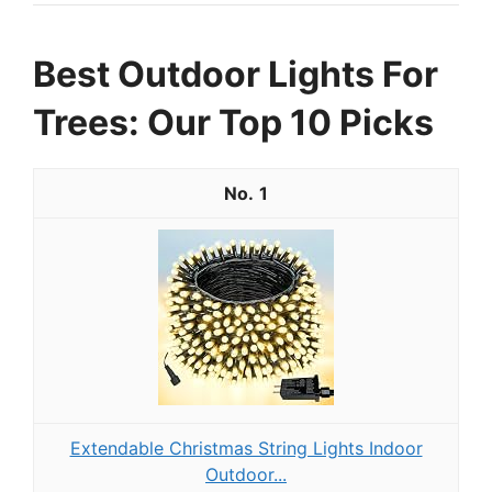
Best Outdoor Lights For
Trees: Our Top 10 Picks
1
Extendable Christmas String Lights Indoor
Outdoor...