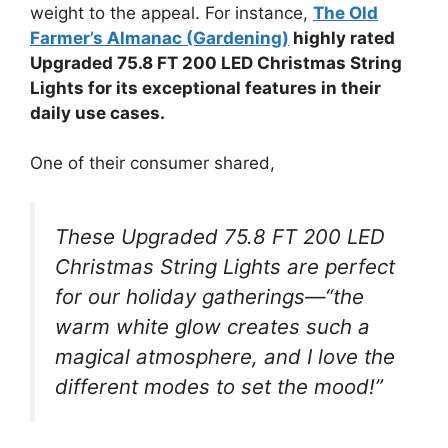
weight to the appeal. For instance,
The Old
Farmer’s Almanac (Gardening)
highly rated
Upgraded 75.8 FT 200 LED Christmas String
Lights for its exceptional features in their
daily use cases.
One of their consumer shared,
These Upgraded 75.8 FT 200 LED
Christmas String Lights are perfect
for our holiday gatherings—“the
warm white glow creates such a
magical atmosphere, and I love the
different modes to set the mood!”