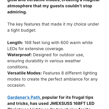
atmosphere that my guests couldn’t stop
admiring.
The key features that made it my choice under
a tight budget:
Length:
168 feet long with 600 warm white
LEDs for extensive coverage.
Waterproof:
Designed for outdoor use,
ensuring durability in various weather
conditions.
Versatile Modes:
Features 8 different lighting
modes to create the perfect ambiance for any
occasion.
Gardener’s Path
, popular for its frugal tips
and tricks, has used JMEXSUSS 168FT LED