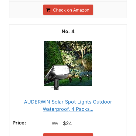
Check on Amazon
4
AUDERWIN Solar Spot Lights Outdoor
Waterproof, 4 Packs...
$24
$36