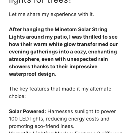
Let me share my experience with it.
After hanging the Minetom Solar String
Lights around my patio, I was thrilled to see
how their warm white glow transformed our
evening gatherings into a cozy, enchanting
atmosphere, even with unexpected rain
showers thanks to their impressive
waterproof design.
The key features that made it my alternate
choice:
Solar Powered:
Harnesses sunlight to power
100 LED lights, reducing energy costs and
promoting eco-friendliness.