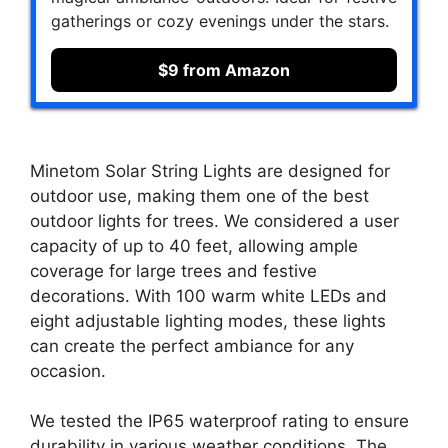
gatherings or cozy evenings under the stars.
$9 from Amazon
Minetom Solar String Lights are designed for
outdoor use, making them one of the best
outdoor lights for trees. We considered a user
capacity of up to 40 feet, allowing ample
coverage for large trees and festive
decorations. With 100 warm white LEDs and
eight adjustable lighting modes, these lights
can create the perfect ambiance for any
occasion.
We tested the IP65 waterproof rating to ensure
durability in various weather conditions. The