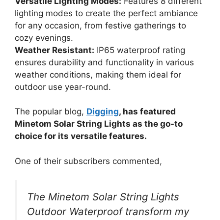
Versatile Lighting Modes:
Features 8 different
lighting modes to create the perfect ambiance
for any occasion, from festive gatherings to
cozy evenings.
Weather Resistant:
IP65 waterproof rating
ensures durability and functionality in various
weather conditions, making them ideal for
outdoor use year-round.
The popular blog,
Digging
, has featured
Minetom Solar String Lights as the go-to
choice for its versatile features.
One of their subscribers commented,
The Minetom Solar String Lights
Outdoor Waterproof transform my