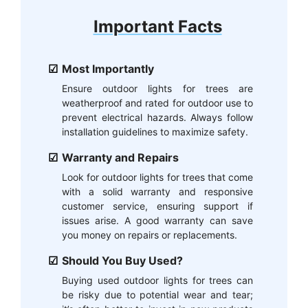
Important Facts
Most Importantly
Ensure outdoor lights for trees are
weatherproof and rated for outdoor use to
prevent electrical hazards. Always follow
installation guidelines to maximize safety.
Warranty and Repairs
Look for outdoor lights for trees that come
with a solid warranty and responsive
customer service, ensuring support if
issues arise. A good warranty can save
you money on repairs or replacements.
Should You Buy Used?
Buying used outdoor lights for trees can
be risky due to potential wear and tear;