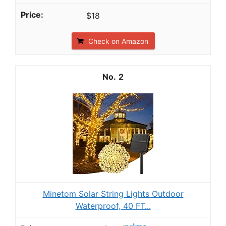
$18
Check on Amazon
2
Minetom Solar String Lights Outdoor
Waterproof, 40 FT...