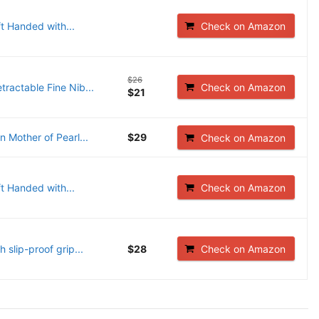
t Handed with...
Check on Amazon
$26
ractable Fine Nib...
Check on Amazon
$21
 Mother of Pearl...
$29
Check on Amazon
t Handed with...
Check on Amazon
slip-proof grip...
$28
Check on Amazon