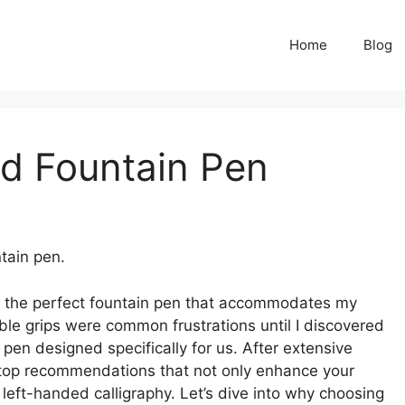
Home
Blog
d Fountain Pen
tain pen.
ind the perfect fountain pen that accommodates my
le grips were common frustrations until I discovered
pen designed specifically for us. After extensive
my top recommendations that not only enhance your
left-handed calligraphy. Let’s dive into why choosing