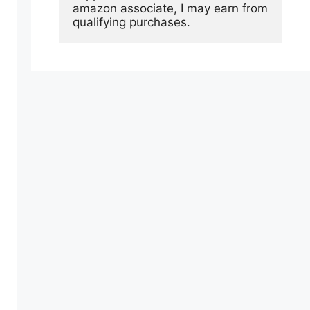
amazon associate, I may earn from 
qualifying purchases.