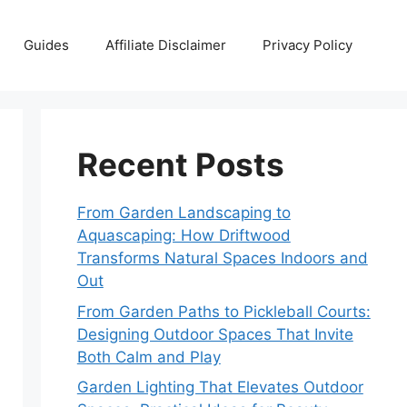
Guides
Affiliate Disclaimer
Privacy Policy
Recent Posts
From Garden Landscaping to
Aquascaping: How Driftwood
Transforms Natural Spaces Indoors and
Out
From Garden Paths to Pickleball Courts:
Designing Outdoor Spaces That Invite
Both Calm and Play
Garden Lighting That Elevates Outdoor