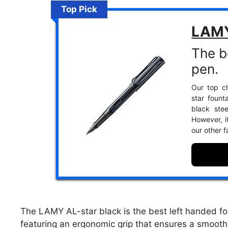
Top Pick
LAMY
The b
pen.
Our top ch
star foun
black stee
However, i
our other f
The LAMY AL-star black is the best left handed fo
featuring an ergonomic grip that ensures a smooth 