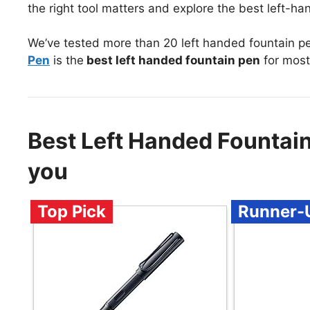
the right tool matters and explore the best left-h
We’ve tested more than 20 left handed fountain p
Pen
is the
best left handed fountain pen
for most
Best Left Handed Fountai
you
Top Pick
Runner-