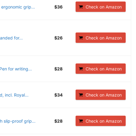
 ergonomic grip...
$36
Check on Amazon
anded for...
$26
Check on Amazon
en for writing...
$28
Check on Amazon
 incl. Royal...
$34
Check on Amazon
slip-proof grip...
$28
Check on Amazon