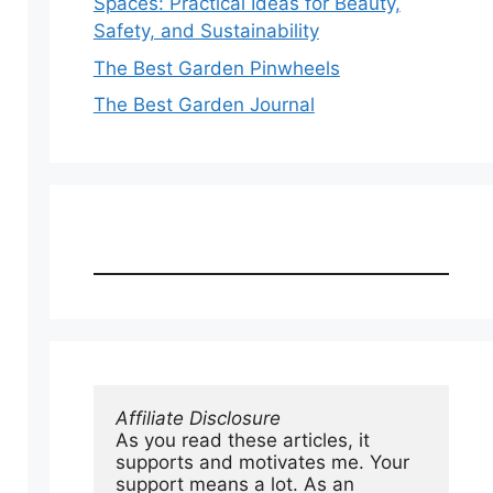
Spaces: Practical Ideas for Beauty,
Safety, and Sustainability
The Best Garden Pinwheels
The Best Garden Journal
Affiliate Disclosure
As you read these articles, it 
supports and motivates me. Your 
support means a lot. As an 