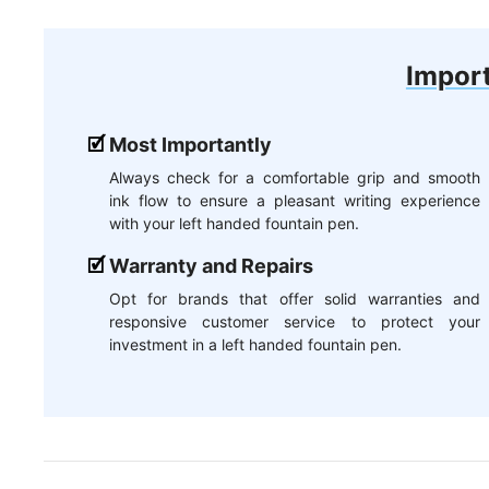
Import
Most Importantly
Always check for a comfortable grip and smooth
ink flow to ensure a pleasant writing experience
with your left handed fountain pen.
Warranty and Repairs
Opt for brands that offer solid warranties and
responsive customer service to protect your
investment in a left handed fountain pen.