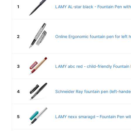
1
LAMY AL-star black - Fountain Pen with
2
Online Ergonomic fountain pen for left h
3
LAMY abc red - child-friendly Fountain P
4
Schneider Ray fountain pen (left-handed,
5
LAMY nexx smaragd – Fountain Pen with 