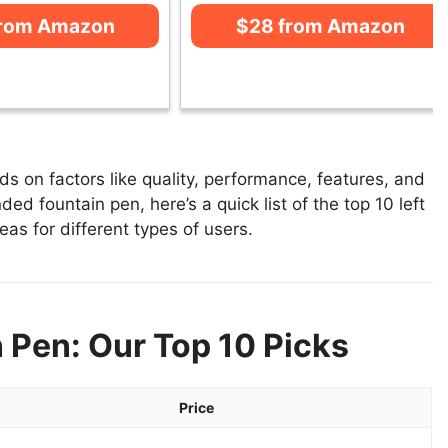
from Amazon
$28 from Amazon
s on factors like quality, performance, features, and
ded fountain pen, here’s a quick list of the top 10 left
as for different types of users.
 Pen: Our Top 10 Picks
Price