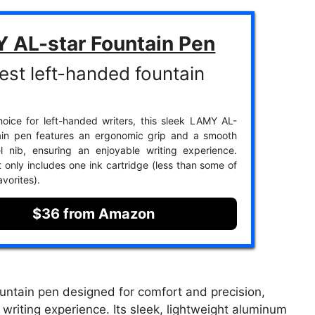
 AL-star Fountain Pen
est left-handed fountain
oice for left-handed writers, this sleek LAMY AL-
tain pen features an ergonomic grip and a smooth
l nib, ensuring an enjoyable writing experience.
t only includes one ink cartridge (less than some of
avorites).
$36 from Amazon
untain pen designed for comfort and precision,
writing experience. Its sleek, lightweight aluminum