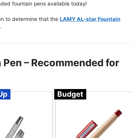
anded fountain pens available today!
en to determine that the
LAMY AL-star Fountain
.
n Pen – Recommended for
Up
Budget