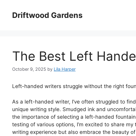
Skip
to
Driftwood Gardens
content
The Best Left Hande
October 9, 2025
by
Lila Harper
Left-handed writers struggle without the right foun
As a left-handed writer, I’ve often struggled to f
unique writing style. Smudged ink and uncomfortab
the importance of selecting a left-handed fountain 
testing of various options, I’m excited to share 
writing experience but also embrace the beauty of 