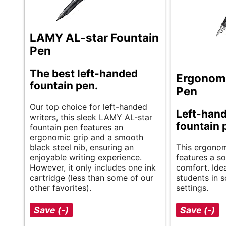
LAMY AL-star Fountain
Pen
The best left-handed
Ergonomi
fountain pen.
Pen
Our top choice for left-handed
Left-han
writers, this sleek LAMY AL-star
fountain 
fountain pen features an
ergonomic grip and a smooth
black steel nib, ensuring an
This ergonom
enjoyable writing experience.
features a so
However, it only includes one ink
comfort. Idea
cartridge (less than some of our
students in s
other favorites).
settings.
Save (-)
Save (-)