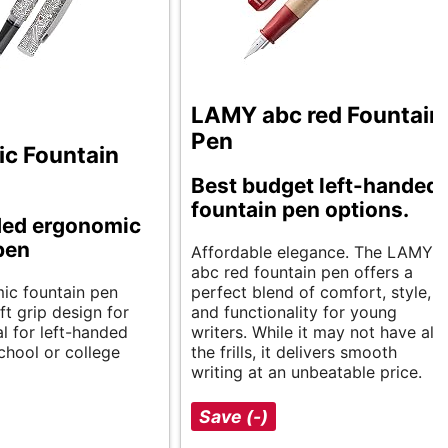
LAMY abc red Fountain
Pen
c Fountain
Best budget left-handed
fountain pen options.
ded ergonomic
pen
Affordable elegance. The LAMY
abc red fountain pen offers a
ic fountain pen
perfect blend of comfort, style,
ft grip design for
and functionality for young
l for left-handed
writers. While it may not have all
chool or college
the frills, it delivers smooth
writing at an unbeatable price.
Save (-)