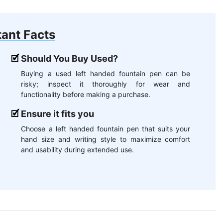
ant Facts
Should You Buy Used?
Buying a used left handed fountain pen can be
risky; inspect it thoroughly for wear and
functionality before making a purchase.
Ensure it fits you
Choose a left handed fountain pen that suits your
hand size and writing style to maximize comfort
and usability during extended use.