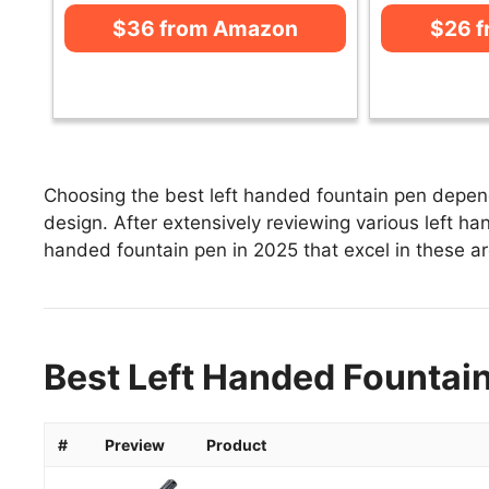
$36 from Amazon
$26 
Choosing the best left handed fountain pen depend
design. After extensively reviewing various left han
handed fountain pen in 2025 that excel in these are
Best Left Handed Fountain
#
Preview
Product