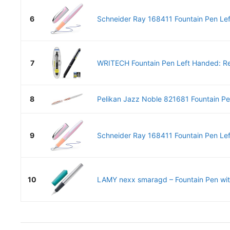
6
Schneider Ray 168411 Fountain Pen Lef
7
WRITECH Fountain Pen Left Handed: Ret
8
Pelikan Jazz Noble 821681 Fountain Pen
9
Schneider Ray 168411 Fountain Pen Lef
10
LAMY nexx smaragd – Fountain Pen with 