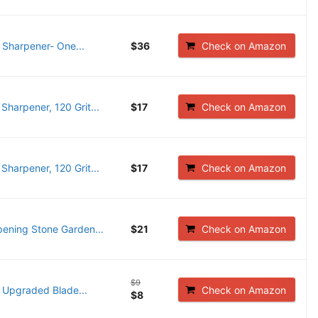
 Sharpener- One...
$36
Check on Amazon
arpener, 120 Grit...
$17
Check on Amazon
arpener, 120 Grit...
$17
Check on Amazon
ening Stone Garden...
$21
Check on Amazon
$9
Upgraded Blade...
Check on Amazon
$8