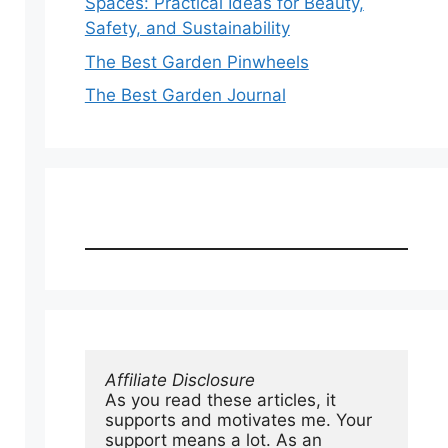
Spaces: Practical Ideas for Beauty,
Safety, and Sustainability
The Best Garden Pinwheels
The Best Garden Journal
Affiliate Disclosure
As you read these articles, it 
supports and motivates me. Your 
support means a lot. As an 