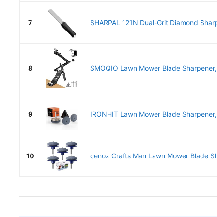
7
SHARPAL 121N Dual-Grit Diamond Sharp
8
SMOQIO Lawn Mower Blade Sharpener,
9
IRONHIT Lawn Mower Blade Sharpener, 
10
cenoz Crafts Man Lawn Mower Blade Sha