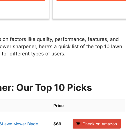
n factors like quality, performance, features, and
wer sharpener, here’s a quick list of the top 10 lawn
for different types of users.
r: Our Top 10 Picks
Price
&Lawn Mower Blade...
$69
Check on Amazon