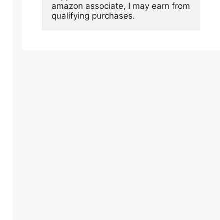
amazon associate, I may earn from 
qualifying purchases.