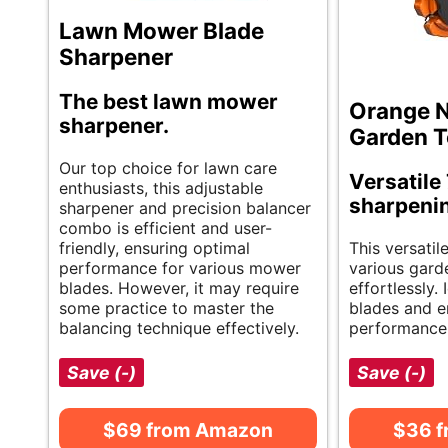
Lawn Mower Blade
Sharpener
The best lawn mower
Orange N
sharpener.
Garden T
Our top choice for lawn care
Versatile 
enthusiasts, this adjustable
sharpenin
sharpener and precision balancer
combo is efficient and user-
friendly, ensuring optimal
This versatil
performance for various mower
various gard
blades. However, it may require
effortlessly.
some practice to master the
blades and e
balancing technique effectively.
performance
Save (-)
Save (-)
$69 from Amazon
$36 