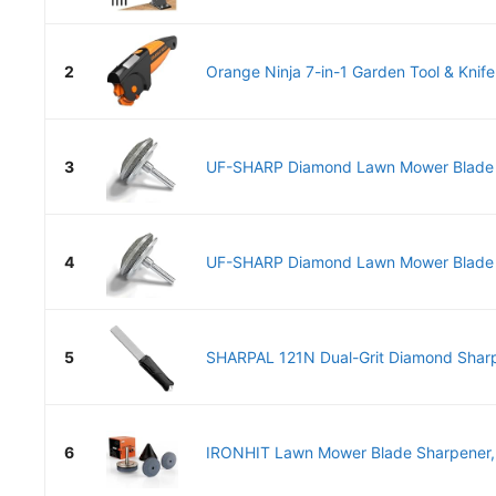
2
Orange Ninja 7-in-1 Garden Tool & Knife
3
UF-SHARP Diamond Lawn Mower Blade Sh
4
UF-SHARP Diamond Lawn Mower Blade Sh
5
SHARPAL 121N Dual-Grit Diamond Sharp
6
IRONHIT Lawn Mower Blade Sharpener, 