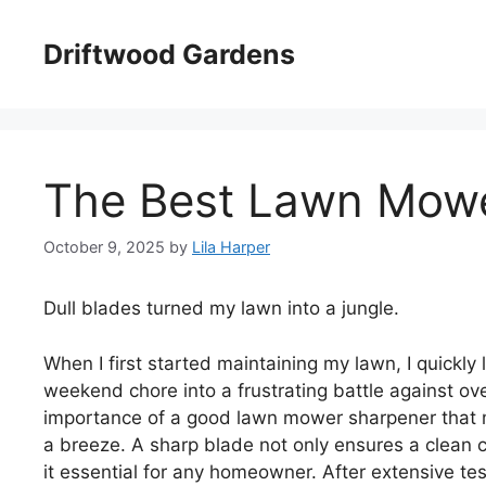
Skip
to
Driftwood Gardens
content
The Best Lawn Mow
October 9, 2025
by
Lila Harper
Dull blades turned my lawn into a jungle.
When I first started maintaining my lawn, I quickl
weekend chore into a frustrating battle against ove
importance of a good lawn mower sharpener that 
a breeze. A sharp blade not only ensures a clean 
it essential for any homeowner. After extensive te