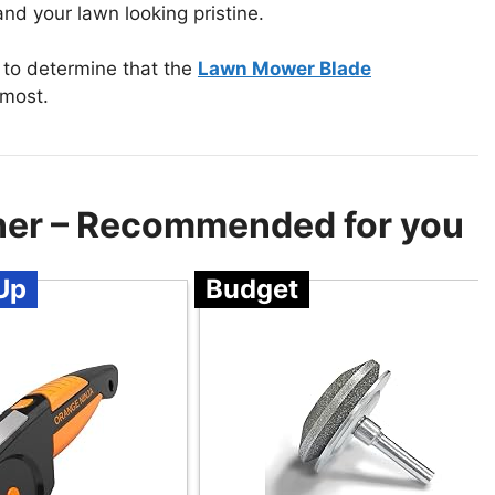
nd your lawn looking pristine.
to determine that the
Lawn Mower Blade
 most.
er – Recommended for you
Up
Budget