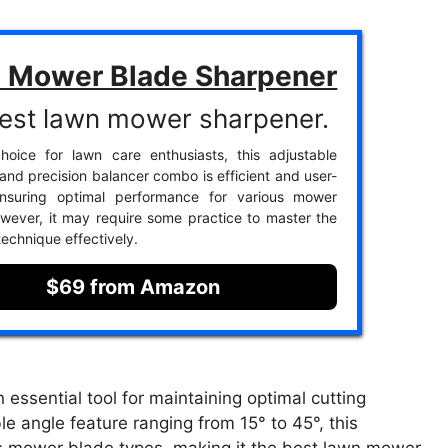
 Mower Blade Sharpener
est lawn mower sharpener.
hoice for lawn care enthusiasts, this adjustable
and precision balancer combo is efficient and user-
 ensuring optimal performance for various mower
wever, it may require some practice to master the
technique effectively.
$69 from Amazon
ssential tool for maintaining optimal cutting
e angle feature ranging from 15° to 45°, this