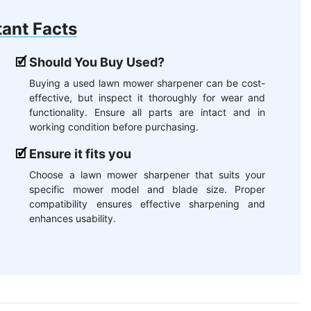
ant Facts
Should You Buy Used?
Buying a used lawn mower sharpener can be cost-
effective, but inspect it thoroughly for wear and
functionality. Ensure all parts are intact and in
working condition before purchasing.
Ensure it fits you
Choose a lawn mower sharpener that suits your
specific mower model and blade size. Proper
compatibility ensures effective sharpening and
enhances usability.