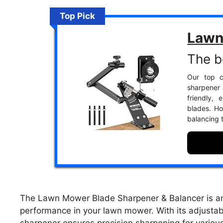
Top Pick
Lawn
The b
Our top c
sharpener 
friendly,
blades. Ho
balancing 
The Lawn Mower Blade Sharpener & Balancer is an e
performance in your lawn mower. With its adjustabl