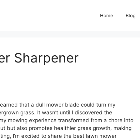
Home
Blog
er Sharpener
y learned that a dull mower blade could turn my
rgrown grass. It wasn’t until I discovered the
my mowing experience transformed from a chore into
cut but also promotes healthier grass growth, making
sting, I’m excited to share the best lawn mower