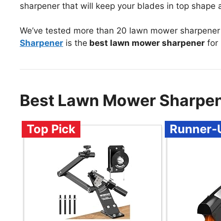
sharpener that will keep your blades in top shape a
We’ve tested more than 20 lawn mower sharpener 
Sharpener
is the
best lawn mower sharpener
for
Best Lawn Mower Sharpen
Top Pick
Runner-