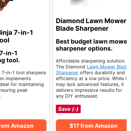
Diamond Lawn Mower
Blade Sharpener
inja 7-in-1
ool
Best budget lawn mower
sharpener options.
7-in-1
g tool.
Affordable sharpening solution.
The Diamond
Lawn Mower Blade
e 7-in-1 tool sharpens
Sharpener
offers durability and
en implements
efficiency at a low price. While it
 Ideal for maintaining
may lack advanced features, it
nsuring peak
delivers impressive results for
.
any DIY enthusiast.
Save (-)
from Amazon
$17 from Amazon