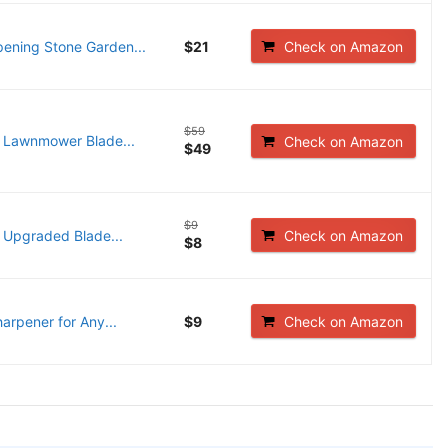
ening Stone Garden...
$21
Check on Amazon
$59
 Lawnmower Blade...
Check on Amazon
$49
$9
Upgraded Blade...
Check on Amazon
$8
rpener for Any...
$9
Check on Amazon