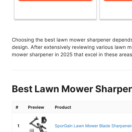
Choosing the best lawn mower sharpener depends o
design. After extensively reviewing various lawn mo
mower sharpener in 2025 that excel in these areas 
Best Lawn Mower Sharpene
#
Preview
Product
1
SporGain Lawn Mower Blade Sharpener