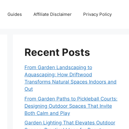
Guides
Affiliate Disclaimer
Privacy Policy
Recent Posts
From Garden Landscaping to
Aquascaping: How Driftwood
Transforms Natural Spaces Indoors and
Out
From Garden Paths to Pickleball Courts:
Designing Outdoor Spaces That Invite
Both Calm and Play
Garden Lighting That Elevates Outdoor