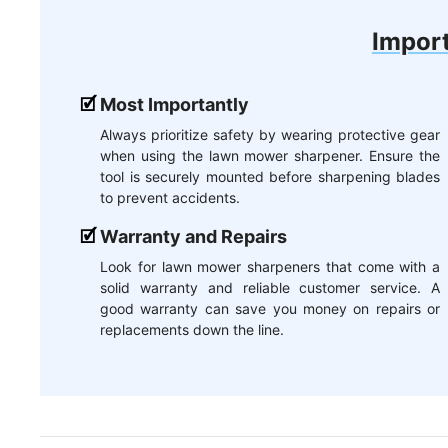
Import
Most Importantly
Always prioritize safety by wearing protective gear
when using the lawn mower sharpener. Ensure the
tool is securely mounted before sharpening blades
to prevent accidents.
Warranty and Repairs
Look for lawn mower sharpeners that come with a
solid warranty and reliable customer service. A
good warranty can save you money on repairs or
replacements down the line.