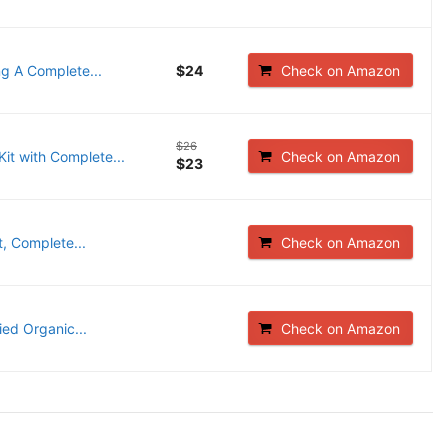
ng A Complete...
$24
Check on Amazon
$26
it with Complete...
Check on Amazon
$23
, Complete...
Check on Amazon
ied Organic...
Check on Amazon