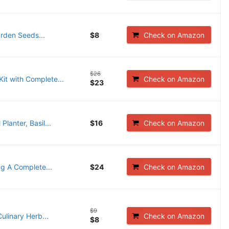
arden Seeds...
$8
Check on Amazon
$26
it with Complete...
Check on Amazon
$23
lanter, Basil...
$16
Check on Amazon
ng A Complete...
$24
Check on Amazon
$9
linary Herb...
Check on Amazon
$8