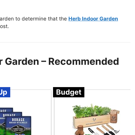
garden to determine that the
Herb Indoor Garden
ost.
our Garden – Recommended
Up
Budget