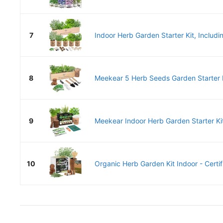
7
Indoor Herb Garden Starter Kit, Includi
8
Meekear 5 Herb Seeds Garden Starter K
9
Meekear Indoor Herb Garden Starter Kit
10
Organic Herb Garden Kit Indoor - Certif