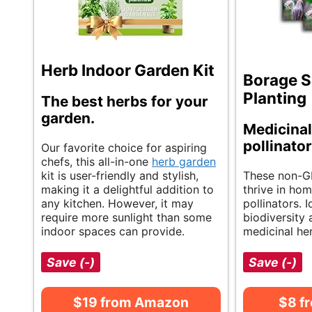
Herb Indoor Garden Kit
Borage S
Planting
The best herbs for your
garden.
Medicinal
pollinator
Our favorite choice for aspiring
chefs, this all-in-one
herb garden
kit is user-friendly and stylish,
These non-G
making it a delightful addition to
thrive in hom
any kitchen. However, it may
pollinators. 
require more sunlight than some
biodiversity
indoor spaces can provide.
medicinal her
Save (-)
Save (-)
$19 from Amazon
$8 f