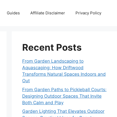
Guides
Affiliate Disclaimer
Privacy Policy
Recent Posts
From Garden Landscaping to
Aquascaping: How Driftwood
Transforms Natural Spaces Indoors and
Out
From Garden Paths to Pickleball Courts:
Designing Outdoor Spaces That Invite
Both Calm and Play
Garden Lighting That Elevates Outdoor