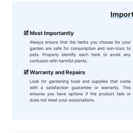
Import
Most Importantly
Always ensure that the herbs you choose for your
garden are safe for consumption and non-toxic to
pets. Properly identify each herb to avoid any
confusion with harmful plants.
Warranty and Repairs
Look for gardening tools and supplies that come
with a satisfaction guarantee or warranty. This
ensures you have options if the product fails or
does not meet your expectations.