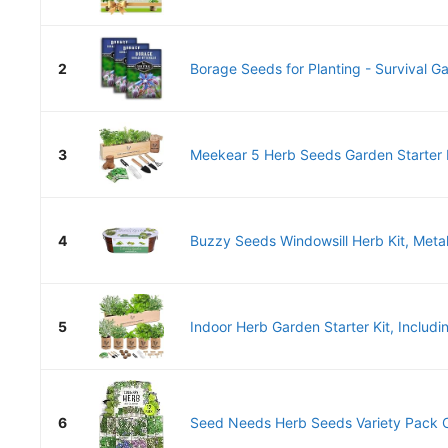
2
Borage Seeds for Planting - Survival G
3
Meekear 5 Herb Seeds Garden Starter K
4
Buzzy Seeds Windowsill Herb Kit, Metal P
5
Indoor Herb Garden Starter Kit, Includi
6
Seed Needs Herb Seeds Variety Pack Cu