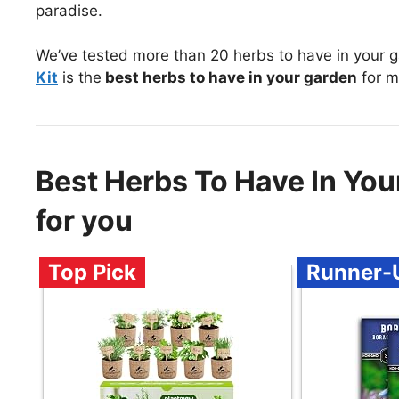
paradise.
We’ve tested more than 20 herbs to have in your 
Kit
is the
best herbs to have in your garden
for m
Best Herbs To Have In Y
for you
Top Pick
Runner-