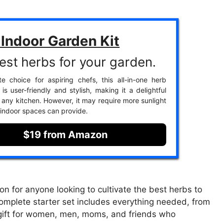
Indoor Garden Kit
est herbs for your garden.
te choice for aspiring chefs, this all-in-one herb
is user-friendly and stylish, making it a delightful
o any kitchen. However, it may require more sunlight
indoor spaces can provide.
$19 from Amazon
on for anyone looking to cultivate the best herbs to
 complete starter set includes everything needed, from
al gift for women, men, moms, and friends who