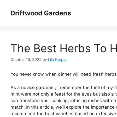
Skip
to
Driftwood Gardens
content
The Best Herbs To H
October 16, 2025
by
Lila Harper
You never know when dinner will need fresh herbs
As a novice gardener, I remember the thrill of my f
mint were not only a feast for the eyes but also a
can transform your cooking, infusing dishes with f
match. In this article, we’ll explore the importanc
recommend the best varieties based on extensive t