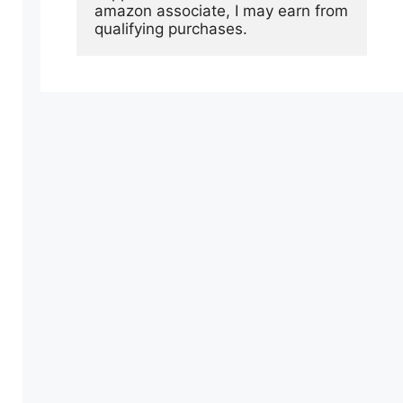
amazon associate, I may earn from 
qualifying purchases.