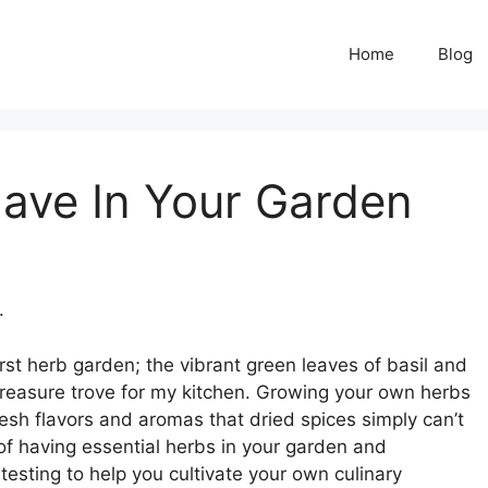
Home
Blog
ave In Your Garden
.
irst herb garden; the vibrant green leaves of basil and
 treasure trove for my kitchen. Growing your own herbs
resh flavors and aromas that dried spices simply can’t
e of having essential herbs in your garden and
esting to help you cultivate your own culinary