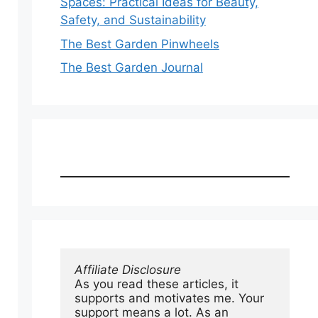
Spaces: Practical Ideas for Beauty,
Safety, and Sustainability
The Best Garden Pinwheels
The Best Garden Journal
Affiliate Disclosure
As you read these articles, it 
supports and motivates me. Your 
support means a lot. As an 