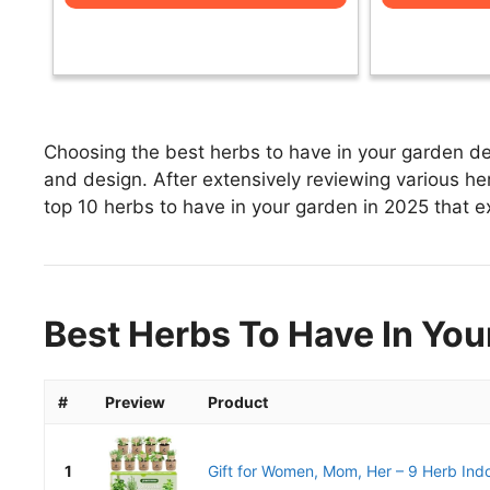
Choosing the best herbs to have in your garden dep
and design. After extensively reviewing various herb
top 10 herbs to have in your garden in 2025 that ex
Best Herbs To Have In You
#
Preview
Product
1
Gift for Women, Mom, Her – 9 Herb Ind