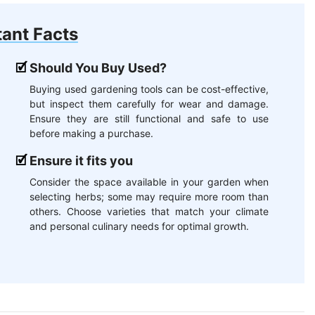
ant Facts
Should You Buy Used?
Buying used gardening tools can be cost-effective,
but inspect them carefully for wear and damage.
Ensure they are still functional and safe to use
before making a purchase.
Ensure it fits you
Consider the space available in your garden when
selecting herbs; some may require more room than
others. Choose varieties that match your climate
and personal culinary needs for optimal growth.