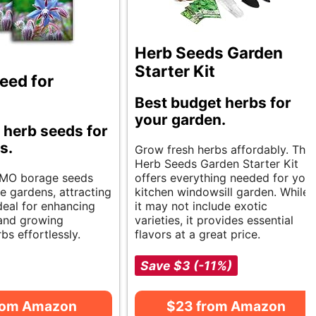
Herb Seeds Garden
Starter Kit
eed for
Best budget herbs for
your garden.
 herb seeds for
s.
Grow fresh herbs affordably. The
Herb Seeds Garden Starter Kit
MO borage seeds
offers everything needed for your
e gardens, attracting
kitchen windowsill garden. While
Ideal for enhancing
it may not include exotic
 and growing
varieties, it provides essential
bs effortlessly.
flavors at a great price.
Save $3 (-11%)
rom Amazon
$23 from Amazon