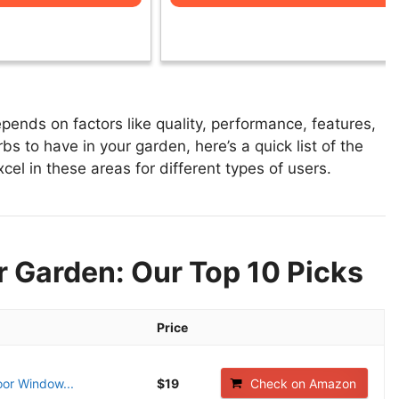
ends on factors like quality, performance, features,
s to have in your garden, here’s a quick list of the
cel in these areas for different types of users.
r Garden: Our Top 10 Picks
Price
oor Window...
$19
Check on Amazon