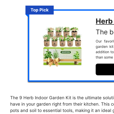
Top Pick
Herb 
The b
Our favori
garden kit 
addition t
than some 
The 9 Herb Indoor Garden Kit is the ultimate soluti
have in your garden right from their kitchen. This
pots and soil to essential tools, making it an ide