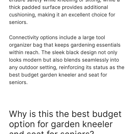
thick padded surface provides additional
cushioning, making it an excellent choice for
seniors.
Connectivity options include a large tool
organizer bag that keeps gardening essentials
within reach. The sleek black design not only
looks modern but also blends seamlessly into
any outdoor setting, reinforcing its status as the
best budget garden kneeler and seat for
seniors.
Why is this the best budget
option for garden kneeler