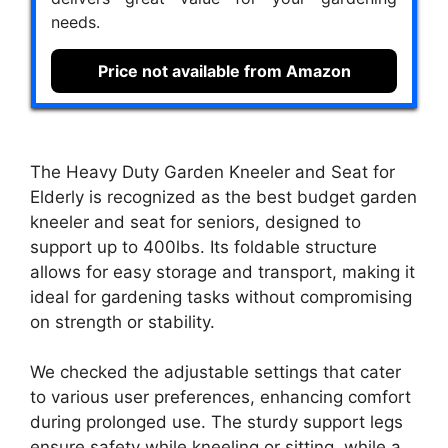
needs.
Price not available from Amazon
The Heavy Duty Garden Kneeler and Seat for
Elderly is recognized as the best budget garden
kneeler and seat for seniors, designed to
support up to 400lbs. Its foldable structure
allows for easy storage and transport, making it
ideal for gardening tasks without compromising
on strength or stability.
We checked the adjustable settings that cater
to various user preferences, enhancing comfort
during prolonged use. The sturdy support legs
ensure safety while kneeling or sitting, while a