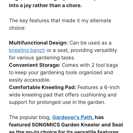
into a joy rather than a chore.
The key features that made it my alternate
choice:
Multifunctional Design:
Can be used as a
kneeling bench
or a seat, providing versatility
for various gardening tasks.
Convenient Storage:
Comes with 2 tool bags
to keep your gardening tools organized and
easily accessible.
Comfortable Kneeling Pad:
Features a 6-inch
wide kneeling pad that offers cushioning and
support for prolonged use in the garden.
The popular blog,
Gardener’s Path
, has
featured SONGMICS Garden Kneeler and Seat
as the go-to choice for its versatile features.