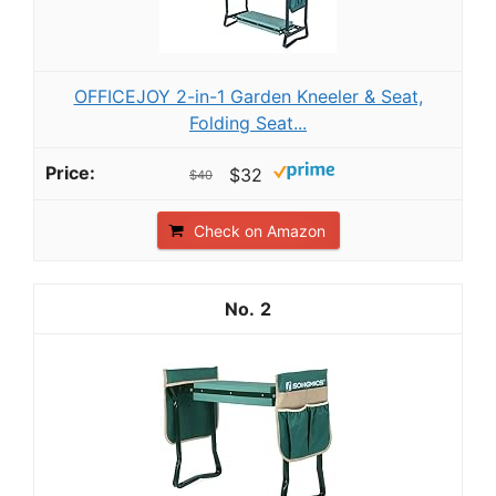
OFFICEJOY 2-in-1 Garden Kneeler & Seat,
Folding Seat...
$32
$40
Check on Amazon
2