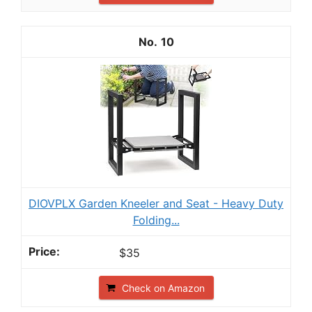
10
DIOVPLX Garden Kneeler and Seat - Heavy Duty
Folding...
$35
Check on Amazon