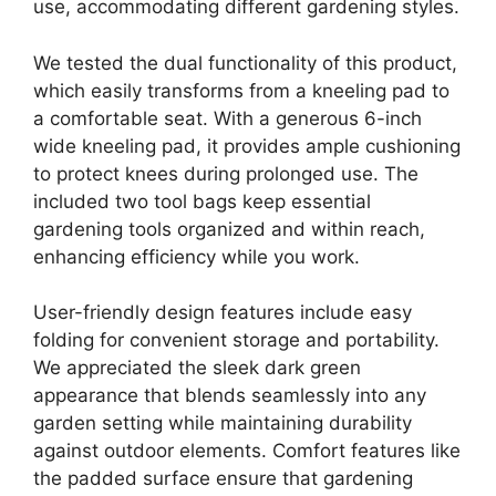
use, accommodating different gardening styles.
We tested the dual functionality of this product,
which easily transforms from a kneeling pad to
a comfortable seat. With a generous 6-inch
wide kneeling pad, it provides ample cushioning
to protect knees during prolonged use. The
included two tool bags keep essential
gardening tools organized and within reach,
enhancing efficiency while you work.
User-friendly design features include easy
folding for convenient storage and portability.
We appreciated the sleek dark green
appearance that blends seamlessly into any
garden setting while maintaining durability
against outdoor elements. Comfort features like
the padded surface ensure that gardening