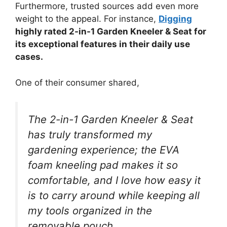
Furthermore, trusted sources add even more
weight to the appeal. For instance,
Digging
highly rated 2-in-1 Garden Kneeler & Seat for
its exceptional features in their daily use
cases.
One of their consumer shared,
The 2-in-1 Garden Kneeler & Seat
has truly transformed my
gardening experience; the EVA
foam kneeling pad makes it so
comfortable, and I love how easy it
is to carry around while keeping all
my tools organized in the
removable pouch.