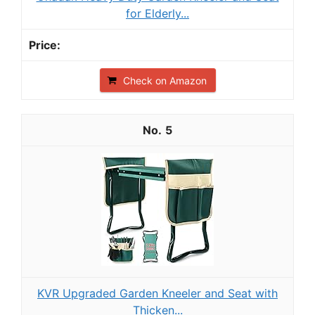
for Elderly...
Check on Amazon
5
KVR Upgraded Garden Kneeler and Seat with
Thicken...