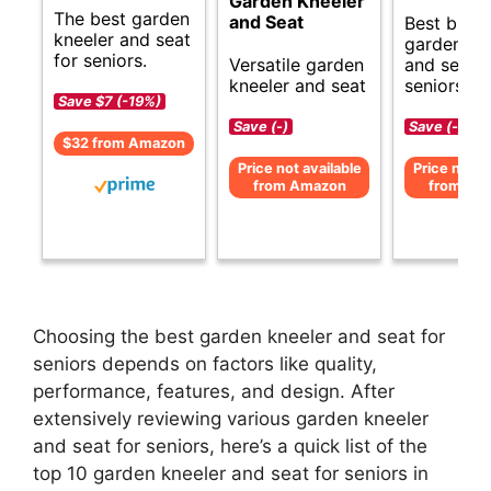
Garden Kneeler
The best garden
and Seat
Best budg
kneeler and seat
garden kn
for seniors.
Versatile garden
and seat f
kneeler and seat
seniors.
Save $7 (-19%)
Save (-)
Save (-)
$32 from Amazon
Price not available
Price not av
from Amazon
from Am
Choosing the best garden kneeler and seat for
seniors depends on factors like quality,
performance, features, and design. After
extensively reviewing various garden kneeler
and seat for seniors, here’s a quick list of the
top 10 garden kneeler and seat for seniors in