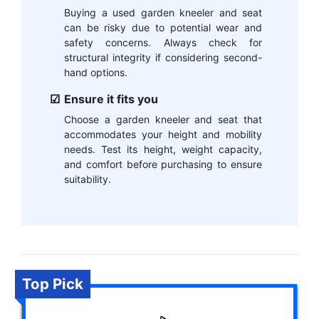
Buying a used garden kneeler and seat
can be risky due to potential wear and
safety concerns. Always check for
structural integrity if considering second-
hand options.
Ensure it fits you
Choose a garden kneeler and seat that
accommodates your height and mobility
needs. Test its height, weight capacity,
and comfort before purchasing to ensure
suitability.
Top Pick