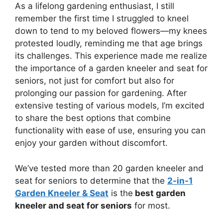
As a lifelong gardening enthusiast, I still
remember the first time I struggled to kneel
down to tend to my beloved flowers—my knees
protested loudly, reminding me that age brings
its challenges. This experience made me realize
the importance of a garden kneeler and seat for
seniors, not just for comfort but also for
prolonging our passion for gardening. After
extensive testing of various models, I’m excited
to share the best options that combine
functionality with ease of use, ensuring you can
enjoy your garden without discomfort.
We’ve tested more than 20 garden kneeler and
seat for seniors to determine that the
2-in-1
Garden Kneeler & Seat
is the
best garden
kneeler and seat for seniors
for most.