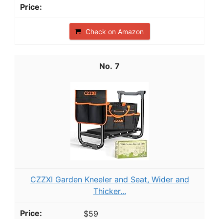
Check on Amazon
7
CZZXI Garden Kneeler and Seat, Wider and
Thicker...
$59