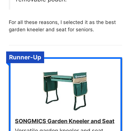
For all these reasons, I selected it as the best
garden kneeler and seat for seniors.
Runner-Up
SONGMICS Garden Kneeler and Seat
Versatile garden kneeler and seat