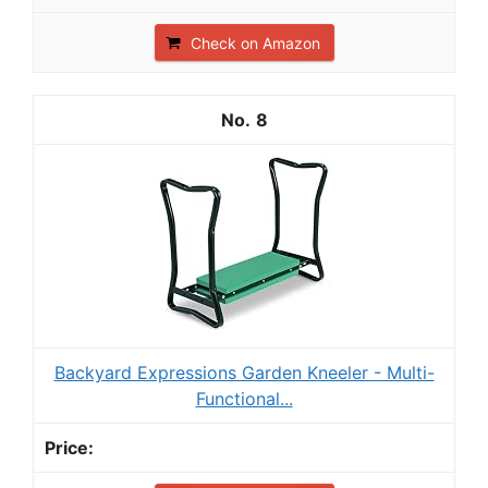
Check on Amazon
8
Backyard Expressions Garden Kneeler - Multi-
Functional...