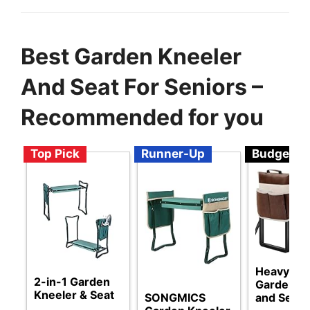
Best Garden Kneeler
And Seat For Seniors –
Recommended for you
Top Pick
Runner-Up
Budget
Heavy Du
2-in-1 Garden
Garden K
Kneeler & Seat
SONGMICS
and Seat