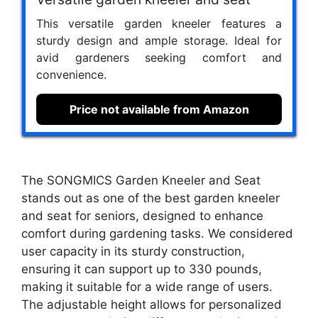
This versatile garden kneeler features a
sturdy design and ample storage. Ideal for
avid gardeners seeking comfort and
convenience.
Price not available from Amazon
The SONGMICS Garden Kneeler and Seat
stands out as one of the best garden kneeler
and seat for seniors, designed to enhance
comfort during gardening tasks. We considered
user capacity in its sturdy construction,
ensuring it can support up to 330 pounds,
making it suitable for a wide range of users.
The adjustable height allows for personalized