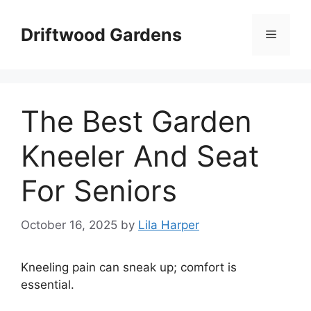
Skip
to
Driftwood Gardens
Menu
content
The Best Garden
Kneeler And Seat
For Seniors
October 16, 2025
by
Lila Harper
Kneeling pain can sneak up; comfort is
essential.