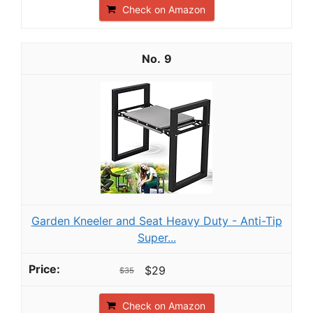
Check on Amazon
9
Garden Kneeler and Seat Heavy Duty - Anti-Tip
Super...
$29
$35
Check on Amazon