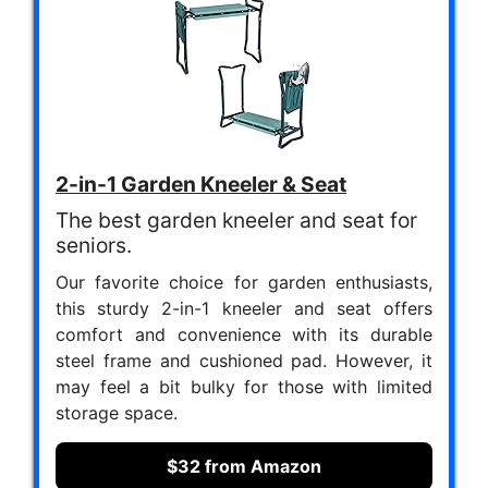
2-in-1 Garden Kneeler & Seat
The best garden kneeler and seat for
seniors.
Our favorite choice for garden enthusiasts,
this sturdy 2-in-1 kneeler and seat offers
comfort and convenience with its durable
steel frame and cushioned pad. However, it
may feel a bit bulky for those with limited
storage space.
$32 from Amazon