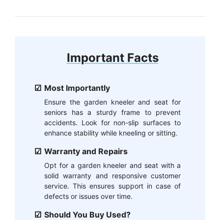
Important Facts
Most Importantly
Ensure the garden kneeler and seat for
seniors has a sturdy frame to prevent
accidents. Look for non-slip surfaces to
enhance stability while kneeling or sitting.
Warranty and Repairs
Opt for a garden kneeler and seat with a
solid warranty and responsive customer
service. This ensures support in case of
defects or issues over time.
Should You Buy Used?