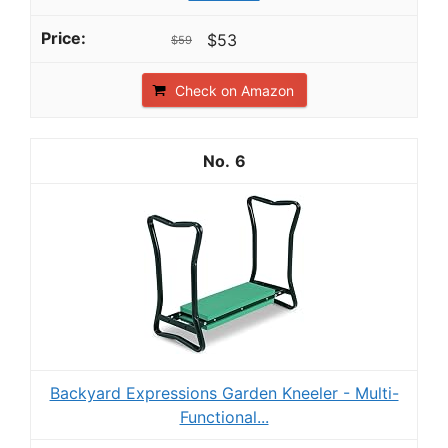
$53
$59
Check on Amazon
6
Backyard Expressions Garden Kneeler - Multi-
Functional...