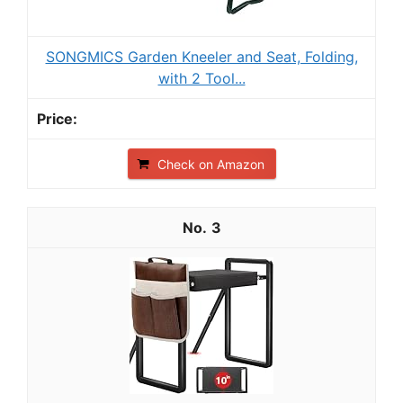
SONGMICS Garden Kneeler and Seat, Folding,
with 2 Tool...
Check on Amazon
3