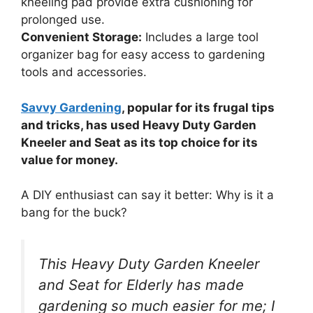
kneeling pad provide extra cushioning for
prolonged use.
Convenient Storage:
Includes a large tool
organizer bag for easy access to gardening
tools and accessories.
Savvy Gardening
, popular for its frugal tips
and tricks, has used Heavy Duty Garden
Kneeler and Seat as its top choice for its
value for money.
A DIY enthusiast can say it better: Why is it a
bang for the buck?
This Heavy Duty Garden Kneeler
and Seat for Elderly has made
gardening so much easier for me; I