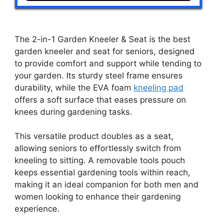
The 2-in-1 Garden Kneeler & Seat is the best
garden kneeler and seat for seniors, designed
to provide comfort and support while tending to
your garden. Its sturdy steel frame ensures
durability, while the EVA foam
kneeling pad
offers a soft surface that eases pressure on
knees during gardening tasks.
This versatile product doubles as a seat,
allowing seniors to effortlessly switch from
kneeling to sitting. A removable tools pouch
keeps essential gardening tools within reach,
making it an ideal companion for both men and
women looking to enhance their gardening
experience.