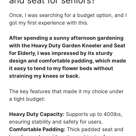
and seat for seniors?
Once, I was searching for a budget option, and I
got my first experience with this.
After spending a sunny afternoon gardening
with the Heavy Duty Garden Kneeler and Seat
for Elderly, I was impressed by its sturdy
design and comfortable padding, which made
it easy to tend to my flower beds without
straining my knees or back.
The key features that made it my choice under
a tight budget:
Heavy Duty Capacity:
Supports up to 400lbs,
ensuring stability and safety for users.
Comfortable Padding:
Thick padded seat and