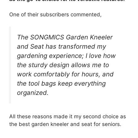
One of their subscribers commented,
The SONGMICS Garden Kneeler
and Seat has transformed my
gardening experience; I love how
the sturdy design allows me to
work comfortably for hours, and
the tool bags keep everything
organized.
All these reasons made it my second choice as
the best garden kneeler and seat for seniors.