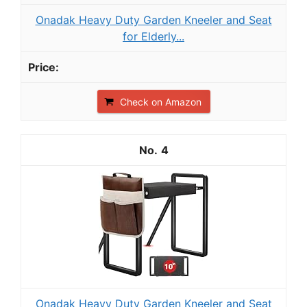
Onadak Heavy Duty Garden Kneeler and Seat
for Elderly...
Check on Amazon
4
Onadak Heavy Duty Garden Kneeler and Seat