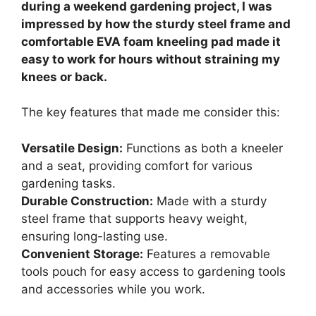
during a weekend gardening project, I was
impressed by how the sturdy steel frame and
comfortable EVA foam kneeling pad made it
easy to work for hours without straining my
knees or back.
The key features that made me consider this:
Versatile Design:
Functions as both a kneeler
and a seat, providing comfort for various
gardening tasks.
Durable Construction:
Made with a sturdy
steel frame that supports heavy weight,
ensuring long-lasting use.
Convenient Storage:
Features a removable
tools pouch for easy access to gardening tools
and accessories while you work.