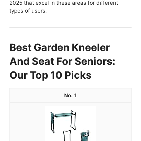
2025 that excel in these areas for different
types of users.
Best Garden Kneeler
And Seat For Seniors:
Our Top 10 Picks
1