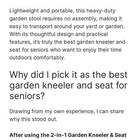
Lightweight and portable, this heavy-duty
garden stool requires no assembly, making it
easy to transport around your yard or garden.
With its thoughtful design and practical
features, it’s truly the best garden kneeler and
seat for seniors who want to enjoy their time
outdoors comfortably.
Why did I pick it as the best
garden kneeler and seat for
seniors?
Drawing from my own experience, I can share
why this stood out.
After using the 2-in-1 Garden Kneeler & Seat