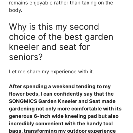
remains enjoyable rather than taxing on the
body.
Why is this my second
choice of the best garden
kneeler and seat for
seniors?
Let me share my experience with it.
After spending a weekend tending to my
flower beds, I can confidently say that the
SONGMICS Garden Kneeler and Seat made
gardening not only more comfortable with its
generous 6-inch wide kneeling pad but also
incredibly convenient with the handy tool
bags, transforming my outdoor experience