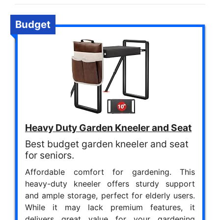
Budget
Heavy Duty Garden Kneeler and Seat
Best budget garden kneeler and seat
for seniors.
Affordable comfort for gardening. This
heavy-duty kneeler offers sturdy support
and ample storage, perfect for elderly users.
While it may lack premium features, it
delivers great value for your gardening