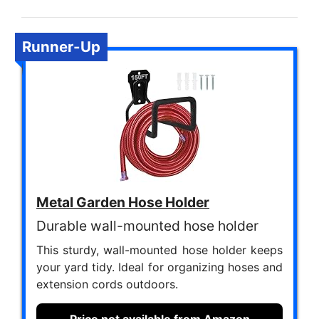
Runner-Up
Metal Garden Hose Holder
Durable wall-mounted hose holder
This sturdy, wall-mounted hose holder keeps
your yard tidy. Ideal for organizing hoses and
extension cords outdoors.