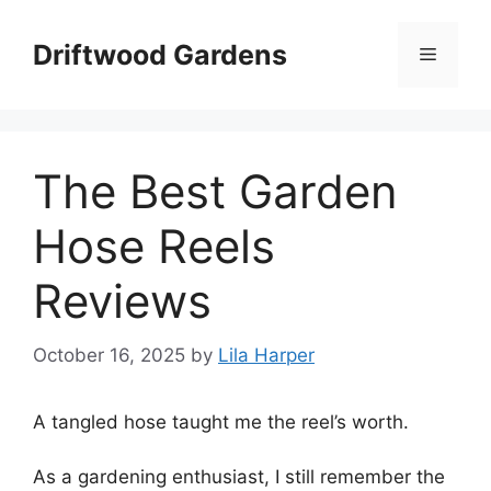
Skip
to
Driftwood Gardens
Menu
content
The Best Garden
Hose Reels
Reviews
October 16, 2025
by
Lila Harper
A tangled hose taught me the reel’s worth.
As a gardening enthusiast, I still remember the