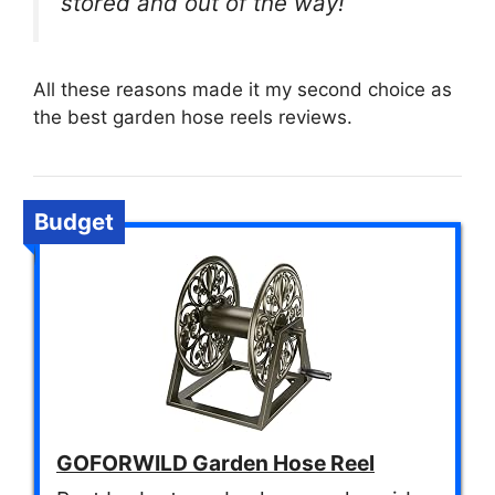
stored and out of the way!
All these reasons made it my second choice as
the best garden hose reels reviews.
Budget
GOFORWILD Garden Hose Reel