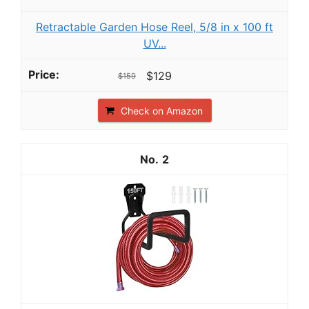
Retractable Garden Hose Reel, 5/8 in x 100 ft
UV...
$129
$159
Check on Amazon
2