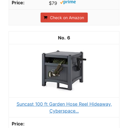
$79
Check on Amazon
6
Suncast 100 ft Garden Hose Reel Hideaway,
Cyberspace...