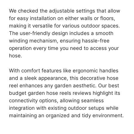
We checked the adjustable settings that allow
for easy installation on either walls or floors,
making it versatile for various outdoor spaces.
The user-friendly design includes a smooth
winding mechanism, ensuring hassle-free
operation every time you need to access your
hose.
With comfort features like ergonomic handles
and a sleek appearance, this decorative hose
reel enhances any garden aesthetic. Our best
budget garden hose reels reviews highlight its
connectivity options, allowing seamless
integration with existing outdoor setups while
maintaining an organized and tidy environment.