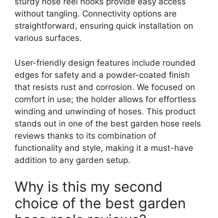
sturdy hose reel hooks provide easy access
without tangling. Connectivity options are
straightforward, ensuring quick installation on
various surfaces.
User-friendly design features include rounded
edges for safety and a powder-coated finish
that resists rust and corrosion. We focused on
comfort in use; the holder allows for effortless
winding and unwinding of hoses. This product
stands out in one of the best garden hose reels
reviews thanks to its combination of
functionality and style, making it a must-have
addition to any garden setup.
Why is this my second
choice of the best garden