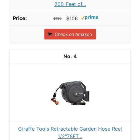
200-Feet of...
$106
$139
Check on Amazon
4
Giraffe Tools Retractable Garden Hose Reel
1/2"78FT...