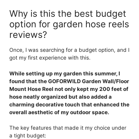
Why is this the best budget
option for garden hose reels
reviews?
Once, I was searching for a budget option, and I
got my first experience with this.
While setting up my garden this summer, I
found that the GOFORWILD Garden Wall/Floor
Mount Hose Reel not only kept my 200 feet of
hose neatly organized but also added a
charming decorative touch that enhanced the
overall aesthetic of my outdoor space.
The key features that made it my choice under
a tight budget: