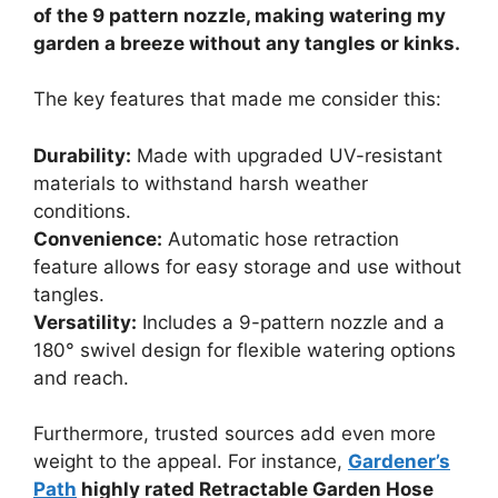
of the 9 pattern nozzle, making watering my
garden a breeze without any tangles or kinks.
The key features that made me consider this:
Durability:
Made with upgraded UV-resistant
materials to withstand harsh weather
conditions.
Convenience:
Automatic hose retraction
feature allows for easy storage and use without
tangles.
Versatility:
Includes a 9-pattern nozzle and a
180° swivel design for flexible watering options
and reach.
Furthermore, trusted sources add even more
weight to the appeal. For instance,
Gardener’s
Path
highly rated Retractable Garden Hose