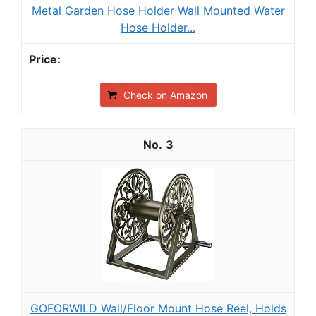
Metal Garden Hose Holder Wall Mounted Water
Hose Holder...
Check on Amazon
3
GOFORWILD Wall/Floor Mount Hose Reel, Holds