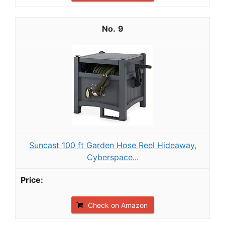
9
Suncast 100 ft Garden Hose Reel Hideaway,
Cyberspace...
Check on Amazon