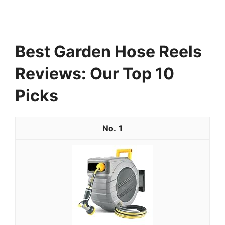
Best Garden Hose Reels
Reviews: Our Top 10
Picks
1