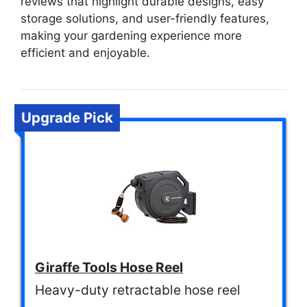
reviews that highlight durable designs, easy
storage solutions, and user-friendly features,
making your gardening experience more
efficient and enjoyable.
Upgrade Pick
Giraffe Tools Hose Reel
Heavy-duty retractable hose reel