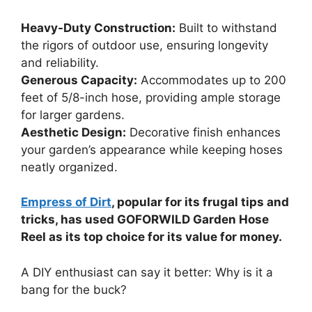
Heavy-Duty Construction:
Built to withstand
the rigors of outdoor use, ensuring longevity
and reliability.
Generous Capacity:
Accommodates up to 200
feet of 5/8-inch hose, providing ample storage
for larger gardens.
Aesthetic Design:
Decorative finish enhances
your garden’s appearance while keeping hoses
neatly organized.
Empress of Dirt
, popular for its frugal tips and
tricks, has used GOFORWILD Garden Hose
Reel as its top choice for its value for money.
A DIY enthusiast can say it better: Why is it a
bang for the buck?