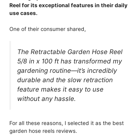
Reel for its exceptional features in their daily
use cases.
One of their consumer shared,
The Retractable Garden Hose Reel
5/8 in x 100 ft has transformed my
gardening routine—it’s incredibly
durable and the slow retraction
feature makes it easy to use
without any hassle.
For all these reasons, I selected it as the best
garden hose reels reviews.