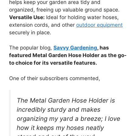
helps keep your garden area tidy and
organized, freeing up valuable ground space.
Versatile Use:
Ideal for holding water hoses,
extension cords, and other
outdoor equipment
securely in place.
The popular blog,
Savvy Gardening
, has
featured Metal Garden Hose Holder as the go-
to choice for its versatile features.
One of their subscribers commented,
The Metal Garden Hose Holder is
incredibly sturdy and makes
organizing my yard a breeze; I love
how it keeps my hoses neatly