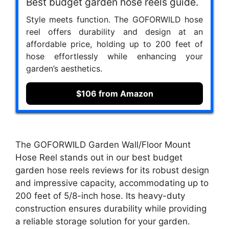
Best budget garden hose reels guide.
Style meets function. The GOFORWILD hose
reel offers durability and design at an
affordable price, holding up to 200 feet of
hose effortlessly while enhancing your
garden’s aesthetics.
$106 from Amazon
The GOFORWILD Garden Wall/Floor Mount
Hose Reel stands out in our best budget
garden hose reels reviews for its robust design
and impressive capacity, accommodating up to
200 feet of 5/8-inch hose. Its heavy-duty
construction ensures durability while providing
a reliable storage solution for your garden.