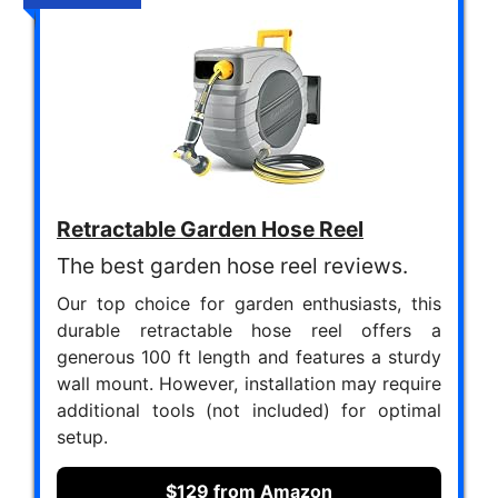
Retractable Garden Hose Reel
The best garden hose reel reviews.
Our top choice for garden enthusiasts, this
durable retractable hose reel offers a
generous 100 ft length and features a sturdy
wall mount. However, installation may require
additional tools (not included) for optimal
setup.
$129 from Amazon