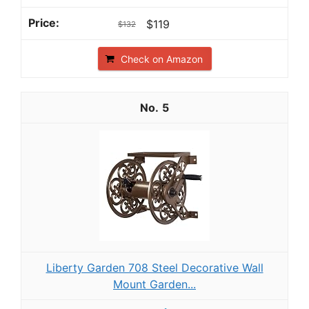
$119
$132
Check on Amazon
5
Liberty Garden 708 Steel Decorative Wall
Mount Garden...