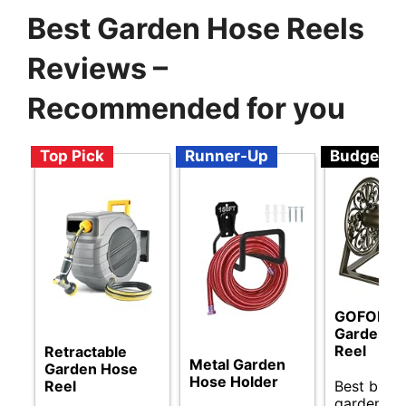
Best Garden Hose Reels
Reviews –
Recommended for you
Top Pick
Runner-Up
Budget
GOFORWI
Garden H
Reel
Retractable
Metal Garden
Garden Hose
Hose Holder
Best budg
Reel
garden ho