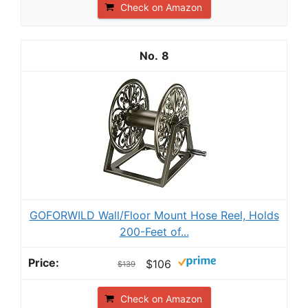
Check on Amazon
8
GOFORWILD Wall/Floor Mount Hose Reel, Holds
200-Feet of...
$106
$139
Check on Amazon