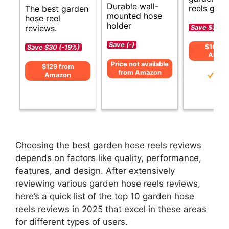
Durable wall-
reels guid
The best garden
mounted hose
hose reel
holder
reviews.
Save $33 (
Save (-)
$106 f
Save $30 (-19%)
Amaz
Price not available
$129 from
from Amazon
Amazon
Choosing the best garden hose reels reviews
depends on factors like quality, performance,
features, and design. After extensively
reviewing various garden hose reels reviews,
here’s a quick list of the top 10 garden hose
reels reviews in 2025 that excel in these areas
for different types of users.