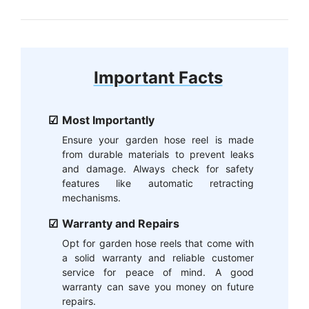
Important Facts
Most Importantly
Ensure your garden hose reel is made
from durable materials to prevent leaks
and damage. Always check for safety
features like automatic retracting
mechanisms.
Warranty and Repairs
Opt for garden hose reels that come with
a solid warranty and reliable customer
service for peace of mind. A good
warranty can save you money on future
repairs.