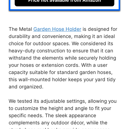
Price not available from Amazon
The Metal
Garden Hose Holder
is designed for
durability and convenience, making it an ideal
choice for outdoor spaces. We considered its
heavy-duty construction to ensure that it can
withstand the elements while securely holding
your hoses or extension cords. With a user
capacity suitable for standard garden hoses,
this wall-mounted holder keeps your yard tidy
and organized.
We tested its adjustable settings, allowing you
to customize the height and angle to fit your
specific needs. The sleek appearance
complements any outdoor décor, while the