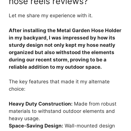
hose reels reviews?
Let me share my experience with it.
After installing the Metal Garden Hose Holder
in my backyard, I was impressed by how its
sturdy design not only kept my hose neatly
organized but also withstood the elements
during our recent storm, proving to be a
reliable addition to my outdoor space.
The key features that made it my alternate
choice:
Heavy Duty Construction:
Made from robust
materials to withstand outdoor elements and
heavy usage.
Space-Saving Design:
Wall-mounted design