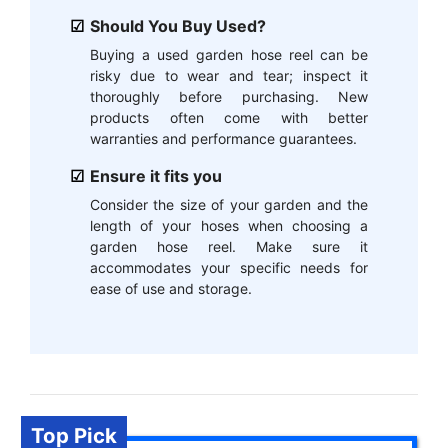
Should You Buy Used?
Buying a used garden hose reel can be
risky due to wear and tear; inspect it
thoroughly before purchasing. New
products often come with better
warranties and performance guarantees.
Ensure it fits you
Consider the size of your garden and the
length of your hoses when choosing a
garden hose reel. Make sure it
accommodates your specific needs for
ease of use and storage.
Top Pick