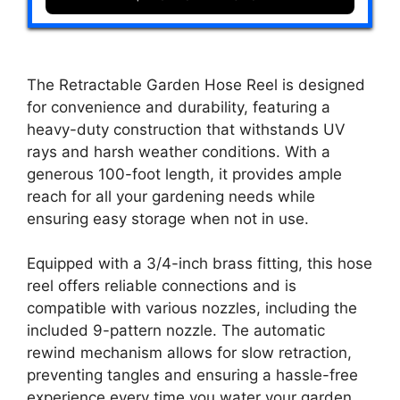
The Retractable Garden Hose Reel is designed
for convenience and durability, featuring a
heavy-duty construction that withstands UV
rays and harsh weather conditions. With a
generous 100-foot length, it provides ample
reach for all your gardening needs while
ensuring easy storage when not in use.
Equipped with a 3/4-inch brass fitting, this hose
reel offers reliable connections and is
compatible with various nozzles, including the
included 9-pattern nozzle. The automatic
rewind mechanism allows for slow retraction,
preventing tangles and ensuring a hassle-free
experience every time you water your garden.