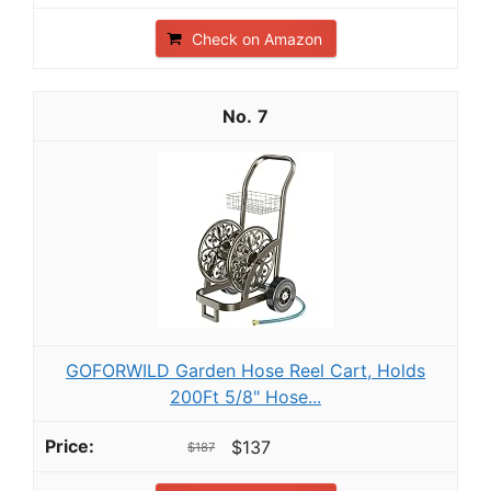
Check on Amazon
7
GOFORWILD Garden Hose Reel Cart, Holds
200Ft 5/8" Hose...
$137
$187