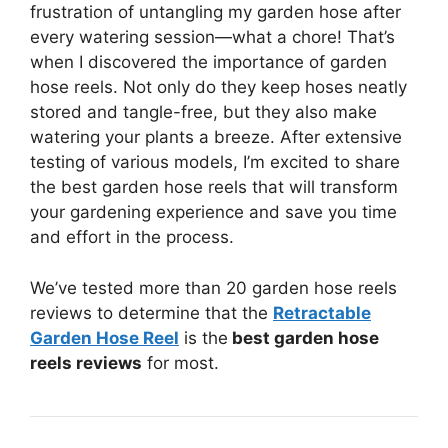
frustration of untangling my garden hose after
every watering session—what a chore! That’s
when I discovered the importance of garden
hose reels. Not only do they keep hoses neatly
stored and tangle-free, but they also make
watering your plants a breeze. After extensive
testing of various models, I’m excited to share
the best garden hose reels that will transform
your gardening experience and save you time
and effort in the process.
We’ve tested more than 20 garden hose reels
reviews to determine that the
Retractable
Garden Hose Reel
is the
best garden hose
reels reviews
for most.