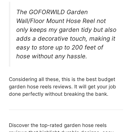
The GOFORWILD Garden
Wall/Floor Mount Hose Reel not
only keeps my garden tidy but also
adds a decorative touch, making it
easy to store up to 200 feet of
hose without any hassle.
Considering all these, this is the best budget
garden hose reels reviews. It will get your job
done perfectly without breaking the bank.
Discover the top-rated garden hose reels