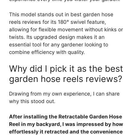
This model stands out in best garden hose
reels reviews for its 180° swivel feature,
allowing for flexible movement without kinks or
twists. Its upgraded design makes it an
essential tool for any gardener looking to
combine efficiency with quality.
Why did I pick it as the best
garden hose reels reviews?
Drawing from my own experience, I can share
why this stood out.
After installing the Retractable Garden Hose
Reel in my backyard, I was impressed by how
effortlessly it retracted and the convenience