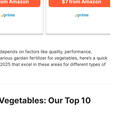
from Amazon
$7 from Amazon
 depends on factors like quality, performance,
rious garden fertilizer for vegetables, here’s a quick
n 2025 that excel in these areas for different types of
 Vegetables: Our Top 10