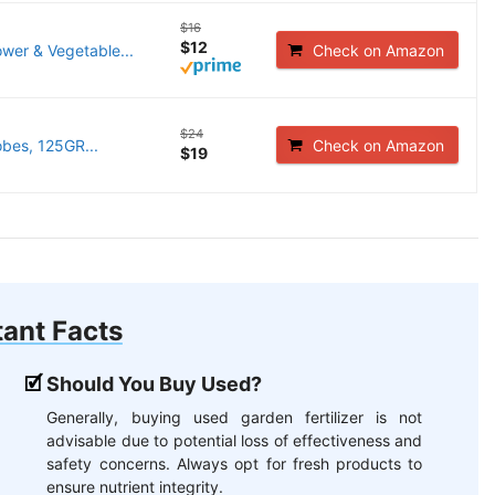
$16
$12
wer & Vegetable...
Check on Amazon
$24
obes, 125GR...
Check on Amazon
$19
ant Facts
Should You Buy Used?
Generally, buying used garden fertilizer is not
advisable due to potential loss of effectiveness and
safety concerns. Always opt for fresh products to
ensure nutrient integrity.