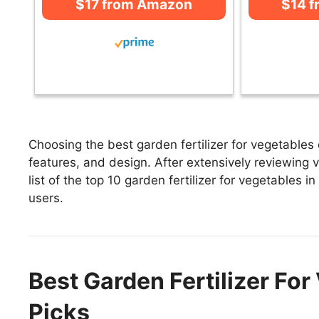
$17 from Amazon
$14 
Choosing the best garden fertilizer for vegetables
features, and design. After extensively reviewing va
list of the top 10 garden fertilizer for vegetables i
users.
Best Garden Fertilizer For
Picks