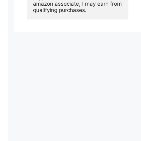
amazon associate, I may earn from 
qualifying purchases.