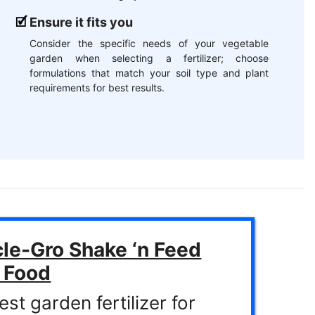
Ensure it fits you
Consider the specific needs of your vegetable
garden when selecting a fertilizer; choose
formulations that match your soil type and plant
requirements for best results.
le-Gro Shake ‘n Feed
t Food
st garden fertilizer for