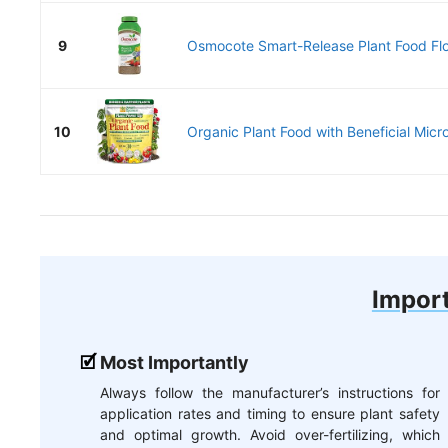
9
Osmocote Smart-Release Plant Food Flo
10
Organic Plant Food with Beneficial Micr
Import
Most Importantly
Always follow the manufacturer’s instructions for
application rates and timing to ensure plant safety
and optimal growth. Avoid over-fertilizing, which