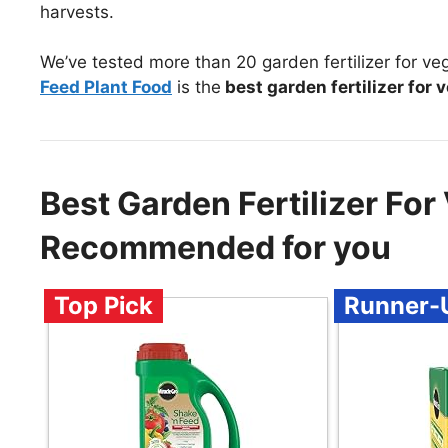
harvests.
We’ve tested more than 20 garden fertilizer for ve
Feed Plant Food
is the
best garden fertilizer for 
Best Garden Fertilizer For
Recommended for you
Top Pick
Runner-