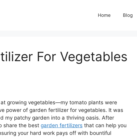
Home
Blog
ilizer For Vegetables
pt at growing vegetables—my tomato plants were
ve power of garden fertilizer for vegetables. It was
d my patchy garden into a thriving oasis. After
to share the best
garden fertilizers
that can help you
nsuring your hard work pays off with bountiful