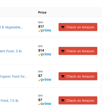
Price
$20
$17
 & Vegetable...
Check on Amazon
$15
$14
ant Food, 3 lb.
Check on Amazon
$10
$7
rganic Food for...
Check on Amazon
$10
$7
Food, 1.5 lb.
Check on Amazon