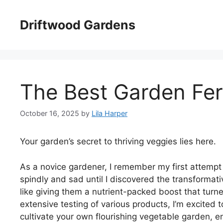
Skip
to
Driftwood Gardens
content
The Best Garden Fert
October 16, 2025
by
Lila Harper
Your garden’s secret to thriving veggies lies here.
As a novice gardener, I remember my first attem
spindly and sad until I discovered the transformati
like giving them a nutrient-packed boost that turne
extensive testing of various products, I’m excited 
cultivate your own flourishing vegetable garden, e