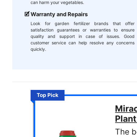
can harm your vegetables.
Warranty and Repairs
Look for garden fertilizer brands that offer
satisfaction guarantees or warranties to ensure
quality and support in case of issues. Good
customer service can help resolve any concerns
quickly.
Top Pick
Mirac
Plan
The be