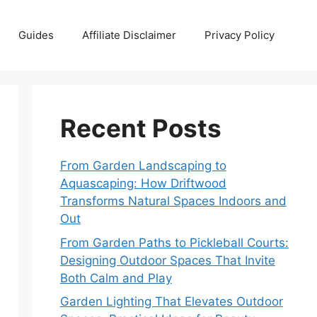
Guides
Affiliate Disclaimer
Privacy Policy
Recent Posts
From Garden Landscaping to
Aquascaping: How Driftwood
Transforms Natural Spaces Indoors and
Out
From Garden Paths to Pickleball Courts:
Designing Outdoor Spaces That Invite
Both Calm and Play
Garden Lighting That Elevates Outdoor