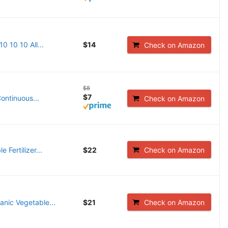
0 10 10 All...
$14
Check on Amazon
$8
$7
ontinuous...
Check on Amazon
Fertilizer...
$22
Check on Amazon
ganic Vegetable...
$21
Check on Amazon