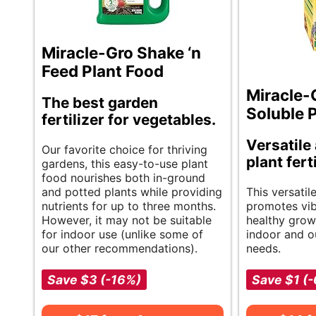
Miracle-Gro Shake ‘n
Feed Plant Food
Miracle-
The best garden
Soluble 
fertilizer for vegetables.
Versatile
Our favorite choice for thriving
plant fert
gardens, this easy-to-use plant
food nourishes both in-ground
and potted plants while providing
This versatil
nutrients for up to three months.
promotes vi
However, it may not be suitable
healthy growth
for indoor use (unlike some of
indoor and o
our other recommendations).
needs.
Save $3 (-16%)
Save $1 (