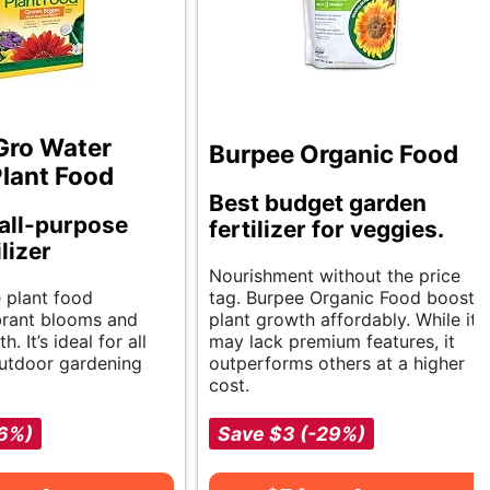
Gro Water
Burpee Organic Food
Plant Food
Best budget garden
 all-purpose
fertilizer for veggies.
ilizer
Nourishment without the price
e plant food
tag. Burpee Organic Food boosts
brant blooms and
plant growth affordably. While it
. It’s ideal for all
may lack premium features, it
utdoor gardening
outperforms others at a higher
cost.
-6%)
Save $3 (-29%)