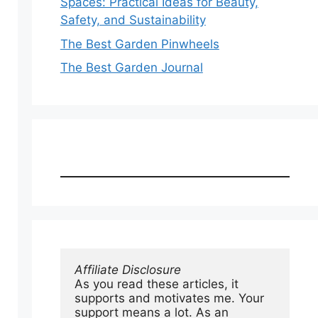
Spaces: Practical Ideas for Beauty,
Safety, and Sustainability
The Best Garden Pinwheels
The Best Garden Journal
Affiliate Disclosure
As you read these articles, it 
supports and motivates me. Your 
support means a lot. As an 