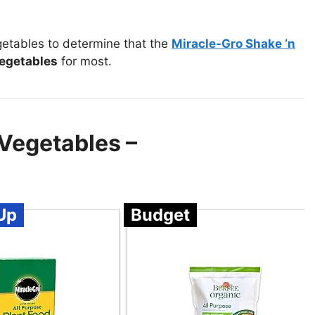
getables to determine that the
Miracle-Gro Shake ‘n
vegetables
for most.
 Vegetables –
Up
Budget