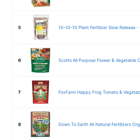
5
10-10-10 Plant Fertilizer Slow Release - 1
6
Scotts All Purpose Flower & Vegetable C
7
FoxFarm Happy Frog Tomato & Vegetable 
8
Down To Earth All Natural Fertilizers Or