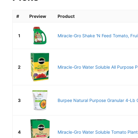
#
Preview
Product
1
Miracle-Gro Shake 'N Feed Tomato, Fruit
2
Miracle-Gro Water Soluble All Purpose Pl
3
Burpee Natural Purpose Granular 4-Lb O
4
Miracle-Gro Water Soluble Tomato Plant 