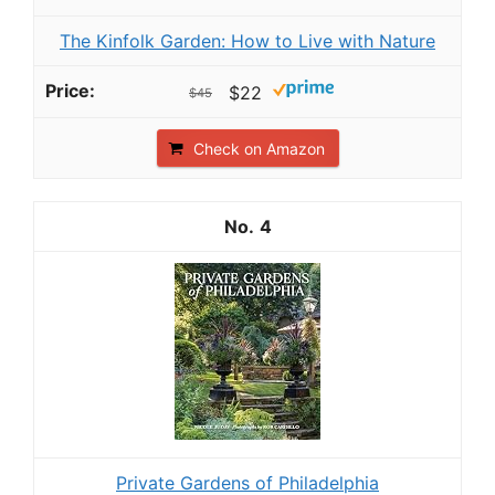
The Kinfolk Garden: How to Live with Nature
$22
$45
Check on Amazon
4
Private Gardens of Philadelphia