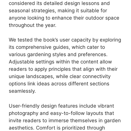
considered its detailed design lessons and
seasonal strategies, making it suitable for
anyone looking to enhance their outdoor space
throughout the year.
We tested the book’s user capacity by exploring
its comprehensive guides, which cater to
various gardening styles and preferences.
Adjustable settings within the content allow
readers to apply principles that align with their
unique landscapes, while clear connectivity
options link ideas across different sections
seamlessly.
User-friendly design features include vibrant
photography and easy-to-follow layouts that
invite readers to immerse themselves in garden
aesthetics. Comfort is prioritized through