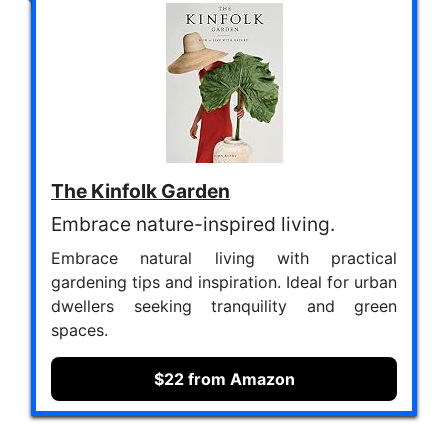
The Kinfolk Garden
Embrace nature-inspired living.
Embrace natural living with practical
gardening tips and inspiration. Ideal for urban
dwellers seeking tranquility and green
spaces.
$22 from Amazon