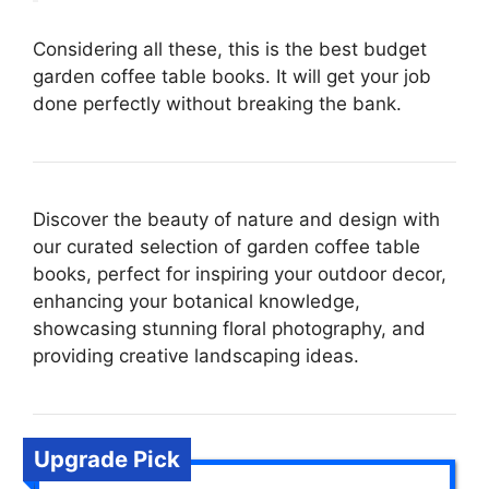
Considering all these, this is the best budget
garden coffee table books. It will get your job
done perfectly without breaking the bank.
Discover the beauty of nature and design with
our curated selection of garden coffee table
books, perfect for inspiring your outdoor decor,
enhancing your botanical knowledge,
showcasing stunning floral photography, and
providing creative landscaping ideas.
Upgrade Pick