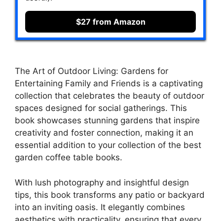
$27 from Amazon
The Art of Outdoor Living: Gardens for
Entertaining Family and Friends is a captivating
collection that celebrates the beauty of outdoor
spaces designed for social gatherings. This
book showcases stunning gardens that inspire
creativity and foster connection, making it an
essential addition to your collection of the best
garden coffee table books.
With lush photography and insightful design
tips, this book transforms any patio or backyard
into an inviting oasis. It elegantly combines
aesthetics with practicality, ensuring that every