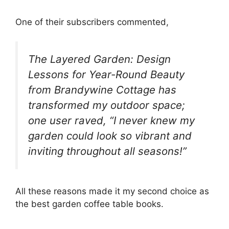
One of their subscribers commented,
The Layered Garden: Design
Lessons for Year-Round Beauty
from Brandywine Cottage has
transformed my outdoor space;
one user raved, “I never knew my
garden could look so vibrant and
inviting throughout all seasons!”
All these reasons made it my second choice as
the best garden coffee table books.