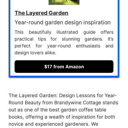
The Layered Garden
Year-round garden design inspiration
This beautifully illustrated guide offers
practical tips for stunning gardens. It’s
perfect for year-round enthusiasts and
design lovers alike.
$17 from Amazon
The Layered Garden: Design Lessons for Year-
Round Beauty from Brandywine Cottage stands
out as one of the best garden coffee table
books, offering a wealth of inspiration for both
novice and experienced gardeners. We