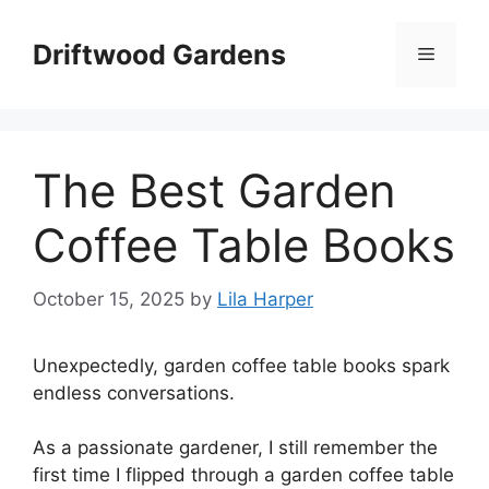
Skip
to
Driftwood Gardens
Menu
content
The Best Garden
Coffee Table Books
October 15, 2025
by
Lila Harper
Unexpectedly, garden coffee table books spark
endless conversations.
As a passionate gardener, I still remember the
first time I flipped through a garden coffee table