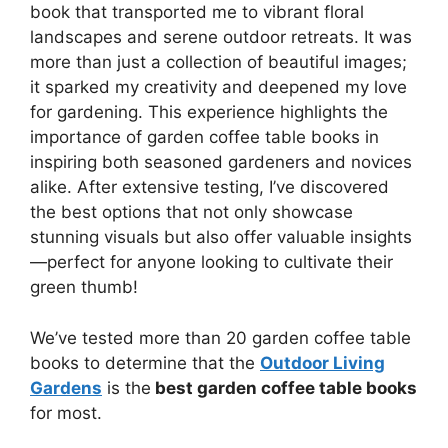
book that transported me to vibrant floral
landscapes and serene outdoor retreats. It was
more than just a collection of beautiful images;
it sparked my creativity and deepened my love
for gardening. This experience highlights the
importance of garden coffee table books in
inspiring both seasoned gardeners and novices
alike. After extensive testing, I’ve discovered
the best options that not only showcase
stunning visuals but also offer valuable insights
—perfect for anyone looking to cultivate their
green thumb!
We’ve tested more than 20 garden coffee table
books to determine that the
Outdoor Living
Gardens
is the
best garden coffee table books
for most.