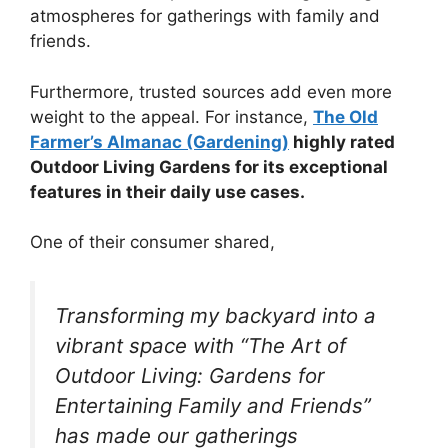
atmospheres for gatherings with family and
friends.
Furthermore, trusted sources add even more
weight to the appeal. For instance,
The Old
Farmer’s Almanac (Gardening)
highly rated
Outdoor Living Gardens for its exceptional
features in their daily use cases.
One of their consumer shared,
Transforming my backyard into a
vibrant space with “The Art of
Outdoor Living: Gardens for
Entertaining Family and Friends”
has made our gatherings