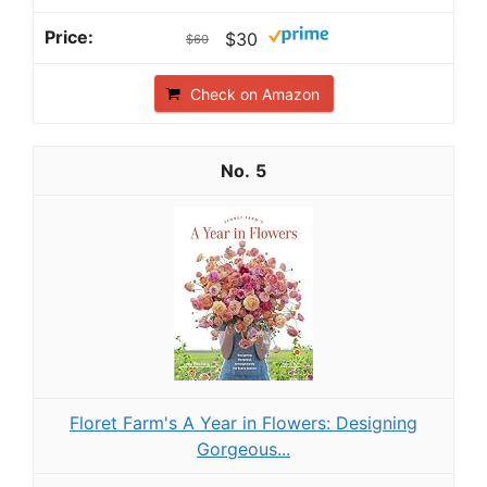
$30
$60
Check on Amazon
5
Floret Farm's A Year in Flowers: Designing
Gorgeous...