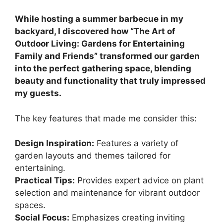
While hosting a summer barbecue in my
backyard, I discovered how “The Art of
Outdoor Living: Gardens for Entertaining
Family and Friends” transformed our garden
into the perfect gathering space, blending
beauty and functionality that truly impressed
my guests.
The key features that made me consider this:
Design Inspiration:
Features a variety of
garden layouts and themes tailored for
entertaining.
Practical Tips:
Provides expert advice on plant
selection and maintenance for vibrant outdoor
spaces.
Social Focus:
Emphasizes creating inviting