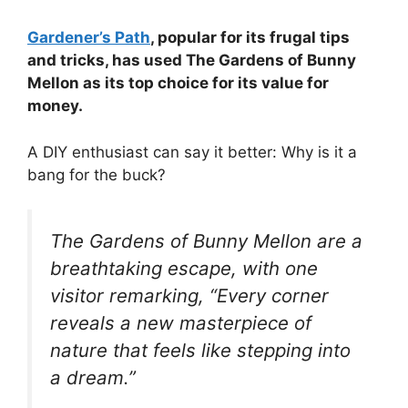
Gardener’s Path
, popular for its frugal tips
and tricks, has used The Gardens of Bunny
Mellon as its top choice for its value for
money.
A DIY enthusiast can say it better: Why is it a
bang for the buck?
The Gardens of Bunny Mellon are a
breathtaking escape, with one
visitor remarking, “Every corner
reveals a new masterpiece of
nature that feels like stepping into
a dream.”