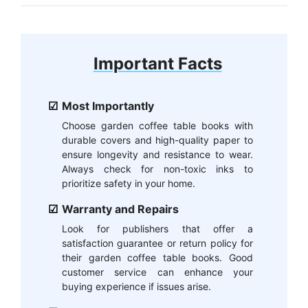
Important Facts
Most Importantly
Choose garden coffee table books with
durable covers and high-quality paper to
ensure longevity and resistance to wear.
Always check for non-toxic inks to
prioritize safety in your home.
Warranty and Repairs
Look for publishers that offer a
satisfaction guarantee or return policy for
their garden coffee table books. Good
customer service can enhance your
buying experience if issues arise.