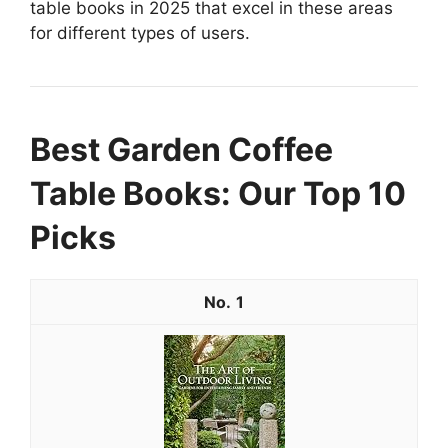
table books in 2025 that excel in these areas
for different types of users.
Best Garden Coffee
Table Books: Our Top 10
Picks
1