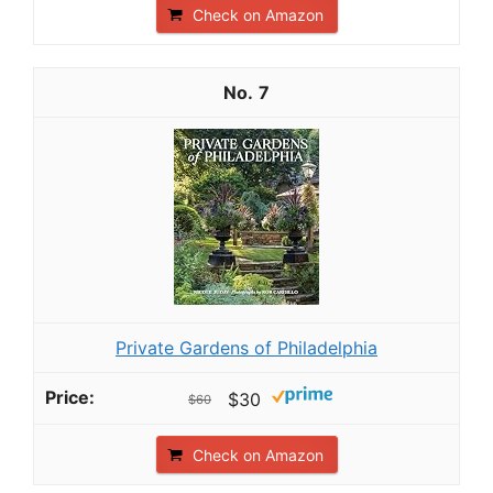
Check on Amazon
7
Private Gardens of Philadelphia
$30
$60
Check on Amazon