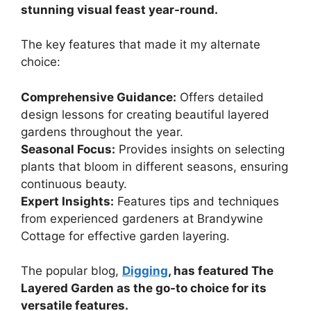
stunning visual feast year-round.
The key features that made it my alternate
choice:
Comprehensive Guidance:
Offers detailed
design lessons for creating beautiful layered
gardens throughout the year.
Seasonal Focus:
Provides insights on selecting
plants that bloom in different seasons, ensuring
continuous beauty.
Expert Insights:
Features tips and techniques
from experienced gardeners at Brandywine
Cottage for effective garden layering.
The popular blog,
Digging
, has featured The
Layered Garden as the go-to choice for its
versatile features.