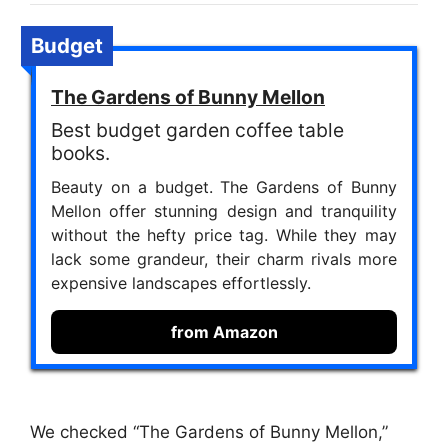
Budget
The Gardens of Bunny Mellon
Best budget garden coffee table
books.
Beauty on a budget. The Gardens of Bunny
Mellon offer stunning design and tranquility
without the hefty price tag. While they may
lack some grandeur, their charm rivals more
expensive landscapes effortlessly.
from Amazon
We checked “The Gardens of Bunny Mellon,”