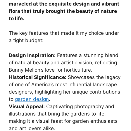
marveled at the exquisite design and vibrant
flora that truly brought the beauty of nature
to life.
The key features that made it my choice under
a tight budget:
Design Inspiration:
Features a stunning blend
of natural beauty and artistic vision, reflecting
Bunny Mellon’s love for horticulture.
Historical Significance:
Showcases the legacy
of one of America’s most influential landscape
designers, highlighting her unique contributions
to
garden design
.
Visual Appeal:
Captivating photography and
illustrations that bring the gardens to life,
making it a visual feast for garden enthusiasts
and art lovers alike.