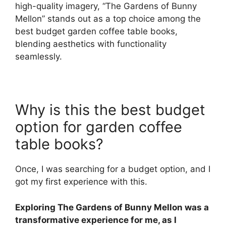
high-quality imagery, “The Gardens of Bunny
Mellon” stands out as a top choice among the
best budget garden coffee table books,
blending aesthetics with functionality
seamlessly.
Why is this the best budget
option for garden coffee
table books?
Once, I was searching for a budget option, and I
got my first experience with this.
Exploring The Gardens of Bunny Mellon was a
transformative experience for me, as I