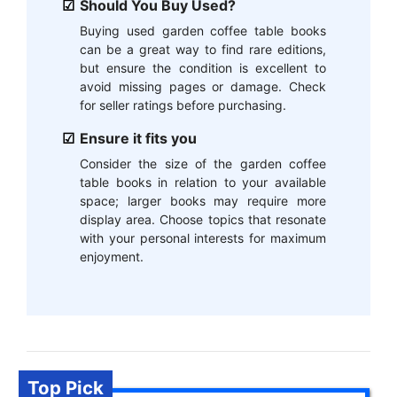
Should You Buy Used?
Buying used garden coffee table books
can be a great way to find rare editions,
but ensure the condition is excellent to
avoid missing pages or damage. Check
for seller ratings before purchasing.
Ensure it fits you
Consider the size of the garden coffee
table books in relation to your available
space; larger books may require more
display area. Choose topics that resonate
with your personal interests for maximum
enjoyment.
Top Pick