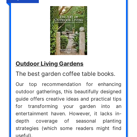
Outdoor Living Gardens
The best garden coffee table books.
Our top recommendation for enhancing
outdoor gatherings, this beautifully designed
guide offers creative ideas and practical tips
for transforming your garden into an
entertainment haven. However, it lacks in-
depth coverage of seasonal planting
strategies (which some readers might find
useful).