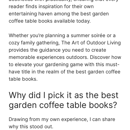
reader finds inspiration for their own
entertaining haven among the best garden
coffee table books available today.
Whether you’re planning a summer soirée or a
cozy family gathering, The Art of Outdoor Living
provides the guidance you need to create
memorable experiences outdoors. Discover how
to elevate your gardening game with this must-
have title in the realm of the best garden coffee
table books.
Why did I pick it as the best
garden coffee table books?
Drawing from my own experience, I can share
why this stood out.