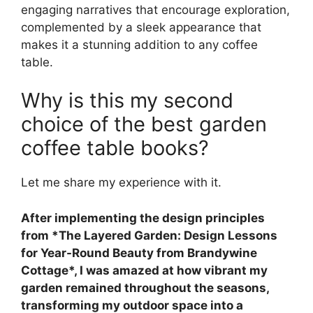
engaging narratives that encourage exploration,
complemented by a sleek appearance that
makes it a stunning addition to any coffee
table.
Why is this my second
choice of the best garden
coffee table books?
Let me share my experience with it.
After implementing the design principles
from *The Layered Garden: Design Lessons
for Year-Round Beauty from Brandywine
Cottage*, I was amazed at how vibrant my
garden remained throughout the seasons,
transforming my outdoor space into a