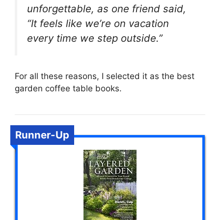
unforgettable, as one friend said,
“It feels like we’re on vacation
every time we step outside.”
For all these reasons, I selected it as the best
garden coffee table books.
Runner-Up