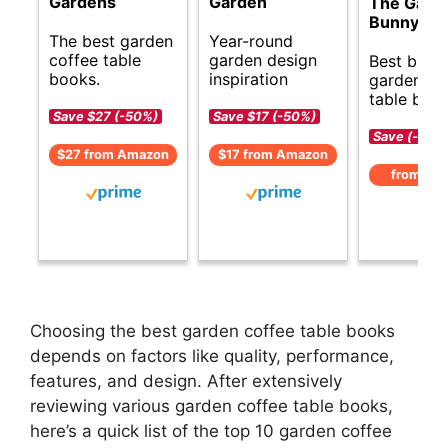
Gardens
Garden
The Garde
Bunny Me
The best garden
Year-round
coffee table
garden design
Best budg
books.
inspiration
garden co
table book
Save $27 (-50%)
Save $17 (-50%)
Save (-)
$27 from Amazon
$17 from Amazon
from Am
Choosing the best garden coffee table books
depends on factors like quality, performance,
features, and design. After extensively
reviewing various garden coffee table books,
here’s a quick list of the top 10 garden coffee