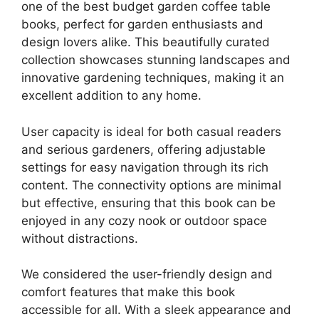
one of the best budget garden coffee table
books, perfect for garden enthusiasts and
design lovers alike. This beautifully curated
collection showcases stunning landscapes and
innovative gardening techniques, making it an
excellent addition to any home.
User capacity is ideal for both casual readers
and serious gardeners, offering adjustable
settings for easy navigation through its rich
content. The connectivity options are minimal
but effective, ensuring that this book can be
enjoyed in any cozy nook or outdoor space
without distractions.
We considered the user-friendly design and
comfort features that make this book
accessible for all. With a sleek appearance and