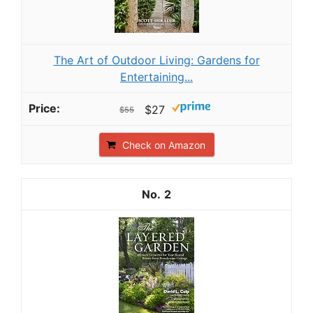
The Art of Outdoor Living: Gardens for
Entertaining...
$27
$55
Check on Amazon
2