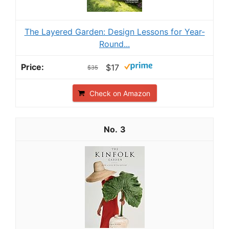
The Layered Garden: Design Lessons for Year-
Round...
$17
$35
Check on Amazon
3