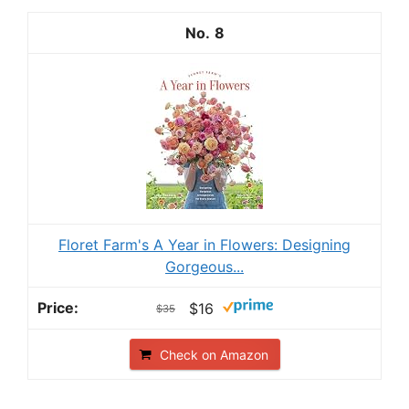
8
Floret Farm's A Year in Flowers: Designing
Gorgeous...
$16
$35
Check on Amazon