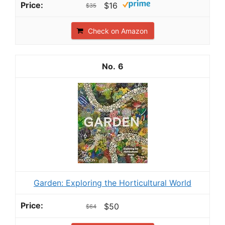
$16
$35
Check on Amazon
6
Garden: Exploring the Horticultural World
$50
$64