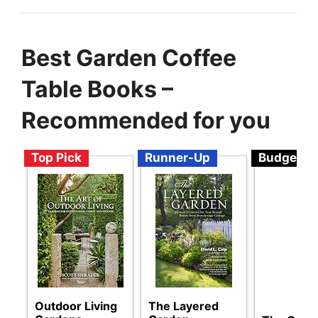
Best Garden Coffee
Table Books –
Recommended for you
Top Pick
Runner-Up
Budget
Outdoor Living
The Layered