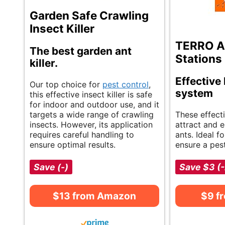
Garden Safe Crawling
Insect Killer
TERRO Ant
The best garden ant
Stations
killer.
Effective 
Our top choice for
pest control
,
system
this effective insect killer is safe
for indoor and outdoor use, and it
targets a wide range of crawling
These effecti
insects. However, its application
attract and 
requires careful handling to
ants. Ideal f
ensure optimal results.
ensure a pes
Save (-)
Save $3 (
$13 from Amazon
$9 f