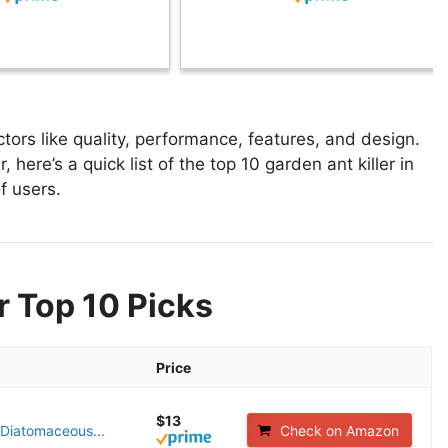
tors like quality, performance, features, and design.
 here’s a quick list of the top 10 garden ant killer in
f users.
r Top 10 Picks
Price
$13
 Diatomaceous...
Check on Amazon