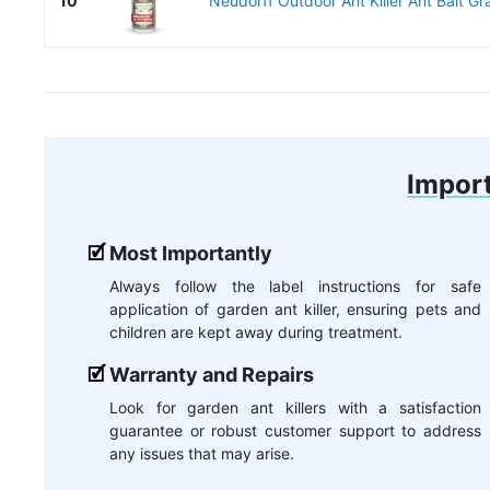
10
Neudorff Outdoor Ant Killer Ant Bait Gra
Import
Most Importantly
Always follow the label instructions for safe
application of garden ant killer, ensuring pets and
children are kept away during treatment.
Warranty and Repairs
Look for garden ant killers with a satisfaction
guarantee or robust customer support to address
any issues that may arise.