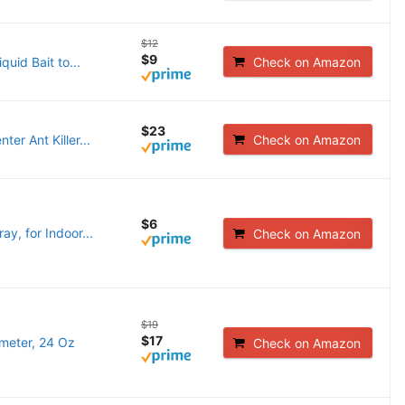
$12
$9
quid Bait to...
Check on Amazon
$23
er Ant Killer...
Check on Amazon
$6
ay, for Indoor...
Check on Amazon
$19
$17
imeter, 24 Oz
Check on Amazon