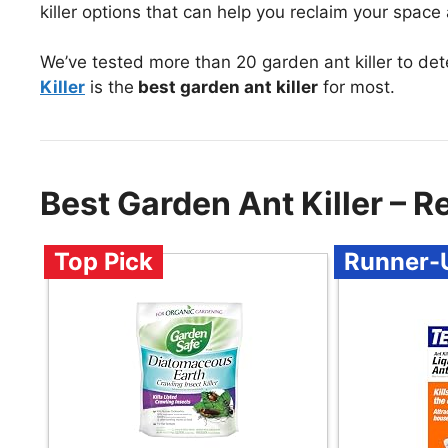
killer options that can help you reclaim your spac
We’ve tested more than 20 garden ant killer to de
Killer
is the
best garden ant killer
for most.
Best Garden Ant Killer –
Top Pick
Runner-