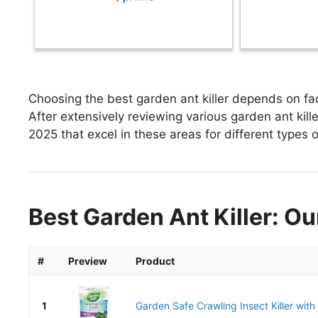
Choosing the best garden ant killer depends on fac
After extensively reviewing various garden ant killer,
2025 that excel in these areas for different types o
Best Garden Ant Killer: Ou
#
Preview
Product
1
Garden Safe Crawling Insect Killer with