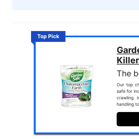
Top Pick
Gard
Kille
The be
Our top cho
safe for in
crawling i
handling to