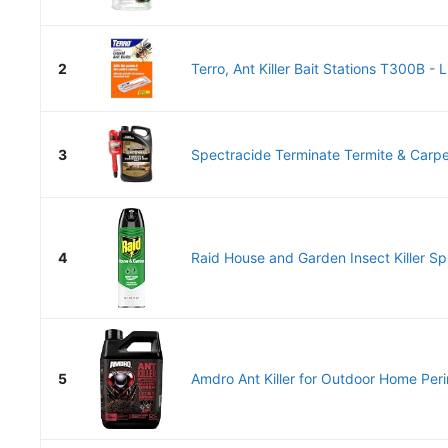
2
Terro, Ant Killer Bait Stations T300B - Li
3
Spectracide Terminate Termite & Carpent
4
Raid House and Garden Insect Killer Spr
5
Amdro Ant Killer for Outdoor Home Per