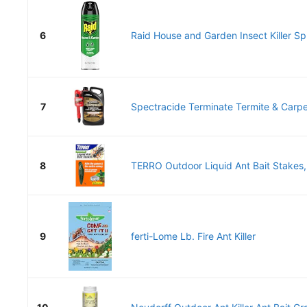
6
Raid House and Garden Insect Killer Spr
7
Spectracide Terminate Termite & Carpent
8
TERRO Outdoor Liquid Ant Bait Stakes,
9
ferti-Lome Lb. Fire Ant Killer