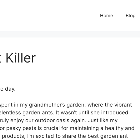
Home
Blog
Killer
he day.
spent in my grandmother’s garden, where the vibrant
ntless garden ants. It wasn’t until she introduced
ruly enjoy our outdoor oasis again. Just like my
or pesky pests is crucial for maintaining a healthy and
s products, I’m excited to share the best garden ant