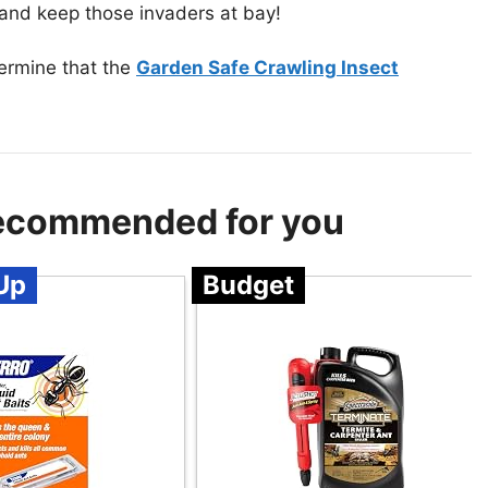
e and keep those invaders at bay!
termine that the
Garden Safe Crawling Insect
 Recommended for you
Up
Budget