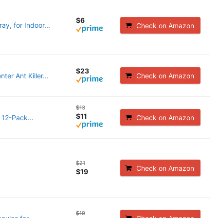
$6
ay, for Indoor...
Check on Amazon
$23
er Ant Killer...
Check on Amazon
$13
$11
 12-Pack...
Check on Amazon
$21
Check on Amazon
$19
$19