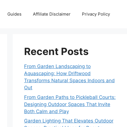
Guides
Affiliate Disclaimer
Privacy Policy
Recent Posts
From Garden Landscaping to
Aquascaping: How Driftwood
Transforms Natural Spaces Indoors and
Out
From Garden Paths to Pickleball Courts:
Designing Outdoor Spaces That Invite
Both Calm and Play
Garden Lighting That Elevates Outdoor