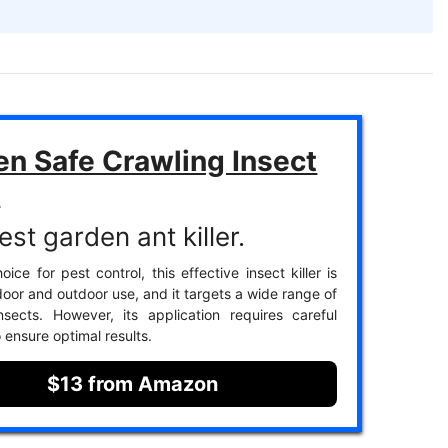
en Safe Crawling Insect
r
st garden ant killer.
ice for pest control, this effective insect killer is
door and outdoor use, and it targets a wide range of
nsects. However, its application requires careful
 ensure optimal results.
$13 from Amazon