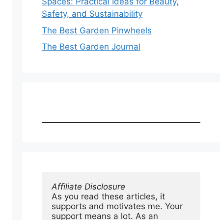
Spaces: Practical Ideas for Beauty,
Safety, and Sustainability
The Best Garden Pinwheels
The Best Garden Journal
Affiliate Disclosure
As you read these articles, it 
supports and motivates me. Your 
support means a lot. As an 