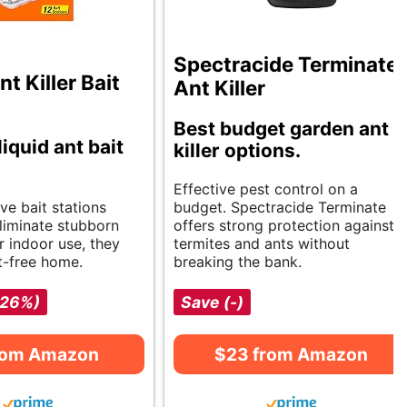
Spectracide Terminate
 Killer Bait
Ant Killer
Best budget garden ant
liquid ant bait
killer options.
Effective pest control on a
ve bait stations
budget. Spectracide Terminate
eliminate stubborn
offers strong protection against
or indoor use, they
termites and ants without
t-free home.
breaking the bank.
-26%)
Save (-)
rom Amazon
$23 from Amazon