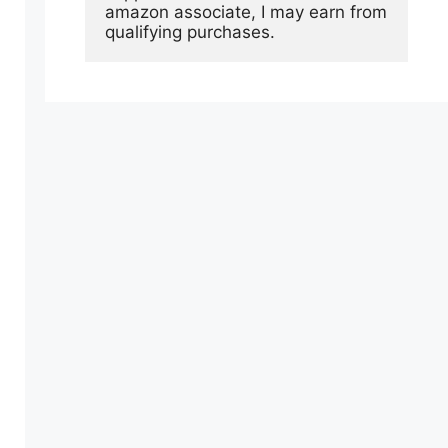
amazon associate, I may earn from 
qualifying purchases.