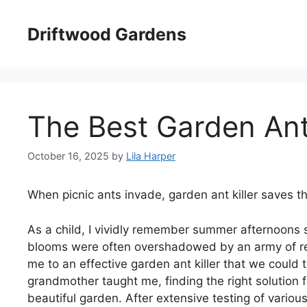
Skip
to
Driftwood Gardens
content
The Best Garden Ant 
October 16, 2025
by
Lila Harper
When picnic ants invade, garden ant killer saves t
As a child, I vividly remember summer afternoons 
blooms were often overshadowed by an army of rele
me to an effective garden ant killer that we could t
grandmother taught me, finding the right solution f
beautiful garden. After extensive testing of variou