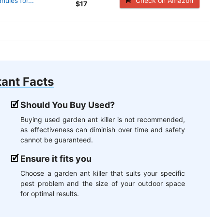
nules for...
Check on Amazon
$17
ant Facts
Should You Buy Used?
Buying used garden ant killer is not recommended,
as effectiveness can diminish over time and safety
cannot be guaranteed.
Ensure it fits you
Choose a garden ant killer that suits your specific
pest problem and the size of your outdoor space
for optimal results.