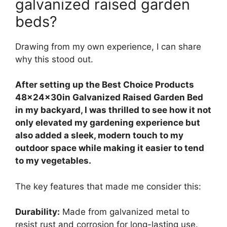
galvanized raised garden
beds?
Drawing from my own experience, I can share
why this stood out.
After setting up the Best Choice Products
48x24x30in Galvanized Raised Garden Bed
in my backyard, I was thrilled to see how it not
only elevated my gardening experience but
also added a sleek, modern touch to my
outdoor space while making it easier to tend
to my vegetables.
The key features that made me consider this:
Durability:
Made from galvanized metal to
resist rust and corrosion for long-lasting use.