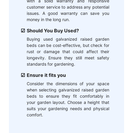
with a solid warranty and responsive
customer service to address any potential
issues. A good warranty can save you
money in the long run.
Should You Buy Used?
Buying used galvanized raised garden
beds can be cost-effective, but check for
rust or damage that could affect their
longevity. Ensure they still meet safety
standards for gardening.
Ensure it fits you
Consider the dimensions of your space
when selecting galvanized raised garden
beds to ensure they fit comfortably in
your garden layout. Choose a height that
suits your gardening needs and physical
comfort.