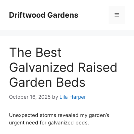
Skip
to
Driftwood Gardens
Menu
content
The Best
Galvanized Raised
Garden Beds
October 16, 2025
by
Lila Harper
Unexpected storms revealed my garden’s
urgent need for galvanized beds.