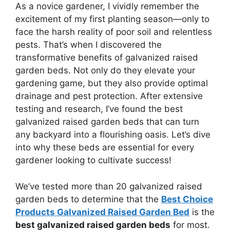
As a novice gardener, I vividly remember the
excitement of my first planting season—only to
face the harsh reality of poor soil and relentless
pests. That’s when I discovered the
transformative benefits of galvanized raised
garden beds. Not only do they elevate your
gardening game, but they also provide optimal
drainage and pest protection. After extensive
testing and research, I’ve found the best
galvanized raised garden beds that can turn
any backyard into a flourishing oasis. Let’s dive
into why these beds are essential for every
gardener looking to cultivate success!
We’ve tested more than 20 galvanized raised
garden beds to determine that the
Best Choice
Products Galvanized Raised Garden Bed
is the
best galvanized raised garden beds
for most.