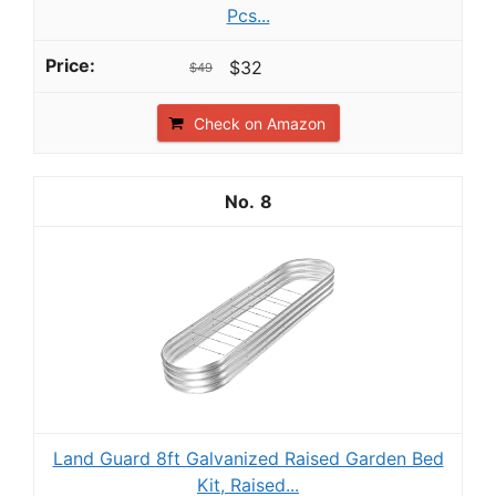
Pcs...
$32
$49
Check on Amazon
8
Land Guard 8ft Galvanized Raised Garden Bed
Kit, Raised...