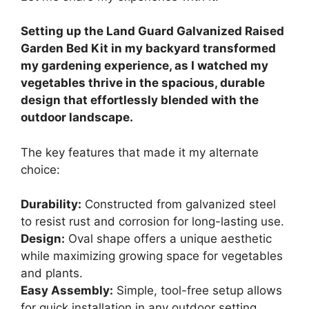
Setting up the Land Guard Galvanized Raised
Garden Bed Kit in my backyard transformed
my gardening experience, as I watched my
vegetables thrive in the spacious, durable
design that effortlessly blended with the
outdoor landscape.
The key features that made it my alternate
choice:
Durability:
Constructed from galvanized steel
to resist rust and corrosion for long-lasting use.
Design:
Oval shape offers a unique aesthetic
while maximizing growing space for vegetables
and plants.
Easy Assembly:
Simple, tool-free setup allows
for quick installation in any outdoor setting.