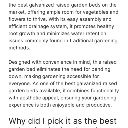
the best galvanized raised garden beds on the
market, offering ample room for vegetables and
flowers to thrive. With its easy assembly and
efficient drainage system, it promotes healthy
root growth and minimizes water retention
issues commonly found in traditional gardening
methods.
Designed with convenience in mind, this raised
garden bed eliminates the need for bending
down, making gardening accessible for
everyone. As one of the best galvanized raised
garden beds available, it combines functionality
with aesthetic appeal, ensuring your gardening
experience is both enjoyable and productive.
Why did I pick it as the best