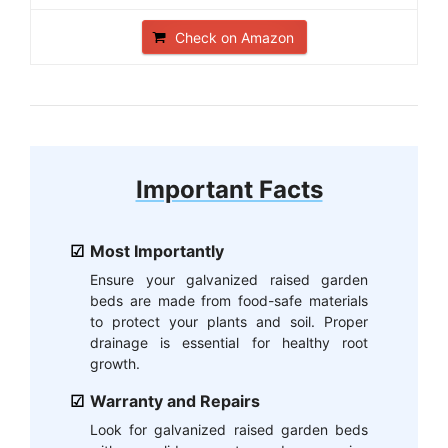
Check on Amazon
Important Facts
Most Importantly
Ensure your galvanized raised garden
beds are made from food-safe materials
to protect your plants and soil. Proper
drainage is essential for healthy root
growth.
Warranty and Repairs
Look for galvanized raised garden beds