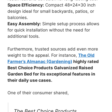
Space Efficiency:
Compact 48x24x30 inch
design ideal for small backyards, patios, or
balconies.
Easy Assembly:
Simple setup process allows
for quick installation without the need for
additional tools.
Furthermore, trusted sources add even more
weight to the appeal. For instance,
The Old
Farmer’s Almanac (Gardening)
highly rated
Best Choice Products Galvanized Raised
Garden Bed for its exceptional features in
their daily use cases.
One of their consumer shared,
The Best Choice Products