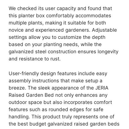
We checked its user capacity and found that
this planter box comfortably accommodates
multiple plants, making it suitable for both
novice and experienced gardeners. Adjustable
settings allow you to customize the depth
based on your planting needs, while the
galvanized steel construction ensures longevity
and resistance to rust.
User-friendly design features include easy
assembly instructions that make setup a
breeze. The sleek appearance of the JERIA
Raised Garden Bed not only enhances any
outdoor space but also incorporates comfort
features such as rounded edges for safe
handling. This product truly represents one of
the best budget galvanized raised garden beds