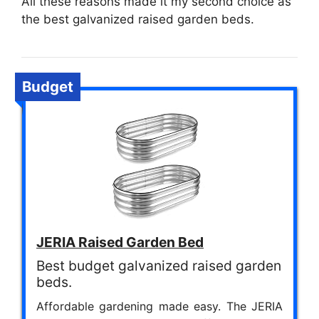
All these reasons made it my second choice as
the best galvanized raised garden beds.
Budget
JERIA Raised Garden Bed
Best budget galvanized raised garden
beds.
Affordable gardening made easy. The JERIA