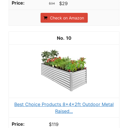
$29
$34
Check on Amazon
10
Best Choice Products 8x4x2ft Outdoor Metal
Raised...
$119