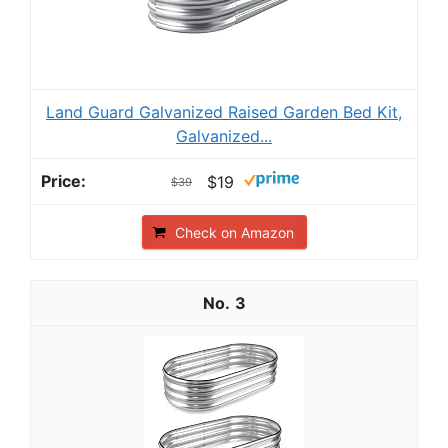
Land Guard Galvanized Raised Garden Bed Kit,
Galvanized...
$19
$39
Check on Amazon
3