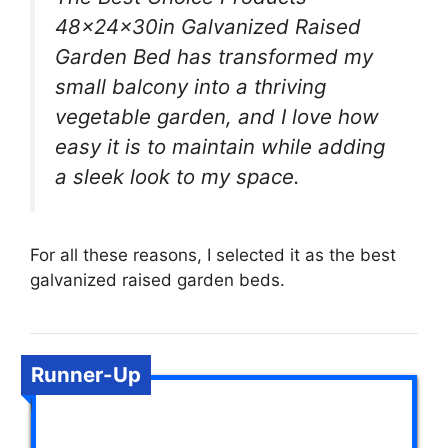
48x24x30in Galvanized Raised
Garden Bed has transformed my
small balcony into a thriving
vegetable garden, and I love how
easy it is to maintain while adding
a sleek look to my space.
For all these reasons, I selected it as the best
galvanized raised garden beds.
Runner-Up