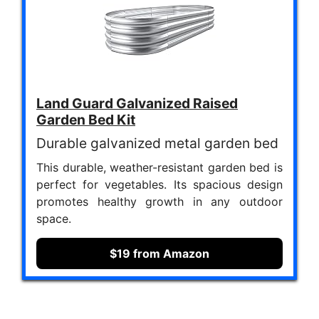
Land Guard Galvanized Raised
Garden Bed Kit
Durable galvanized metal garden bed
This durable, weather-resistant garden bed is
perfect for vegetables. Its spacious design
promotes healthy growth in any outdoor
space.
$19 from Amazon