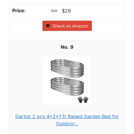
$29
$35
Check on Amazon
9
Gartist 2 pcs 4×2×1 ft Raised Garden Bed for
Outdoor...