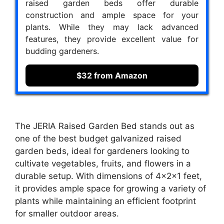
raised garden beds offer durable
construction and ample space for your
plants. While they may lack advanced
features, they provide excellent value for
budding gardeners.
$32 from Amazon
The JERIA Raised Garden Bed stands out as
one of the best budget galvanized raised
garden beds, ideal for gardeners looking to
cultivate vegetables, fruits, and flowers in a
durable setup. With dimensions of 4×2×1 feet,
it provides ample space for growing a variety of
plants while maintaining an efficient footprint
for smaller outdoor areas.