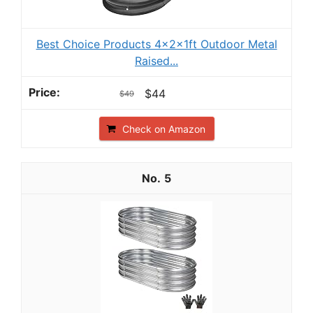
Best Choice Products 4x2x1ft Outdoor Metal
Raised...
$44
$49
Check on Amazon
5