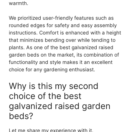
warmth.
We prioritized user-friendly features such as
rounded edges for safety and easy assembly
instructions. Comfort is enhanced with a height
that minimizes bending over while tending to
plants. As one of the best galvanized raised
garden beds on the market, its combination of
functionality and style makes it an excellent
choice for any gardening enthusiast.
Why is this my second
choice of the best
galvanized raised garden
beds?
Let me share my experience with it.