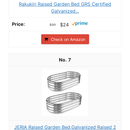
Rakukiri Raised Garden Bed GRS Certified
Galvanized...
$24
$39
Check on Amazon
7
JERIA Raised Garden Bed,Galvanized Raised 2