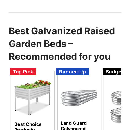
Best Galvanized Raised
Garden Beds –
Recommended for you
Top Pick
Runner-Up
Budget
Land Guard
Best Choice
Galvanized
Products