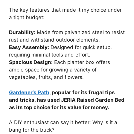
The key features that made it my choice under
a tight budget:
Durability:
Made from galvanized steel to resist
rust and withstand outdoor elements.
Easy Assembly:
Designed for quick setup,
requiring minimal tools and effort.
Spacious Design:
Each planter box offers
ample space for growing a variety of
vegetables, fruits, and flowers.
Gardener’s Path
, popular for its frugal tips
and tricks, has used JERIA Raised Garden Bed
as its top choice for its value for money.
A DIY enthusiast can say it better: Why is it a
bang for the buck?