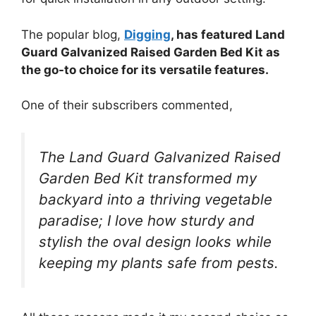
The popular blog,
Digging
, has featured Land
Guard Galvanized Raised Garden Bed Kit as
the go-to choice for its versatile features.
One of their subscribers commented,
The Land Guard Galvanized Raised
Garden Bed Kit transformed my
backyard into a thriving vegetable
paradise; I love how sturdy and
stylish the oval design looks while
keeping my plants safe from pests.