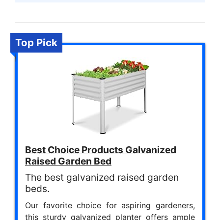
Top Pick
Best Choice Products Galvanized
Raised Garden Bed
The best galvanized raised garden
beds.
Our favorite choice for aspiring gardeners,
this sturdy galvanized planter offers ample