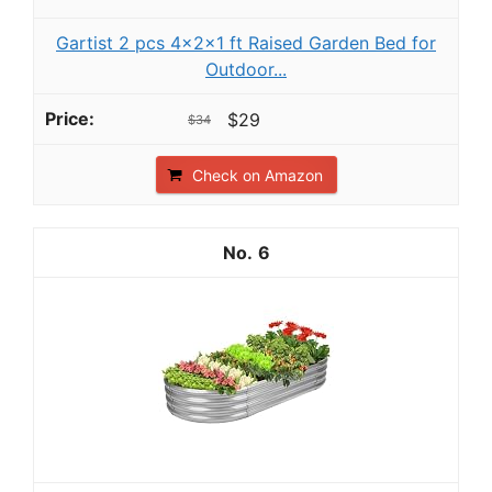
Gartist 2 pcs 4×2×1 ft Raised Garden Bed for
Outdoor...
$29
$34
Check on Amazon
6