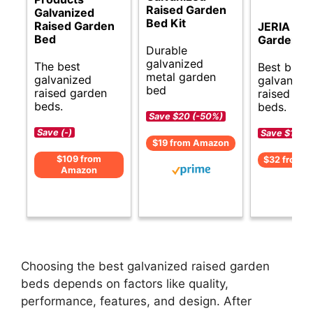
Raised Garden
Galvanized
Bed Kit
Raised Garden
JERIA Rai
Bed
Garden B
Durable
galvanized
The best
Best budg
metal garden
galvanized
galvanize
bed
raised garden
raised ga
beds.
beds.
Save $20 (-50%)
Save (-)
Save $17 (
$19 from Amazon
$109 from
$32 from 
Amazon
Choosing the best galvanized raised garden
beds depends on factors like quality,
performance, features, and design. After