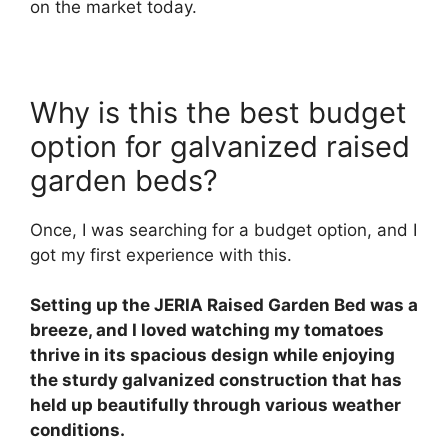
on the market today.
Why is this the best budget
option for galvanized raised
garden beds?
Once, I was searching for a budget option, and I
got my first experience with this.
Setting up the JERIA Raised Garden Bed was a
breeze, and I loved watching my tomatoes
thrive in its spacious design while enjoying
the sturdy galvanized construction that has
held up beautifully through various weather
conditions.