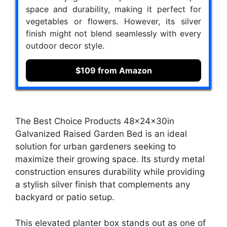
space and durability, making it perfect for
vegetables or flowers. However, its silver
finish might not blend seamlessly with every
outdoor decor style.
$109 from Amazon
The Best Choice Products 48x24x30in
Galvanized Raised Garden Bed is an ideal
solution for urban gardeners seeking to
maximize their growing space. Its sturdy metal
construction ensures durability while providing
a stylish silver finish that complements any
backyard or patio setup.
This elevated planter box stands out as one of