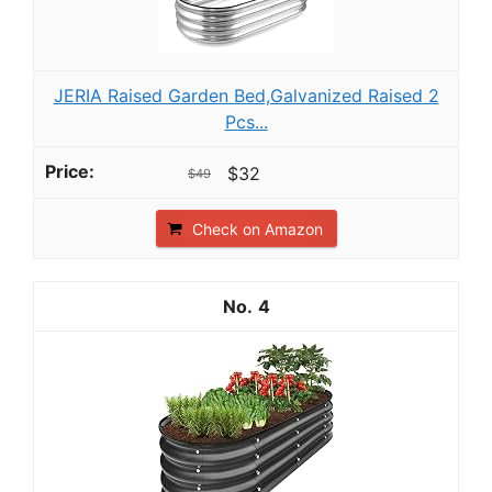
JERIA Raised Garden Bed,Galvanized Raised 2
Pcs...
$32
$49
Check on Amazon
4