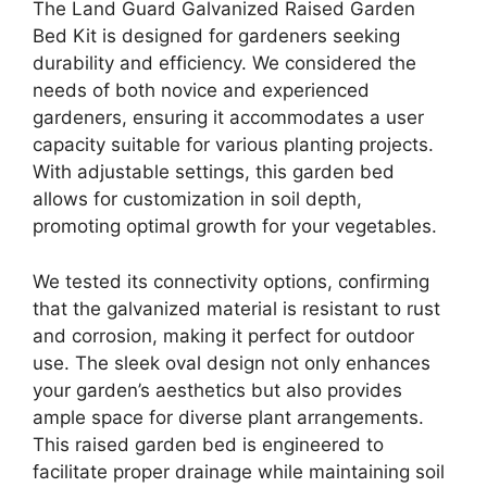
The Land Guard Galvanized Raised Garden
Bed Kit is designed for gardeners seeking
durability and efficiency. We considered the
needs of both novice and experienced
gardeners, ensuring it accommodates a user
capacity suitable for various planting projects.
With adjustable settings, this garden bed
allows for customization in soil depth,
promoting optimal growth for your vegetables.
We tested its connectivity options, confirming
that the galvanized material is resistant to rust
and corrosion, making it perfect for outdoor
use. The sleek oval design not only enhances
your garden’s aesthetics but also provides
ample space for diverse plant arrangements.
This raised garden bed is engineered to
facilitate proper drainage while maintaining soil