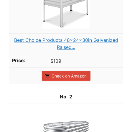
Best Choice Products 48x24x30in Galvanized
Raised...
$109
Check on Amazon
2