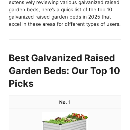
extensively reviewing various galvanized raised
garden beds, here’s a quick list of the top 10
galvanized raised garden beds in 2025 that
excel in these areas for different types of users.
Best Galvanized Raised
Garden Beds: Our Top 10
Picks
1