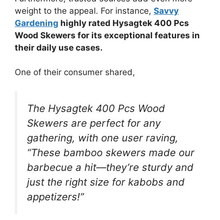
weight to the appeal. For instance,
Savvy
Gardening
highly rated Hysagtek 400 Pcs
Wood Skewers for its exceptional features in
their daily use cases.
One of their consumer shared,
The Hysagtek 400 Pcs Wood
Skewers are perfect for any
gathering, with one user raving,
“These bamboo skewers made our
barbecue a hit—they’re sturdy and
just the right size for kabobs and
appetizers!”