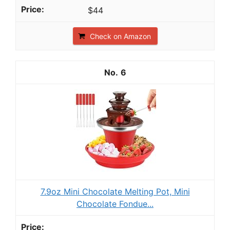
$44
Check on Amazon
6
7.9oz Mini Chocolate Melting Pot, Mini
Chocolate Fondue...