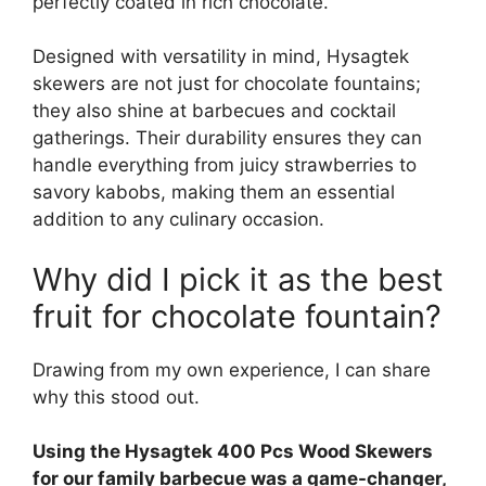
perfectly coated in rich chocolate.
Designed with versatility in mind, Hysagtek
skewers are not just for chocolate fountains;
they also shine at barbecues and cocktail
gatherings. Their durability ensures they can
handle everything from juicy strawberries to
savory kabobs, making them an essential
addition to any culinary occasion.
Why did I pick it as the best
fruit for chocolate fountain?
Drawing from my own experience, I can share
why this stood out.
Using the Hysagtek 400 Pcs Wood Skewers
for our family barbecue was a game-changer,