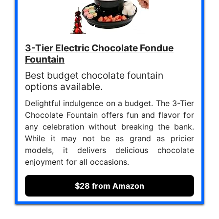
3-Tier Electric Chocolate Fondue
Fountain
Best budget chocolate fountain
options available.
Delightful indulgence on a budget. The 3-Tier
Chocolate Fountain offers fun and flavor for
any celebration without breaking the bank.
While it may not be as grand as pricier
models, it delivers delicious chocolate
enjoyment for all occasions.
$28 from Amazon