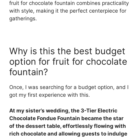
fruit for chocolate fountain combines practicality
with style, making it the perfect centerpiece for
gatherings.
Why is this the best budget
option for fruit for chocolate
fountain?
Once, I was searching for a budget option, and I
got my first experience with this.
At my sister’s wedding, the 3-Tier Electric
Chocolate Fondue Fountain became the star
of the dessert table, effortlessly flowing with
rich chocolate and allowing guests to indulge