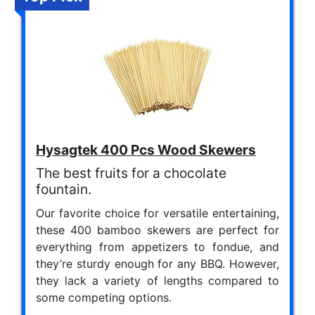
Hysagtek 400 Pcs Wood Skewers
The best fruits for a chocolate
fountain.
Our favorite choice for versatile entertaining,
these 400 bamboo skewers are perfect for
everything from appetizers to fondue, and
they’re sturdy enough for any BBQ. However,
they lack a variety of lengths compared to
some competing options.