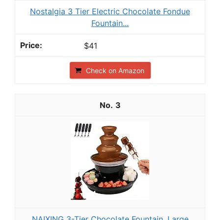
Nostalgia 3 Tier Electric Chocolate Fondue
Fountain...
$41
Check on Amazon
3
NAIXING 3-Tier Chocolate Fountain, Large