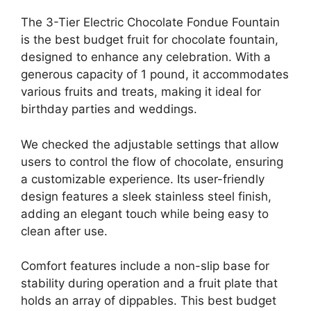
The 3-Tier Electric Chocolate Fondue Fountain
is the best budget fruit for chocolate fountain,
designed to enhance any celebration. With a
generous capacity of 1 pound, it accommodates
various fruits and treats, making it ideal for
birthday parties and weddings.
We checked the adjustable settings that allow
users to control the flow of chocolate, ensuring
a customizable experience. Its user-friendly
design features a sleek stainless steel finish,
adding an elegant touch while being easy to
clean after use.
Comfort features include a non-slip base for
stability during operation and a fruit plate that
holds an array of dippables. This best budget