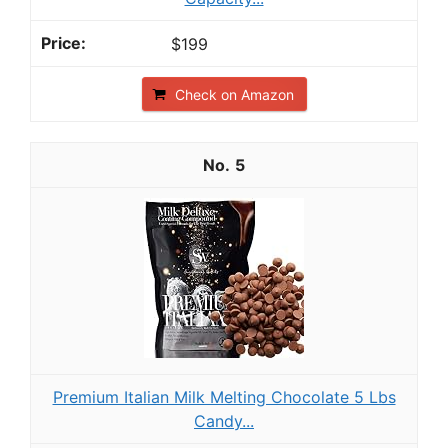
$199
Check on Amazon
5
Premium Italian Milk Melting Chocolate 5 Lbs
Candy...