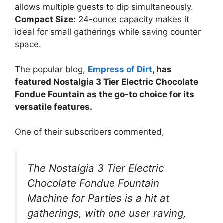
allows multiple guests to dip simultaneously.
Compact Size:
24-ounce capacity makes it
ideal for small gatherings while saving counter
space.
The popular blog,
Empress of Dirt
, has
featured Nostalgia 3 Tier Electric Chocolate
Fondue Fountain as the go-to choice for its
versatile features.
One of their subscribers commented,
The Nostalgia 3 Tier Electric
Chocolate Fondue Fountain
Machine for Parties is a hit at
gatherings, with one user raving,