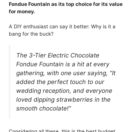
Fondue Fountain as its top choice for its value
for money.
A DIY enthusiast can say it better: Why is it a
bang for the buck?
The 3-Tier Electric Chocolate
Fondue Fountain is a hit at every
gathering, with one user saying, “It
added the perfect touch to our
wedding reception, and everyone
loved dipping strawberries in the
smooth chocolate!”
Considering all these, this is the best budget