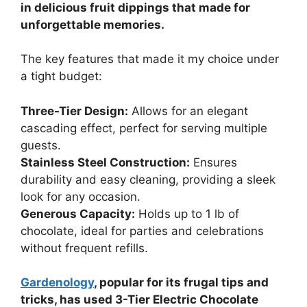
in delicious fruit dippings that made for
unforgettable memories.
The key features that made it my choice under
a tight budget:
Three-Tier Design:
Allows for an elegant
cascading effect, perfect for serving multiple
guests.
Stainless Steel Construction:
Ensures
durability and easy cleaning, providing a sleek
look for any occasion.
Generous Capacity:
Holds up to 1 lb of
chocolate, ideal for parties and celebrations
without frequent refills.
Gardenology
, popular for its frugal tips and
tricks, has used 3-Tier Electric Chocolate