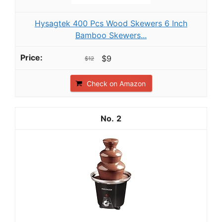
Hysagtek 400 Pcs Wood Skewers 6 Inch
Bamboo Skewers...
$9
$12
Check on Amazon
2