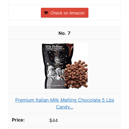
Check on Amazon
7
Premium Italian Milk Melting Chocolate 5 Lbs
Candy...
$44