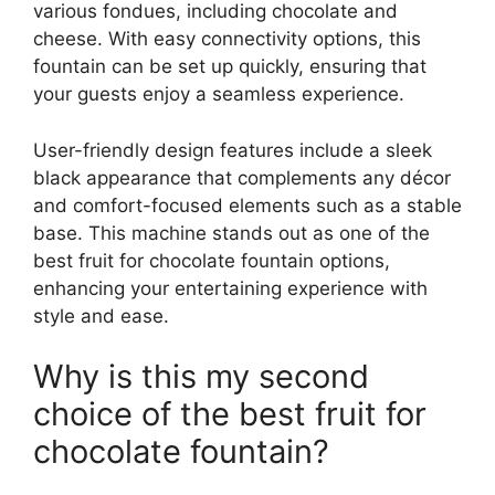
various fondues, including chocolate and
cheese. With easy connectivity options, this
fountain can be set up quickly, ensuring that
your guests enjoy a seamless experience.
User-friendly design features include a sleek
black appearance that complements any décor
and comfort-focused elements such as a stable
base. This machine stands out as one of the
best fruit for chocolate fountain options,
enhancing your entertaining experience with
style and ease.
Why is this my second
choice of the best fruit for
chocolate fountain?