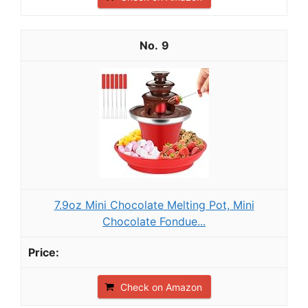
9
7.9oz Mini Chocolate Melting Pot, Mini
Chocolate Fondue...
Check on Amazon