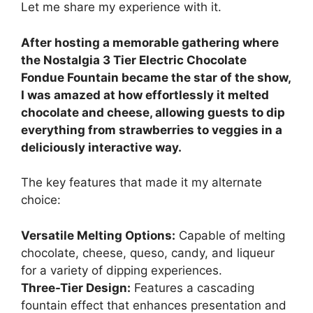
Let me share my experience with it.
After hosting a memorable gathering where
the Nostalgia 3 Tier Electric Chocolate
Fondue Fountain became the star of the show,
I was amazed at how effortlessly it melted
chocolate and cheese, allowing guests to dip
everything from strawberries to veggies in a
deliciously interactive way.
The key features that made it my alternate
choice:
Versatile Melting Options:
Capable of melting
chocolate, cheese, queso, candy, and liqueur
for a variety of dipping experiences.
Three-Tier Design:
Features a cascading
fountain effect that enhances presentation and