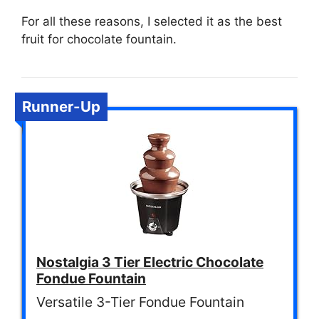
For all these reasons, I selected it as the best
fruit for chocolate fountain.
Runner-Up
Nostalgia 3 Tier Electric Chocolate
Fondue Fountain
Versatile 3-Tier Fondue Fountain