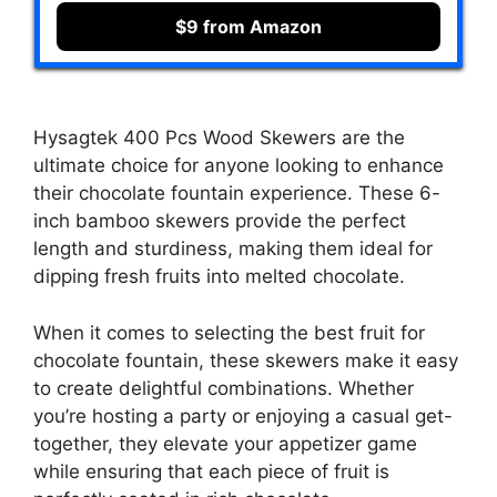
$9 from Amazon
Hysagtek 400 Pcs Wood Skewers are the
ultimate choice for anyone looking to enhance
their chocolate fountain experience. These 6-
inch bamboo skewers provide the perfect
length and sturdiness, making them ideal for
dipping fresh fruits into melted chocolate.
When it comes to selecting the best fruit for
chocolate fountain, these skewers make it easy
to create delightful combinations. Whether
you’re hosting a party or enjoying a casual get-
together, they elevate your appetizer game
while ensuring that each piece of fruit is