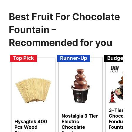
Best Fruit For Chocolate
Fountain –
Recommended for you
Top Pick
Runner-Up
Budget
3-Tier Ele
Nostalgia 3 Tier
Chocolat
Hysagtek 400
Electric
Fondue
Pcs Wood
Chocolate
Fountain