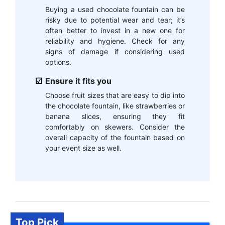
Buying a used chocolate fountain can be
risky due to potential wear and tear; it’s
often better to invest in a new one for
reliability and hygiene. Check for any
signs of damage if considering used
options.
Ensure it fits you
Choose fruit sizes that are easy to dip into
the chocolate fountain, like strawberries or
banana slices, ensuring they fit
comfortably on skewers. Consider the
overall capacity of the fountain based on
your event size as well.
Top Pick