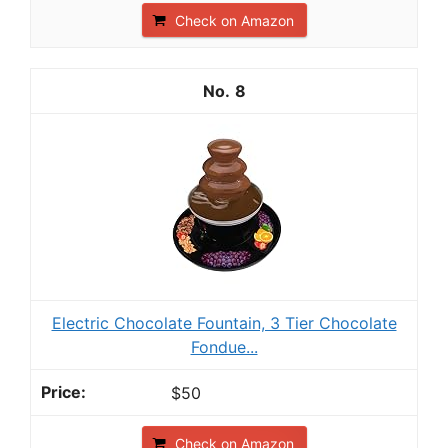
Check on Amazon
8
Electric Chocolate Fountain, 3 Tier Chocolate
Fondue...
$50
Check on Amazon