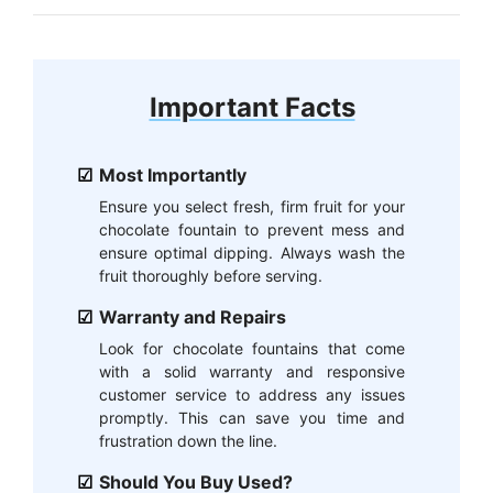
Important Facts
Most Importantly
Ensure you select fresh, firm fruit for your
chocolate fountain to prevent mess and
ensure optimal dipping. Always wash the
fruit thoroughly before serving.
Warranty and Repairs
Look for chocolate fountains that come
with a solid warranty and responsive
customer service to address any issues
promptly. This can save you time and
frustration down the line.
Should You Buy Used?