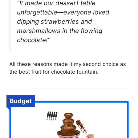
“It made our dessert table
unforgettable—everyone loved
dipping strawberries and
marshmallows in the flowing
chocolate!”
All these reasons made it my second choice as
the best fruit for chocolate fountain.
Budget