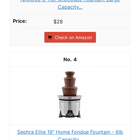
Capacity...
$28
Check on Amazon
4
Sephra Elite 19" Home Fondue Fountain - 6lb
Capacity...