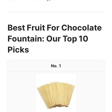
Best Fruit For Chocolate
Fountain: Our Top 10
Picks
1