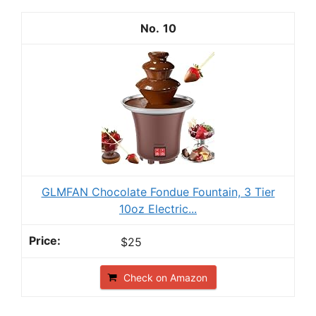
10
GLMFAN Chocolate Fondue Fountain, 3 Tier
10oz Electric...
$25
Check on Amazon