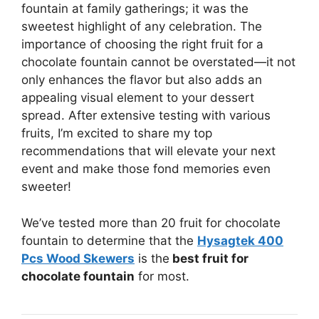
fountain at family gatherings; it was the
sweetest highlight of any celebration. The
importance of choosing the right fruit for a
chocolate fountain cannot be overstated—it not
only enhances the flavor but also adds an
appealing visual element to your dessert
spread. After extensive testing with various
fruits, I’m excited to share my top
recommendations that will elevate your next
event and make those fond memories even
sweeter!
We’ve tested more than 20 fruit for chocolate
fountain to determine that the
Hysagtek 400
Pcs Wood Skewers
is the
best fruit for
chocolate fountain
for most.