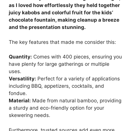
as I loved how effortlessly they held together
juicy kabobs and colorful fruit for the kids’
chocolate fountain, making cleanup a breeze
and the presentation stunning.
The key features that made me consider this:
Quantity:
Comes with 400 pieces, ensuring you
have plenty for large gatherings or multiple
uses.
Versatility:
Perfect for a variety of applications
including BBQ, appetizers, cocktails, and
fondue.
Material:
Made from natural bamboo, providing
a sturdy and eco-friendly option for your
skewering needs.
Furthermore, trusted sources add even more