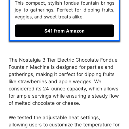
This compact, stylish fondue fountain brings
joy to gatherings. Perfect for dipping fruits,
veggies, and sweet treats alike.
$41 from Amazon
The Nostalgia 3 Tier Electric Chocolate Fondue
Fountain Machine is designed for parties and
gatherings, making it perfect for dipping fruits
like strawberries and apple wedges. We
considered its 24-ounce capacity, which allows
for ample servings while ensuring a steady flow
of melted chocolate or cheese.
We tested the adjustable heat settings,
allowing users to customize the temperature for