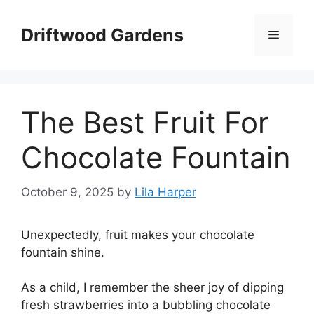
Skip
to
Driftwood Gardens
Menu
content
The Best Fruit For
Chocolate Fountain
October 9, 2025
by
Lila Harper
Unexpectedly, fruit makes your chocolate
fountain shine.
As a child, I remember the sheer joy of dipping
fresh strawberries into a bubbling chocolate