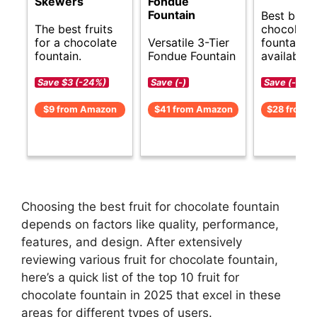
Skewers
Fondue
Fountain
Best budg
The best fruits
chocolate
for a chocolate
Versatile 3-Tier
fountain o
fountain.
Fondue Fountain
available.
Save $3 (-24%)
Save (-)
Save (-)
$9 from Amazon
$41 from Amazon
$28 from 
Choosing the best fruit for chocolate fountain
depends on factors like quality, performance,
features, and design. After extensively
reviewing various fruit for chocolate fountain,
here’s a quick list of the top 10 fruit for
chocolate fountain in 2025 that excel in these
areas for different types of users.